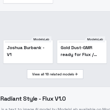
ModelsLab
ModelsLab
Popular
Joshua Burbank -
Gold Dust-GMR
V1
ready for Flux /
SD3 / SDXL / PDXL /
SD1.5 - Gold Dust
View all
18
related models
Flux D-GMR
Radiant Style - Flux V1.0
0
is a
text to image
AI model
by ModelsLab
available on Mo