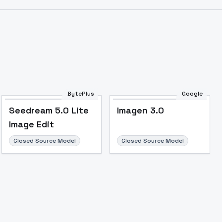
Image to Video
Image to 3D
Upscale Image
BytePlus
Google
Seedream 5.0 Lite
Imagen 3.0
Image Edit
Closed Source Model
Closed Source Model