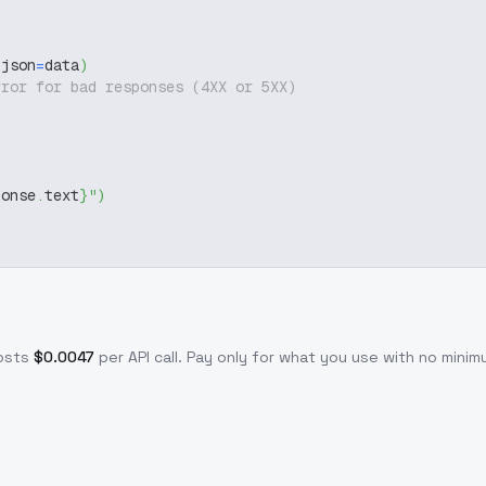
 json
=
data
)
rror for bad responses (4XX or 5XX)
ponse
.
text
}
"
)
osts
$
0.0047
per API call
. Pay only for what you use with no min