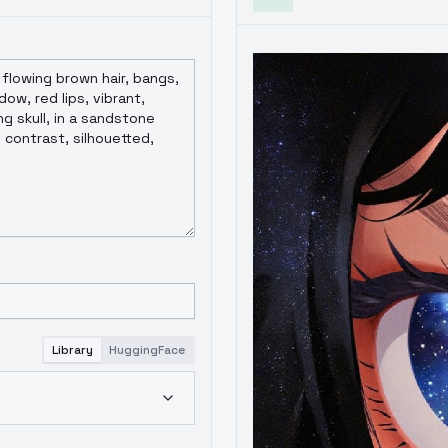
Library
HuggingFace