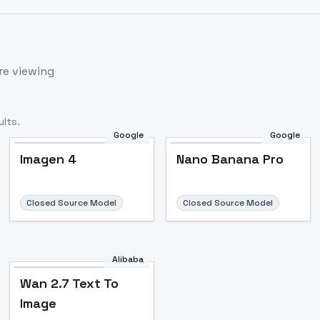
re viewing
lts.
Google
Google
Imagen 4
Nano Banana Pro
Closed Source Model
Closed Source Model
Alibaba
Wan 2.7 Text To
Image