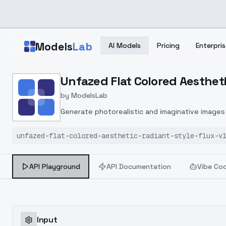
Skip to main content
Models
Lab
AI Models
Pricing
Enterpris
Home
>
Models
Unfazed Flat Colored Aestheti
>
ModelsLab
>
Unfazed Flat Colored Aes
by
ModelsLab
Generate photorealistic and imaginative images 
marketers.
unfazed-flat-colored-aesthetic-radiant-style-flux-v
API Playground
API Documentation
Vibe Co
Input