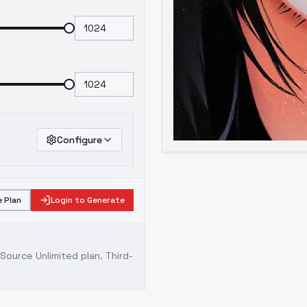
Configure
 Plan
Login to Generate
ource Unlimited plan
. Third-