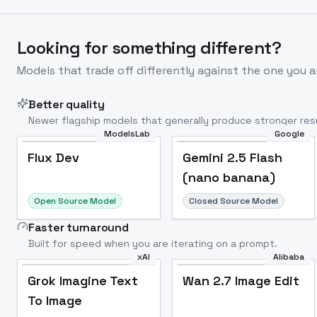
Looking for something different?
Models that trade off differently against the one you a
Better quality
Newer flagship models that generally produce stronger resu
ModelsLab
Google
Flux Dev
Popular
Flux Dev
Gemini 2.5 Flash
(nano banana)
Open Source Model
Closed Source Model
Faster turnaround
Built for speed when you are iterating on a prompt.
xAI
Alibaba
Grok Imagine Text
Wan 2.7 Image Edit
To Image