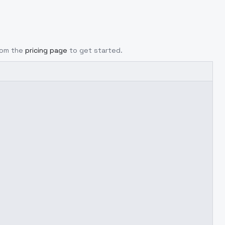
from the
pricing page
to get started.