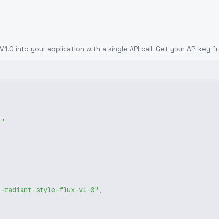
 V1.0
into your application with a single API call. Get your API key 
g"
c-radiant-style-flux-v1-0"
,