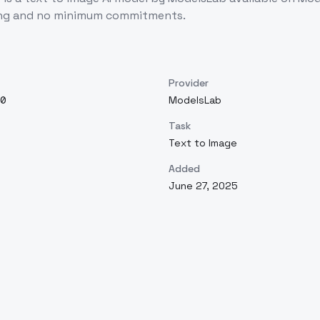
cing and no minimum commitments.
Provider
0
ModelsLab
Task
Text to Image
Added
June 27, 2025