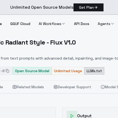
Unlimited Open Source Models
Get Plan
e
GGUF Cloud
AI Workflows
API Docs
Agents
c Radiant Style - Flux V1.0
thetic Radiant Style Flux V1.0
from text prompts with advanced detail, inpainting, and image-to
1-0
Open Source Model
Unlimited Usage
LLMs.txt
de
Related Models
Developer Support
Model 
Output