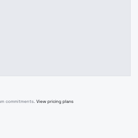
imum commitments.
View pricing plans