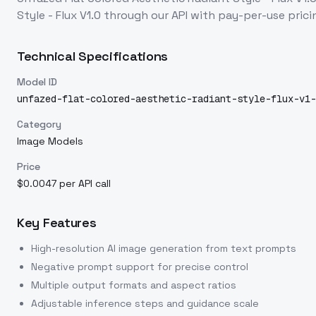
Style - Flux V1.0
through our API with pay-per-use pri
Technical Specifications
Model ID
unfazed-flat-colored-aesthetic-radiant-style-flux-v1-
Category
Image Models
Price
$0.0047 per API call
Key Features
High-resolution AI image generation from text prompts
Negative prompt support for precise control
Multiple output formats and aspect ratios
Adjustable inference steps and guidance scale