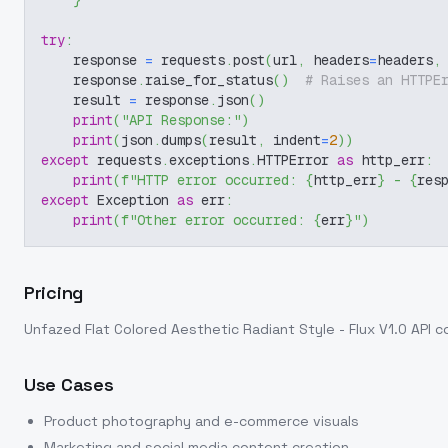
}
try
:
    response 
=
 requests
.
post
(
url
,
 headers
=
headers
,
    response
.
raise_for_status
(
)
# Raises an HTTPE
    result 
=
 response
.
json
(
)
print
(
"API Response:"
)
print
(
json
.
dumps
(
result
,
 indent
=
2
)
)
except
 requests
.
exceptions
.
HTTPError 
as
 http_err
:
print
(
f"HTTP error occurred: 
{
http_err
}
 - 
{
res
except
 Exception 
as
 err
:
print
(
f"Other error occurred: 
{
err
}
"
)
Pricing
Unfazed Flat Colored Aesthetic Radiant Style - Flux V1.0
API c
Use Cases
Product photography and e-commerce visuals
Marketing and social media content creation