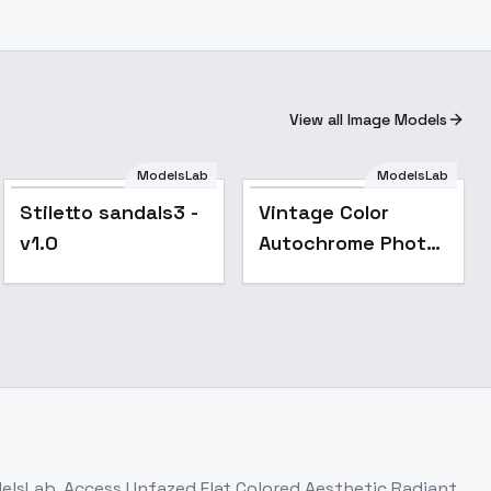
View all Image Models
ModelsLab
ModelsLab
Stiletto sandals3 -
Vintage Color
v1.0
Autochrome Photo
(FLUX1.D) - v2.0
delsLab. Access
Unfazed Flat Colored Aesthetic Radiant