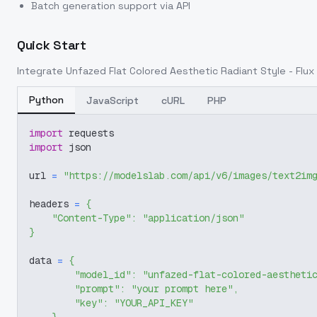
Batch generation support via API
Quick Start
Integrate
Unfazed Flat Colored Aesthetic Radiant Style - Flux
Python
JavaScript
cURL
PHP
import
 requests
import
 json
url 
=
"https://modelslab.com/api/v6/images/text2im
headers 
=
{
"Content-Type"
:
"application/json"
}
data 
=
{
"model_id"
:
"unfazed-flat-colored-aestheti
"prompt"
:
"your prompt here"
,
"key"
:
"YOUR_API_KEY"