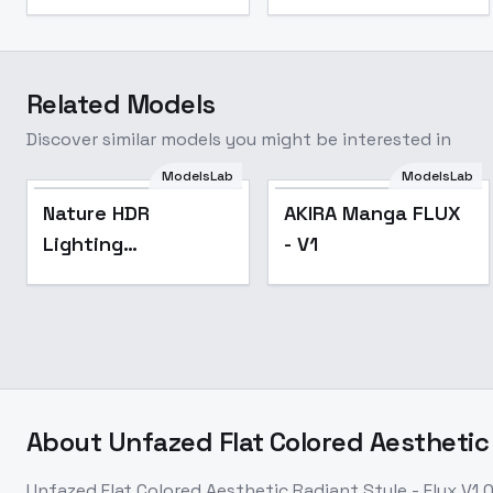
Related Models
Discover similar models you might be interested in
ModelsLab
ModelsLab
Nature HDR
AKIRA Manga FLUX
Lighting
- V1
Contrasted - v1.0
About
Unfazed Flat Colored Aesthetic 
Unfazed Flat Colored Aesthetic Radiant Style - Flux V1.