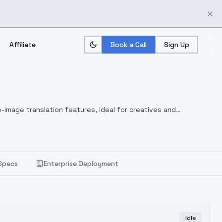
Affiliate
Book a Call
Sign Up
-image translation features, ideal for creatives and
Specs
Enterprise Deployment
Idle