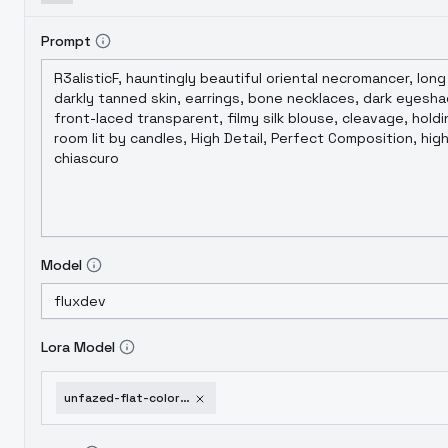
Prompt
Model
Lora Model
unfazed-flat-colored-aesthetic-radiant-style-flux-v1-0