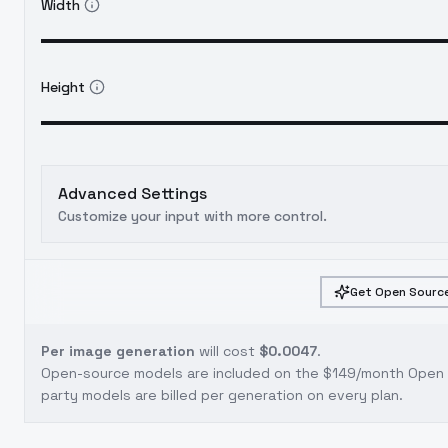
Width
Height
Advanced Settings
Customize your input with more control.
Get Open Source
Per image generation
will cost
$0.0047
.
Open-source models are included on the
$149/month Open S
party models are billed per generation on every plan.