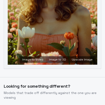
Image to Video
Image to 3D
Upscale Image
Looking for something different?
Models that trade off differently against the one you are
viewing