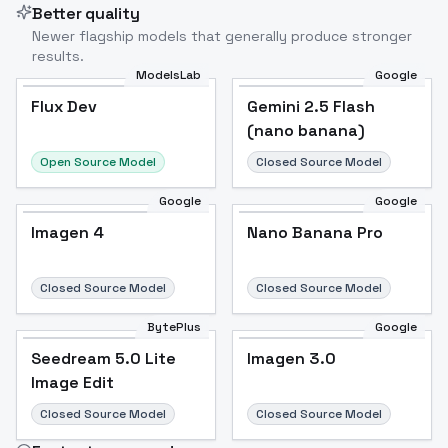
Better quality
Newer flagship models that generally produce stronger
results.
ModelsLab
Google
Flux Dev
Flux Dev
Popular
Gemini 2.5 Flash
(nano banana)
Open Source Model
Closed Source Model
Google
Google
Imagen 4
Nano Banana Pro
Closed Source Model
Closed Source Model
BytePlus
Google
Seedream 5.0 Lite
Imagen 3.0
Image Edit
Closed Source Model
Closed Source Model