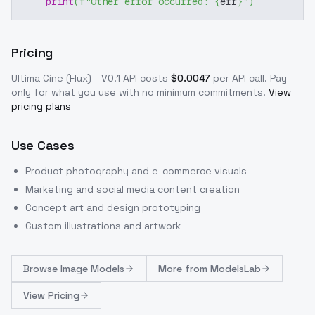
print
(
f"Other error occurred: 
{
err
}
"
)
Pricing
Ultima Cine (Flux) - V0.1
API costs
$
0.0047
per API call
. Pay
only for what you use with no minimum commitments.
View
pricing plans
Use Cases
Product photography and e-commerce visuals
Marketing and social media content creation
Concept art and design prototyping
Custom illustrations and artwork
Browse
Image Models
More from
ModelsLab
View Pricing