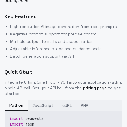
July 9, 2025
Key Features
High-resolution AI image generation from text prompts
Negative prompt support for precise control
Multiple output formats and aspect ratios
Adjustable inference steps and guidance scale
Batch generation support via API
Quick Start
Integrate
Ultima Cine (Flux) - V0.1
into your application with a
single API call. Get your API key from the
pricing page
to get
started.
Python
JavaScript
cURL
PHP
import
 requests
import
 json