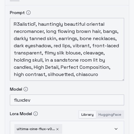
Prompt
Model
Lora Model
Library
HuggingFace
ultima-cine-flux-v0-1