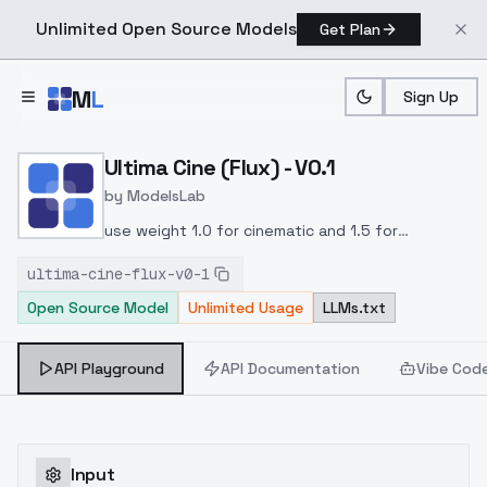
Unlimited Open Source Models
Get Plan
Skip to main content
M
L
Sign Up
Home
>
Models
>
ModelsLab
>
Ultima Cine (Flux) V0.1
Ultima Cine (Flux) - V0.1
by
ModelsLab
use weight 1.0 for cinematic and 1.5 for
photography style
ultima-cine-flux-v0-1
Open Source Model
Unlimited Usage
LLMs.txt
API Playground
API Documentation
Vibe Cod
Input