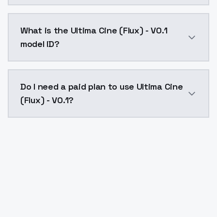
Ultima Cine (Flux) - V0.1 costs $0.0047 per API call
What is the Ultima Cine (Flux) - V0.1
model ID?
The model ID for Ultima Cine (Flux) - V0.1 is "ultima-ci
Do I need a paid plan to use Ultima Cine
(Flux) - V0.1?
Yes. ModelsLab is subscription-based with no free ti