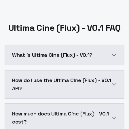
Ultima Cine (Flux) - V0.1 FAQ
What is Ultima Cine (Flux) - V0.1?
Ultima Cine (Flux) - V0.1 is a text to image AI mode
How do I use the Ultima Cine (Flux) - V0.1
API?
You can integrate Ultima Cine (Flux) - V0.1 into your
How much does Ultima Cine (Flux) - V0.1
cost?