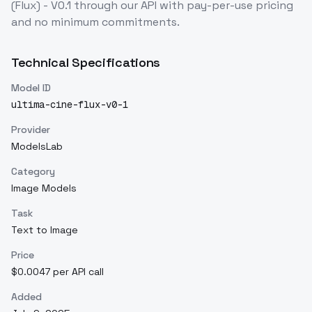
(Flux) - V0.1
through our API with pay-per-use pricing
and no minimum commitments.
Technical Specifications
Model ID
ultima-cine-flux-v0-1
Provider
ModelsLab
Category
Image Models
Task
Text to Image
Price
$0.0047 per API call
Added