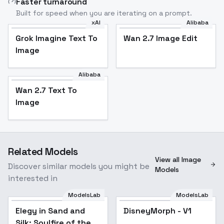
Faster turnaround
Built for speed when you are iterating on a prompt.
xAI
Alibaba
Grok Imagine Text To
Wan 2.7 Image Edit
Image
Alibaba
Wan 2.7 Text To
Image
Related Models
View all Image
Discover similar models you might be
Models
interested in
ModelsLab
ModelsLab
Elegy in Sand and
DisneyMorph - V1
Popular
Silk: Soulfire of the