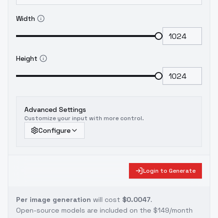
Width
Height
Advanced Settings
Customize your input with more control.
Configure
Login to Generate
Per image generation
will cost
$0.0047
.
Open-source models are included on the
$149/month