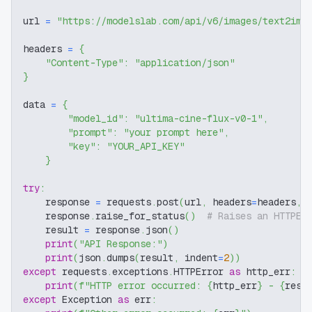
url 
=
"https://modelslab.com/api/v6/images/text2img
headers 
=
{
"Content-Type"
:
"application/json"
}
data 
=
{
"model_id"
:
"ultima-cine-flux-v0-1"
,
"prompt"
:
"your prompt here"
,
"key"
:
"YOUR_API_KEY"
}
try
:
    response 
=
 requests
.
post
(
url
,
 headers
=
headers
,
 
    response
.
raise_for_status
(
)
# Raises an HTTPEr
    result 
=
 response
.
json
(
)
print
(
"API Response:"
)
print
(
json
.
dumps
(
result
,
 indent
=
2
)
)
except
 requests
.
exceptions
.
HTTPError 
as
 http_err
:
print
(
f"HTTP error occurred: 
{
http_err
}
 - 
{
resp
except
 Exception 
as
 err
: