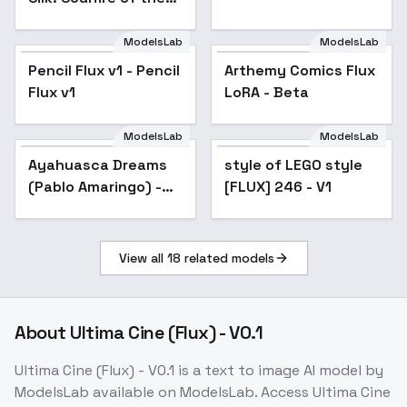
Sand - Soulfire of the
Sand
ModelsLab
ModelsLab
Pencil Flux v1 - Pencil
Arthemy Comics Flux
Flux v1
LoRA - Beta
ModelsLab
ModelsLab
Ayahuasca Dreams
style of LEGO style
(Pablo Amaringo) -
[FLUX] 246 - V1
Normal_Dose
View all
18
related models
About
Ultima Cine (Flux) - V0.1
Ultima Cine (Flux) - V0.1
is a
text to image
AI model
by
ModelsLab
available on ModelsLab. Access
Ultima Cine