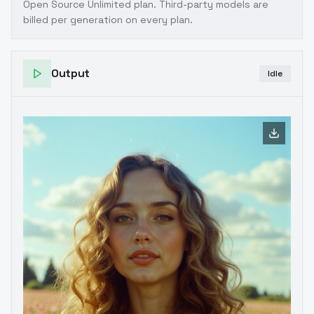
Open Source Unlimited plan
. Third-party models are
billed per generation on every plan.
Output
Idle