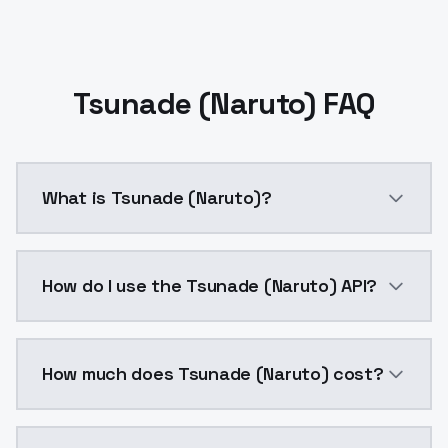
Tsunade (Naruto) FAQ
What is Tsunade (Naruto)?
Tsunade (Naruto) is a ai generation AI model by Mod
How do I use the Tsunade (Naruto) API?
You can integrate Tsunade (Naruto) into your applica
How much does Tsunade (Naruto) cost?
Tsunade (Naruto) costs $0.0047 per API call. Models