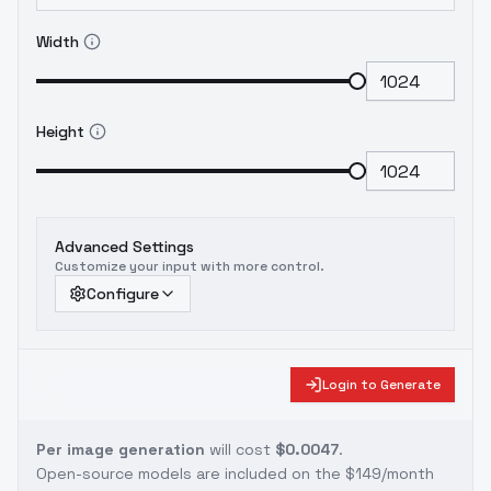
Width
Height
Advanced Settings
Customize your input with more control.
Configure
Login to Generate
Per image generation
will cost
$0.0047
.
Open-source models are included on the
$149/month