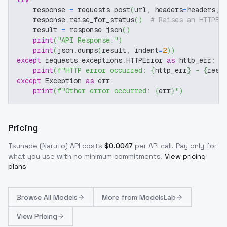
    response 
=
 requests
.
post
(
url
,
 headers
=
headers
,
 
    response
.
raise_for_status
(
)
# Raises an HTTPEr
    result 
=
 response
.
json
(
)
print
(
"API Response:"
)
print
(
json
.
dumps
(
result
,
 indent
=
2
)
)
except
 requests
.
exceptions
.
HTTPError 
as
 http_err
:
print
(
f"HTTP error occurred: 
{
http_err
}
 - 
{
resp
except
 Exception 
as
 err
:
print
(
f"Other error occurred: 
{
err
}
"
)
Pricing
Tsunade (Naruto)
API costs
$
0.0047
per API call
. Pay only for
what you use with no minimum commitments.
View pricing
plans
Browse
All Models
More from
ModelsLab
View Pricing