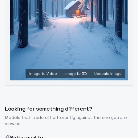
Image to Video
Image to 3D
Upscale Image
Looking for something different?
Models that trade off differently against the one you are
viewing
Better quality