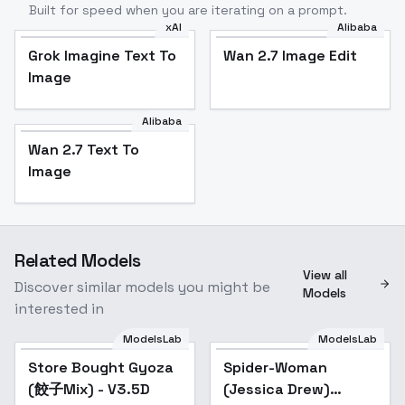
Built for speed when you are iterating on a prompt.
xAI
Alibaba
Grok Imagine Text To
Wan 2.7 Image Edit
Image
Alibaba
Wan 2.7 Text To
Image
Related Models
View all
Discover similar models you might be
Models
interested in
ModelsLab
ModelsLab
Store Bought Gyoza
Popular
Spider-Woman
Popular
(餃子Mix) - V3.5D
(Jessica Drew)