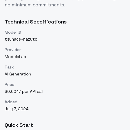
no minimum commitments.
Technical Specifications
Model ID
tsunade-naruto
Provider
ModelsLab
Task
AI Generation
Price
$0.0047 per API call
Added
July 7, 2024
Quick Start