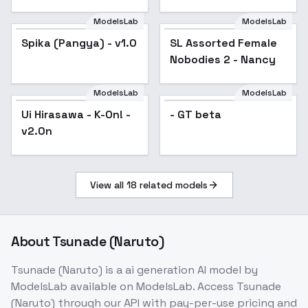
[LoRA] - v1.0 (AOM2)
ModelsLab
ModelsLab
Spika (Pangya) - v1.0
SL Assorted Female
Popular
Nobodies 2 - Nancy
ModelsLab
ModelsLab
Ui Hirasawa - K-On! -
Popular
- GT beta
v2.0n
View all
18
related models
About
Tsunade (Naruto)
Tsunade (Naruto)
is a
ai generation
AI model
by
ModelsLab
available on ModelsLab. Access
Tsunade
(Naruto)
through our API with pay-per-use pricing and