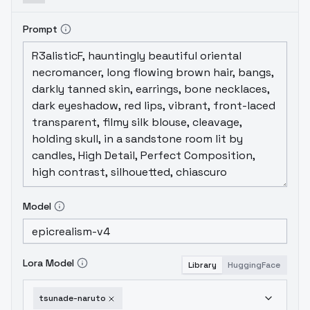
Prompt
Model
Lora Model
Library
HuggingFace
tsunade-naruto