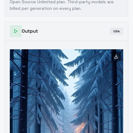
Open Source Unlimited plan
. Third-party models are
billed per generation on every plan.
Output
Idle