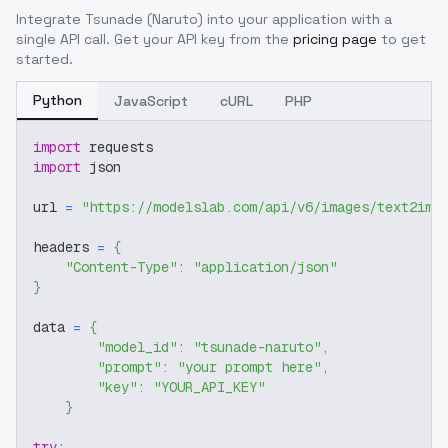
Integrate
Tsunade (Naruto)
into your application with a
single API call. Get your API key from the
pricing page
to get
started.
Python
JavaScript
cURL
PHP
import
 requests
import
 json
url 
=
"https://modelslab.com/api/v6/images/text2img
headers 
=
{
"Content-Type"
:
"application/json"
}
data 
=
{
"model_id"
:
"tsunade-naruto"
,
"prompt"
:
"your prompt here"
,
"key"
:
"YOUR_API_KEY"
}
try
: