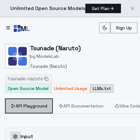
Unlimited Open Source Models
Get Plan
Skip to main content
M
L
Sign Up
Home
>
Models
>
ModelsLab
>
Tsunade (Naruto)
Tsunade (Naruto)
by
ModelsLab
Tsunade (Naruto)
tsunade-naruto
Open Source Model
Unlimited Usage
LLMs.txt
API Playground
API Documentation
Vibe Cod
Input