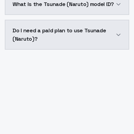
What is the Tsunade (Naruto) model ID?
The model ID for Tsunade (Naruto) is "tsunade-naruto"
Do I need a paid plan to use Tsunade
(Naruto)?
Yes. ModelsLab is subscription-based with no free ti