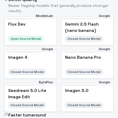
Newer flagship models that generally produce stronger
results.
ModelsLab
Google
Flux Dev
Flux Dev
Popular
Gemini 2.5 Flash
(nano banana)
Open Source Model
Closed Source Model
Google
Google
Imagen 4
Nano Banana Pro
Closed Source Model
Closed Source Model
BytePlus
Google
Seedream 5.0 Lite
Imagen 3.0
Image Edit
Closed Source Model
Closed Source Model
Faster turnaround