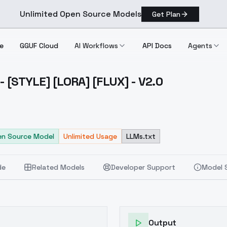
Unlimited Open Source Models
Get Plan
e
GGUF Cloud
AI Workflows
API Docs
Agents
- [STYLE] [LORA] [FLUX] - V2.0
tings [STYLE] [LORA] [FLUX] V2.0
n Source Model
Unlimited Usage
LLMs.txt
de
Related Models
Developer Support
Model 
Output