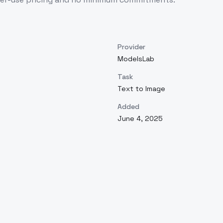
Provider
ModelsLab
Task
Text to Image
Added
June 4, 2025