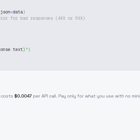
 json
=
data
)
rror for bad responses (4XX or 5XX)
ponse
.
text
}
"
)
 costs
$
0.0047
per API call
. Pay only for what you use with no m