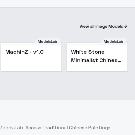
View all Image Models
ModelsLab
ModelsLab
MachinZ - v1.0
White Stone
Minimalist Chinese
Ink Wash Style (Qi
Baishi) - v1.0
 ModelsLab. Access
Traditional Chinese Paintings -