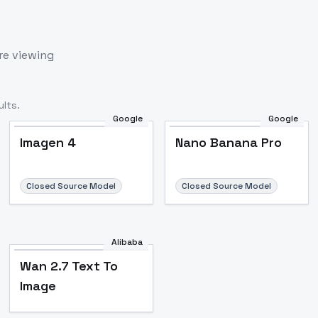
re viewing
lts.
Google
Google
Imagen 4
Nano Banana Pro
Closed Source Model
Closed Source Model
Alibaba
Wan 2.7 Text To
Image