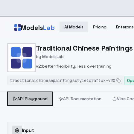
Skip to main content
Models
Lab
AI Models
Pricing
Enterpris
Home
>
Models
Traditional Chinese Paintings 
>
ModelsLab
>
Traditional Chinese Pain
by
ModelsLab
v2:
better flexibility, less overtraining
traditionalchinesepaintingsstyleloraflux-v20
Ope
API Playground
API Documentation
Vibe Co
Input