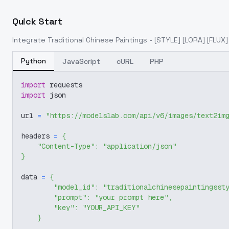
Quick Start
Integrate
Traditional Chinese Paintings - [STYLE] [LORA] [FLUX]
Python
JavaScript
cURL
PHP
import
 requests
import
 json
url 
=
"https://modelslab.com/api/v6/images/text2im
headers 
=
{
"Content-Type"
:
"application/json"
}
data 
=
{
"model_id"
:
"traditionalchinesepaintingsst
"prompt"
:
"your prompt here"
,
"key"
:
"YOUR_API_KEY"
}