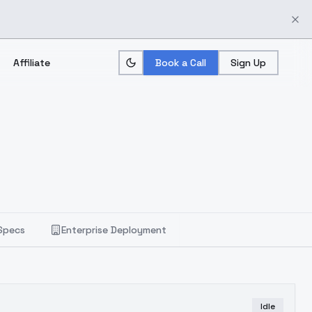
Affiliate
Book a Call
Sign Up
Specs
Enterprise Deployment
Idle