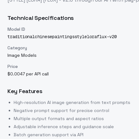
Technical Specifications
Model ID
traditionalchinesepaintingsstyleloraflux-v20
Category
Image Models
Price
$0.0047 per API call
Key Features
High-resolution AI image generation from text prompts
Negative prompt support for precise control
Multiple output formats and aspect ratios
Adjustable inference steps and guidance scale
Batch generation support via API