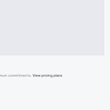
inimum commitments.
View pricing plans