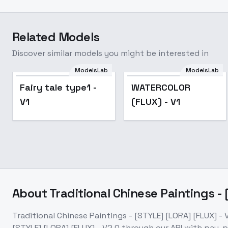
Related Models
Discover similar models you might be interested in
ModelsLab
ModelsLab
Popular
Fairy tale type1 -
WATERCOLOR
V1
(FLUX) - V1
About
Traditional Chinese Paintings - 
Traditional Chinese Paintings - [STYLE] [LORA] [FLUX] - 
[STYLE] [LORA] [FLUX] - V2.0
through our API with pay-