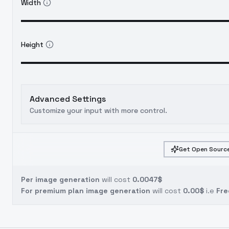
Width
Height
Advanced Settings
Customize your input with more control.
Get Open Source
Per image generation
will cost
0.0047$
For premium plan image generation
will cost
0.00$
i.e
Fre