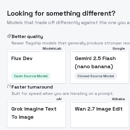
Looking for something different?
Models that trade off differently against the one you a
Better quality
Newer flagship models that generally produce stronger resu
ModelsLab
Google
Flux Dev
Popular
Flux Dev
Gemini 2.5 Flash
(nano banana)
Open Source Model
Closed Source Model
Faster turnaround
Built for speed when you are iterating on a prompt.
xAI
Alibaba
Grok Imagine Text
Wan 2.7 Image Edit
To Image