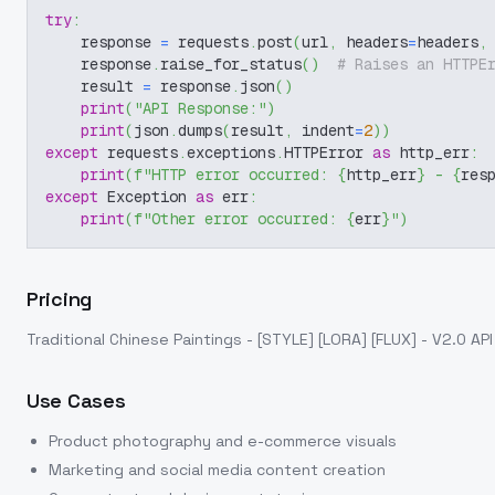
try
:
    response 
=
 requests
.
post
(
url
,
 headers
=
headers
,
    response
.
raise_for_status
(
)
# Raises an HTTPE
    result 
=
 response
.
json
(
)
print
(
"API Response:"
)
print
(
json
.
dumps
(
result
,
 indent
=
2
)
)
except
 requests
.
exceptions
.
HTTPError 
as
 http_err
:
print
(
f"HTTP error occurred: 
{
http_err
}
 - 
{
res
except
 Exception 
as
 err
:
print
(
f"Other error occurred: 
{
err
}
"
)
Pricing
Traditional Chinese Paintings - [STYLE] [LORA] [FLUX] - V2.0
API
Use Cases
Product photography and e-commerce visuals
Marketing and social media content creation