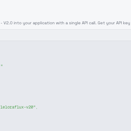
 - V2.0
into your application with a single API call. Get your API ke
g"
yleloraflux-v20"
,