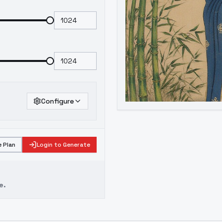
Configure
 Plan
Login to Generate
e.