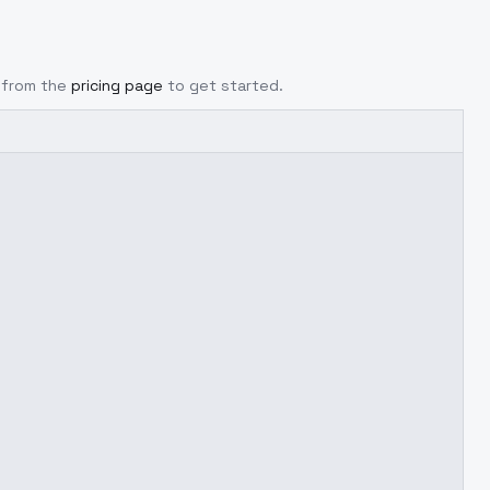
y from the
pricing page
to get started.