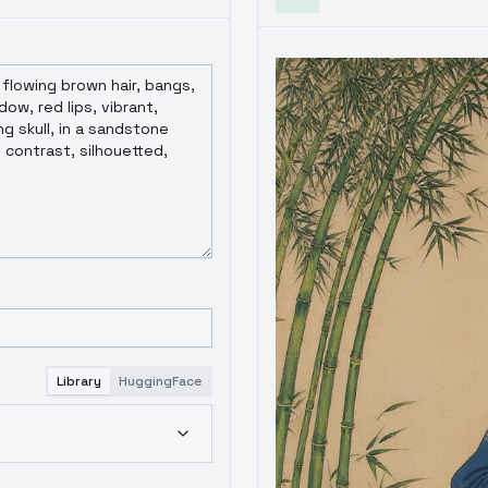
Library
HuggingFace