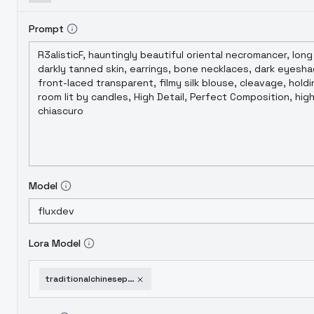
Prompt
Model
Lora Model
traditionalchinesepaintingsstyleloraflux-v20