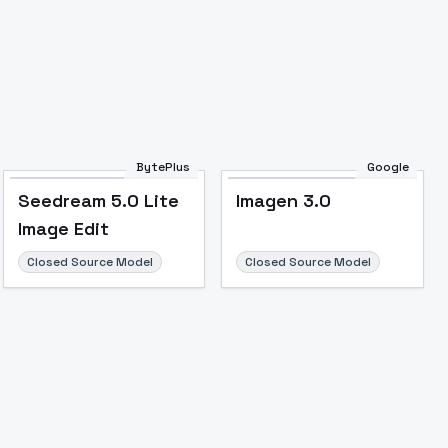
Image to Video
Image to 3D
Upscale Image
BytePlus
Google
Seedream 5.0 Lite
Imagen 3.0
Image Edit
Closed Source Model
Closed Source Model