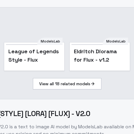
ModelsLab
ModelsLab
League of Legends
League of Legends
Eldritch Diorama
Style - Flux
Style - Flux
for Flux - v1.2
View all
18
related models
[STYLE] [LORA] [FLUX] - V2.0
V2.0
is a
text to image
AI model
by ModelsLab
available on
per-use pricing and no minimum commitments.