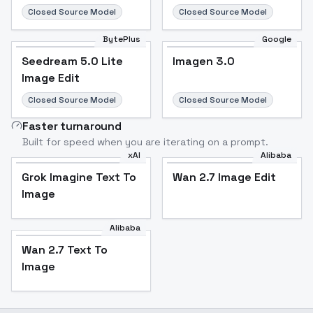
Closed Source Model
Closed Source Model
BytePlus
Google
Seedream 5.0 Lite
Imagen 3.0
Image Edit
Closed Source Model
Closed Source Model
Faster turnaround
Built for speed when you are iterating on a prompt.
xAI
Alibaba
Grok Imagine Text To
Wan 2.7 Image Edit
Image
Alibaba
Wan 2.7 Text To
Image