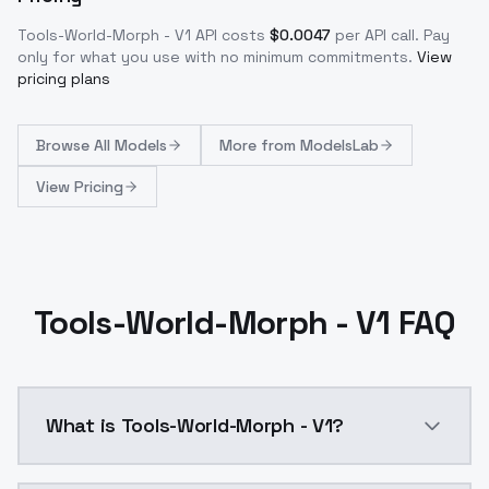
Tools-World-Morph - V1
API costs
$
0.0047
per API call
. Pay
only for what you use with no minimum commitments.
View
pricing plans
Browse
All Models
More from
ModelsLab
View Pricing
Tools-World-Morph - V1 FAQ
What is Tools-World-Morph - V1?