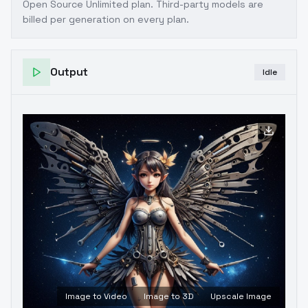
Open Source Unlimited plan
. Third-party models are
billed per generation on every plan.
Output
Idle
Image to Video
Image to 3D
Upscale Image