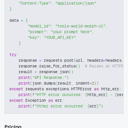
"Content-Type"
:
"application/json"
}
data 
=
{
"model_id"
:
"tools-world-morph-v1"
,
"prompt"
:
"your prompt here"
,
"key"
:
"YOUR_API_KEY"
}
try
:
    response 
=
 requests
.
post
(
url
,
 headers
=
headers
,
 
    response
.
raise_for_status
(
)
# Raises an HTTPEr
    result 
=
 response
.
json
(
)
print
(
"API Response:"
)
print
(
json
.
dumps
(
result
,
 indent
=
2
)
)
except
 requests
.
exceptions
.
HTTPError 
as
 http_err
:
print
(
f"HTTP error occurred: 
{
http_err
}
 - 
{
resp
except
 Exception 
as
 err
:
print
(
f"Other error occurred: 
{
err
}
"
)
Pricing