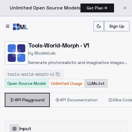
Unlimited Open Source Models
Get Plan
Skip to main content
M
L
Sign Up
Home
>
Models
>
ModelsLab
>
Tools World Morph V1
Tools-World-Morph - V1
by
ModelsLab
Generate photorealistic and imaginative images
from text prompts with advanced detail,
tools-world-morph-v1
inpainting, and image-to-image translation
Open Source Model
Unlimited Usage
LLMs.txt
features, ideal for creatives and marketers.
API Playground
API Documentation
Vibe Cod
Input