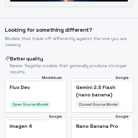
Looking for something different?
Models that trade off differently against the one you are
viewing
Better quality
Newer flagship models that generally produce stronger
results.
ModelsLab
Google
Flux Dev
Flux Dev
Popular
Gemini 2.5 Flash
(nano banana)
Open Source Model
Closed Source Model
Google
Google
Imagen 4
Nano Banana Pro