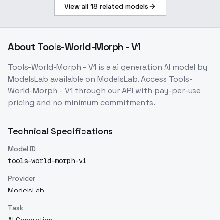
View all
18
related models
About
Tools-World-Morph - V1
Tools-World-Morph - V1
is a
ai generation
AI model
by
ModelsLab
available on ModelsLab. Access
Tools-
World-Morph - V1
through our API with pay-per-use
pricing and no minimum commitments.
Technical Specifications
Model ID
tools-world-morph-v1
Provider
ModelsLab
Task
AI Generation