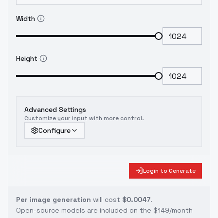
Width
Height
Advanced Settings
Customize your input with more control.
Configure
Login to Generate
Per image generation
will cost
$0.0047
.
Open-source models are included on the
$149/month