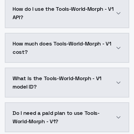
Tools-World-Morph - V1 is a ai generation AI model 
How do I use the Tools-World-Morph - V1
API?
You can integrate Tools-World-Morph - V1 into your a
How much does Tools-World-Morph - V1
cost?
Tools-World-Morph - V1 costs $0.0047 per API call. 
What is the Tools-World-Morph - V1
model ID?
The model ID for Tools-World-Morph - V1 is "tools-wor
Do I need a paid plan to use Tools-
World-Morph - V1?