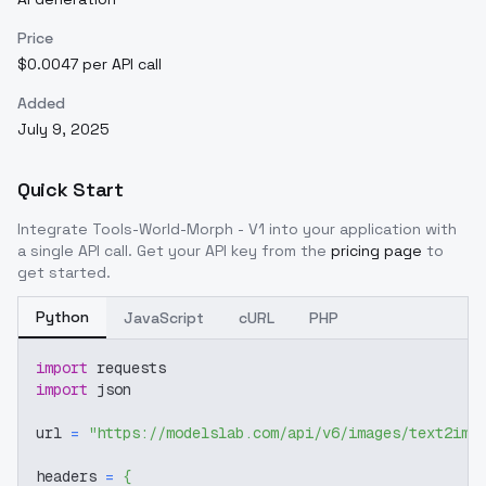
Price
$0.0047 per API call
Added
July 9, 2025
Quick Start
Integrate
Tools-World-Morph - V1
into your application with
a single API call. Get your API key from the
pricing page
to
get started.
Python
JavaScript
cURL
PHP
import
 requests
import
 json
url 
=
"https://modelslab.com/api/v6/images/text2img
headers 
=
{