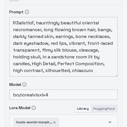
Prompt
Model
Lora Model
Library
HuggingFace
tools-world-morph-v1