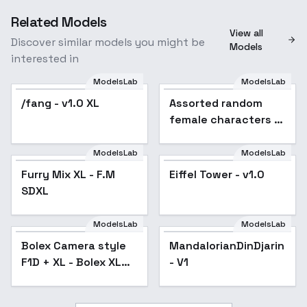
Related Models
View all
Discover similar models you might be
Models
interested in
ModelsLab
ModelsLab
/fang - v1.0 XL
Popular
Assorted random
female characters -
K4y4
ModelsLab
ModelsLab
Furry Mix XL - F.M
Furry Mix XL - F.M
Popular
Eiffel Tower - v1.0
SDXL
SDXL
ModelsLab
ModelsLab
Bolex Camera style
MandalorianDinDjarin
F1D + XL - Bolex XL
- V1
v1.0