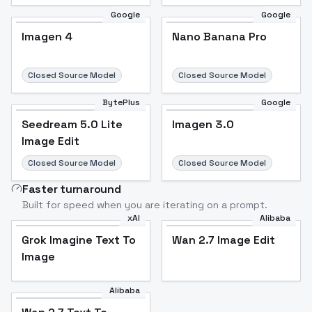
Google
Google
Imagen 4
Nano Banana Pro
Closed Source Model
Closed Source Model
BytePlus
Google
Seedream 5.0 Lite
Imagen 3.0
Image Edit
Closed Source Model
Closed Source Model
Faster turnaround
Built for speed when you are iterating on a prompt.
xAI
Alibaba
Grok Imagine Text To
Wan 2.7 Image Edit
Image
Alibaba