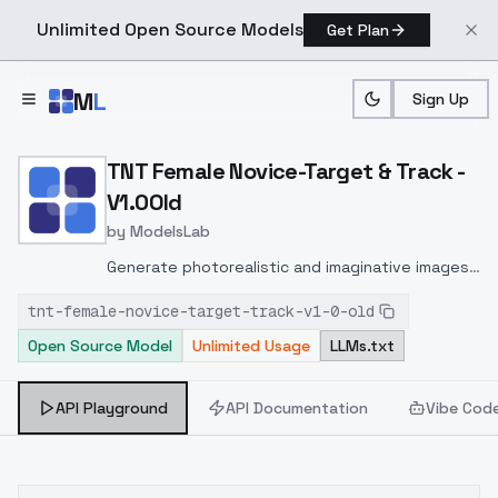
Unlimited Open Source Models
Get Plan
Skip to main content
M
L
Sign Up
Home
>
Models
>
ModelsLab
>
TNT Female Novice Target
TNT Female Novice-Target & Track -
V1.0Old
by
ModelsLab
Generate photorealistic and imaginative images
from text prompts with advanced detail,
tnt-female-novice-target-track-v1-0-old
inpainting, and image-to-image translation
Open Source Model
Unlimited Usage
LLMs.txt
features, ideal for creatives and marketers.
API Playground
API Documentation
Vibe Cod