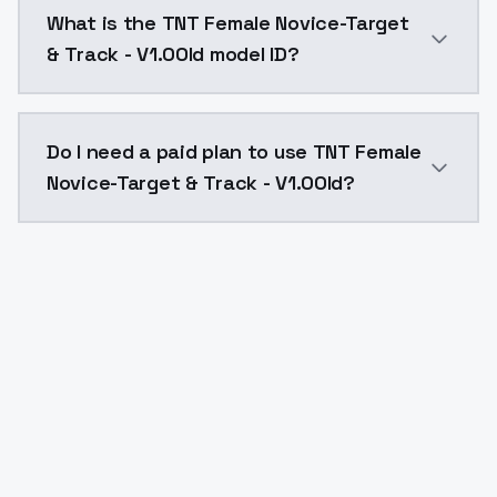
TNT Female Novice-Target & Track - V1.0Old costs $0
What is the TNT Female Novice-Target
& Track - V1.0Old model ID?
The model ID for TNT Female Novice-Target & Track - V
Do I need a paid plan to use TNT Female
Novice-Target & Track - V1.0Old?
Yes. ModelsLab is subscription-based with no free ti