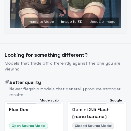
Image to Video
Image to 3D
Upscale Image
Looking for something different?
Models that trade off differently against the one you are
viewing
Better quality
Newer flagship models that generally produce stronger
results.
ModelsLab
Google
Flux Dev
Flux Dev
Popular
Gemini 2.5 Flash
(nano banana)
Open Source Model
Closed Source Model