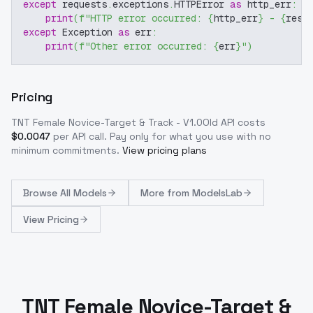
except
 requests
.
exceptions
.
HTTPError 
as
 http_err
:
print
(
f"HTTP error occurred: 
{
http_err
}
 - 
{
resp
except
 Exception 
as
 err
:
print
(
f"Other error occurred: 
{
err
}
"
)
Pricing
TNT Female Novice-Target & Track - V1.0Old
API costs
$
0.0047
per API call
. Pay only for what you use with no
minimum commitments.
View pricing plans
Browse
All Models
More from
ModelsLab
View Pricing
TNT Female Novice-Target &