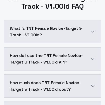
Track - V1.0Old FAQ
What is TNT Female Novice-Target &
Track - V1.0Old?
TNT Female Novice-Target & Track - V1.0Old is a ai 
How do I use the TNT Female Novice-
Target & Track - V1.0Old API?
You can integrate TNT Female Novice-Target & Track -
How much does TNT Female Novice-
Target & Track - V1.0Old cost?