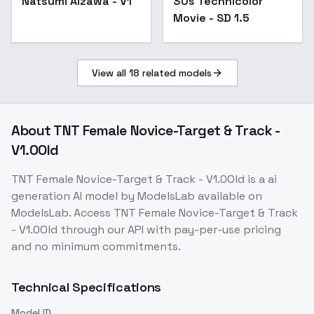
Natsumi Aizawa - V1
30s Technicolor
Movie - SD 1.5
View all
18
related models
About
TNT Female Novice-Target & Track -
V1.0Old
TNT Female Novice-Target & Track - V1.0Old
is a
ai
generation
AI model
by ModelsLab
available on
ModelsLab. Access
TNT Female Novice-Target & Track
- V1.0Old
through our API with pay-per-use pricing
and no minimum commitments.
Technical Specifications
Model ID