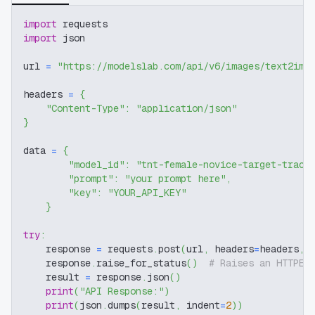
import
 requests
import
 json
url 
=
"https://modelslab.com/api/v6/images/text2img
headers 
=
{
"Content-Type"
:
"application/json"
}
data 
=
{
"model_id"
:
"tnt-female-novice-target-track
"prompt"
:
"your prompt here"
,
"key"
:
"YOUR_API_KEY"
}
try
:
    response 
=
 requests
.
post
(
url
,
 headers
=
headers
,
 
    response
.
raise_for_status
(
)
# Raises an HTTPEr
    result 
=
 response
.
json
(
)
print
(
"API Response:"
)
print
(
json
.
dumps
(
result
,
 indent
=
2
)
)