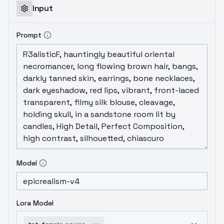
Input
Prompt
Model
Lora Model