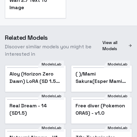
Wan 2.7 Text To
Image
Related Models
View all
Discover similar models you might be
Models
interested in
ModelsLab
ModelsLab
Aloy (Horizon Zero
( )/Mami
Popular
Dawn) LoRA (SD 1.5) -
Sakura(Esper Mami) -
v1.0
v1.0(VAE)
ModelsLab
ModelsLab
Real Dream - 14
Popular
Free diver (Pokemon
(SD1.5)
ORAS) - v1.0
ModelsLab
ModelsLab
Popular