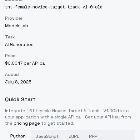
tnt-female-novice-target-track-v1-0-old
Provider
ModelsLab
Task
AI Generation
Price
$0.0047 per API call
Added
July 8, 2025
Quick Start
Integrate
TNT Female Novice-Target & Track - V1.0Old
into
your application with a single API call. Get your API key from
the
pricing page
to get started.
Python
JavaScript
cURL
PHP