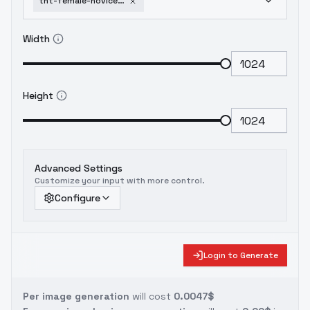
tnt-female-novice-target-track-v1-0-old
Width
Height
Advanced Settings
Customize your input with more control.
Configure
Login to Generate
Per image generation
will cost
0.0047$