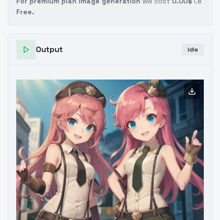
For premium plan image generation
will cost
0.00$
i.e
Free.
Output
Idle