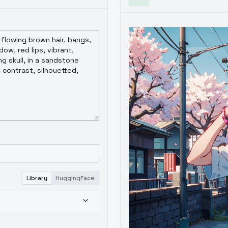
Library
HuggingFace