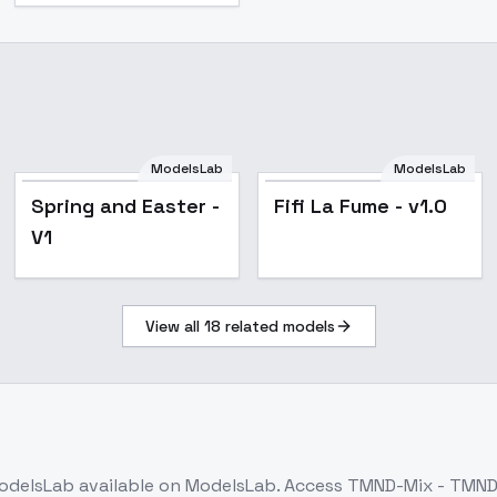
ModelsLab
ModelsLab
Spring and Easter -
Fifi La Fume - v1.0
V1
View all
18
related models
odelsLab
available on ModelsLab. Access
TMND-Mix - TMND-