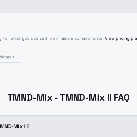
ly for what you use with no minimum commitments.
View pricing pl
ricing
TMND-Mix - TMND-Mix II FAQ
MND-Mix II?