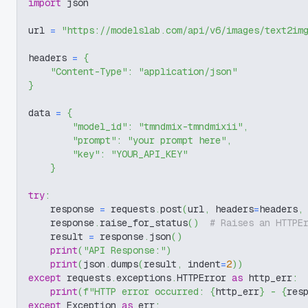
import
 json
url 
=
"https://modelslab.com/api/v6/images/text2im
headers 
=
{
"Content-Type"
:
"application/json"
}
data 
=
{
"model_id"
:
"tmndmix-tmndmixii"
,
"prompt"
:
"your prompt here"
,
"key"
:
"YOUR_API_KEY"
}
try
:
    response 
=
 requests
.
post
(
url
,
 headers
=
headers
,
    response
.
raise_for_status
(
)
# Raises an HTTPE
    result 
=
 response
.
json
(
)
print
(
"API Response:"
)
print
(
json
.
dumps
(
result
,
 indent
=
2
)
)
except
 requests
.
exceptions
.
HTTPError 
as
 http_err
:
print
(
f"HTTP error occurred: 
{
http_err
}
 - 
{
res
except
 Exception 
as
 err
: