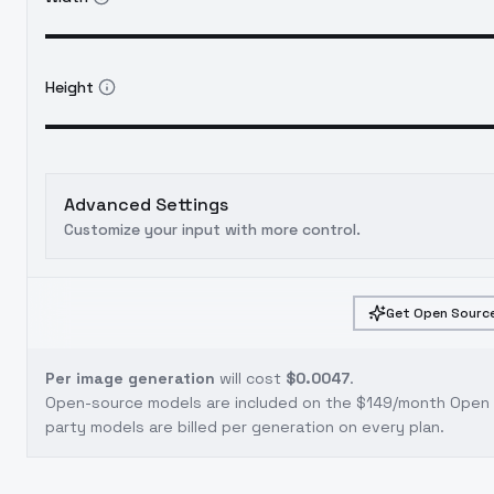
Height
Advanced Settings
Customize your input with more control.
Get Open Source
Per image generation
will cost
$0.0047
.
Open-source models are included on the
$149/month Open S
party models are billed per generation on every plan.