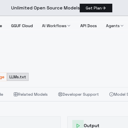
Unlimited Open Source Models
Get Plan
e
GGUF Cloud
AI Workflows
API Docs
Agents
age
LLMs.txt
de
Related Models
Developer Support
Model 
Output