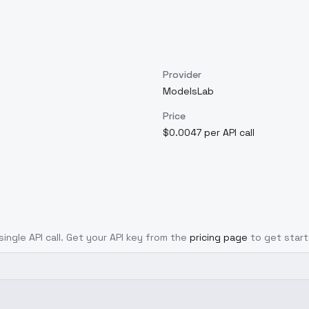
Provider
ModelsLab
Price
$0.0047 per API call
single API call. Get your API key from the
pricing page
to get start