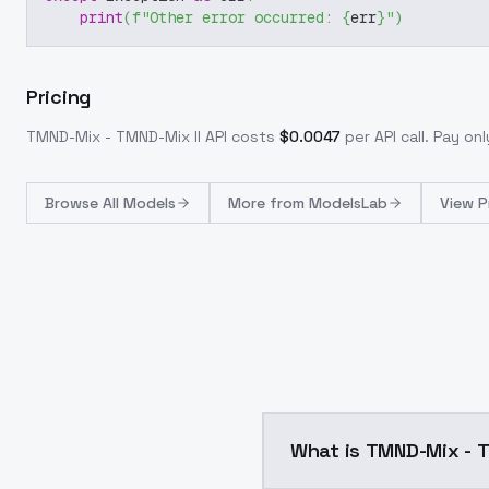
print
(
f"Other error occurred: 
{
err
}
"
)
Pricing
TMND-Mix - TMND-Mix II
API costs
$
0.0047
per API call
. Pay on
Browse
All Models
More from
ModelsLab
View P
What is TMND-Mix - T