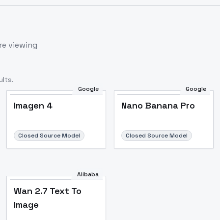
re viewing
lts.
Google
Google
Imagen 4
Nano Banana Pro
Closed Source Model
Closed Source Model
Alibaba
Wan 2.7 Text To
Image