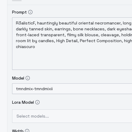
Prompt
Model
Lora Model
Select models...
Width