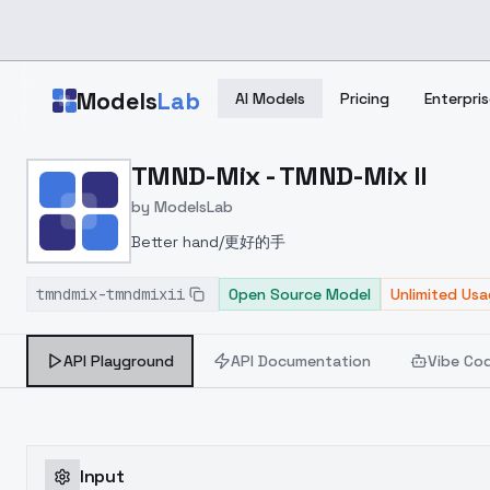
Skip to main content
Models
Lab
AI Models
Pricing
Enterpris
Home
>
Models
TMND-Mix - TMND-Mix II
>
ModelsLab
>
TMND Mix TMND Mix II
by
ModelsLab
Better hand/更好的手
tmndmix-tmndmixii
Open Source Model
Unlimited Us
API Playground
API Documentation
Vibe Co
Input