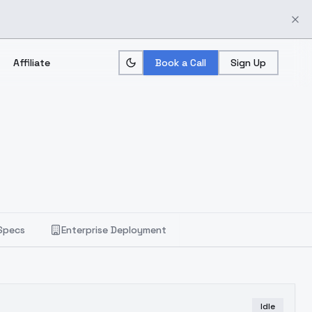
Affiliate
Book a Call
Sign Up
Specs
Enterprise Deployment
Idle