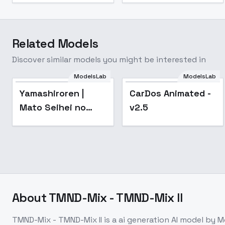
Related Models
Discover similar models you might be interested in
ModelsLab
ModelsLab
Popular
Popular
Yamashiroren |
CarDos Animated -
Mato Seihei no
v2.5
Slave - v1
About
TMND-Mix - TMND-Mix II
TMND-Mix - TMND-Mix II
is a
ai generation
AI model
by M