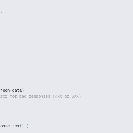
g"
 json
=
data
)
rror for bad responses (4XX or 5XX)
ponse
.
text
}
"
)