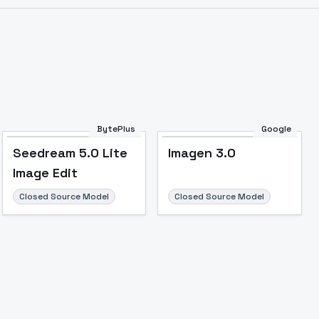
Image to Video
Image to 3D
Upscale Image
BytePlus
Google
Seedream 5.0 Lite
Imagen 3.0
Image Edit
Closed Source Model
Closed Source Model