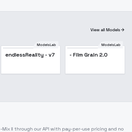
View all Models
ModelsLab
ModelsLab
Popular
endlessReality - v7
- Film Grain 2.0
Mix II
through our API with pay-per-use pricing and no