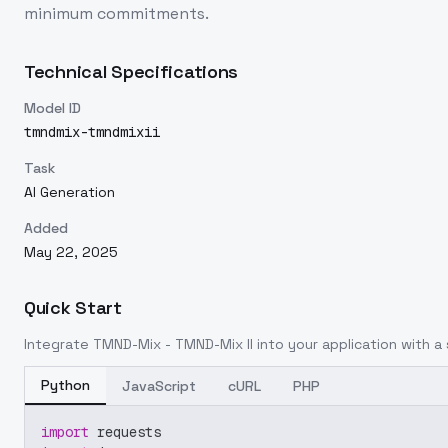
minimum commitments.
Technical Specifications
Model ID
tmndmix-tmndmixii
Task
AI Generation
Added
May 22, 2025
Quick Start
Integrate
TMND-Mix - TMND-Mix II
into your application with a 
Python
JavaScript
cURL
PHP
import
 requests