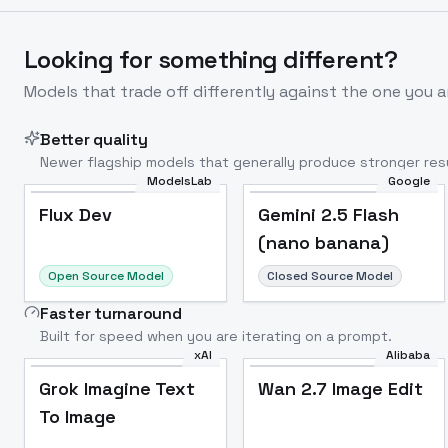
Looking for something different?
Models that trade off differently against the one you a
Better quality
Newer flagship models that generally produce stronger resu
ModelsLab
Google
Flux Dev
Popular
Flux Dev
Gemini 2.5 Flash
(nano banana)
Open Source Model
Closed Source Model
Faster turnaround
Built for speed when you are iterating on a prompt.
xAI
Alibaba
Grok Imagine Text
Wan 2.7 Image Edit
To Image