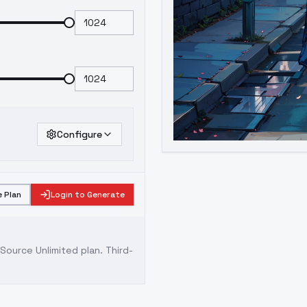
Configure
 Plan
Login to Generate
ource Unlimited plan
. Third-