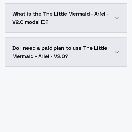
The Little Mermaid - Ariel - V2.0 costs $0.0047 per 
What is the The Little Mermaid - Ariel -
V2.0 model ID?
The model ID for The Little Mermaid - Ariel - V2.0 is "
Do I need a paid plan to use The Little
Mermaid - Ariel - V2.0?
Yes. ModelsLab is subscription-based with no free ti