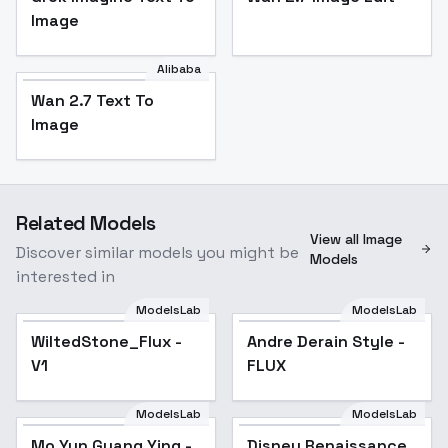
Image
Alibaba
Wan 2.7 Text To
Image
Related Models
View all Image
Discover similar models you might be
Models
interested in
ModelsLab
ModelsLab
WiltedStone_Flux -
Andre Derain Style -
V1
FLUX
ModelsLab
ModelsLab
Mo Yun Guang Ying -
Disney Renaissance
Popular