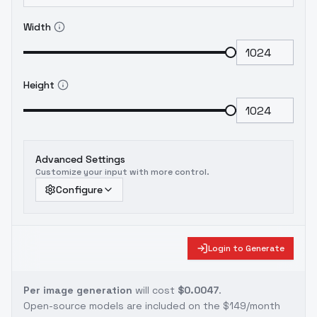
Width
Height
Advanced Settings
Customize your input with more control.
Configure
Login to Generate
Per image generation
will cost
$0.0047
.
Open-source models are included on the
$149/month