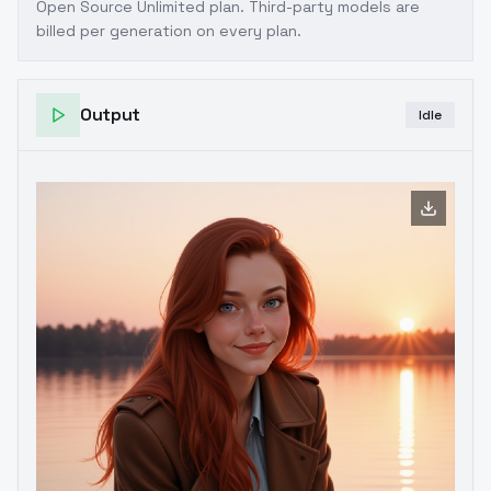
Open Source Unlimited plan
. Third-party models are
billed per generation on every plan.
Output
Idle