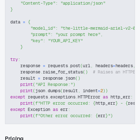
"Content-Type"
:
"application/json"
}
data 
=
{
"model_id"
:
"the-little-mermaid-ariel-v2-0"
"prompt"
:
"your prompt here"
,
"key"
:
"YOUR_API_KEY"
}
try
:
    response 
=
 requests
.
post
(
url
,
 headers
=
headers
,
 
    response
.
raise_for_status
(
)
# Raises an HTTPEr
    result 
=
 response
.
json
(
)
print
(
"API Response:"
)
print
(
json
.
dumps
(
result
,
 indent
=
2
)
)
except
 requests
.
exceptions
.
HTTPError 
as
 http_err
:
print
(
f"HTTP error occurred: 
{
http_err
}
 - 
{
resp
except
 Exception 
as
 err
:
print
(
f"Other error occurred: 
{
err
}
"
)
Pricing