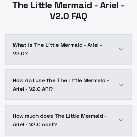
The Little Mermaid - Ariel -
V2.0 FAQ
What is The Little Mermaid - Ariel -
V2.0?
The Little Mermaid - Ariel - V2.0 is a text to image
How do I use the The Little Mermaid -
Ariel - V2.0 API?
You can integrate The Little Mermaid - Ariel - V2.0 i
How much does The Little Mermaid -
Ariel - V2.0 cost?