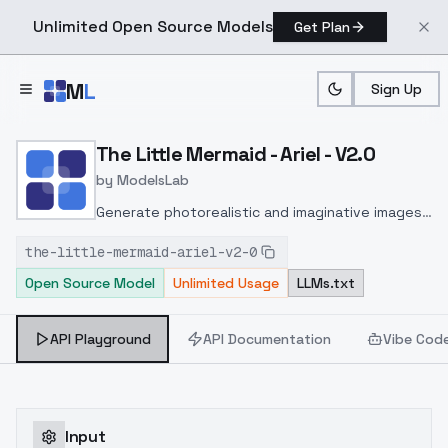
Unlimited Open Source Models
Get Plan
Skip to main content
M
L
Sign Up
Home
>
Models
>
ModelsLab
>
The Little Mermaid Ariel V
The Little Mermaid - Ariel - V2.0
by
ModelsLab
Generate photorealistic and imaginative images
from text prompts with advanced detail,
the-little-mermaid-ariel-v2-0
inpainting, and image-to-image translation
Open Source Model
Unlimited Usage
LLMs.txt
features, ideal for creatives and marketers.
API Playground
API Documentation
Vibe Cod
Input