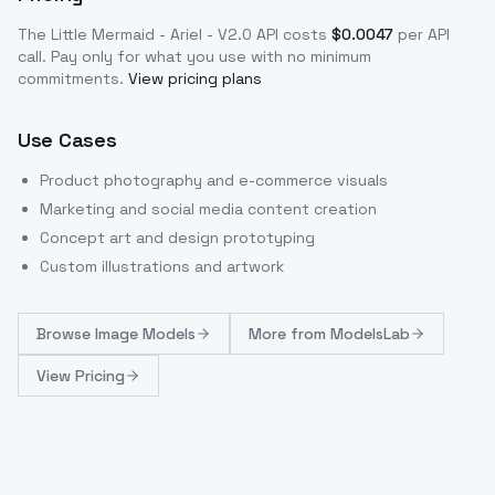
The Little Mermaid - Ariel - V2.0
API costs
$
0.0047
per API
call
. Pay only for what you use with no minimum
commitments.
View pricing plans
Use Cases
Product photography and e-commerce visuals
Marketing and social media content creation
Concept art and design prototyping
Custom illustrations and artwork
Browse
Image Models
More from
ModelsLab
View Pricing