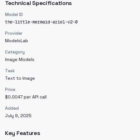
Technical Specifications
Model ID
the-little-mermaid-ariel-v2-0
Provider
ModelsLab
Category
Image Models
Task
Text to Image
Price
$0.0047 per API call
Added
July 9, 2025
Key Features