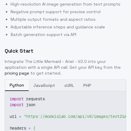
High-resolution AI image generation from text prompts
Negative prompt support for precise control
Multiple output formats and aspect ratios
Adjustable inference steps and guidance scale
Batch generation support via API
Quick Start
Integrate
The Little Mermaid - Ariel - V2.0
into your
application with a single API call. Get your API key from the
pricing page
to get started.
Python
JavaScript
cURL
PHP
import
 requests
import
 json
url 
=
"https://modelslab.com/api/v6/images/text2img
headers 
=
{