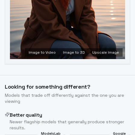
Image to Video
Image to 3D
Upscale Image
Looking for something different?
Models that trade off differently against the one you are
viewing
Better quality
Newer flagship models that generally produce stronger
results.
ModelsLab
Google