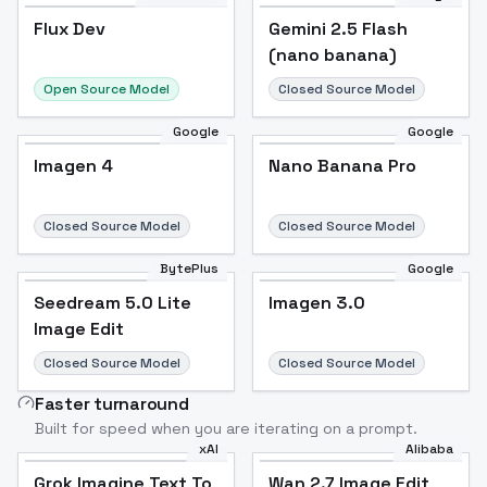
Flux Dev
Flux Dev
Popular
Gemini 2.5 Flash
(nano banana)
Open Source Model
Closed Source Model
Google
Google
Imagen 4
Nano Banana Pro
Closed Source Model
Closed Source Model
BytePlus
Google
Seedream 5.0 Lite
Imagen 3.0
Image Edit
Closed Source Model
Closed Source Model
Faster turnaround
Built for speed when you are iterating on a prompt.
xAI
Alibaba
Grok Imagine Text To
Wan 2.7 Image Edit