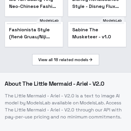
Neo-Chinese Fashion
Style - Disney Flux
Aesthetics - v1.0
Test
ModelsLab
ModelsLab
Fashionista Style
Sabine The
(René Gruau/Niji
Musketeer - v1.0
Anime) - Creative
View all
18
related models
About
The Little Mermaid - Ariel - V2.0
The Little Mermaid - Ariel - V2.0
is a
text to image
AI
model
by ModelsLab
available on ModelsLab. Access
The Little Mermaid - Ariel - V2.0
through our API with
pay-per-use pricing and no minimum commitments.