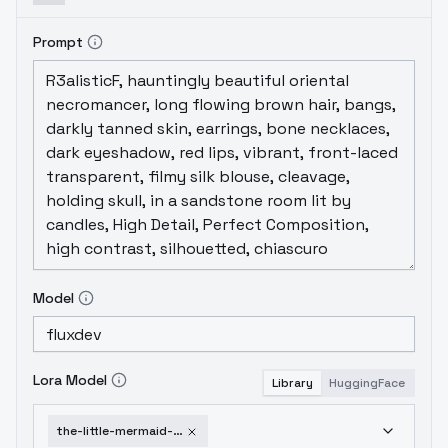
Prompt
Model
Lora Model
Library
HuggingFace
the-little-mermaid-ariel-v2-0