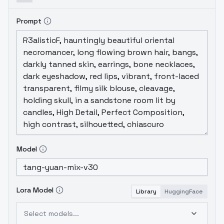
Prompt
Model
Lora Model
Library
HuggingFace
Select models...