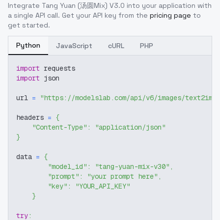
Integrate
Tang Yuan (汤圆Mix) V3.0
into your application with
a single API call. Get your API key from the
pricing page
to
get started.
Python
JavaScript
cURL
PHP
import
 requests
import
 json
url 
=
"https://modelslab.com/api/v6/images/text2img
headers 
=
{
"Content-Type"
:
"application/json"
}
data 
=
{
"model_id"
:
"tang-yuan-mix-v30"
,
"prompt"
:
"your prompt here"
,
"key"
:
"YOUR_API_KEY"
}
try
: