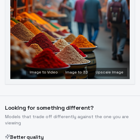
Image to Video
Image to 3D
Upscale Image
Looking for something different?
Models that trade off differently against the one you are
viewing
Better quality