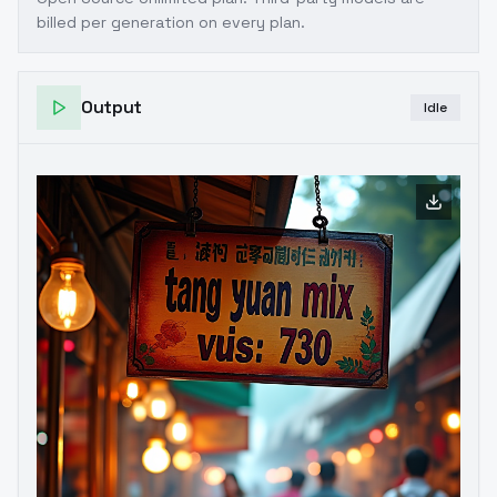
billed per generation on every plan.
Output
Idle