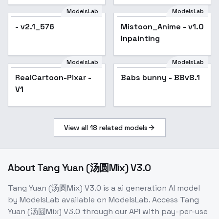
Genshin Impact |
ModelsLab
ModelsLab
Zenless Zone Zero) -
- v2.1_576
Mistoon_Anime - v1.0
Popular
-Gui
Inpainting
ModelsLab
ModelsLab
RealCartoon-Pixar -
Popular
Babs bunny - BBv8.1
Popular
V1
View all
18
related models
About
Tang Yuan (汤圆Mix) V3.0
Tang Yuan (汤圆Mix) V3.0
is a
ai generation
AI model
by ModelsLab
available on ModelsLab. Access
Tang
Yuan (汤圆Mix) V3.0
through our API with pay-per-use