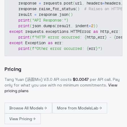
    response 
=
 requests
.
post
(
url
,
 headers
=
headers
,
 
    response
.
raise_for_status
(
)
# Raises an HTTPEr
    result 
=
 response
.
json
(
)
print
(
"API Response:"
)
print
(
json
.
dumps
(
result
,
 indent
=
2
)
)
except
 requests
.
exceptions
.
HTTPError 
as
 http_err
:
print
(
f"HTTP error occurred: 
{
http_err
}
 - 
{
resp
except
 Exception 
as
 err
:
print
(
f"Other error occurred: 
{
err
}
"
)
Pricing
Tang Yuan (汤圆Mix) V3.0
API costs
$
0.0047
per API call
. Pay
only for what you use with no minimum commitments.
View
pricing plans
Browse
All Models
More from
ModelsLab
View Pricing