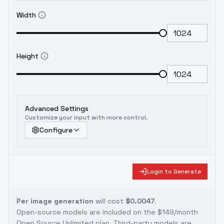
Width
Height
Advanced Settings
Customize your input with more control.
Configure
Login to Generate
Per image generation
will cost
$0.0047
.
Open-source models are included on the
$149/month
Open Source Unlimited plan
. Third-party models are