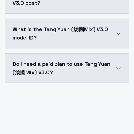
V3.0 cost?
Tang Yuan (汤圆Mix) V3.0 costs $0.0047 per API call. 
What is the Tang Yuan (汤圆Mix) V3.0
model ID?
The model ID for Tang Yuan (汤圆Mix) V3.0 is "tang-yua
Do I need a paid plan to use Tang Yuan
(汤圆Mix) V3.0?
Yes. ModelsLab is subscription-based with no free ti