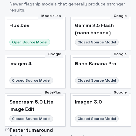
Newer flagship models that generally produce stronger
results.
ModelsLab
Google
Flux Dev
Flux Dev
Popular
Gemini 2.5 Flash
(nano banana)
Open Source Model
Closed Source Model
Google
Google
Imagen 4
Nano Banana Pro
Closed Source Model
Closed Source Model
BytePlus
Google
Seedream 5.0 Lite
Imagen 3.0
Image Edit
Closed Source Model
Closed Source Model
Faster turnaround