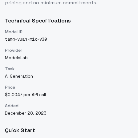
pricing and no minimum commitments.
Technical Specifications
Model ID
tang-yuan-mix-v30
Provider
ModelsLab
Task
AI Generation
Price
$0.0047 per API call
Added
December 28, 2023
Quick Start