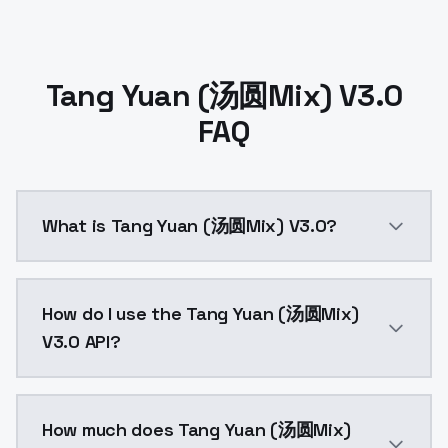
Tang Yuan (汤圆Mix) V3.0
FAQ
What is Tang Yuan (汤圆Mix) V3.0?
Tang Yuan (汤圆Mix) V3.0 is a ai generation AI model
How do I use the Tang Yuan (汤圆Mix)
V3.0 API?
You can integrate Tang Yuan (汤圆Mix) V3.0 into your a
How much does Tang Yuan (汤圆Mix)