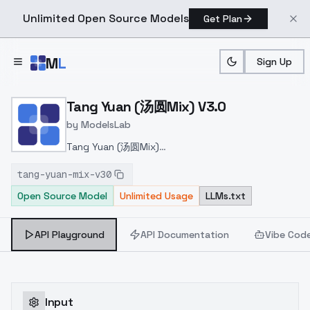
Unlimited Open Source Models
Get Plan
Skip to main content
M
L
Sign Up
Home
>
Models
>
ModelsLab
>
Tang Yuan (汤圆Mix) V3.0
Tang Yuan (汤圆Mix) V3.0
by
ModelsLab
Tang Yuan (汤圆Mix)
v3.0
https://civitai.com/models/47464/tang-yuan-
tang-yuan-mix-v30
mix
Open Source Model
Unlimited Usage
LLMs.txt
API Playground
API Documentation
Vibe Cod
Input