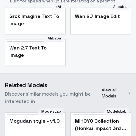
Built for speed when you are iterating on a prompt.
xAI
Alibaba
Grok Imagine Text To
Wan 2.7 Image Edit
Image
Alibaba
Wan 2.7 Text To
Image
Related Models
View all
Discover similar models you might be
Models
interested in
ModelsLab
ModelsLab
Mogudan style - v1.0
Popular
MIHOYO Collection
Popular
(Honkai Impact 3rd |
Honkai Star Rail |