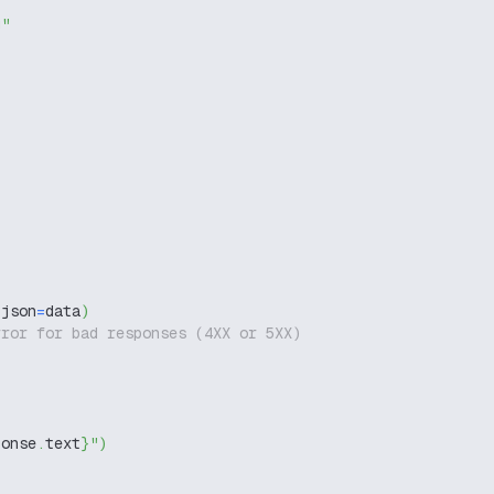
g"
 json
=
data
)
rror for bad responses (4XX or 5XX)
ponse
.
text
}
"
)