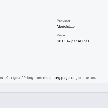
Provider
ModelsLab
Price
$0.0047 per API call
call. Get your API key from the
pricing page
to get started.