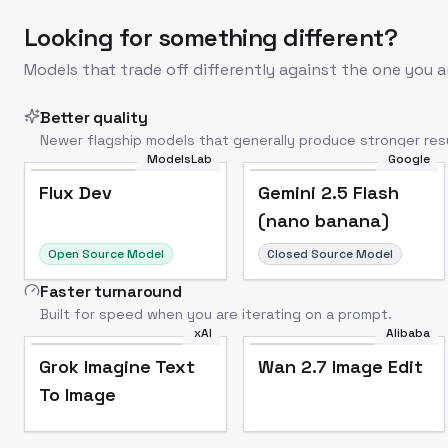
Looking for something different?
Models that trade off differently against the one you a
Better quality
Newer flagship models that generally produce stronger resu
ModelsLab
Google
Flux Dev
Popular
Flux Dev
Gemini 2.5 Flash
(nano banana)
Open Source Model
Closed Source Model
Faster turnaround
Built for speed when you are iterating on a prompt.
xAI
Alibaba
Grok Imagine Text
Wan 2.7 Image Edit
To Image