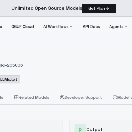
Unlimited Open Source Models
Get Plan
e
GGUF Cloud
AI Workflows
API Docs
Agents
onId=265836
LLMs.txt
de
Related Models
Developer Support
Model 
Output