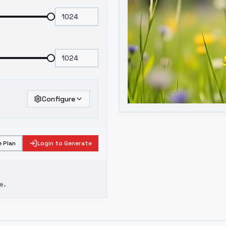
Configure
 Plan
Login to Generate
e.