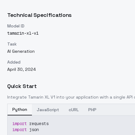
Technical Specifications
Model ID
tamarin-xl-v1
Task
AI Generation
Added
April 30, 2024
Quick Start
Integrate
Tamarin XL V1
into your application with a single API 
Python
JavaScript
cURL
PHP
import
 requests
import
 json