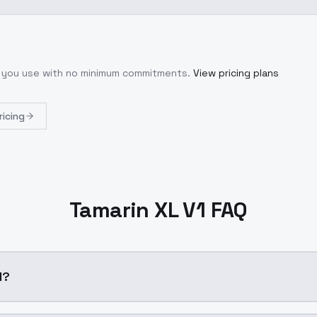
t you use with no minimum commitments.
View pricing plans
ricing
Tamarin XL V1 FAQ
1?