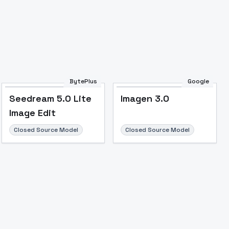
BytePlus
Google
Seedream 5.0 Lite
Imagen 3.0
Image Edit
Closed Source Model
Closed Source Model