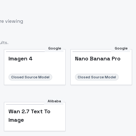
re viewing
lts.
Google
Google
Imagen 4
Nano Banana Pro
Closed Source Model
Closed Source Model
Alibaba
Wan 2.7 Text To
Image