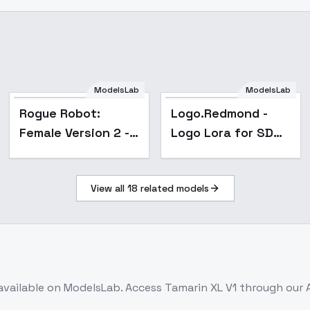
ModelsLab
ModelsLab
Popular
Rogue Robot:
Logo.Redmond -
Female Version 2 -
Logo Lora for SD
Epoch 4
XL 1.0 - v1.0
View all
18
related models
available on ModelsLab. Access
Tamarin XL V1
through our 