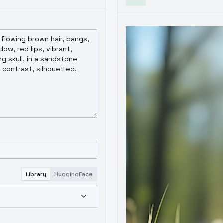
Library
HuggingFace