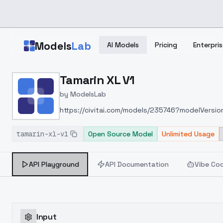
Skip to main content
Models
Lab
AI Models
Pricing
Enterpris
Home
>
Models
Tamarin XL V1
>
ModelsLab
>
Tamarin XL V1
by
ModelsLab
https://civitai.com/models/235746?modelVersi
tamarin-xl-v1
Open Source Model
Unlimited Usage
API Playground
API Documentation
Vibe Co
Input