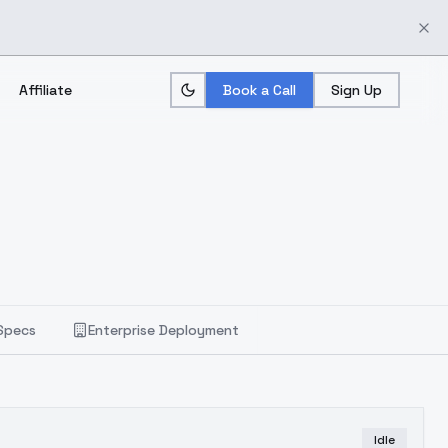
Affiliate
Book a Call
Sign Up
Specs
Enterprise Deployment
Idle