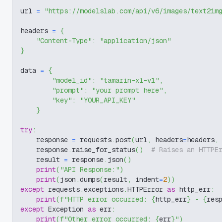
url 
=
"https://modelslab.com/api/v6/images/text2im
headers 
=
{
"Content-Type"
:
"application/json"
}
data 
=
{
"model_id"
:
"tamarin-xl-v1"
,
"prompt"
:
"your prompt here"
,
"key"
:
"YOUR_API_KEY"
}
try
:
    response 
=
 requests
.
post
(
url
,
 headers
=
headers
,
    response
.
raise_for_status
(
)
# Raises an HTTPE
    result 
=
 response
.
json
(
)
print
(
"API Response:"
)
print
(
json
.
dumps
(
result
,
 indent
=
2
)
)
except
 requests
.
exceptions
.
HTTPError 
as
 http_err
:
print
(
f"HTTP error occurred: 
{
http_err
}
 - 
{
res
except
 Exception 
as
 err
:
print
(
f"Other error occurred: 
{
err
}
"
)