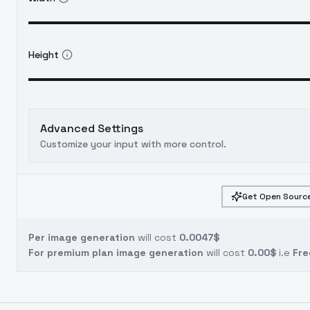
Height
Advanced Settings
Customize your input with more control.
Get Open Source
Per image generation
will cost
0.0047$
For premium plan image generation
will cost
0.00$
i.e
Fre