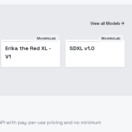
View all Models
ModelsLab
ModelsLab
Popular
Erika the Red XL -
SDXL v1.0
V1
API with pay-per-use pricing and no minimum