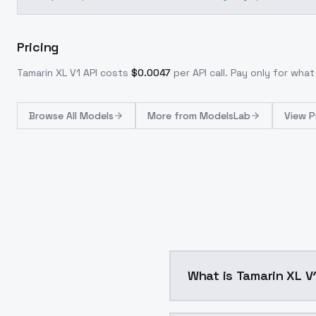
Pricing
Tamarin XL V1
API costs
$
0.0047
per API call
. Pay only for wha
Browse
All Models
More from
ModelsLab
View P
What is Tamarin XL V