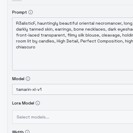
Prompt
Model
Lora Model
Select models...
Width