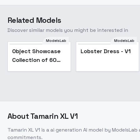
Related Models
Discover similar models you might be interested in
ModelsLab
ModelsLab
Popular
Object Showcase
Lobster Dress - V1
Collection of 60
Items [XL] - 50
Microwave
Showcase
About
Tamarin XL V1
Tamarin XL V1
is a
ai generation
AI model
by ModelsLab
commitments.