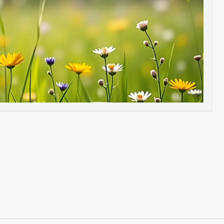
Image to Video
Image to 3D
Upscale Image