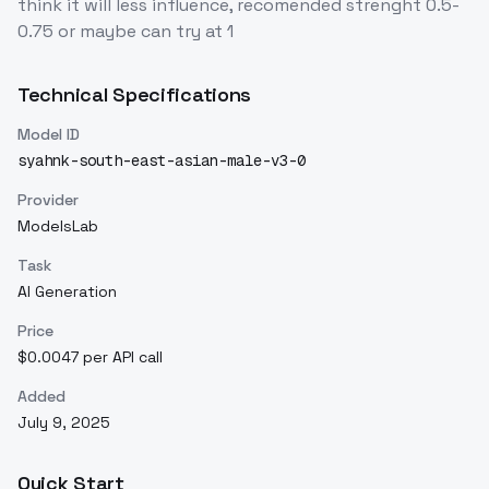
think it will less influence, recomended strenght 0.5-
0.75 or maybe can try at 1
Technical Specifications
Model ID
syahnk-south-east-asian-male-v3-0
Provider
ModelsLab
Task
AI Generation
Price
$0.0047 per API call
Added
July 9, 2025
Quick Start