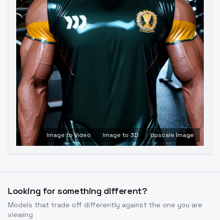
Image to Video
Image to 3D
Upscale Image
Looking for something different?
Models that trade off differently against the one you are
viewing