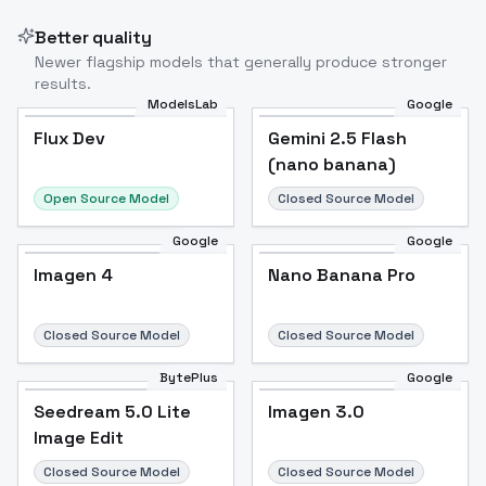
Better quality
Newer flagship models that generally produce stronger
results.
ModelsLab
Google
Flux Dev
Flux Dev
Popular
Gemini 2.5 Flash
(nano banana)
Open Source Model
Closed Source Model
Google
Google
Imagen 4
Nano Banana Pro
Closed Source Model
Closed Source Model
BytePlus
Google
Seedream 5.0 Lite
Imagen 3.0
Image Edit
Closed Source Model
Closed Source Model