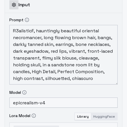
Input
Prompt
Model
Lora Model
Library
HuggingFace