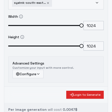
syahnk-south-east-asian-male-v3-0
Width
Height
Advanced Settings
Customize your input with more control.
Configure
Login to Generate
Per image generation
will cost
0.0047$