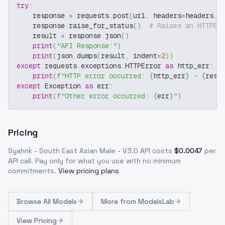
try
:
    response 
=
 requests
.
post
(
url
,
 headers
=
headers
,
 
    response
.
raise_for_status
(
)
# Raises an HTTPEr
    result 
=
 response
.
json
(
)
print
(
"API Response:"
)
print
(
json
.
dumps
(
result
,
 indent
=
2
)
)
except
 requests
.
exceptions
.
HTTPError 
as
 http_err
:
print
(
f"HTTP error occurred: 
{
http_err
}
 - 
{
resp
except
 Exception 
as
 err
:
print
(
f"Other error occurred: 
{
err
}
"
)
Pricing
Syahnk - South East Asian Male - V3.0
API costs
$
0.0047
per
API call
. Pay only for what you use with no minimum
commitments.
View pricing plans
Browse
All Models
More from
ModelsLab
View Pricing