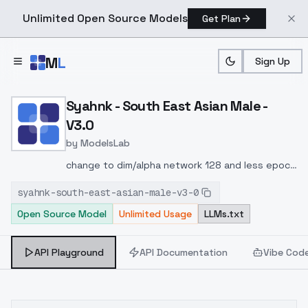
Unlimited Open Source Models
Get Plan
Skip to main content
M
L
Sign Up
Home
>
Models
>
ModelsLab
>
Syahnk South East Asian 
Syahnk - South East Asian Male -
V3.0
by
ModelsLab
change to dim/alpha network 128 and less epoch
i think it will less influence, recomended strenght
syahnk-south-east-asian-male-v3-0
0.5-0.75 or maybe can try at 1
Open Source Model
Unlimited Usage
LLMs.txt
API Playground
API Documentation
Vibe Cod