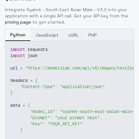
Integrate
Syahnk - South East Asian Male - V3.0
into your
application with a single API call. Get your API key from the
pricing page
to get started.
Python
JavaScript
cURL
PHP
import
 requests
import
 json
url 
=
"https://modelslab.com/api/v6/images/text2img
headers 
=
{
"Content-Type"
:
"application/json"
}
data 
=
{
"model_id"
:
"syahnk-south-east-asian-male-v
"prompt"
:
"your prompt here"
,
"key"
:
"YOUR_API_KEY"
}