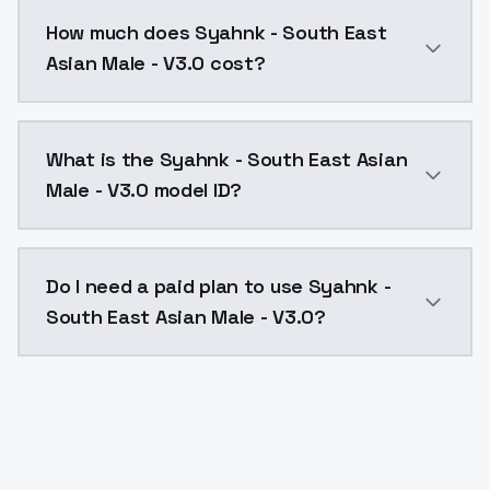
You can integrate Syahnk - South East Asian Male - V
How much does Syahnk - South East
Asian Male - V3.0 cost?
Syahnk - South East Asian Male - V3.0 costs $0.0047
What is the Syahnk - South East Asian
Male - V3.0 model ID?
The model ID for Syahnk - South East Asian Male - V3.
Do I need a paid plan to use Syahnk -
South East Asian Male - V3.0?
Yes. ModelsLab is subscription-based with no free ti