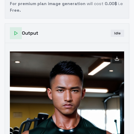
For premium plan image generation
will cost
0.00$
i.e
Free.
Output
Idle