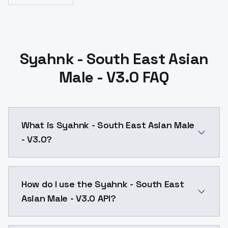
Syahnk - South East Asian
Male - V3.0 FAQ
What is Syahnk - South East Asian Male
- V3.0?
change to dim/alpha network 128 and less epoch i thi
How do I use the Syahnk - South East
Asian Male - V3.0 API?