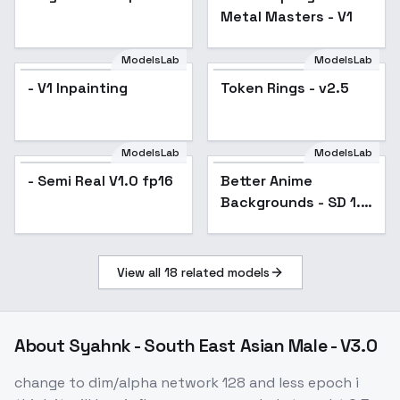
Metal Masters - V1
ModelsLab
ModelsLab
- V1 Inpainting
Token Rings - v2.5
ModelsLab
ModelsLab
- Semi Real V1.0 fp16
Better Anime
Popular
Backgrounds - SD 1.5
V1
View all
18
related models
About
Syahnk - South East Asian Male - V3.0
change to dim/alpha network 128 and less epoch i