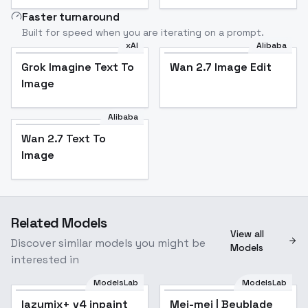
Faster turnaround
Built for speed when you are iterating on a prompt.
xAI
Alibaba
Grok Imagine Text To
Wan 2.7 Image Edit
Image
Alibaba
Wan 2.7 Text To
Image
Related Models
View all
Discover similar models you might be
Models
interested in
ModelsLab
ModelsLab
lazymix+ v4 inpaint
Popular
Mei-mei | Beyblade