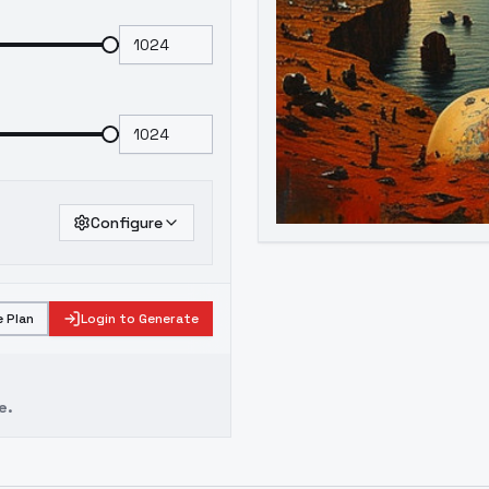
Configure
 Plan
Login to Generate
e.