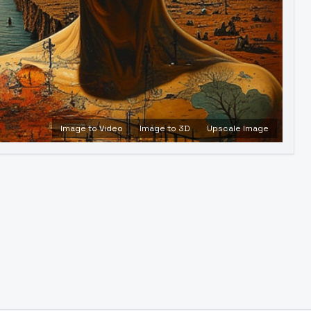
Image to Video
Image to 3D
Upscale Image