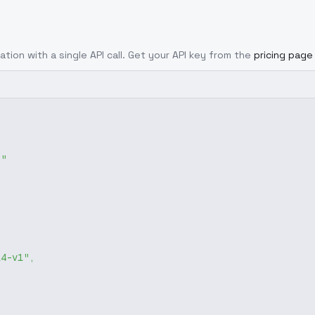
ation with a single API call. Get your API key from the
pricing page
g"
14-v1"
,