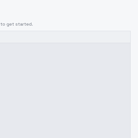
to get started.