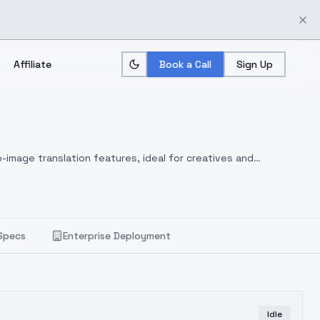
Affiliate
Book a Call
Sign Up
-image translation features, ideal for creatives and
Specs
Enterprise Deployment
Idle