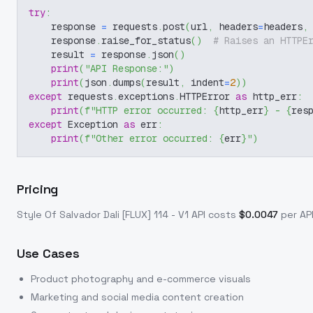
try
:
    response 
=
 requests
.
post
(
url
,
 headers
=
headers
,
    response
.
raise_for_status
(
)
# Raises an HTTPE
    result 
=
 response
.
json
(
)
print
(
"API Response:"
)
print
(
json
.
dumps
(
result
,
 indent
=
2
)
)
except
 requests
.
exceptions
.
HTTPError 
as
 http_err
:
print
(
f"HTTP error occurred: 
{
http_err
}
 - 
{
res
except
 Exception 
as
 err
:
print
(
f"Other error occurred: 
{
err
}
"
)
Pricing
Style Of Salvador Dali [FLUX] 114 - V1
API costs
$
0.0047
per API
Use Cases
Product photography and e-commerce visuals
Marketing and social media content creation