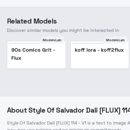
Related Models
Discover similar models you might be interested in
ModelsLab
ModelsLab
90s Comics Grit -
koff lora - koff2flux
Flux
About
Style Of Salvador Dali [FLUX] 114
Style Of Salvador Dali [FLUX] 114 - V1
is a
text to image
A
pay-per-use pricing and no minimum commitments.