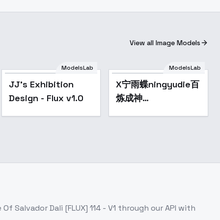
View all Image Models
ModelsLab
ModelsLab
Popular
JJ's Exhibition
X宁雨蝶ningyudie百
Design - Flux v1.0
炼成神
Apotheosis(Lib) -
v0.5
 Of Salvador Dali [FLUX] 114 - V1
through our API with