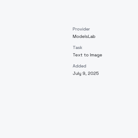
Provider
ModelsLab
Task
Text to Image
Added
July 9, 2025