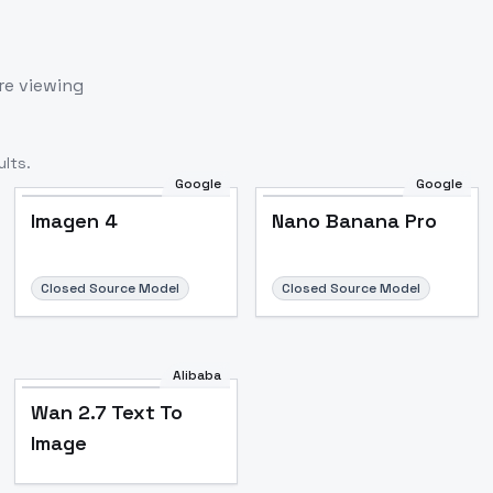
re viewing
lts.
Google
Google
Imagen 4
Nano Banana Pro
Closed Source Model
Closed Source Model
Alibaba
Wan 2.7 Text To
Image