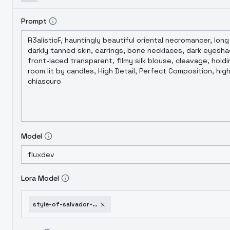
Prompt
Model
Lora Model
style-of-salvador-dali-flux-114-v1