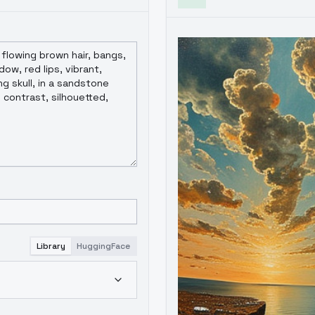
Library
HuggingFace