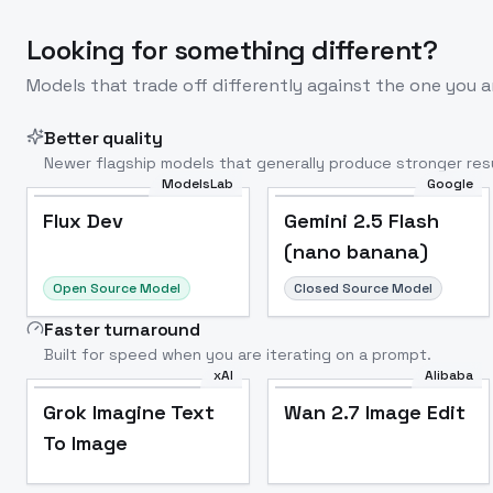
Looking for something different?
Models that trade off differently against the one you a
Better quality
Newer flagship models that generally produce stronger resu
ModelsLab
Google
Flux Dev
Popular
Flux Dev
Gemini 2.5 Flash
(nano banana)
Open Source Model
Closed Source Model
Faster turnaround
Built for speed when you are iterating on a prompt.
xAI
Alibaba
Grok Imagine Text
Wan 2.7 Image Edit
To Image