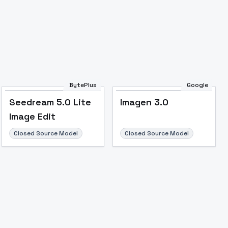
BytePlus
Google
Seedream 5.0 Lite
Imagen 3.0
Image Edit
Closed Source Model
Closed Source Model