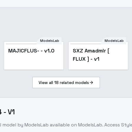
ModelsLab
ModelsLab
MAJICFLUS- - v1.0
SXZ Amadmir [
FLUX ] - v1
View all
18
related models
 - V1
I model
by ModelsLab
available on ModelsLab. Access
Style