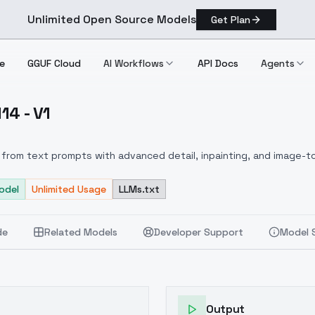
Unlimited Open Source Models
Get Plan
e
GGUF Cloud
AI Workflows
API Docs
Agents
14 - V1
LUX] 114 V1
from text prompts with advanced detail, inpainting, and image-to
odel
Unlimited Usage
LLMs.txt
de
Related Models
Developer Support
Model 
Output