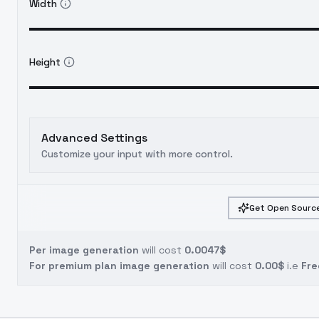
Width
Height
Advanced Settings
Customize your input with more control.
Get Open Source
Per image generation
will cost
0.0047$
For premium plan image generation
will cost
0.00$
i.e
Fre