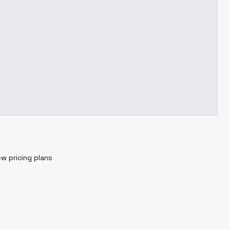
ew pricing plans