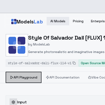
Skip to main content
Models
Lab
AI Models
Pricing
Enterpris
Home
>
Models
Style Of Salvador Dali [FLUX] 1
>
ModelsLab
>
Style Of Salvador Dali [F
by
ModelsLab
Generate photorealistic and imaginative images 
marketers.
style-of-salvador-dali-flux-114-v1
Open Source M
API Playground
API Documentation
Vibe Co
Input