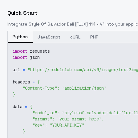
Quick Start
Integrate
Style Of Salvador Dali [FLUX] 114 - V1
into your applic
Python
JavaScript
cURL
PHP
import
 requests
import
 json
url 
=
"https://modelslab.com/api/v6/images/text2im
headers 
=
{
"Content-Type"
:
"application/json"
}
data 
=
{
"model_id"
:
"style-of-salvador-dali-flux-1
"prompt"
:
"your prompt here"
,
"key"
:
"YOUR_API_KEY"
}