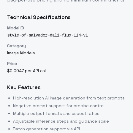
Technical Specifications
Model ID
style-of-salvador-dali-flux-114-v1
Category
Image Models
Price
$0.0047 per API call
Key Features
High-resolution AI image generation from text prompts
Negative prompt support for precise control
Multiple output formats and aspect ratios
Adjustable inference steps and guidance scale
Batch generation support via API