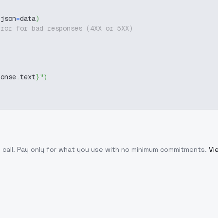
 json
=
data
)
rror for bad responses (4XX or 5XX)
ponse
.
text
}
"
)
 call
. Pay only for what you use with no minimum commitments.
Vi