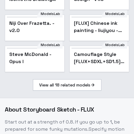
Style - v1.0
ModelsLab
ModelsLab
Niji Over Frazetta. -
Niji Over Frazetta. -
[FLUX] Chinese ink
v2.0
v2.0
painting - liujiyou -
v1.0
ModelsLab
ModelsLab
Steve McDonald -
Popular
Camouflage Style
Popular
Opus I
[FLUX+SDXL+SD1.5] -
FLUX
View all
18
related models
About
Storyboard Sketch - FLUX
Start out at a strength of 0.8. If you go up to 1, be
prepared for some funky mutations.Specify motion