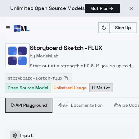
Unlimited Open Source Models
Get Plan
Skip to main content
M
L
Sign Up
Home
>
Models
>
ModelsLab
>
Storyboard Sketch FLUX
Storyboard Sketch - FLUX
by
ModelsLab
Start out at a strength of 0.8. If you go up to 1,
be prepared for some funky mutations.
Specify
storyboard-sketch-flux
motion blur, if you want it, and choose your
Open Source Model
Unlimited Usage
LLMs.txt
camera view (close-up, over the shoulder shot,
from below, etc.)
API Playground
API Documentation
Vibe Cod
Input