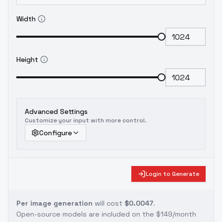
Width
Height
Advanced Settings
Customize your input with more control.
Configure
Login to Generate
Per image generation
will cost
$0.0047
.
Open-source models are included on the
$149/month