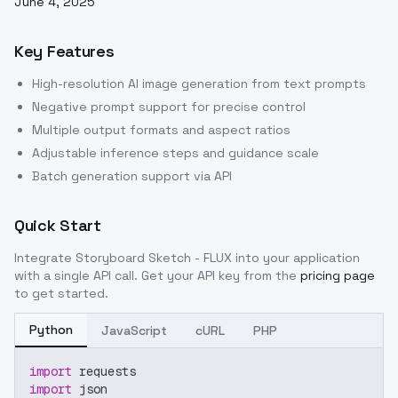
June 4, 2025
Key Features
High-resolution AI image generation from text prompts
Negative prompt support for precise control
Multiple output formats and aspect ratios
Adjustable inference steps and guidance scale
Batch generation support via API
Quick Start
Integrate
Storyboard Sketch - FLUX
into your application
with a single API call. Get your API key from the
pricing page
to get started.
Python
JavaScript
cURL
PHP
import
 requests
import
 json