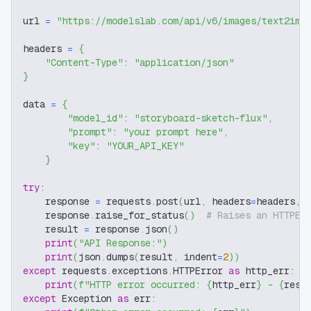
url 
=
"https://modelslab.com/api/v6/images/text2img
headers 
=
{
"Content-Type"
:
"application/json"
}
data 
=
{
"model_id"
:
"storyboard-sketch-flux"
,
"prompt"
:
"your prompt here"
,
"key"
:
"YOUR_API_KEY"
}
try
:
    response 
=
 requests
.
post
(
url
,
 headers
=
headers
,
 
    response
.
raise_for_status
(
)
# Raises an HTTPEr
    result 
=
 response
.
json
(
)
print
(
"API Response:"
)
print
(
json
.
dumps
(
result
,
 indent
=
2
)
)
except
 requests
.
exceptions
.
HTTPError 
as
 http_err
:
print
(
f"HTTP error occurred: 
{
http_err
}
 - 
{
resp
except
 Exception 
as
 err
: