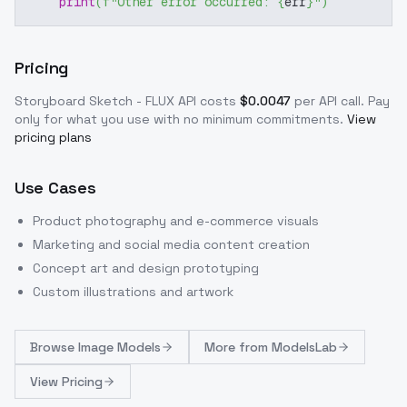
print
(
f"Other error occurred: 
{
err
}
"
)
Pricing
Storyboard Sketch - FLUX
API costs
$
0.0047
per API call
. Pay
only for what you use with no minimum commitments.
View
pricing plans
Use Cases
Product photography and e-commerce visuals
Marketing and social media content creation
Concept art and design prototyping
Custom illustrations and artwork
Browse
Image Models
More from
ModelsLab
View Pricing