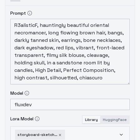
Prompt
Model
Lora Model
Library
HuggingFace
storyboard-sketch-flux