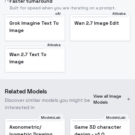
Faster turnaround
Built for speed when you are iterating on a prompt.
xAI
Alibaba
Grok Imagine Text To
Wan 2.7 Image Edit
Image
Alibaba
Wan 2.7 Text To
Image
Related Models
View all Image
Discover similar models you might be
Models
interested in
ModelsLab
ModelsLab
Axonometric/
Game 3D character
Isometric Drawing
design - v1.0