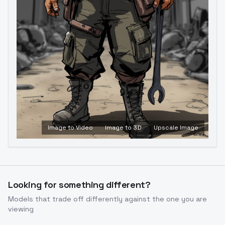
Image to Video
Image to 3D
Upscale Image
Looking for something different?
Models that trade off differently against the one you are
viewing