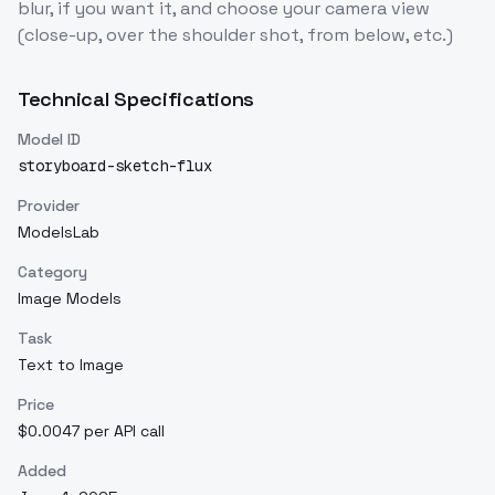
blur, if you want it, and choose your camera view
(close-up, over the shoulder shot, from below, etc.)
Technical Specifications
Model ID
storyboard-sketch-flux
Provider
ModelsLab
Category
Image Models
Task
Text to Image
Price
$0.0047 per API call
Added