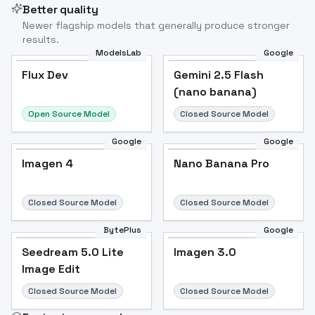
Better quality
Newer flagship models that generally produce stronger
results.
ModelsLab
Google
Flux Dev
Flux Dev
Popular
Gemini 2.5 Flash
(nano banana)
Open Source Model
Closed Source Model
Google
Google
Imagen 4
Nano Banana Pro
Closed Source Model
Closed Source Model
BytePlus
Google
Seedream 5.0 Lite
Imagen 3.0
Image Edit
Closed Source Model
Closed Source Model