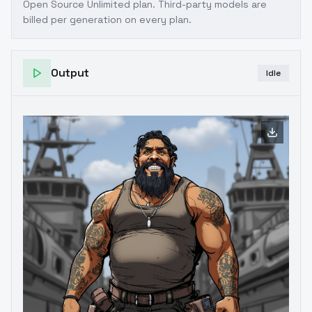
Open Source Unlimited plan
. Third-party models are
billed per generation on every plan.
Output
Idle