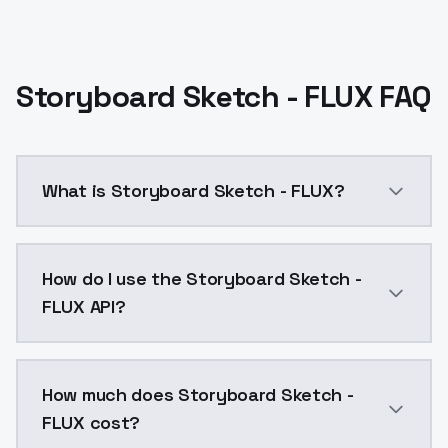
Storyboard Sketch - FLUX FAQ
What is Storyboard Sketch - FLUX?
Start out at a strength of 0.8. If you go up to 1, be
How do I use the Storyboard Sketch -
FLUX API?
You can integrate Storyboard Sketch - FLUX into your
How much does Storyboard Sketch -
FLUX cost?