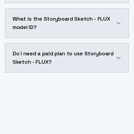
Storyboard Sketch - FLUX costs $0.0047 per API call
What is the Storyboard Sketch - FLUX
model ID?
The model ID for Storyboard Sketch - FLUX is "storybo
Do I need a paid plan to use Storyboard
Sketch - FLUX?
Yes. ModelsLab is subscription-based with no free ti