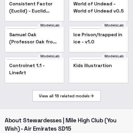
Consistent Factor
Popular
World of Undead -
Popular
(Euclid) - Euclid
World of Undead v0.5
(v6.1)
ModelsLab
ModelsLab
Samuel Oak
Ice Prison/trapped in
Popular
(Professor Oak from
ice - v1.0
Pokemon) オーキド ユ
キナリ博士 - v1.0
ModelsLab
ModelsLab
Controlnet 1.1 -
Popular
Kids Illustrartion
LineArt
View all
18
related models
About
Stewardesses | Mile High Club (You
Wish) - Air Emirates SD15