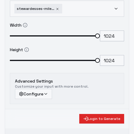
stewardesses-mile-high-club-you-wish-air-emirates-sd15
Width
Height
Advanced Settings
Customize your input with more control.
Configure
Login to Generate