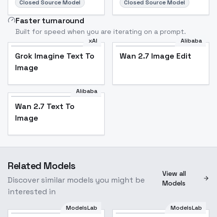
Closed Source Model
Closed Source Model
Faster turnaround
Built for speed when you are iterating on a prompt.
xAI
Alibaba
Grok Imagine Text To
Wan 2.7 Image Edit
Image
Alibaba
Wan 2.7 Text To
Image
Related Models
View all
Discover similar models you might be
Models
interested in
ModelsLab
ModelsLab