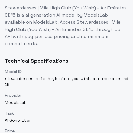
Stewardesses | Mile High Club (You Wish) - Air Emirates
SD15
is a
ai generation
AI model
by ModelsLab
available on ModelsLab. Access
Stewardesses | Mile
High Club (You Wish) - Air Emirates SD15
through our
API with pay-per-use pricing and no minimum
commitments.
Technical Specifications
Model ID
stewardesses-mile-high-club-you-wish-air-emirates-sd
15
Provider
ModelsLab
Task
AI Generation
Price