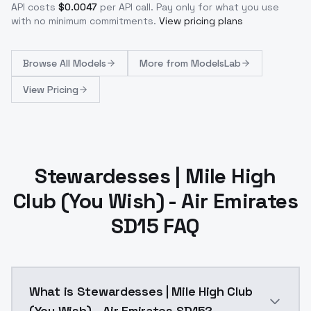
API costs
$
0.0047
per API call
. Pay only for what you use
with no minimum commitments.
View pricing plans
Browse
All Models
More from
ModelsLab
View Pricing
Stewardesses | Mile High
Club (You Wish) - Air Emirates
SD15 FAQ
What is Stewardesses | Mile High Club
(You Wish) - Air Emirates SD15?