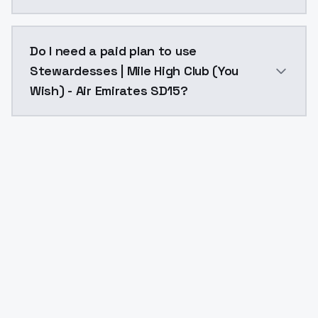
The model ID for Stewardesses | Mile High Club (You W
Do I need a paid plan to use
Stewardesses | Mile High Club (You
Wish) - Air Emirates SD15?
Yes. ModelsLab is subscription-based with no free ti