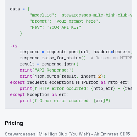
data 
=
{
"model_id"
:
"stewardesses-mile-high-club-yo
"prompt"
:
"your prompt here"
,
"key"
:
"YOUR_API_KEY"
}
try
:
    response 
=
 requests
.
post
(
url
,
 headers
=
headers
,
 
    response
.
raise_for_status
(
)
# Raises an HTTPEr
    result 
=
 response
.
json
(
)
print
(
"API Response:"
)
print
(
json
.
dumps
(
result
,
 indent
=
2
)
)
except
 requests
.
exceptions
.
HTTPError 
as
 http_err
:
print
(
f"HTTP error occurred: 
{
http_err
}
 - 
{
resp
except
 Exception 
as
 err
:
print
(
f"Other error occurred: 
{
err
}
"
)
Pricing
Stewardesses | Mile High Club (You Wish) - Air Emirates SD15