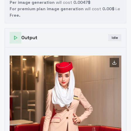
Per image generation
will cost
0.0047$
For premium plan image generation
will cost
0.00$
i.e
Free.
Output
Idle