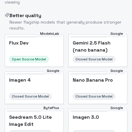
viewing
Better quality
Newer flagship models that generally produce stronger
results.
ModelsLab
Google
Flux Dev
Flux Dev
Popular
Gemini 2.5 Flash
(nano banana)
Open Source Model
Closed Source Model
Google
Google
Imagen 4
Nano Banana Pro
Closed Source Model
Closed Source Model
BytePlus
Google
Seedream 5.0 Lite
Imagen 3.0
Image Edit