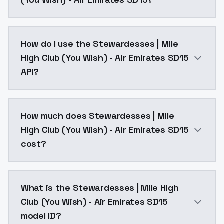
Stewardesses | Mile High Club (You Wish) - Air Emira
How do I use the Stewardesses | Mile
High Club (You Wish) - Air Emirates SD15
API?
You can integrate Stewardesses | Mile High Club (You 
How much does Stewardesses | Mile
High Club (You Wish) - Air Emirates SD15
cost?
Stewardesses | Mile High Club (You Wish) - Air Emira
What is the Stewardesses | Mile High
Club (You Wish) - Air Emirates SD15
model ID?