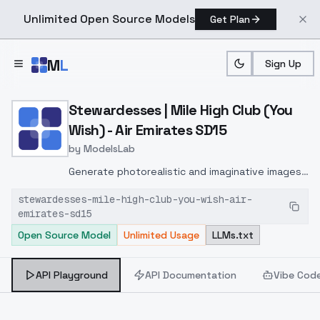
Unlimited Open Source Models
Get Plan
Skip to main content
M
L
Sign Up
Home
>
Models
>
ModelsLab
>
Stewardesses | Mile High 
Stewardesses | Mile High Club (You
Wish) - Air Emirates SD15
by
ModelsLab
Generate photorealistic and imaginative images
from text prompts with advanced detail,
stewardesses-mile-high-club-you-wish-air-
inpainting, and image-to-image translation
emirates-sd15
features, ideal for creatives and marketers.
Open Source Model
Unlimited Usage
LLMs.txt
API Playground
API Documentation
Vibe Cod