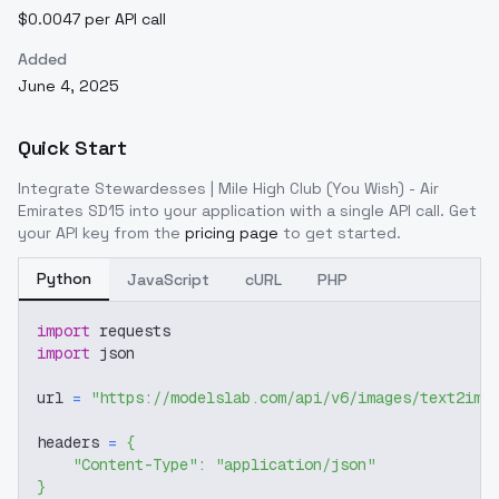
$0.0047 per API call
Added
June 4, 2025
Quick Start
Integrate
Stewardesses | Mile High Club (You Wish) - Air
Emirates SD15
into your application with a single API call. Get
your API key from the
pricing page
to get started.
Python
JavaScript
cURL
PHP
import
 requests
import
 json
url 
=
"https://modelslab.com/api/v6/images/text2img
headers 
=
{
"Content-Type"
:
"application/json"
}