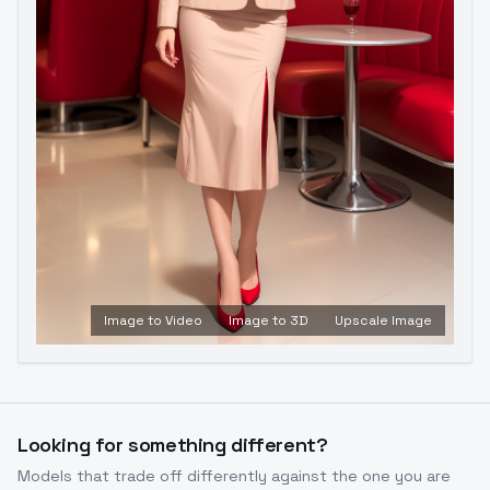
Image to Video
Image to 3D
Upscale Image
Looking for something different?
Models that trade off differently against the one you are