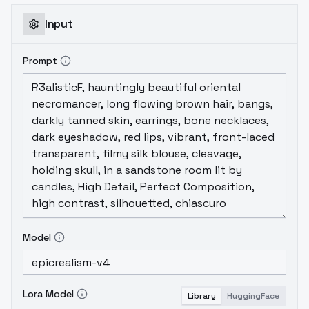
Input
Prompt
Model
Lora Model
Library
HuggingFace