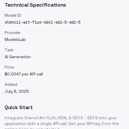
Technical Specifications
Model ID
stencil-art-flux-sdxl-sd1-5-sd1-5
Provider
ModelsLab
Task
AI Generation
Price
$0.0047 per API call
Added
July 8, 2025
Quick Start
Integrate
Stencil Art FLUX, SDXL & SD1.5 - SD1.5
into your
application with a single API call. Get your API key from the