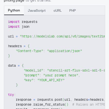
pricing page
to get started.
Python
JavaScript
cURL
PHP
import
 requests
import
 json
url 
=
"https://modelslab.com/api/v6/images/text2img
headers 
=
{
"Content-Type"
:
"application/json"
}
data 
=
{
"model_id"
:
"stencil-art-flux-sdxl-sd1-5-sd
"prompt"
:
"your prompt here"
,
"key"
:
"YOUR_API_KEY"
}
try
:
    response 
=
 requests
.
post
(
url
,
 headers
=
headers
,
 
    response
.
raise_for_status
(
)
# Raises an HTTPEr