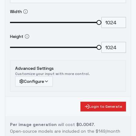
Width
Height
Advanced Settings
Customize your input with more control.
Configure
Login to Generate
Per image generation
will cost
$0.0047
.
Open-source models are included on the
$149/month