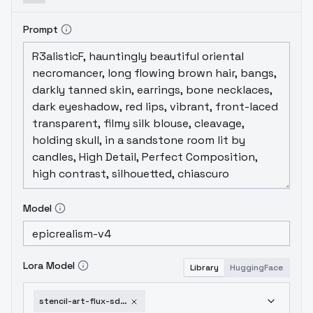
Prompt
Model
Lora Model
Library
HuggingFace
stencil-art-flux-sdxl-sd1-5-sd1-5