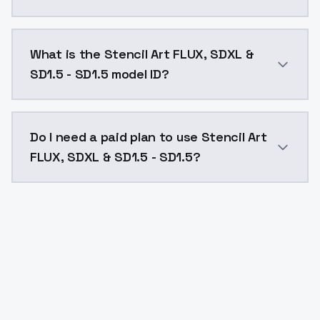
Stencil Art FLUX, SDXL & SD1.5 - SD1.5 costs $0.0047
What is the Stencil Art FLUX, SDXL &
SD1.5 - SD1.5 model ID?
The model ID for Stencil Art FLUX, SDXL & SD1.5 - SD1.5
Do I need a paid plan to use Stencil Art
FLUX, SDXL & SD1.5 - SD1.5?
Yes. ModelsLab is subscription-based with no free ti