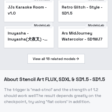
JJs Karaoke Room -
Retro Glitch - Style -
Popular
v1.0
SD1.5
ModelsLab
ModelsLab
Inuyasha -
Ars MidJourney
Popular
Inuyasha(犬夜叉) -
Watercolor - SD1MJ7
v1.0
View all
18
related models
About
Stencil Art FLUX, SDXL & SD1.5 - SD1.5
The trigger is 'mad-stncl' and the strength of 1.2
should work wellThe result depends greatly on the
checkpoint, try using 'flat colors' in addition.