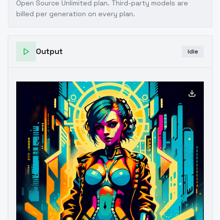
Open Source Unlimited plan
. Third-party models are
billed per generation on every plan.
Output
Idle