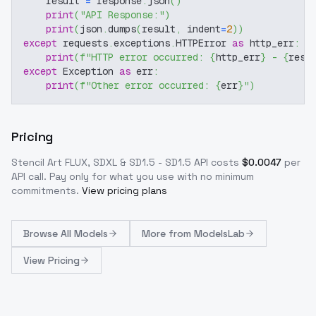
    result 
=
 response
.
json
(
)
print
(
"API Response:"
)
print
(
json
.
dumps
(
result
,
 indent
=
2
)
)
except
 requests
.
exceptions
.
HTTPError 
as
 http_err
:
print
(
f"HTTP error occurred: 
{
http_err
}
 - 
{
resp
except
 Exception 
as
 err
:
print
(
f"Other error occurred: 
{
err
}
"
)
Pricing
Stencil Art FLUX, SDXL & SD1.5 - SD1.5
API costs
$
0.0047
per
API call
. Pay only for what you use with no minimum
commitments.
View pricing plans
Browse
All Models
More from
ModelsLab
View Pricing