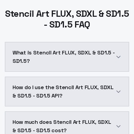
Stencil Art FLUX, SDXL & SD1.5
- SD1.5 FAQ
What is Stencil Art FLUX, SDXL & SD1.5 -
SD1.5?
The trigger is 'mad-stncl' and the strength of 1.2 sho
How do I use the Stencil Art FLUX, SDXL
& SD1.5 - SD1.5 API?
You can integrate Stencil Art FLUX, SDXL & SD1.5 - SD
How much does Stencil Art FLUX, SDXL
& SD1.5 - SD1.5 cost?