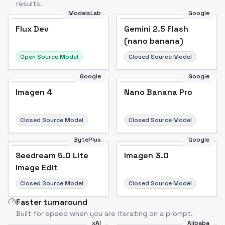
results.
ModelsLab
Google
Flux Dev
Flux Dev
Popular
Gemini 2.5 Flash
(nano banana)
Open Source Model
Closed Source Model
Google
Google
Imagen 4
Nano Banana Pro
Closed Source Model
Closed Source Model
BytePlus
Google
Seedream 5.0 Lite
Imagen 3.0
Image Edit
Closed Source Model
Closed Source Model
Faster turnaround
Built for speed when you are iterating on a prompt.
xAI
Alibaba