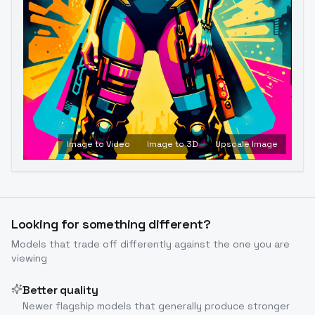
Image to Video
Image to 3D
Upscale Image
Looking for something different?
Models that trade off differently against the one you are
viewing
Better quality
Newer flagship models that generally produce stronger