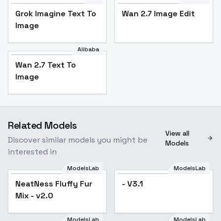
Grok Imagine Text To
Wan 2.7 Image Edit
Image
Alibaba
Wan 2.7 Text To
Image
Related Models
View all
Discover similar models you might be
Models
interested in
ModelsLab
ModelsLab
NeatNess Fluffy Fur
Popular
- V3.1
Mix - v2.0
ModelsLab
ModelsLab