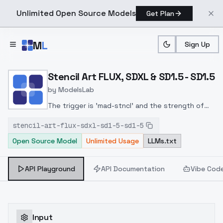
Unlimited Open Source Models
Get Plan
Skip to main content
M
L
Sign Up
Home
>
Models
>
ModelsLab
>
Stencil Art FLUX, SDXL & 
Stencil Art FLUX, SDXL & SD1.5 - SD1.5
by
ModelsLab
The trigger is 'mad-stncl' and the strength of
1.2 should work wellThe result depends greatly
stencil-art-flux-sdxl-sd1-5-sd1-5
on the checkpoint, try using 'flat colors' in
Open Source Model
Unlimited Usage
LLMs.txt
addition.
API Playground
API Documentation
Vibe Cod
Input