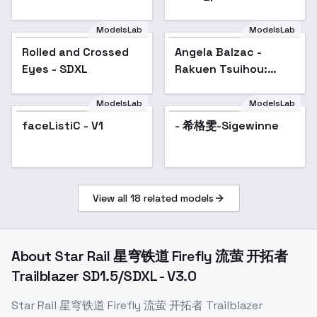
Sleeping women-XL
1.0
ModelsLab
ModelsLab
Rolled and Crossed
Angela Balzac -
Eyes - SDXL
Rakuen Tsuihou:
Expelled from
Paradise - Animagine
ModelsLab
ModelsLab
v1.0
faceListiC - V1
- 希格雯-Sigewinne
View all
18
related models
About
Star Rail 星穹铁道 Firefly 流萤 开拓者
Trailblazer SD1.5/SDXL - V3.0
Star Rail 星穹铁道 Firefly 流萤 开拓者 Trailblazer