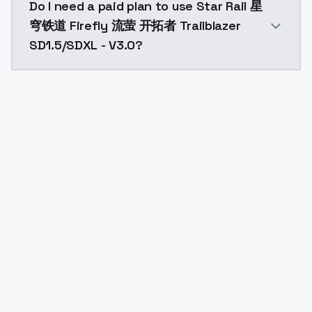
Do I need a paid plan to use Star Rail 星
穹铁道 Firefly 流萤 开拓者 Trailblazer
SD1.5/SDXL - V3.0?
Yes. ModelsLab is subscription-based with no free ti