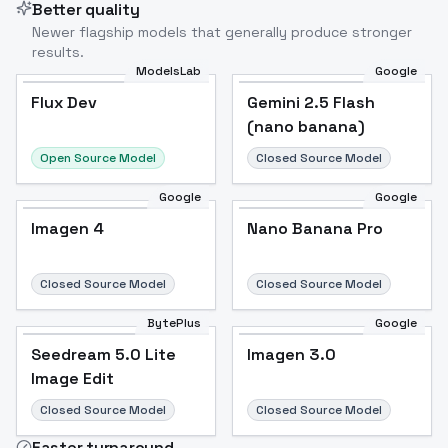
Better quality
Newer flagship models that generally produce stronger
results.
ModelsLab
Google
Flux Dev
Flux Dev
Popular
Gemini 2.5 Flash
(nano banana)
Open Source Model
Closed Source Model
Google
Google
Imagen 4
Nano Banana Pro
Closed Source Model
Closed Source Model
BytePlus
Google
Seedream 5.0 Lite
Imagen 3.0
Image Edit
Closed Source Model
Closed Source Model
Faster turnaround