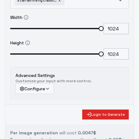
starrailfireflytrailblazersd15sdxl-v30
Width
Height
Advanced Settings
Customize your input with more control.
Configure
Login to Generate
Per image generation
will cost
0.0047$