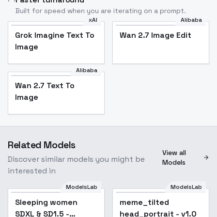
Built for speed when you are iterating on a prompt.
xAI
Alibaba
Grok Imagine Text To
Wan 2.7 Image Edit
Image
Alibaba
Wan 2.7 Text To
Image
Related Models
View all
Discover similar models you might be
Models
interested in
ModelsLab
ModelsLab
Sleeping women
Popular
meme_tilted
SDXL & SD1.5 -
head_portrait - v1.0