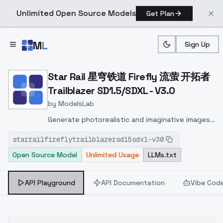
Unlimited Open Source Models
Get Plan
Skip to main content
M
L
Sign Up
Home
>
Models
>
ModelsLab
>
Star Rail 星穹铁道 Firefly 
Star Rail 星穹铁道 Firefly 流萤 开拓者
Trailblazer SD1.5/SDXL - V3.0
by
ModelsLab
Generate photorealistic and imaginative images
from text prompts with advanced detail,
starrailfireflytrailblazersd15sdxl-v30
inpainting, and image-to-image translation
Open Source Model
Unlimited Usage
LLMs.txt
features, ideal for creatives and marketers.
API Playground
API Documentation
Vibe Cod