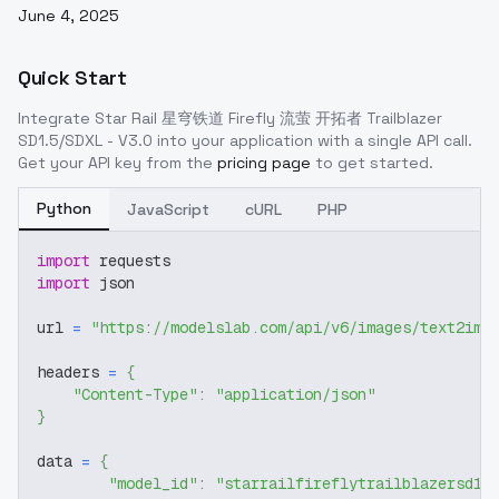
June 4, 2025
Quick Start
Integrate
Star Rail 星穹铁道 Firefly 流萤 开拓者 Trailblazer
SD1.5/SDXL - V3.0
into your application with a single API call.
Get your API key from the
pricing page
to get started.
Python
JavaScript
cURL
PHP
import
 requests
import
 json
url 
=
"https://modelslab.com/api/v6/images/text2img
headers 
=
{
"Content-Type"
:
"application/json"
}
data 
=
{
"model_id"
:
"starrailfireflytrailblazersd15