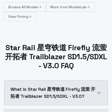
Browse
All Models
More from
ModelsLab
View Pricing
Star Rail 星穹铁道 Firefly 流萤
开拓者 Trailblazer SD1.5/SDXL
- V3.0 FAQ
What is Star Rail 星穹铁道 Firefly 流萤 开
拓者 Trailblazer SD1.5/SDXL - V3.0?