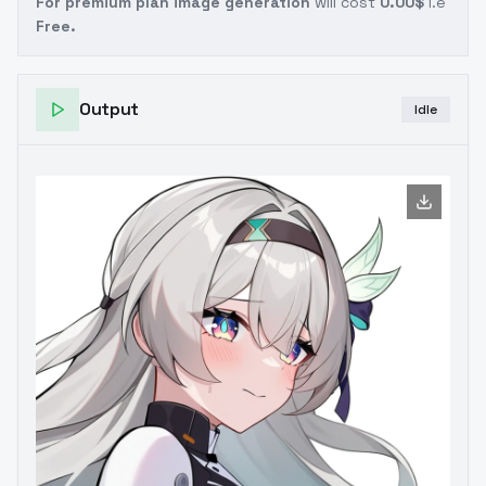
For premium plan image generation
will cost
0.00$
i.e
Free.
Output
Idle