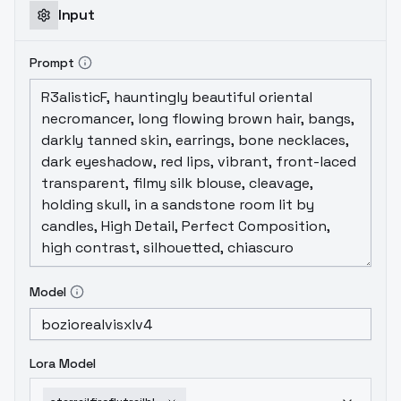
Input
Prompt
Model
Lora Model