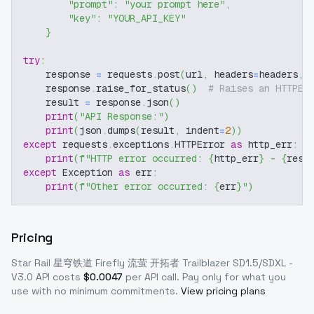
"prompt"
:
"your prompt here"
,
"key"
:
"YOUR_API_KEY"
}
try
:
    response 
=
 requests
.
post
(
url
,
 headers
=
headers
,
 
    response
.
raise_for_status
(
)
# Raises an HTTPEr
    result 
=
 response
.
json
(
)
print
(
"API Response:"
)
print
(
json
.
dumps
(
result
,
 indent
=
2
)
)
except
 requests
.
exceptions
.
HTTPError 
as
 http_err
:
print
(
f"HTTP error occurred: 
{
http_err
}
 - 
{
resp
except
 Exception 
as
 err
:
print
(
f"Other error occurred: 
{
err
}
"
)
Pricing
Star Rail 星穹铁道 Firefly 流萤 开拓者 Trailblazer SD1.5/SDXL -
V3.0
API costs
$
0.0047
per API call
. Pay only for what you
use with no minimum commitments.
View pricing plans