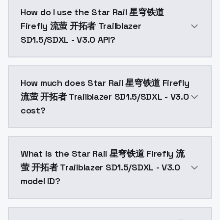
Star Rail 星穹铁道 Firefly 流萤 开拓者 Trailblazer SD1.5/SD
How do I use the Star Rail 星穹铁道
Firefly 流萤 开拓者 Trailblazer
SD1.5/SDXL - V3.0 API?
You can integrate Star Rail 星穹铁道 Firefly 流萤 开拓者 Trai
How much does Star Rail 星穹铁道 Firefly
流萤 开拓者 Trailblazer SD1.5/SDXL - V3.0
cost?
Star Rail 星穹铁道 Firefly 流萤 开拓者 Trailblazer SD1.5/SD
What is the Star Rail 星穹铁道 Firefly 流
萤 开拓者 Trailblazer SD1.5/SDXL - V3.0
model ID?
The model ID for Star Rail 星穹铁道 Firefly 流萤 开拓者 Trailb