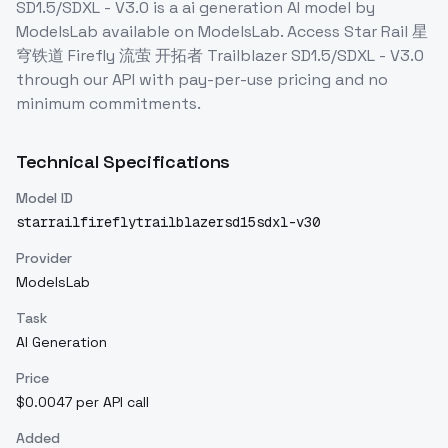
SD1.5/SDXL - V3.0
is a
ai generation
AI model
by
ModelsLab
available on ModelsLab. Access
Star Rail 星
穹铁道 Firefly 流萤 开拓者 Trailblazer SD1.5/SDXL - V3.0
through our API with pay-per-use pricing and no
minimum commitments.
Technical Specifications
Model ID
starrailfireflytrailblazersd15sdxl-v30
Provider
ModelsLab
Task
AI Generation
Price
$0.0047 per API call
Added