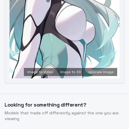
Image to Video
Image to 3D
Upscale Image
Looking for something different?
Models that trade off differently against the one you are
viewing