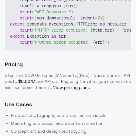
    result 
=
 response
.
json
(
)
print
(
"API Response:"
)
print
(
json
.
dumps
(
result
,
 indent
=
2
)
)
except
 requests
.
exceptions
.
HTTPError 
as
 http_err
:
print
(
f"HTTP error occurred: 
{
http_err
}
 - 
{
resp
except
 Exception 
as
 err
:
print
(
f"Other error occurred: 
{
err
}
"
)
Pricing
Star Trek SNW Uniforms (2 Variants)(Flux) - Nurse Uniform
API
costs
$
0.0047
per API call
. Pay only for what you use with no
minimum commitments.
View pricing plans
Use Cases
Product photography and e-commerce visuals
Marketing and social media content creation
Concept art and design prototyping