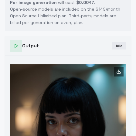
Per image generation
will cost
$0.0047
.
Open-source models are included on the
$149/month
Open Source Unlimited plan
. Third-party models are
billed per generation on every plan.
Output
Idle