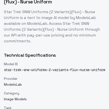
(Flux) - Nurse Uniform
Star Trek SNW Uniforms (2 Variants)(Flux) - Nurse
Uniform
is a
text to image
AI model
by ModelsLab
available on ModelsLab. Access
Star Trek SNW
Uniforms (2 Variants)(Flux) - Nurse Uniform
through
our API with pay-per-use pricing and no minimum
commitments.
Technical Specifications
Model ID
star-trek-snw-uniforms-2-variants-flux-nurse-uniform
Provider
ModelsLab
Category
Image Models
Task