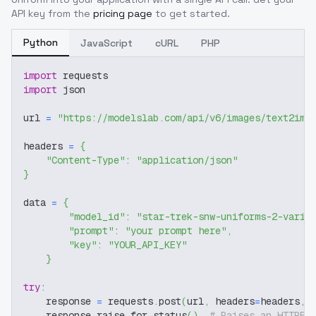
API key from the
pricing page
to get started.
Python
JavaScript
cURL
PHP
import
 requests
import
 json
url 
=
"https://modelslab.com/api/v6/images/text2img
headers 
=
{
"Content-Type"
:
"application/json"
}
data 
=
{
"model_id"
:
"star-trek-snw-uniforms-2-varia
"prompt"
:
"your prompt here"
,
"key"
:
"YOUR_API_KEY"
}
try
:
    response 
=
 requests
.
post
(
url
,
 headers
=
headers
,
 
    response
.
raise_for_status
(
)
# Raises an HTTPEr