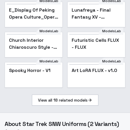
ModelsLab
ModelsLab
E_Display Of Peking
Lunafreya - Final
Popular
Opera Culture_Opera
Fantasy XV -
Creative Design -
Character LoRA
v1.0
(Kingsglaive) -
ModelsLab
ModelsLab
LunafreyaFF-Flux-
Church Interior
Futuristic Cells FLUX
v1.0
Chiaroscuro Style -
- FLUX
v1.0
ModelsLab
ModelsLab
Spooky Horror - V1
Art LoRA FLUX - v1.0
View all
18
related models
About
Star Trek SNW Uniforms (2 Variants)