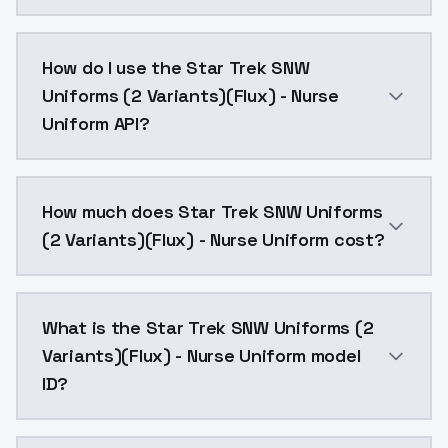
Star Trek SNW Uniforms (2 Variants)(Flux) - Nurse U
How do I use the Star Trek SNW
Uniforms (2 Variants)(Flux) - Nurse
Uniform API?
You can integrate Star Trek SNW Uniforms (2 Variants
How much does Star Trek SNW Uniforms
(2 Variants)(Flux) - Nurse Uniform cost?
Star Trek SNW Uniforms (2 Variants)(Flux) - Nurse U
What is the Star Trek SNW Uniforms (2
Variants)(Flux) - Nurse Uniform model
ID?