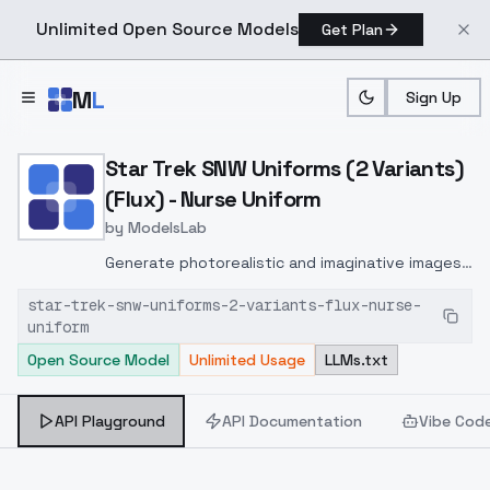
Unlimited Open Source Models
Get Plan
Skip to main content
M
L
Sign Up
Home
>
Models
>
ModelsLab
>
Star Trek SNW Uniforms (2
Star Trek SNW Uniforms (2 Variants)
(Flux) - Nurse Uniform
by
ModelsLab
Generate photorealistic and imaginative images
from text prompts with advanced detail,
star-trek-snw-uniforms-2-variants-flux-nurse-
inpainting, and image-to-image translation
uniform
features, ideal for creatives and marketers.
Open Source Model
Unlimited Usage
LLMs.txt
API Playground
API Documentation
Vibe Cod