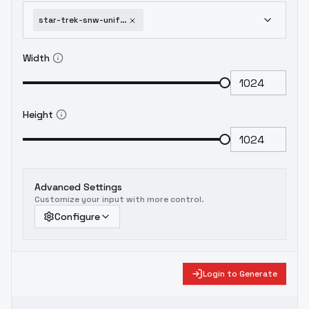
star-trek-snw-uniforms-2-variants-flux-nurse-uniform
Width
Height
Advanced Settings
Customize your input with more control.
Configure
Login to Generate