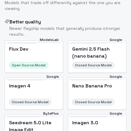
Models that trade off differently against the one you are
viewing
Better quality
Newer flagship models that generally produce stronger
results.
ModelsLab
Google
Flux Dev
Flux Dev
Popular
Gemini 2.5 Flash
(nano banana)
Open Source Model
Closed Source Model
Google
Google
Imagen 4
Nano Banana Pro
Closed Source Model
Closed Source Model
BytePlus
Google
Seedream 5.0 Lite
Imagen 3.0
Image Edit