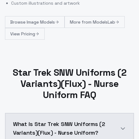
Custom illustrations and artwork
Browse
Image Models
More from
ModelsLab
View Pricing
Star Trek SNW Uniforms (2
Variants)(Flux) - Nurse
Uniform FAQ
What is Star Trek SNW Uniforms (2
Variants)(Flux) - Nurse Uniform?