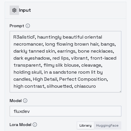
Input
Prompt
Model
Lora Model
Library
HuggingFace