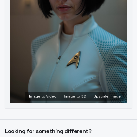
Image to Video
Image to 3D
Upscale Image
Looking for something different?