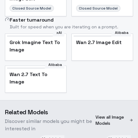
Closed Source Model
Closed Source Model
Faster turnaround
Built for speed when you are iterating on a prompt.
xAI
Alibaba
Grok Imagine Text To
Wan 2.7 Image Edit
Image
Alibaba
Wan 2.7 Text To
Image
Related Models
View all Image
Discover similar models you might be
Models
interested in