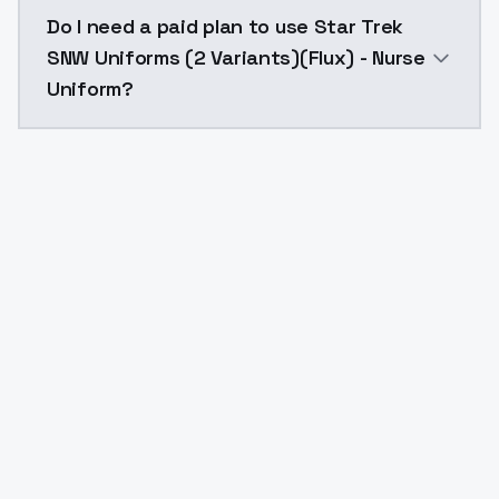
The model ID for Star Trek SNW Uniforms (2 Variants)(
Do I need a paid plan to use Star Trek
SNW Uniforms (2 Variants)(Flux) - Nurse
Uniform?
Yes. ModelsLab is subscription-based with no free ti