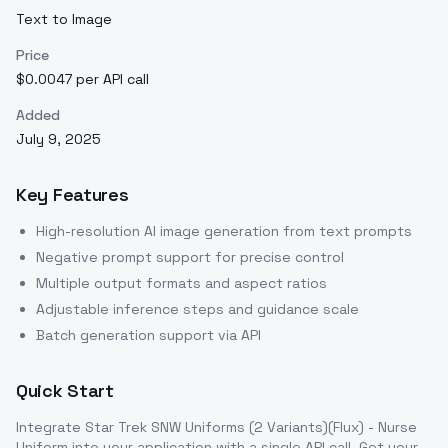
Text to Image
Price
$0.0047 per API call
Added
July 9, 2025
Key Features
High-resolution AI image generation from text prompts
Negative prompt support for precise control
Multiple output formats and aspect ratios
Adjustable inference steps and guidance scale
Batch generation support via API
Quick Start
Integrate
Star Trek SNW Uniforms (2 Variants)(Flux) - Nurse
Uniform
into your application with a single API call. Get your