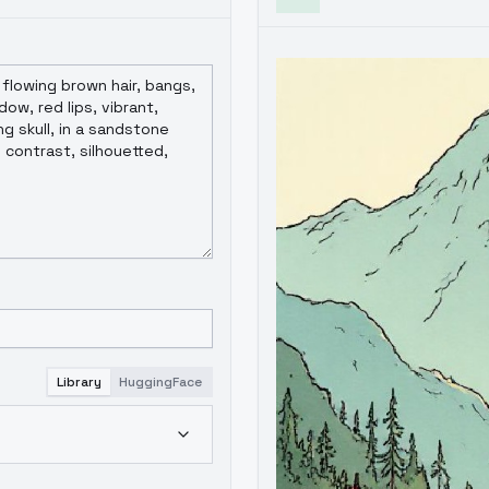
Library
HuggingFace