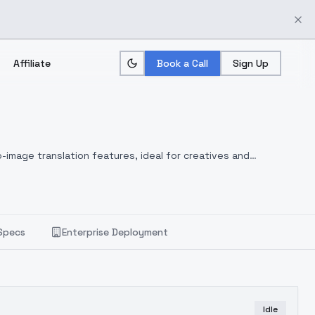
Affiliate
Book a Call
Sign Up
-image translation features, ideal for creatives and
Specs
Enterprise Deployment
Idle