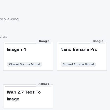
re viewing
lts.
Google
Google
Imagen 4
Nano Banana Pro
Closed Source Model
Closed Source Model
Alibaba
Wan 2.7 Text To
Image