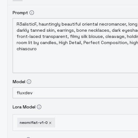
Prompt
Model
Lora Model
neomiflat-v1-0