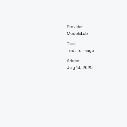
Provider
ModelsLab
Task
Text to Image
Added
July 13, 2025