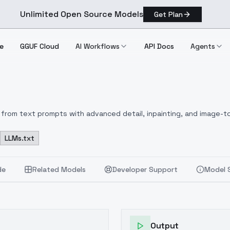
Unlimited Open Source Models
Get Plan
e
GGUF Cloud
AI Workflows
API Docs
Agents
from text prompts with advanced detail, inpainting, and image-to
LLMs.txt
de
Related Models
Developer Support
Model 
Output