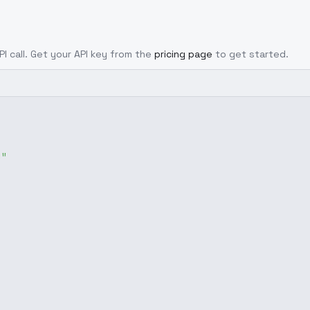
PI call. Get your API key from the
pricing page
to get started.
g"