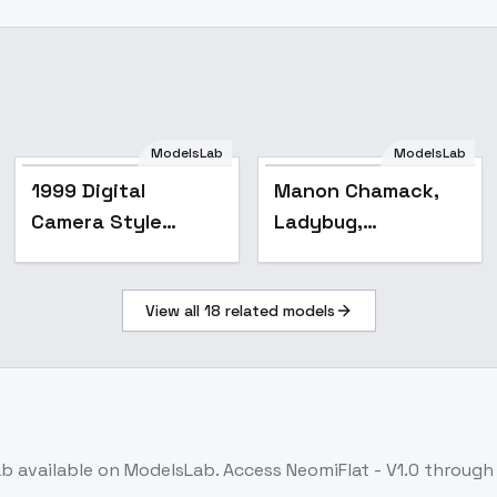
ModelsLab
ModelsLab
Popular
1999 Digital
Manon Chamack,
Camera Style
Ladybug,
(Olympus D-450) -
Miraculous.
v1.0
Different models
View all
18
related models
and attires. -
Civilian (Flux)
ab
available on ModelsLab. Access
NeomiFlat - V1.0
through 