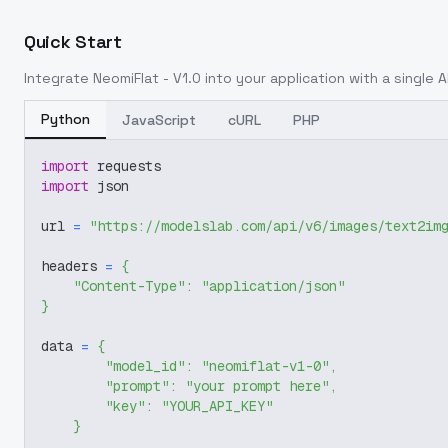
Quick Start
Integrate
NeomiFlat - V1.0
into your application with a single A
Python
JavaScript
cURL
PHP
import
 requests
import
 json
url 
=
"https://modelslab.com/api/v6/images/text2im
headers 
=
{
"Content-Type"
:
"application/json"
}
data 
=
{
"model_id"
:
"neomiflat-v1-0"
,
"prompt"
:
"your prompt here"
,
"key"
:
"YOUR_API_KEY"
}