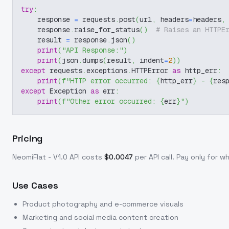
try
:
    response 
=
 requests
.
post
(
url
,
 headers
=
headers
,
    response
.
raise_for_status
(
)
# Raises an HTTPE
    result 
=
 response
.
json
(
)
print
(
"API Response:"
)
print
(
json
.
dumps
(
result
,
 indent
=
2
)
)
except
 requests
.
exceptions
.
HTTPError 
as
 http_err
:
print
(
f"HTTP error occurred: 
{
http_err
}
 - 
{
res
except
 Exception 
as
 err
:
print
(
f"Other error occurred: 
{
err
}
"
)
Pricing
NeomiFlat - V1.0
API costs
$
0.0047
per API call
. Pay only for 
Use Cases
Product photography and e-commerce visuals
Marketing and social media content creation