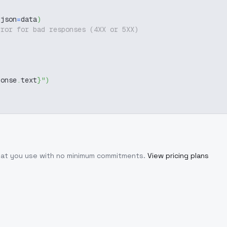
 json
=
data
)
rror for bad responses (4XX or 5XX)
ponse
.
text
}
"
)
what you use with no minimum commitments.
View pricing plans