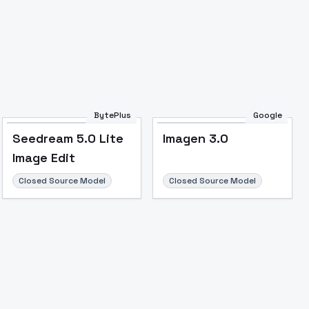
BytePlus
Google
Seedream 5.0 Lite
Imagen 3.0
Image Edit
Closed Source Model
Closed Source Model