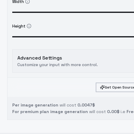
Width
Height
Advanced Settings
Customize your input with more control.
Get Open Source
Per image generation
will cost
0.0047$
For premium plan image generation
will cost
0.00$
i.e
Fre