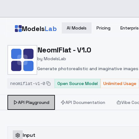
Skip to main content
Models
Lab
AI Models
Pricing
Enterpris
Home
>
Models
NeomiFlat - V1.0
>
ModelsLab
>
NeomiFlat V1.0
by
ModelsLab
Generate photorealistic and imaginative images 
marketers.
neomiflat-v1-0
Open Source Model
Unlimited Usage
API Playground
API Documentation
Vibe Co
Input