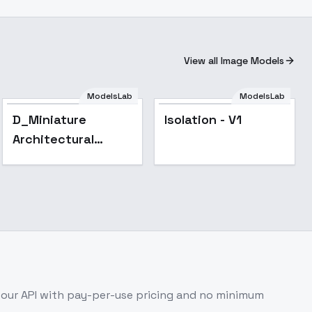
View all Image Models
ModelsLab
ModelsLab
D_Miniature
Isolation - V1
Architectural
Landscapes_Villa
Scene Design -
v1.0
our API with pay-per-use pricing and no minimum