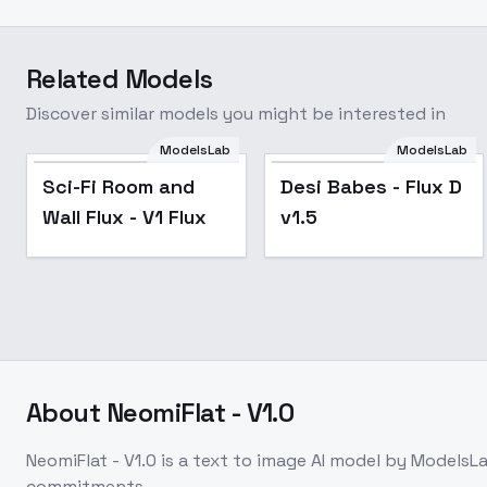
Related Models
Discover similar models you might be interested in
ModelsLab
ModelsLab
Sci-Fi Room and
Desi Babes - Flux D
Wall Flux - V1 Flux
v1.5
About
NeomiFlat - V1.0
NeomiFlat - V1.0
is a
text to image
AI model
by ModelsL
commitments.