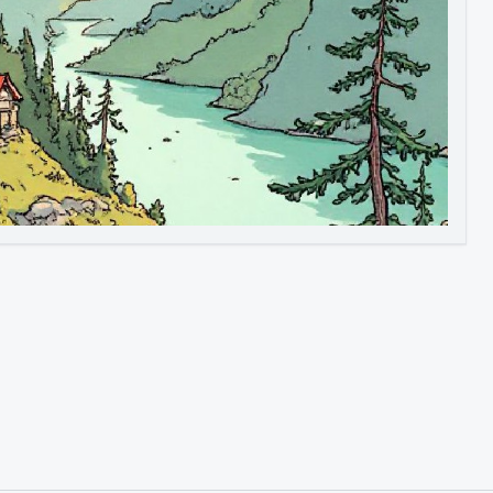
Image to Video
Image to 3D
Upscale Image