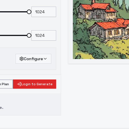
Configure
 Plan
Login to Generate
e.