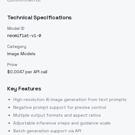
Technical Specifications
Model ID
neomiflat-v1-0
Category
Image Models
Price
$0.0047 per API call
Key Features
High-resolution AI image generation from text prompts
Negative prompt support for precise control
Multiple output formats and aspect ratios
Adjustable inference steps and guidance scale
Batch generation support via API