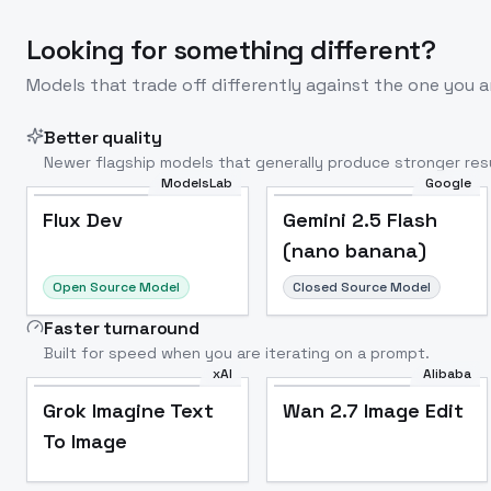
Looking for something different?
Models that trade off differently against the one you a
Better quality
Newer flagship models that generally produce stronger resu
ModelsLab
Google
Flux Dev
Popular
Flux Dev
Gemini 2.5 Flash
(nano banana)
Open Source Model
Closed Source Model
Faster turnaround
Built for speed when you are iterating on a prompt.
xAI
Alibaba
Grok Imagine Text
Wan 2.7 Image Edit
To Image