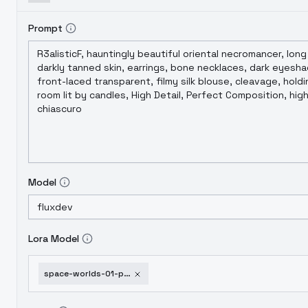
Prompt
Model
Lora Model
space-worlds-01-poetic-flux-v2-0-beta