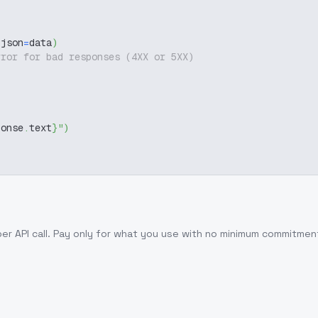
 json
=
data
)
rror for bad responses (4XX or 5XX)
ponse
.
text
}
"
)
per API call
. Pay only for what you use with no minimum commitmen