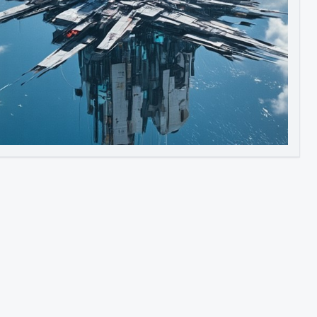
Image to Video
Image to 3D
Upscale Image