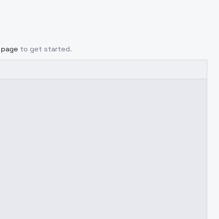
g page
to get started.