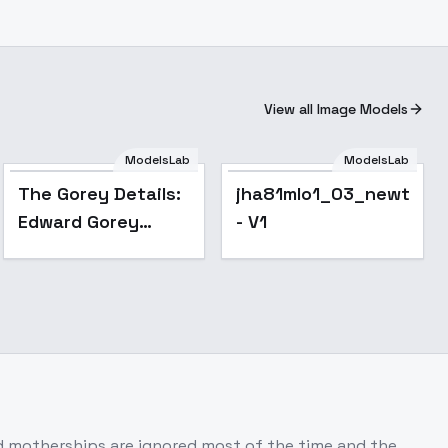
View all Image Models
ModelsLab
ModelsLab
The Gorey Details:
jha81mlo1_03_newtxt
Edward Gorey
- V1
Macabre Gothic
Illustration Style -
v1.0
nd motherships are ignored most of the time and the