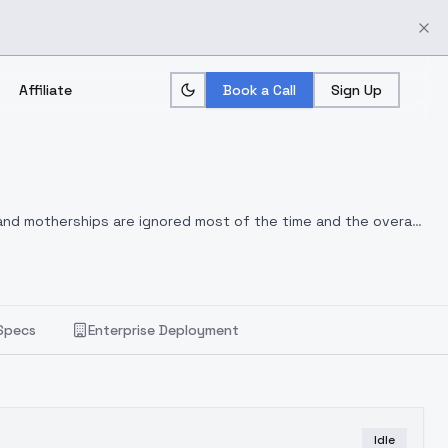
Affiliate
Book a Call
Sign Up
and motherships are ignored most of the time and the overall
Specs
Enterprise Deployment
Idle