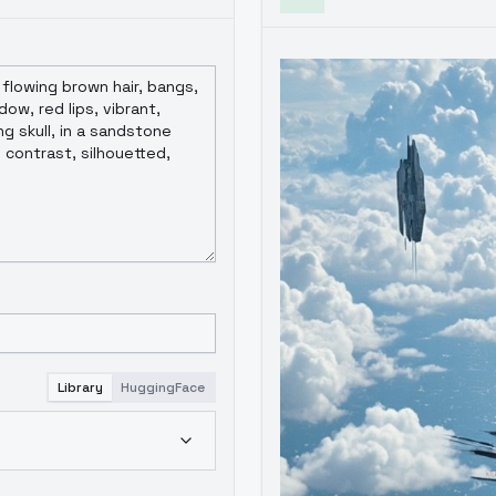
Library
HuggingFace