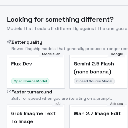
Looking for something different?
Models that trade off differently against the one you a
Better quality
Newer flagship models that generally produce stronger resu
ModelsLab
Google
Flux Dev
Popular
Flux Dev
Gemini 2.5 Flash
(nano banana)
Open Source Model
Closed Source Model
Faster turnaround
Built for speed when you are iterating on a prompt.
xAI
Alibaba
Grok Imagine Text
Wan 2.7 Image Edit
To Image