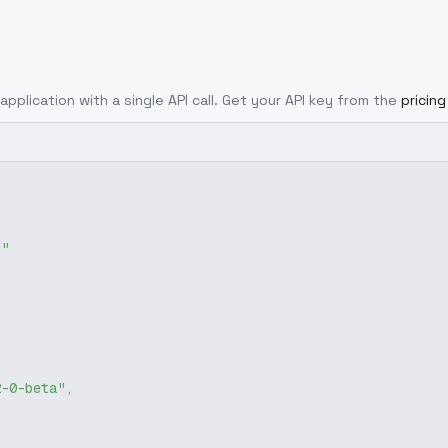
application with a single API call. Get your API key from the
pricin
g"
2-0-beta"
,