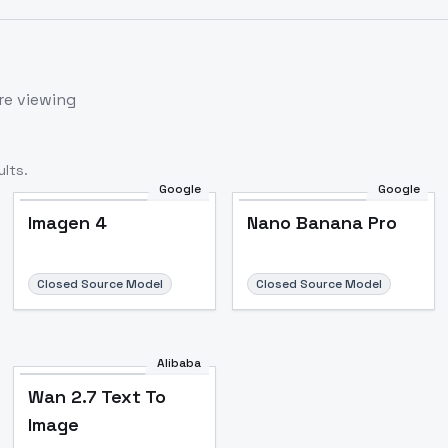
re viewing
lts.
Google
Google
Imagen 4
Nano Banana Pro
Closed Source Model
Closed Source Model
Alibaba
Wan 2.7 Text To
Image