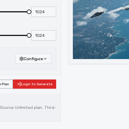
Configure
 Plan
Login to Generate
ource Unlimited plan
. Third-