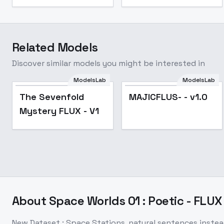
Related Models
Discover similar models you might be interested in
ModelsLab
ModelsLab
The Sevenfold
MAJICFLUS- - v1.0
Mystery FLUX - V1
About
Space Worlds 01 : Poetic - FLUX
New Dataset : Space Stations, natural sentences instea