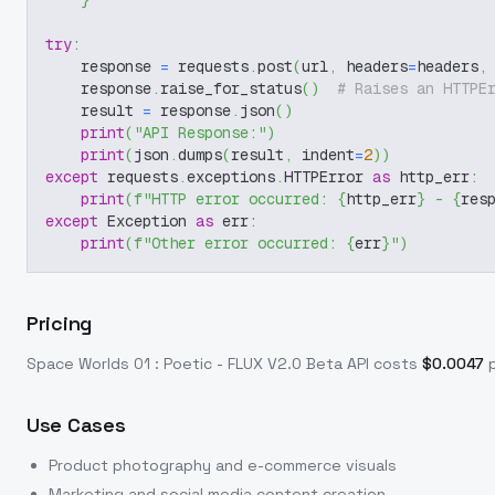
}
try
:
    response 
=
 requests
.
post
(
url
,
 headers
=
headers
,
    response
.
raise_for_status
(
)
# Raises an HTTPE
    result 
=
 response
.
json
(
)
print
(
"API Response:"
)
print
(
json
.
dumps
(
result
,
 indent
=
2
)
)
except
 requests
.
exceptions
.
HTTPError 
as
 http_err
:
print
(
f"HTTP error occurred: 
{
http_err
}
 - 
{
res
except
 Exception 
as
 err
:
print
(
f"Other error occurred: 
{
err
}
"
)
Pricing
Space Worlds 01 : Poetic - FLUX V2.0 Beta
API costs
$
0.0047
Use Cases
Product photography and e-commerce visuals
Marketing and social media content creation