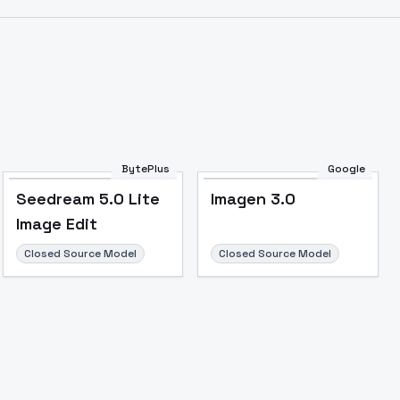
BytePlus
Google
Seedream 5.0 Lite
Imagen 3.0
Image Edit
Closed Source Model
Closed Source Model