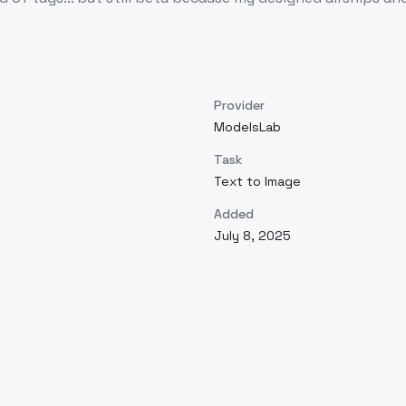
Provider
ModelsLab
Task
Text to Image
Added
July 8, 2025