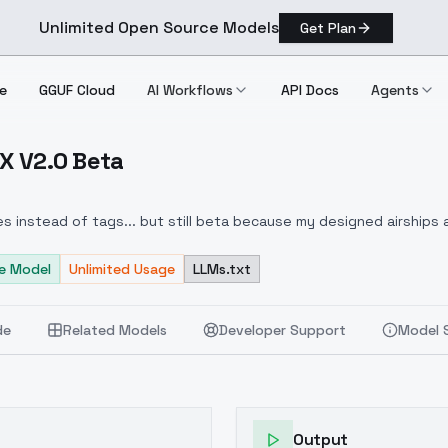
Unlimited Open Source Models
Get Plan
e
GGUF Cloud
AI Workflows
API Docs
Agents
UX V2.0 Beta
c FLUX V2.0 Beta
s instead of tags... but still beta because my designed airships 
e Model
Unlimited Usage
LLMs.txt
de
Related Models
Developer Support
Model 
Output