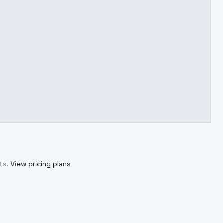
ts.
View pricing plans