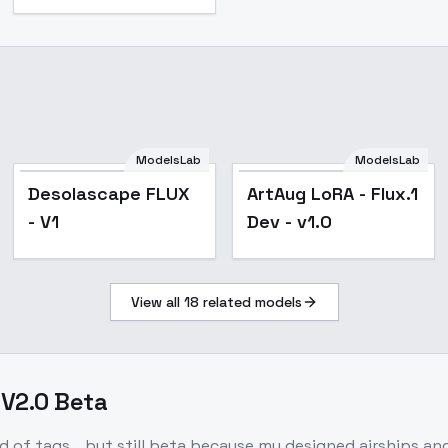
ModelsLab
ModelsLab
Desolascape FLUX
ArtAug LoRA - Flux.1
- V1
Dev - v1.0
View all
18
related models
 V2.0 Beta
d of tags... but still beta because my designed airships a