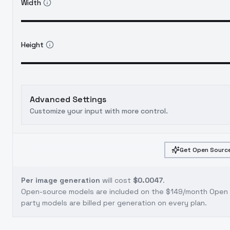
Width
Height
Advanced Settings
Customize your input with more control.
Get Open Source
Per image generation
will cost
$0.0047
.
Open-source models are included on the
$149/month Open S
party models are billed per generation on every plan.