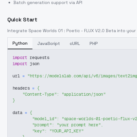
Batch generation support via API
Quick Start
Integrate
Space Worlds 01 : Poetic - FLUX V2.0 Beta
into your 
Python
JavaScript
cURL
PHP
import
 requests
import
 json
url 
=
"https://modelslab.com/api/v6/images/text2im
headers 
=
{
"Content-Type"
:
"application/json"
}
data 
=
{
"model_id"
:
"space-worlds-01-poetic-flux-v
"prompt"
:
"your prompt here"
,
"key"
:
"YOUR_API_KEY"