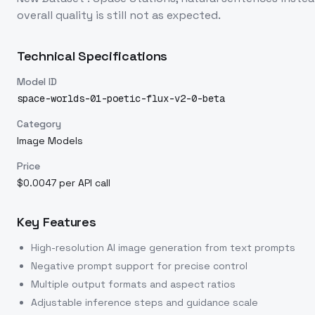
overall quality is still not as expected.
Technical Specifications
Model ID
space-worlds-01-poetic-flux-v2-0-beta
Category
Image Models
Price
$0.0047 per API call
Key Features
High-resolution AI image generation from text prompts
Negative prompt support for precise control
Multiple output formats and aspect ratios
Adjustable inference steps and guidance scale