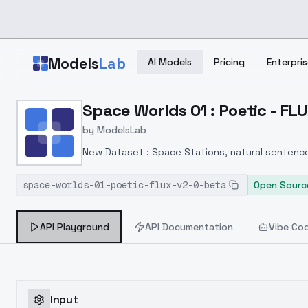
Skip to main content
Models
Lab
AI Models
Pricing
Enterpris
Home
>
Models
Space Worlds 01 : Poetic - FL
>
ModelsLab
>
Space Worlds 01 : Poeti
by
ModelsLab
New Dataset : Space Stations, natural sentence
quality is still not as expected.
space-worlds-01-poetic-flux-v2-0-beta
Open Sourc
API Playground
API Documentation
Vibe Co
Input