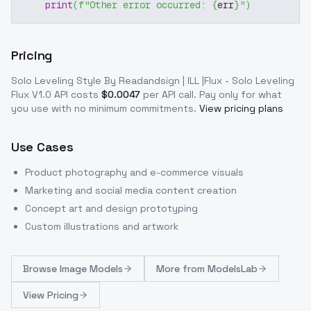
print
(
f"Other error occurred: 
{
err
}
"
)
Pricing
Solo Leveling Style By Readandsign | ILL |Flux - Solo Leveling
Flux V1.0
API costs
$
0.0047
per API call
. Pay only for what
you use with no minimum commitments.
View pricing plans
Use Cases
Product photography and e-commerce visuals
Marketing and social media content creation
Concept art and design prototyping
Custom illustrations and artwork
Browse
Image Models
More from
ModelsLab
View Pricing