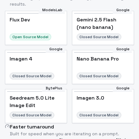
results.
ModelsLab
Google
Flux Dev
Flux Dev
Popular
Gemini 2.5 Flash
(nano banana)
Open Source Model
Closed Source Model
Google
Google
Imagen 4
Nano Banana Pro
Closed Source Model
Closed Source Model
BytePlus
Google
Seedream 5.0 Lite
Imagen 3.0
Image Edit
Closed Source Model
Closed Source Model
Faster turnaround
Built for speed when you are iterating on a prompt.