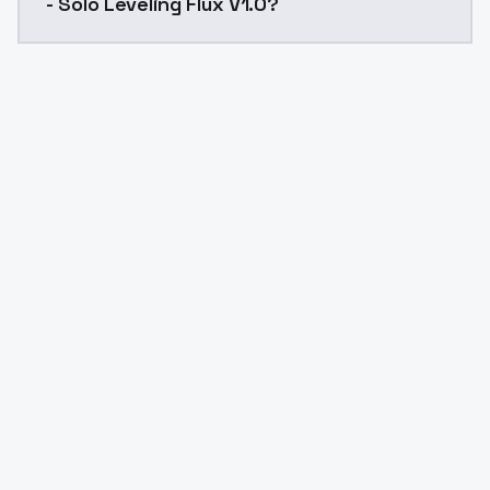
- Solo Leveling Flux V1.0?
Yes. ModelsLab is subscription-based with no free ti