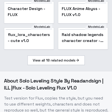
ModelsLab
ModelsLab
Character Design -
Popular
FLUX Anime Abyss -
FLUX
FLUX v1.0
ModelsLab
ModelsLab
flux_lora_characters
Raid shadow legends
- cute v1.0
character creator -
v1.0
View all
18
related models
About
Solo Leveling Style By Readandsign |
ILL |Flux - Solo Leveling Flux V1.0
Test version for Flux, copies the style, but you need
to use different weights, characters and does not
reproduce so well, but the general style is reproduced.