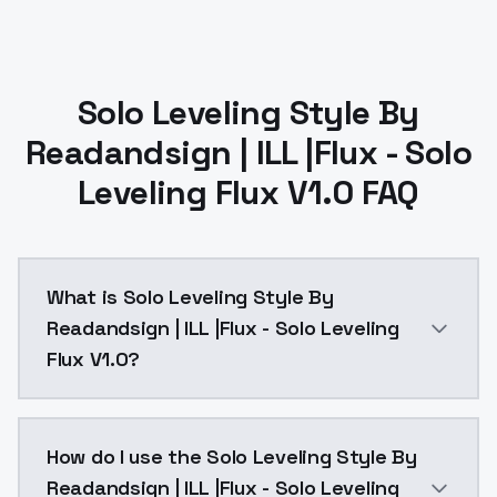
Solo Leveling Style By
Readandsign | ILL |Flux - Solo
Leveling Flux V1.0 FAQ
What is Solo Leveling Style By
Readandsign | ILL |Flux - Solo Leveling
Flux V1.0?
Test version for Flux, copies the style, but you need
How do I use the Solo Leveling Style By
Readandsign | ILL |Flux - Solo Leveling