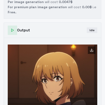
Per image generation
will cost
0.0047$
For premium plan image generation
will cost
0.00$
i.e
Free.
Output
Idle