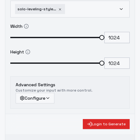
solo-leveling-style-by-readandsign-ill-flux-solo-leveling-flux-v1-0
Width
Height
Advanced Settings
Customize your input with more control.
Configure
Login to Generate