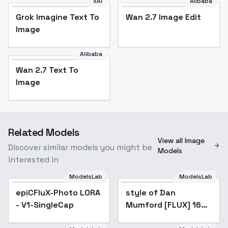
xAI
Alibaba
Grok Imagine Text To
Wan 2.7 Image Edit
Image
Alibaba
Wan 2.7 Text To
Image
Related Models
View all Image
Discover similar models you might be
Models
interested in
ModelsLab
ModelsLab
epiCFluX-Photo LORA
Popular
style of Dan
- V1-SingleCap
Mumford [FLUX] 160 -
V1