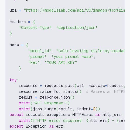
url 
=
"https://modelslab.com/api/v6/images/text2img
headers 
=
{
"Content-Type"
:
"application/json"
}
data 
=
{
"model_id"
:
"solo-leveling-style-by-readand
"prompt"
:
"your prompt here"
,
"key"
:
"YOUR_API_KEY"
}
try
:
    response 
=
 requests
.
post
(
url
,
 headers
=
headers
,
 
    response
.
raise_for_status
(
)
# Raises an HTTPEr
    result 
=
 response
.
json
(
)
print
(
"API Response:"
)
print
(
json
.
dumps
(
result
,
 indent
=
2
)
)
except
 requests
.
exceptions
.
HTTPError 
as
 http_err
:
print
(
f"HTTP error occurred: 
{
http_err
}
 - 
{
resp
except
 Exception 
as
 err
: