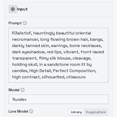
Input
Prompt
Model
Lora Model
Library
HuggingFace