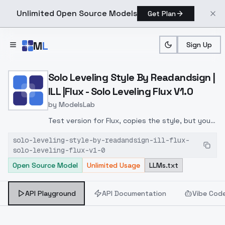
Unlimited Open Source Models
Get Plan
Skip to main content
M
L
Sign Up
Home
>
Models
>
ModelsLab
>
Solo Leveling Style By Rea
Solo Leveling Style By Readandsign |
ILL |Flux - Solo Leveling Flux V1.0
by
ModelsLab
Test version for Flux, copies the style, but you
need to use different weights, characters and
solo-leveling-style-by-readandsign-ill-flux-
does not reproduce so well, but the general
solo-leveling-flux-v1-0
style is reproduced. I will work on improving
Open Source Model
Unlimited Usage
LLMs.txt
API Playground
API Documentation
Vibe Cod