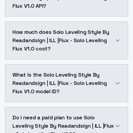
Flux V1.0 API?
You can integrate Solo Leveling Style By Readandsign |
How much does Solo Leveling Style By
Readandsign | ILL |Flux - Solo Leveling
Flux V1.0 cost?
Solo Leveling Style By Readandsign | ILL |Flux - Sol
What is the Solo Leveling Style By
Readandsign | ILL |Flux - Solo Leveling
Flux V1.0 model ID?
The model ID for Solo Leveling Style By Readandsign | I
Do I need a paid plan to use Solo
Leveling Style By Readandsign | ILL |Flux