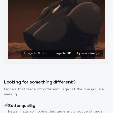
Image to Video
Image to 3D
Upscale Image
Looking for something different?
Models that trade off differently against the one you are
viewing
Better quality
Newer flagship models that generally produce stronger