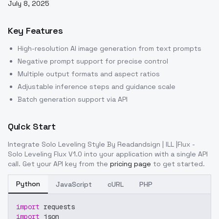
July 8, 2025
Key Features
High-resolution AI image generation from text prompts
Negative prompt support for precise control
Multiple output formats and aspect ratios
Adjustable inference steps and guidance scale
Batch generation support via API
Quick Start
Integrate
Solo Leveling Style By Readandsign | ILL |Flux -
Solo Leveling Flux V1.0
into your application with a single API
call. Get your API key from the
pricing page
to get started.
Python
JavaScript
cURL
PHP
import
 requests
import
 json