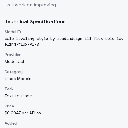
I will work on improving
Technical Specifications
Model ID
solo-leveling-style-by-readandsign-ill-flux-solo-lev
eling-flux-v1-0
Provider
ModelsLab
Category
Image Models
Task
Text to Image
Price
$0.0047 per API call
Added