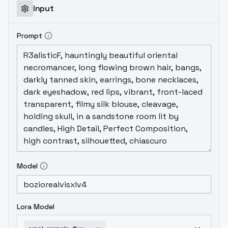
Input
Prompt
Model
Lora Model