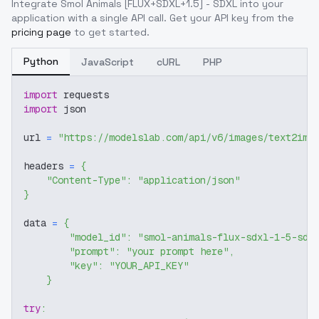
Integrate
Smol Animals [FLUX+SDXL+1.5] - SDXL
into your
application with a single API call. Get your API key from the
pricing page
to get started.
Python
JavaScript
cURL
PHP
import
 requests
import
 json
url 
=
"https://modelslab.com/api/v6/images/text2img
headers 
=
{
"Content-Type"
:
"application/json"
}
data 
=
{
"model_id"
:
"smol-animals-flux-sdxl-1-5-sdx
"prompt"
:
"your prompt here"
,
"key"
:
"YOUR_API_KEY"
}
try
: