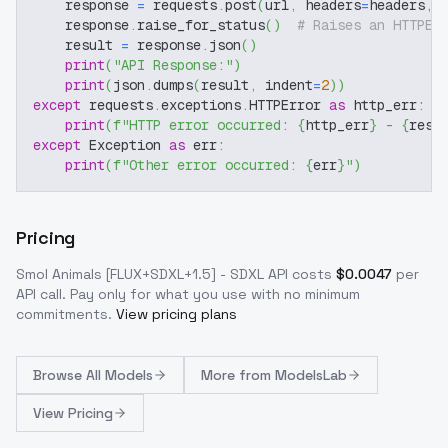
    response 
=
 requests
.
post
(
url
,
 headers
=
headers
,
 
    response
.
raise_for_status
(
)
# Raises an HTTPEr
    result 
=
 response
.
json
(
)
print
(
"API Response:"
)
print
(
json
.
dumps
(
result
,
 indent
=
2
)
)
except
 requests
.
exceptions
.
HTTPError 
as
 http_err
:
print
(
f"HTTP error occurred: 
{
http_err
}
 - 
{
resp
except
 Exception 
as
 err
:
print
(
f"Other error occurred: 
{
err
}
"
)
Pricing
Smol Animals [FLUX+SDXL+1.5] - SDXL
API costs
$
0.0047
per
API call
. Pay only for what you use with no minimum
commitments.
View pricing plans
Browse
All Models
More from
ModelsLab
View Pricing