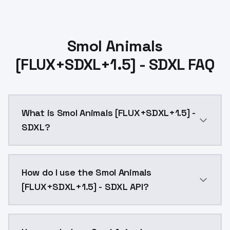
Smol Animals
[FLUX+SDXL+1.5] - SDXL FAQ
What is Smol Animals [FLUX+SDXL+1.5] -
SDXL?
Smol Animals [FLUX+SDXL+1.5] - SDXL is a ai generat
How do I use the Smol Animals
[FLUX+SDXL+1.5] - SDXL API?
You can integrate Smol Animals [FLUX+SDXL+1.5] - SDX