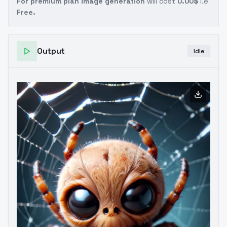
For premium plan image generation
will cost
0.00$
i.e
Free.
Output
Idle