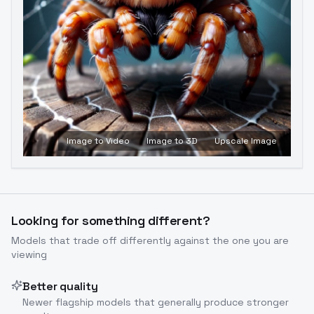
Image to Video
Image to 3D
Upscale Image
Looking for something different?
Models that trade off differently against the one you are
viewing
Better quality
Newer flagship models that generally produce stronger