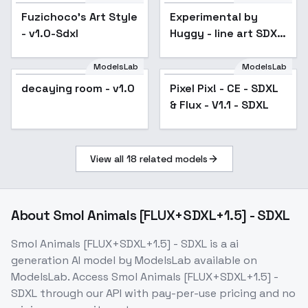
Fuzichoco's Art Style
Experimental by
Popular
- v1.0-Sdxl
Huggy - line art SDXL
V01E09
ModelsLab
ModelsLab
decaying room - v1.0
Pixel Pix! - CE - SDXL
& Flux - V1.1 - SDXL
View all
18
related models
About
Smol Animals [FLUX+SDXL+1.5] - SDXL
Smol Animals [FLUX+SDXL+1.5] - SDXL
is a
ai
generation
AI model
by ModelsLab
available on
ModelsLab. Access
Smol Animals [FLUX+SDXL+1.5] -
SDXL
through our API with pay-per-use pricing and no