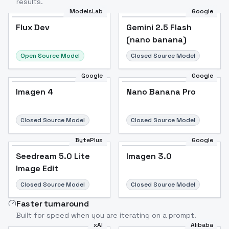
results.
ModelsLab
Google
Flux Dev
Flux Dev
Popular
Gemini 2.5 Flash
(nano banana)
Open Source Model
Closed Source Model
Google
Google
Imagen 4
Nano Banana Pro
Closed Source Model
Closed Source Model
BytePlus
Google
Seedream 5.0 Lite
Imagen 3.0
Image Edit
Closed Source Model
Closed Source Model
Faster turnaround
Built for speed when you are iterating on a prompt.
xAI
Alibaba