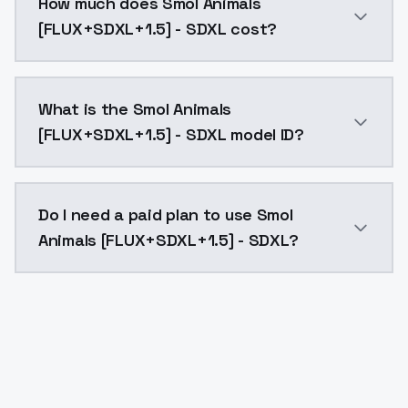
How much does Smol Animals
[FLUX+SDXL+1.5] - SDXL cost?
Smol Animals [FLUX+SDXL+1.5] - SDXL costs $0.0047 p
What is the Smol Animals
[FLUX+SDXL+1.5] - SDXL model ID?
The model ID for Smol Animals [FLUX+SDXL+1.5] - SDXL 
Do I need a paid plan to use Smol
Animals [FLUX+SDXL+1.5] - SDXL?
Yes. ModelsLab is subscription-based with no free ti