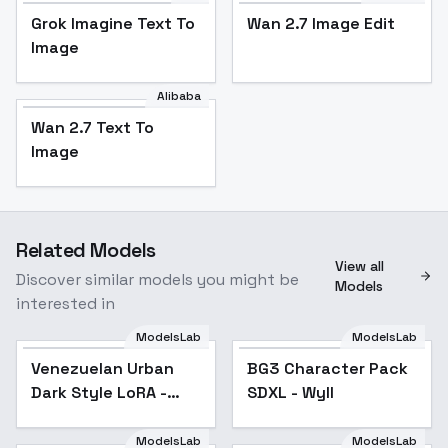
Grok Imagine Text To
Wan 2.7 Image Edit
Image
Alibaba
Wan 2.7 Text To
Image
Related Models
View all
Discover similar models you might be
Models
interested in
ModelsLab
ModelsLab
Venezuelan Urban
BG3 Character Pack
Popular
Dark Style LoRA -
SDXL - Wyll
v1.0
ModelsLab
ModelsLab