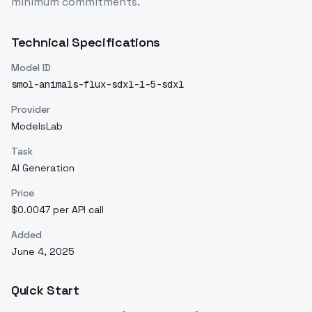
minimum commitments.
Technical Specifications
Model ID
smol-animals-flux-sdxl-1-5-sdxl
Provider
ModelsLab
Task
AI Generation
Price
$0.0047 per API call
Added
June 4, 2025
Quick Start