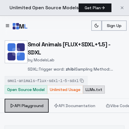
Unlimited Open Source Models
Get Plan
Skip to main content
M
L
Sign Up
Home
>
Models
>
ModelsLab
>
Smol Animals [FLUX+SDXL+
Smol Animals [FLUX+SDXL+1.5] -
SDXL
by
ModelsLab
SDXL:
Trigger word:
zhibi
Sampling Method:
DPM++ 2M SDE Karras
smol-animals-flux-sdxl-1-5-sdxl
Open Source Model
Unlimited Usage
LLMs.txt
API Playground
API Documentation
Vibe Cod