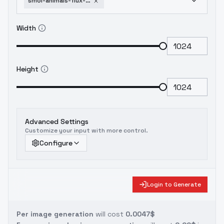
smol-animals-flux-sdxl-1-5-sdxl
Width
Height
Advanced Settings
Customize your input with more control.
Configure
Login to Generate
Per image generation
will cost
0.0047$