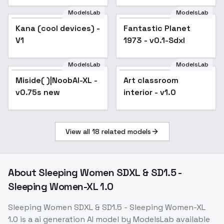
SDXL 1.0 - v1.0
ModelsLab
ModelsLab
Kana (cool devices) -
Fantastic Planet
V1
1973 - v0.1-Sdxl
ModelsLab
ModelsLab
Miside( )|NoobAI-XL -
Art classroom
v0.75s new
interior - v1.0
View all
18
related models
About
Sleeping Women SDXL & SD1.5 -
Sleeping Women-XL 1.0
Sleeping Women SDXL & SD1.5 - Sleeping Women-XL
1.0
is a
ai generation
AI model
by ModelsLab
available