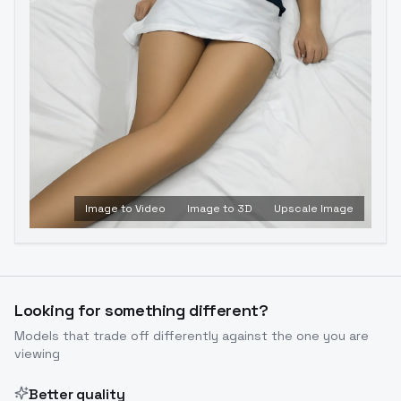
Image to Video
Image to 3D
Upscale Image
Looking for something different?
Models that trade off differently against the one you are
viewing
Better quality