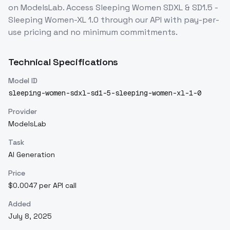
on ModelsLab. Access
Sleeping Women SDXL & SD1.5 -
Sleeping Women-XL 1.0
through our API with pay-per-
use pricing and no minimum commitments.
Technical Specifications
Model ID
sleeping-women-sdxl-sd1-5-sleeping-women-xl-1-0
Provider
ModelsLab
Task
AI Generation
Price
$0.0047 per API call
Added
July 8, 2025