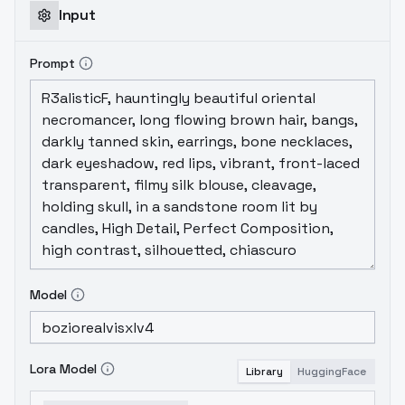
Input
Prompt
Model
Lora Model
Library
HuggingFace