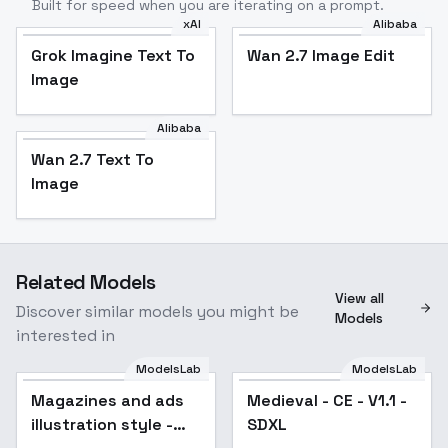
Built for speed when you are iterating on a prompt.
xAI
Alibaba
Grok Imagine Text To
Wan 2.7 Image Edit
Image
Alibaba
Wan 2.7 Text To
Image
Related Models
View all
Discover similar models you might be
Models
interested in
ModelsLab
ModelsLab
Magazines and ads
Medieval - CE - V1.1 -
illustration style -
SDXL