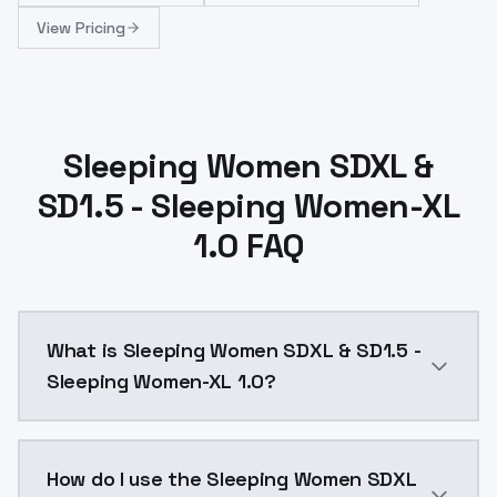
View Pricing
Sleeping Women SDXL &
SD1.5 - Sleeping Women-XL
1.0 FAQ
What is Sleeping Women SDXL & SD1.5 -
Sleeping Women-XL 1.0?
Sleeping Women SDXL & SD1.5 - Sleeping Women-XL 1.0
How do I use the Sleeping Women SDXL