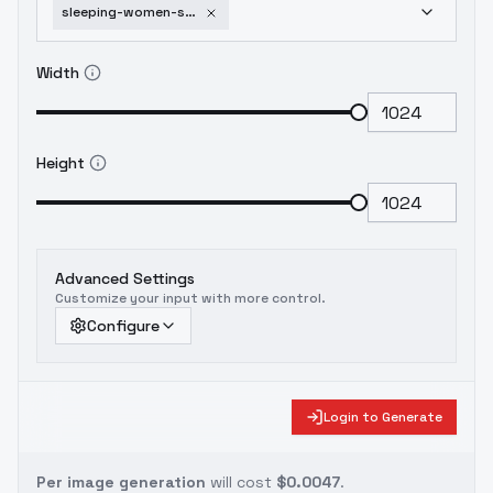
sleeping-women-sdxl-sd1-5-sleeping-women-xl-1-0
Width
Height
Advanced Settings
Customize your input with more control.
Configure
Login to Generate
Per image generation
will cost
$0.0047
.