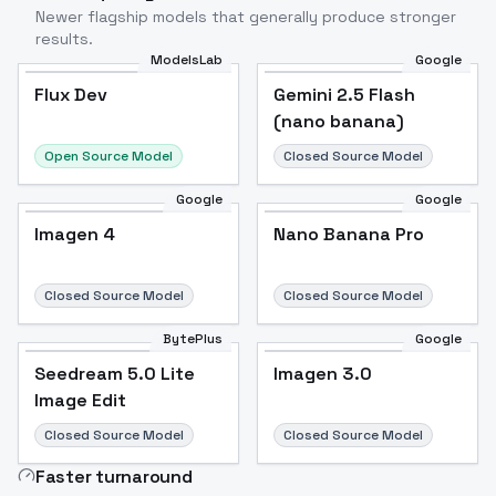
Newer flagship models that generally produce stronger
results.
ModelsLab
Google
Flux Dev
Flux Dev
Popular
Gemini 2.5 Flash
(nano banana)
Open Source Model
Closed Source Model
Google
Google
Imagen 4
Nano Banana Pro
Closed Source Model
Closed Source Model
BytePlus
Google
Seedream 5.0 Lite
Imagen 3.0
Image Edit
Closed Source Model
Closed Source Model
Faster turnaround