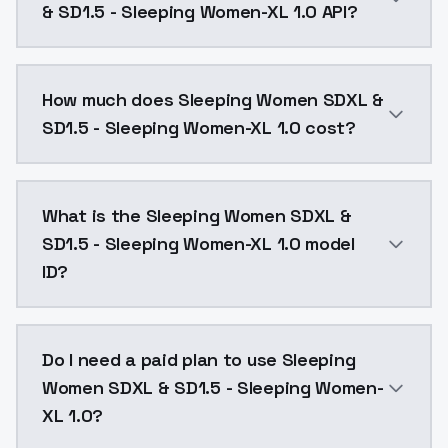
& SD1.5 - Sleeping Women-XL 1.0 API?
You can integrate Sleeping Women SDXL & SD1.5 - Slee
How much does Sleeping Women SDXL &
SD1.5 - Sleeping Women-XL 1.0 cost?
Sleeping Women SDXL & SD1.5 - Sleeping Women-XL 1.0
What is the Sleeping Women SDXL &
SD1.5 - Sleeping Women-XL 1.0 model
ID?
The model ID for Sleeping Women SDXL & SD1.5 - Sleep
Do I need a paid plan to use Sleeping
Women SDXL & SD1.5 - Sleeping Women-
XL 1.0?