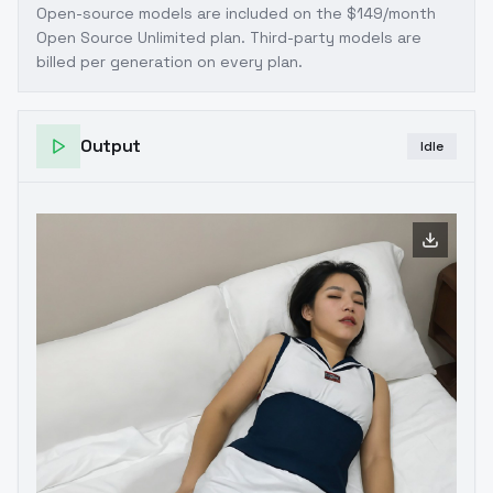
Open-source models are included on the
$149/month
Open Source Unlimited plan
. Third-party models are
billed per generation on every plan.
Output
Idle