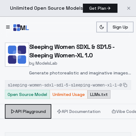
Unlimited Open Source Models
Get Plan
Skip to main content
M
L
Sign Up
Home
>
Models
>
ModelsLab
>
Sleeping Women SDXL & S
Sleeping Women SDXL & SD1.5 -
Sleeping Women-XL 1.0
by
ModelsLab
Generate photorealistic and imaginative images
from text prompts with advanced detail,
sleeping-women-sdxl-sd1-5-sleeping-women-xl-1-0
inpainting, and image-to-image translation
Open Source Model
Unlimited Usage
LLMs.txt
features, ideal for creatives and marketers.
API Playground
API Documentation
Vibe Cod