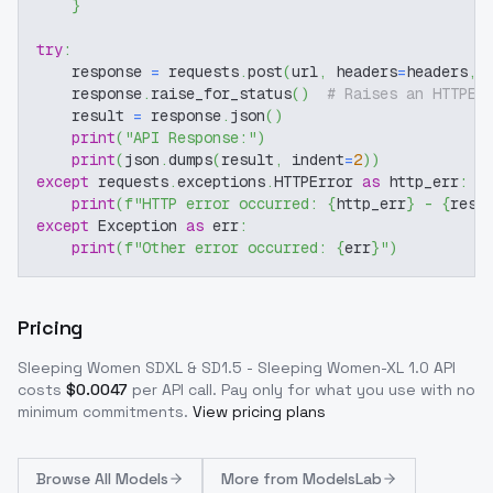
}
try
:
    response 
=
 requests
.
post
(
url
,
 headers
=
headers
,
 
    response
.
raise_for_status
(
)
# Raises an HTTPEr
    result 
=
 response
.
json
(
)
print
(
"API Response:"
)
print
(
json
.
dumps
(
result
,
 indent
=
2
)
)
except
 requests
.
exceptions
.
HTTPError 
as
 http_err
:
print
(
f"HTTP error occurred: 
{
http_err
}
 - 
{
resp
except
 Exception 
as
 err
:
print
(
f"Other error occurred: 
{
err
}
"
)
Pricing
Sleeping Women SDXL & SD1.5 - Sleeping Women-XL 1.0
API
costs
$
0.0047
per API call
. Pay only for what you use with no
minimum commitments.
View pricing plans
Browse
All Models
More from
ModelsLab