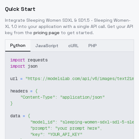
Quick Start
Integrate
Sleeping Women SDXL & SD1.5 - Sleeping Women-
XL 1.0
into your application with a single API call. Get your API
key from the
pricing page
to get started.
Python
JavaScript
cURL
PHP
import
 requests
import
 json
url 
=
"https://modelslab.com/api/v6/images/text2img
headers 
=
{
"Content-Type"
:
"application/json"
}
data 
=
{
"model_id"
:
"sleeping-women-sdxl-sd1-5-slee
"prompt"
:
"your prompt here"
,
"key"
:
"YOUR_API_KEY"