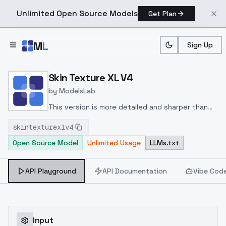
Unlimited Open Source Models
Get Plan
Skip to main content
M
L
Sign Up
Home
>
Models
>
ModelsLab
>
Skin Texture XL V4
Skin Texture XL V4
by
ModelsLab
This version is more detailed and sharper than
previous versions. You can lower lora weight till
skintexturexlv4
you get optimal results.
Open Source Model
Unlimited Usage
LLMs.txt
API Playground
API Documentation
Vibe Cod
Input