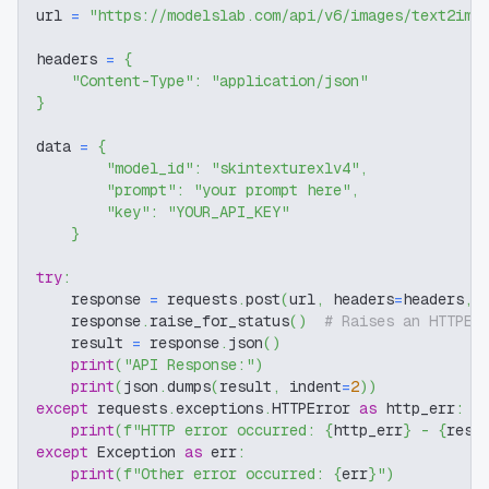
url 
=
"https://modelslab.com/api/v6/images/text2img
headers 
=
{
"Content-Type"
:
"application/json"
}
data 
=
{
"model_id"
:
"skintexturexlv4"
,
"prompt"
:
"your prompt here"
,
"key"
:
"YOUR_API_KEY"
}
try
:
    response 
=
 requests
.
post
(
url
,
 headers
=
headers
,
 
    response
.
raise_for_status
(
)
# Raises an HTTPEr
    result 
=
 response
.
json
(
)
print
(
"API Response:"
)
print
(
json
.
dumps
(
result
,
 indent
=
2
)
)
except
 requests
.
exceptions
.
HTTPError 
as
 http_err
:
print
(
f"HTTP error occurred: 
{
http_err
}
 - 
{
resp
except
 Exception 
as
 err
:
print
(
f"Other error occurred: 
{
err
}
"
)