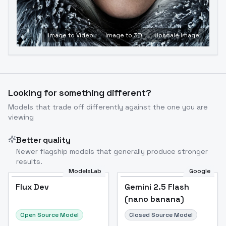
Image to Video
Image to 3D
Upscale Image
Looking for something different?
Models that trade off differently against the one you are
viewing
Better quality
Newer flagship models that generally produce stronger
results.
ModelsLab
Google
Flux Dev
Flux Dev
Popular
Gemini 2.5 Flash
(nano banana)
Open Source Model
Closed Source Model