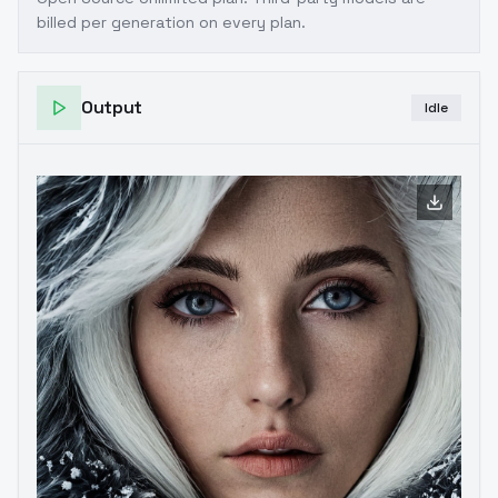
billed per generation on every plan.
Output
Idle