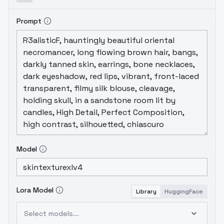
Prompt
Model
Lora Model
Library
HuggingFace
Select models...