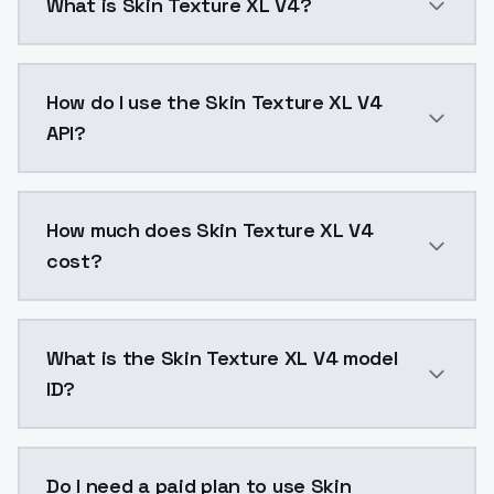
What is Skin Texture XL V4?
This version is more detailed and sharper than previou
How do I use the Skin Texture XL V4
API?
You can integrate Skin Texture XL V4 into your applic
How much does Skin Texture XL V4
cost?
Skin Texture XL V4 costs $0.0047 per API call. Mode
What is the Skin Texture XL V4 model
ID?
The model ID for Skin Texture XL V4 is "skintexturexlv4
Do I need a paid plan to use Skin