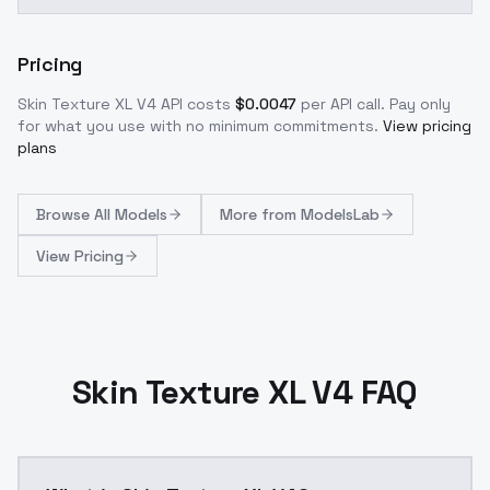
Pricing
Skin Texture XL V4
API costs
$
0.0047
per API call
. Pay only
for what you use with no minimum commitments.
View pricing
plans
Browse
All Models
More from
ModelsLab
View Pricing
Skin Texture XL V4 FAQ