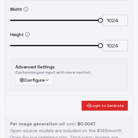
Width
Height
Advanced Settings
Customize your input with more control.
Configure
Login to Generate
Per image generation
will cost
$0.0047
.
Open-source models are included on the
$149/month
Open Source Unlimited plan
. Third-party models are