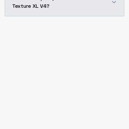
Texture XL V4?
Yes. ModelsLab is subscription-based with no free ti