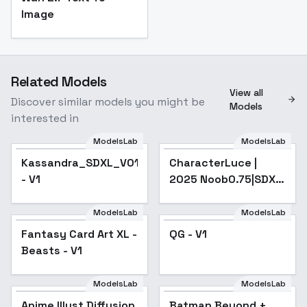
Image
Related Models
View all
Discover similar models you might be
Models
interested in
ModelsLab
ModelsLab
Kassandra_SDXL_V01
CharacterLuce |
- V1
2025 Noob0.75|SDXL
- v1.0
ModelsLab
ModelsLab
Fantasy Card Art XL -
Fantasy Card Art XL -
QG - V1
Beasts - V1
Beasts - V1
ModelsLab
ModelsLab
Anime Illust Diffusion
Popular
Batman Beyond +