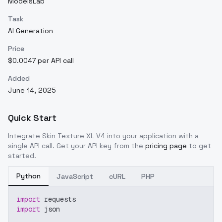
ModelsLab
Task
AI Generation
Price
$0.0047 per API call
Added
June 14, 2025
Quick Start
Integrate
Skin Texture XL V4
into your application with a
single API call. Get your API key from the
pricing page
to get
started.
Python
JavaScript
cURL
PHP
import
 requests
import
 json