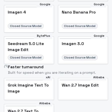
Google
Google
Imagen 4
Nano Banana Pro
Closed Source Model
Closed Source Model
BytePlus
Google
Seedream 5.0 Lite
Imagen 3.0
Image Edit
Closed Source Model
Closed Source Model
Faster turnaround
Built for speed when you are iterating on a prompt.
xAI
Alibaba
Grok Imagine Text To
Wan 2.7 Image Edit
Image
Alibaba
Wan 2.7 Text To