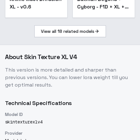
XL - v0.6
Cyborg - F1D + XL +
SD1.5 + Illu - Batman
Beyond xl v1.0
View all
18
related models
About
Skin Texture XL V4
This version is more detailed and sharper than
previous versions. You can lower lora weight till you
get optimal results.
Technical Specifications
Model ID
skintexturexlv4
Provider