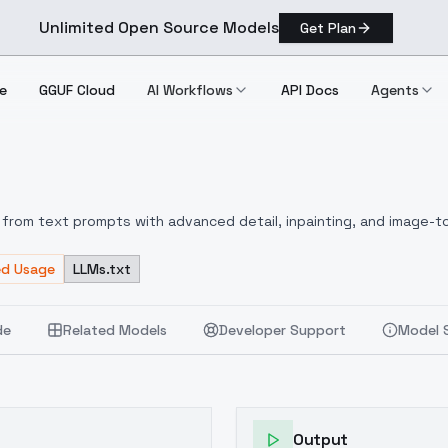
Unlimited Open Source Models
Get Plan
e
GGUF Cloud
AI Workflows
API Docs
Agents
from text prompts with advanced detail, inpainting, and image-to
ed Usage
LLMs.txt
de
Related Models
Developer Support
Model 
Output