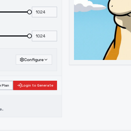
Configure
 Plan
Login to Generate
e.