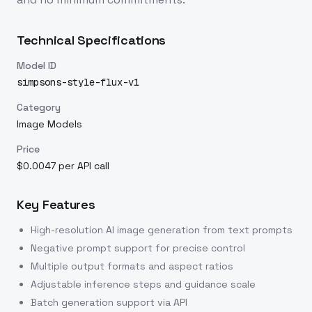
Technical Specifications
Model ID
simpsons-style-flux-v1
Category
Image Models
Price
$0.0047 per API call
Key Features
High-resolution AI image generation from text prompts
Negative prompt support for precise control
Multiple output formats and aspect ratios
Adjustable inference steps and guidance scale
Batch generation support via API