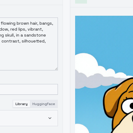
Library
HuggingFace