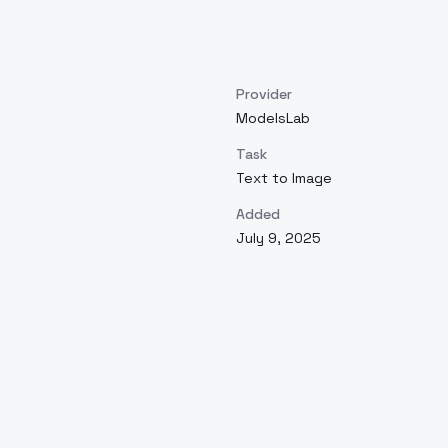
Provider
ModelsLab
Task
Text to Image
Added
July 9, 2025