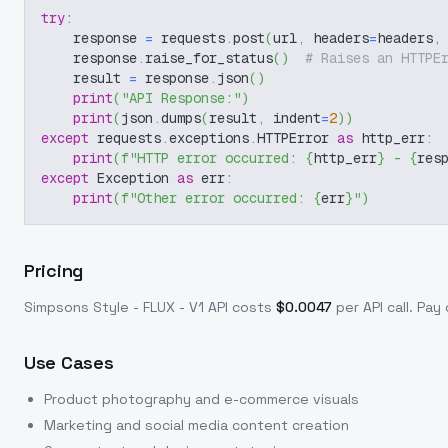
try
:
    response 
=
 requests
.
post
(
url
,
 headers
=
headers
,
    response
.
raise_for_status
(
)
# Raises an HTTPE
    result 
=
 response
.
json
(
)
print
(
"API Response:"
)
print
(
json
.
dumps
(
result
,
 indent
=
2
)
)
except
 requests
.
exceptions
.
HTTPError 
as
 http_err
:
print
(
f"HTTP error occurred: 
{
http_err
}
 - 
{
res
except
 Exception 
as
 err
:
print
(
f"Other error occurred: 
{
err
}
"
)
Pricing
Simpsons Style - FLUX - V1
API costs
$
0.0047
per API call
. Pay
Use Cases
Product photography and e-commerce visuals
Marketing and social media content creation