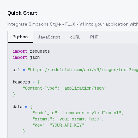
Quick Start
Integrate
Simpsons Style - FLUX - V1
into your application with
Python
JavaScript
cURL
PHP
import
 requests
import
 json
url 
=
"https://modelslab.com/api/v6/images/text2im
headers 
=
{
"Content-Type"
:
"application/json"
}
data 
=
{
"model_id"
:
"simpsons-style-flux-v1"
,
"prompt"
:
"your prompt here"
,
"key"
:
"YOUR_API_KEY"
}