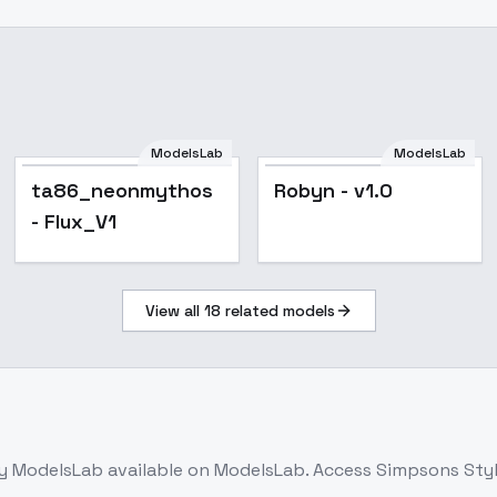
ModelsLab
ModelsLab
ta86_neonmythos
Robyn - v1.0
- Flux_V1
View all
18
related models
y ModelsLab
available on ModelsLab. Access
Simpsons Style