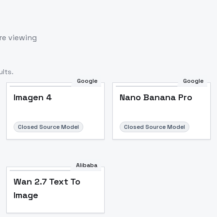
re viewing
lts.
Google
Google
Imagen 4
Nano Banana Pro
Closed Source Model
Closed Source Model
Alibaba
Wan 2.7 Text To
Image