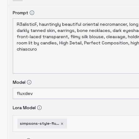
Prompt
Model
Lora Model
simpsons-style-flux-v1