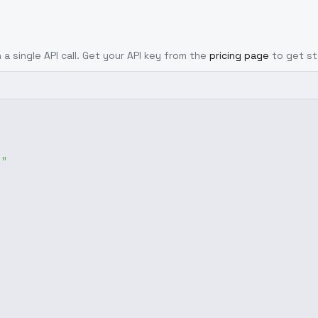
 a single API call. Get your API key from the
pricing page
to get st
g"