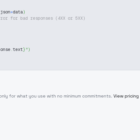
 json
=
data
)
rror for bad responses (4XX or 5XX)
ponse
.
text
}
"
)
 only for what you use with no minimum commitments.
View pricing