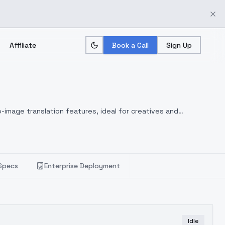
Affiliate
Book a Call
Sign Up
-image translation features, ideal for creatives and
Specs
Enterprise Deployment
Idle