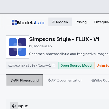
Skip to main content
Models
Lab
AI Models
Pricing
Enterpris
Home
>
Models
Simpsons Style - FLUX - V1
>
ModelsLab
>
Simpsons Style FLUX V1
by
ModelsLab
Generate photorealistic and imaginative images 
marketers.
simpsons-style-flux-v1
Open Source Model
Unlimit
API Playground
API Documentation
Vibe Co
Input