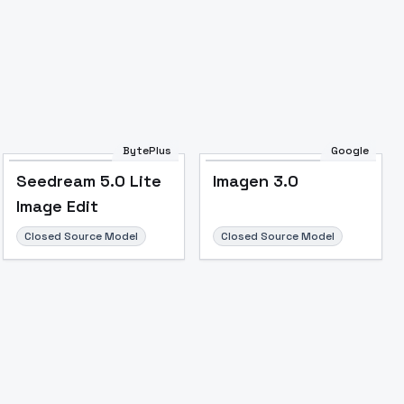
BytePlus
Google
Seedream 5.0 Lite
Imagen 3.0
Image to Video
Image to 3D
Upscale Image
Image Edit
Closed Source Model
Closed Source Model