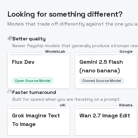
Looking for something different?
Models that trade off differently against the one you a
Better quality
Newer flagship models that generally produce stronger resu
ModelsLab
Google
Flux Dev
Popular
Flux Dev
Gemini 2.5 Flash
(nano banana)
Open Source Model
Closed Source Model
Faster turnaround
Built for speed when you are iterating on a prompt.
xAI
Alibaba
Grok Imagine Text
Wan 2.7 Image Edit
To Image