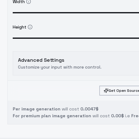
Width
Height
Advanced Settings
Customize your input with more control.
Get Open Source
Per image generation
will cost
0.0047$
For premium plan image generation
will cost
0.00$
i.e
Fre