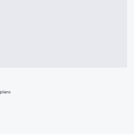
 plans