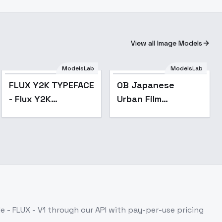
View all Image Models
ModelsLab
ModelsLab
FLUX Y2K TYPEFACE
OB Japanese
- Flux Y2K
Urban Film
Text/Typeface
Photography - v1.0
 - FLUX - V1
through our API with pay-per-use pricing