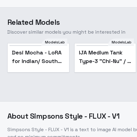
Related Models
Discover similar models you might be interested in
ModelsLab
ModelsLab
Desi Mocha - LoRA
IJA Medium Tank
for Indian/ South
Type-3 "Chi-Nu" / -
Asian Faces (Flux
v1.0
1D) - Experimental -
v1.0
About
Simpsons Style - FLUX - V1
Simpsons Style - FLUX - V1
is a
text to image
AI model
b
and no minimum commitments.