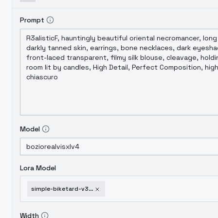
Prompt
Model
Lora Model
simple-biketard-v3-xl
Width