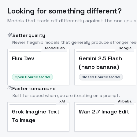
Looking for something different?
Models that trade off differently against the one you a
Better quality
Newer flagship models that generally produce stronger resu
ModelsLab
Google
Flux Dev
Popular
Flux Dev
Gemini 2.5 Flash
(nano banana)
Open Source Model
Closed Source Model
Faster turnaround
Built for speed when you are iterating on a prompt.
xAI
Alibaba
Grok Imagine Text
Wan 2.7 Image Edit
To Image