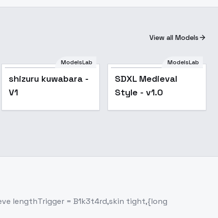
View all Models
ModelsLab
ModelsLab
shizuru kuwabara -
SDXL Medieval
V1
Style - v1.0
eeve lengthTrigger = B1k3t4rd,skin tight,{long