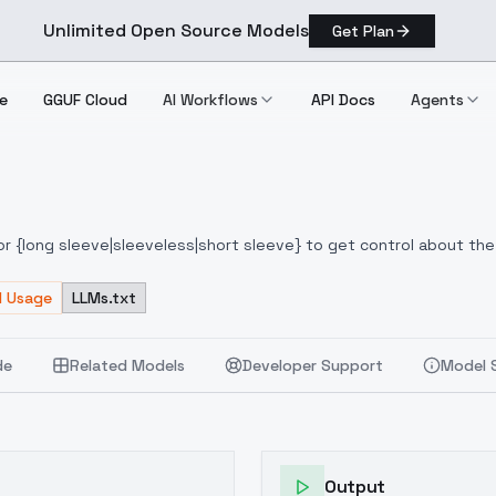
Unlimited Open Source Models
Get Plan
e
GGUF Cloud
AI Workflows
API Docs
Agents
or {long sleeve|sleeveless|short sleeve} to get control about the
d Usage
LLMs.txt
de
Related Models
Developer Support
Model 
Output