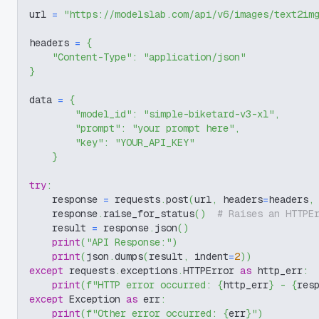
url 
=
"https://modelslab.com/api/v6/images/text2im
headers 
=
{
"Content-Type"
:
"application/json"
}
data 
=
{
"model_id"
:
"simple-biketard-v3-xl"
,
"prompt"
:
"your prompt here"
,
"key"
:
"YOUR_API_KEY"
}
try
:
    response 
=
 requests
.
post
(
url
,
 headers
=
headers
,
    response
.
raise_for_status
(
)
# Raises an HTTPE
    result 
=
 response
.
json
(
)
print
(
"API Response:"
)
print
(
json
.
dumps
(
result
,
 indent
=
2
)
)
except
 requests
.
exceptions
.
HTTPError 
as
 http_err
:
print
(
f"HTTP error occurred: 
{
http_err
}
 - 
{
res
except
 Exception 
as
 err
:
print
(
f"Other error occurred: 
{
err
}
"
)