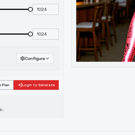
Configure
 Plan
Login to Generate
e.