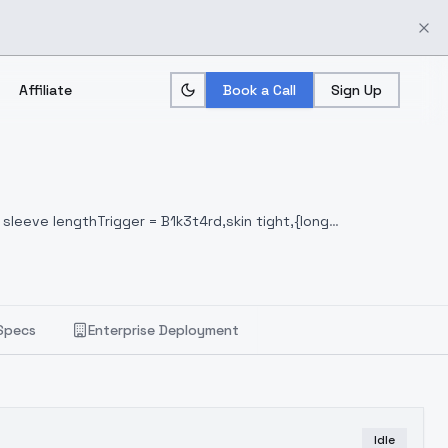
Affiliate
Book a Call
Sign Up
 sleeve lengthTrigger = B1k3t4rd,skin tight,{long
Specs
Enterprise Deployment
Idle