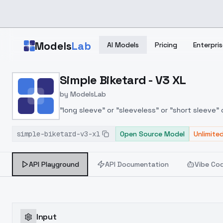
Skip to main content
Models
Lab
AI Models
Pricing
Enterpris
Home
>
Models
Simple Biketard - V3 XL
>
ModelsLab
>
Simple Biketard V3 XL
by
ModelsLab
"long sleeve" or "sleeveless" or "short sleeve" 
sleeve|sleeveless|short sleeve}
simple-biketard-v3-xl
Open Source Model
Unlimite
API Playground
API Documentation
Vibe Co
Input