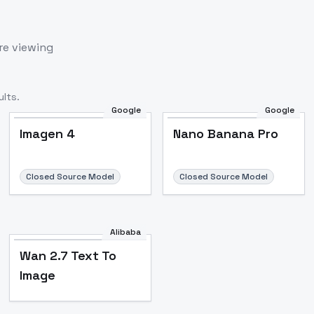
re viewing
lts.
Google
Google
Imagen 4
Nano Banana Pro
Closed Source Model
Closed Source Model
Alibaba
Wan 2.7 Text To
Image