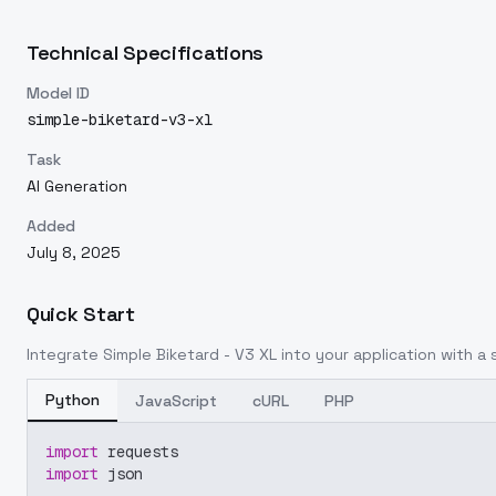
Technical Specifications
Model ID
simple-biketard-v3-xl
Task
AI Generation
Added
July 8, 2025
Quick Start
Integrate
Simple Biketard - V3 XL
into your application with a s
Python
JavaScript
cURL
PHP
import
 requests
import
 json