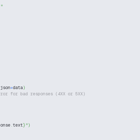
g"
 json
=
data
)
rror for bad responses (4XX or 5XX)
ponse
.
text
}
"
)