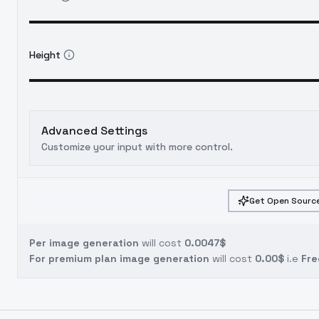
Height
Advanced Settings
Customize your input with more control.
Get Open Source
Per image generation
will cost
0.0047$
For premium plan image generation
will cost
0.00$
i.e
Fre