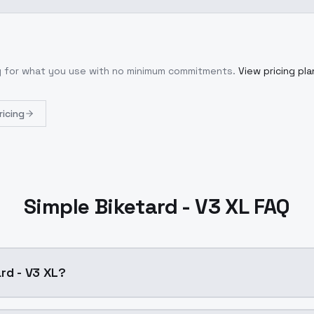
ly for what you use with no minimum commitments.
View pricing pla
ricing
Simple Biketard - V3 XL FAQ
rd - V3 XL?