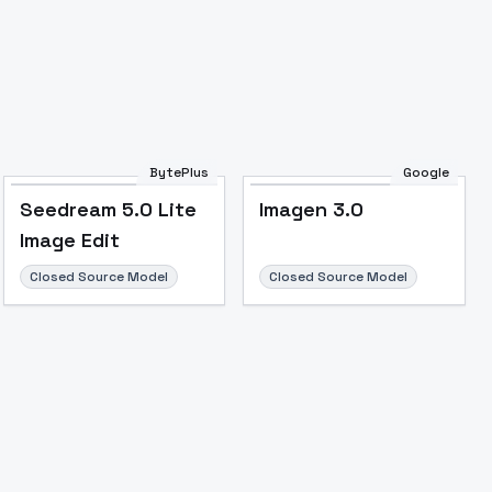
BytePlus
Google
Image to Video
Image to 3D
Upscale Image
Seedream 5.0 Lite
Imagen 3.0
Image Edit
Closed Source Model
Closed Source Model