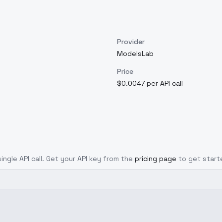
Provider
ModelsLab
Price
$0.0047 per API call
ingle API call. Get your API key from the
pricing page
to get start