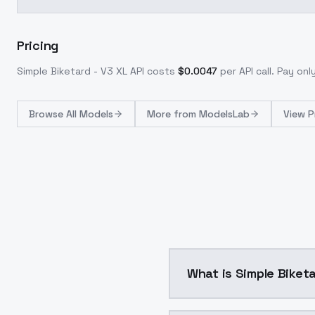
Pricing
Simple Biketard - V3 XL
API costs
$
0.0047
per API call
. Pay on
Browse
All Models
More from
ModelsLab
View P
What is Simple Biketa