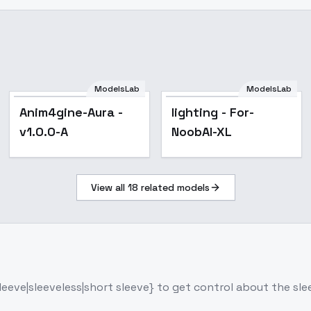
ModelsLab
ModelsLab
Popular
Anim4gine-Aura -
lighting - For-
v1.0.0-A
NoobAI-XL
View all
18
related models
 sleeve|sleeveless|short sleeve} to get control about the sl