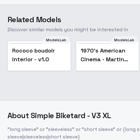
Related Models
Discover similar models you might be interested in
ModelsLab
ModelsLab
Rococo boudoir
1970's American
interior - v1.0
Cinema - Martin
Scorsese Style -
SDXL 1.0
About
Simple Biketard - V3 XL
"long sleeve" or "sleeveless" or "short sleeve" or {long
sleeve|sleeveless|short sleeve}