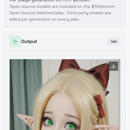
Per image generation
will cost
$0.0047
.
Open-source models are included on the
$149/month
Open Source Unlimited plan
. Third-party models are
billed per generation on every plan.
Output
Idle