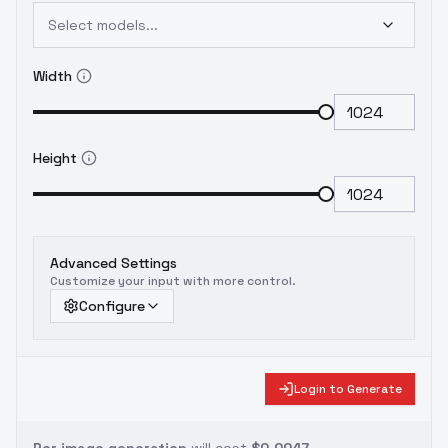
Select models...
Width
Height
Advanced Settings
Customize your input with more control.
Configure
Login to Generate