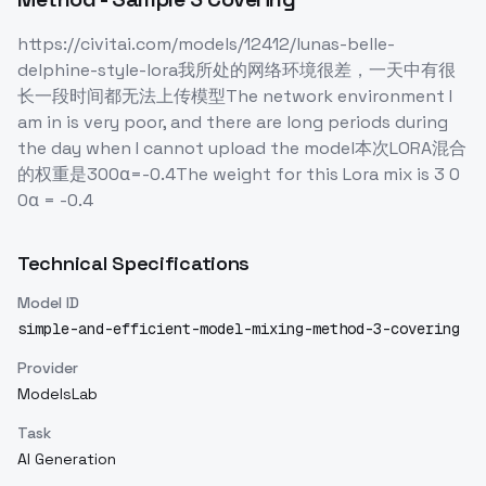
https://civitai.com/models/12412/lunas-belle-
delphine-style-lora我所处的网络环境很差，一天中有很
长一段时间都无法上传模型The network environment I
am in is very poor, and there are long periods during
the day when I cannot upload the model本次LORA混合
的权重是300α=-0.4The weight for this Lora mix is 3 0
0α = -0.4
Technical Specifications
Model ID
simple-and-efficient-model-mixing-method-3-covering
Provider
ModelsLab
Task
AI Generation