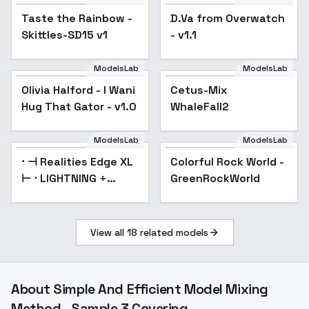
Taste the Rainbow -
D.Va from Overwatch
Popular
Skittles-SD15 v1
- v1.1
ModelsLab
ModelsLab
Olivia Halford - I Wani
Cetus-Mix
Hug That Gator - v1.0
WhaleFall2
ModelsLab
ModelsLab
⋅ ⊣ Realities Edge XL
Popular
Colorful Rock World -
⊢ ⋅ LIGHTNING +
GreenRockWorld
Turbo! - ☯️☯️☯️☯️ (4)
View all
18
related models
About
Simple And Efficient Model Mixing
Method - Sample 3 Covering