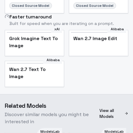
Closed Source Model
Closed Source Model
Faster turnaround
Built for speed when you are iterating on a prompt.
xAI
Alibaba
Grok Imagine Text To
Wan 2.7 Image Edit
Image
Alibaba
Wan 2.7 Text To
Image
Related Models
View all
Discover similar models you might be
Models
interested in
ModelsLab
ModelsLab