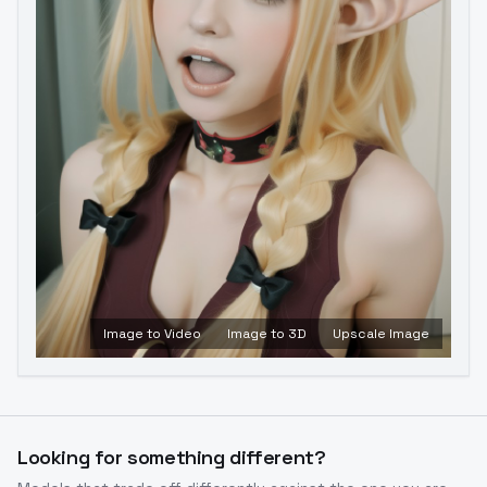
Image to Video
Image to 3D
Upscale Image
Looking for something different?