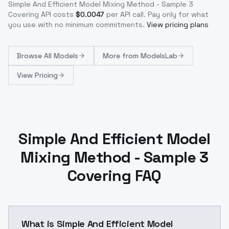
Simple And Efficient Model Mixing Method - Sample 3
Covering
API costs
$
0.0047
per API call
. Pay only for what
you use with no minimum commitments.
View pricing plans
Browse
All Models
More from
ModelsLab
View Pricing
Simple And Efficient Model
Mixing Method - Sample 3
Covering FAQ
What is Simple And Efficient Model