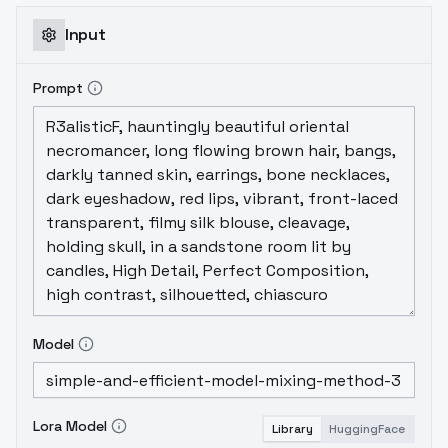
Input
Prompt
Model
Lora Model
Library
HuggingFace