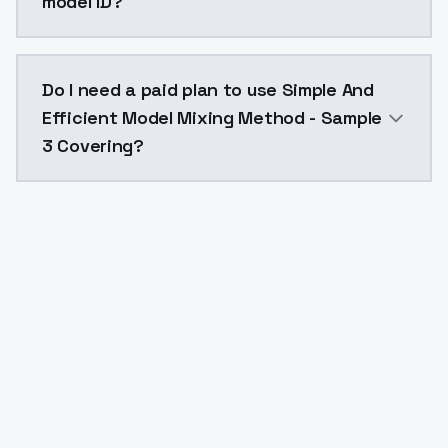
model ID?
The model ID for Simple And Efficient Model Mixing M
Do I need a paid plan to use Simple And
Efficient Model Mixing Method - Sample
3 Covering?
Yes. ModelsLab is subscription-based with no free ti