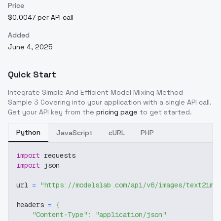
Price
$0.0047 per API call
Added
June 4, 2025
Quick Start
Integrate
Simple And Efficient Model Mixing Method -
Sample 3 Covering
into your application with a single API call.
Get your API key from the
pricing page
to get started.
Python
JavaScript
cURL
PHP
import
 requests
import
 json
url 
=
"https://modelslab.com/api/v6/images/text2img
headers 
=
{
"Content-Type"
:
"application/json"