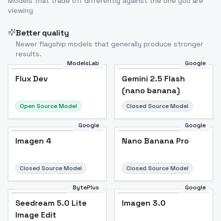
Models that trade off differently against the one you are
viewing
Better quality
Newer flagship models that generally produce stronger
results.
ModelsLab
Google
Flux Dev
Flux Dev
Popular
Gemini 2.5 Flash
(nano banana)
Open Source Model
Closed Source Model
Google
Google
Imagen 4
Nano Banana Pro
Closed Source Model
Closed Source Model
BytePlus
Google
Seedream 5.0 Lite
Imagen 3.0
Image Edit