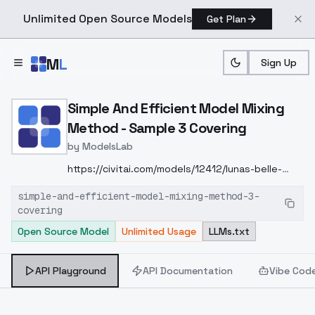
Unlimited Open Source Models
Get Plan
Skip to main content
M
L
Sign Up
Home
>
Models
>
ModelsLab
>
Simple And Efficient Mod
Simple And Efficient Model Mixing
Method - Sample 3 Covering
by
ModelsLab
https://civitai.com/models/12412/lunas-belle-
delphine-style-lora
我所处的网络环境很差，一天中
simple-and-efficient-model-mixing-method-3-
有很长一段时间都无法上传模型
The network
covering
environment I am in is very poor, and there are
Open Source Model
Unlimited Usage
LLMs.txt
long periods during the day when I cannot
upload the model
本次LORA混合的权重是
300
α=-0.4
The weight for this Lora mix is 3 0
API Playground
API Documentation
Vibe Cod
0
α = -0.4