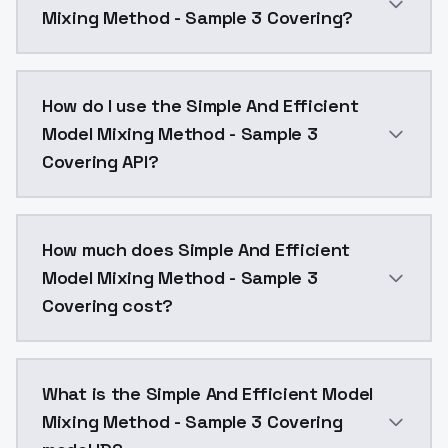
Mixing Method - Sample 3 Covering?
https://civitai.com/models/12412/lunas-belle-
How do I use the Simple And Efficient
Model Mixing Method - Sample 3
Covering API?
You can integrate Simple And Efficient Model Mixing 
How much does Simple And Efficient
Model Mixing Method - Sample 3
Covering cost?
Simple And Efficient Model Mixing Method - Sample 3
What is the Simple And Efficient Model
Mixing Method - Sample 3 Covering