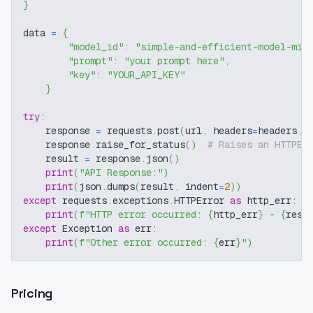
}
data 
=
{
"model_id"
:
"simple-and-efficient-model-mix
"prompt"
:
"your prompt here"
,
"key"
:
"YOUR_API_KEY"
}
try
:
    response 
=
 requests
.
post
(
url
,
 headers
=
headers
,
 
    response
.
raise_for_status
(
)
# Raises an HTTPEr
    result 
=
 response
.
json
(
)
print
(
"API Response:"
)
print
(
json
.
dumps
(
result
,
 indent
=
2
)
)
except
 requests
.
exceptions
.
HTTPError 
as
 http_err
:
print
(
f"HTTP error occurred: 
{
http_err
}
 - 
{
resp
except
 Exception 
as
 err
:
print
(
f"Other error occurred: 
{
err
}
"
)
Pricing