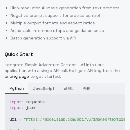
High-resolution AI image generation from text prompts
Negative prompt support for precise control
Multiple output formats and aspect ratios
Adjustable inference steps and guidance scale
Batch generation support via API
Quick Start
Integrate
Simple Adventure Cartoon - V1
into your
application with a single API call. Get your API key from the
pricing page
to get started.
Python
JavaScript
cURL
PHP
import
 requests
import
 json
url 
=
"https://modelslab.com/api/v6/images/text2img