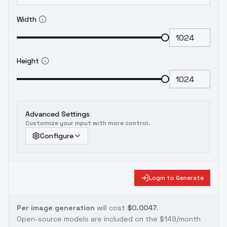
Width
Height
Advanced Settings
Customize your input with more control.
Configure
Login to Generate
Per image generation
will cost
$0.0047
.
Open-source models are included on the
$149/month