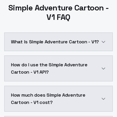
Simple Adventure Cartoon -
V1 FAQ
What is Simple Adventure Cartoon - V1?
Simple Adventure Cartoon - V1 is a text to image AI
How do I use the Simple Adventure
Cartoon - V1 API?
You can integrate Simple Adventure Cartoon - V1 into
How much does Simple Adventure
Cartoon - V1 cost?