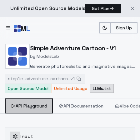
Unlimited Open Source Models
Get Plan
Skip to main content
M
L
Sign Up
Home
>
Models
>
ModelsLab
>
Simple Adventure Cartoo
Simple Adventure Cartoon - V1
by
ModelsLab
Generate photorealistic and imaginative images
from text prompts with advanced detail,
simple-adventure-cartoon-v1
inpainting, and image-to-image translation
Open Source Model
Unlimited Usage
LLMs.txt
features, ideal for creatives and marketers.
API Playground
API Documentation
Vibe Cod
Input