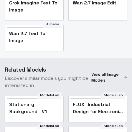
Grok Imagine Text To
Wan 2.7 Image Edit
Image
Alibaba
Wan 2.7 Text To
Image
Related Models
View all Image
Discover similar models you might be
Models
interested in
ModelsLab
ModelsLab
Stationary
FLUX | Industrial
Popular
Background - V1
Design for Electronic
Products - V1
ModelsLab
ModelsLab