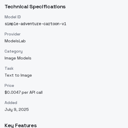
Technical Specifications
Model ID
simple-adventure-cartoon-v1
Provider
ModelsLab
Category
Image Models
Task
Text to Image
Price
$0.0047 per API call
Added
July 9, 2025
Key Features