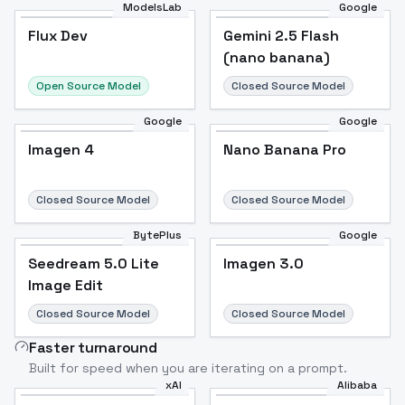
ModelsLab
Google
Flux Dev
Flux Dev
Popular
Gemini 2.5 Flash
(nano banana)
Open Source Model
Closed Source Model
Google
Google
Imagen 4
Nano Banana Pro
Closed Source Model
Closed Source Model
BytePlus
Google
Seedream 5.0 Lite
Imagen 3.0
Image Edit
Closed Source Model
Closed Source Model
Faster turnaround
Built for speed when you are iterating on a prompt.
xAI
Alibaba