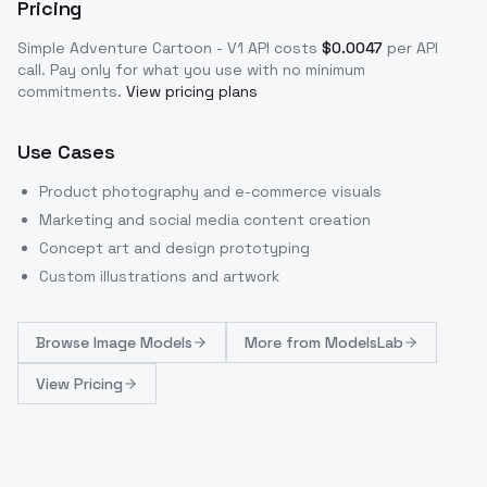
Pricing
Simple Adventure Cartoon - V1
API costs
$
0.0047
per API
call
. Pay only for what you use with no minimum
commitments.
View pricing plans
Use Cases
Product photography and e-commerce visuals
Marketing and social media content creation
Concept art and design prototyping
Custom illustrations and artwork
Browse
Image Models
More from
ModelsLab
View Pricing