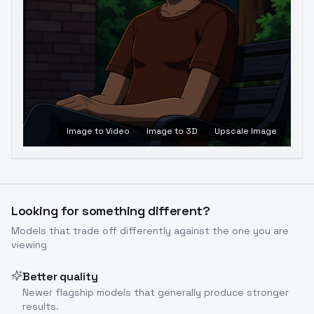
Image to Video
Image to 3D
Upscale Image
Looking for something different?
Models that trade off differently against the one you are
viewing
Better quality
Newer flagship models that generally produce stronger
results.