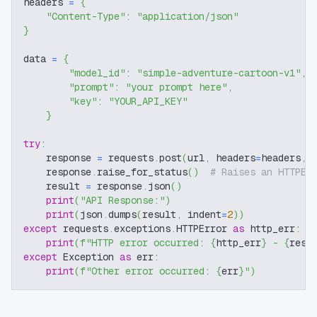
headers 
=
{
"Content-Type"
:
"application/json"
}
data 
=
{
"model_id"
:
"simple-adventure-cartoon-v1"
,
"prompt"
:
"your prompt here"
,
"key"
:
"YOUR_API_KEY"
}
try
:
    response 
=
 requests
.
post
(
url
,
 headers
=
headers
,
 
    response
.
raise_for_status
(
)
# Raises an HTTPEr
    result 
=
 response
.
json
(
)
print
(
"API Response:"
)
print
(
json
.
dumps
(
result
,
 indent
=
2
)
)
except
 requests
.
exceptions
.
HTTPError 
as
 http_err
:
print
(
f"HTTP error occurred: 
{
http_err
}
 - 
{
resp
except
 Exception 
as
 err
:
print
(
f"Other error occurred: 
{
err
}
"
)