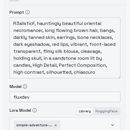
Prompt
Model
Lora Model
Library
HuggingFace
simple-adventure-cartoon-v1