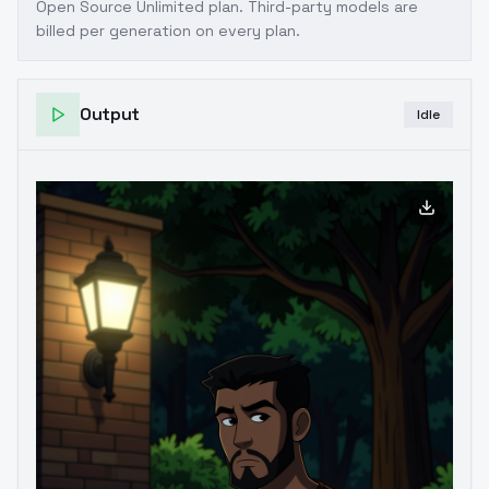
Open Source Unlimited plan
. Third-party models are
billed per generation on every plan.
Output
Idle