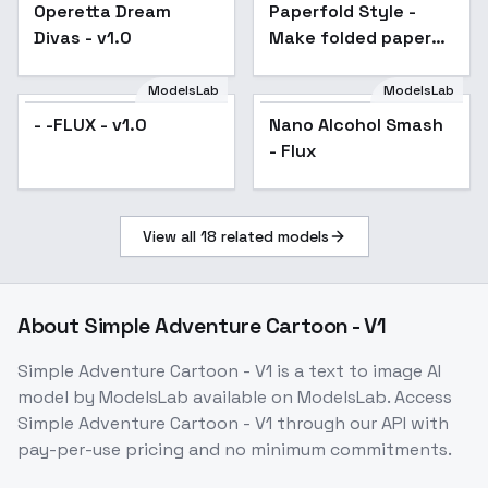
Operetta Dream
Paperfold Style -
Divas - v1.0
Make folded paper
objects, animals and
humans - FLUX v1.0
ModelsLab
ModelsLab
- -FLUX - v1.0
Nano Alcohol Smash
- Flux
View all
18
related models
About
Simple Adventure Cartoon - V1
Simple Adventure Cartoon - V1
is a
text to image
AI
model
by ModelsLab
available on ModelsLab. Access
Simple Adventure Cartoon - V1
through our API with
pay-per-use pricing and no minimum commitments.