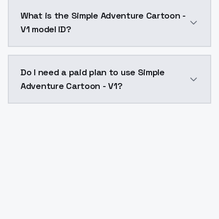
Simple Adventure Cartoon - V1 costs $0.0047 per API
What is the Simple Adventure Cartoon -
V1 model ID?
The model ID for Simple Adventure Cartoon - V1 is "si
Do I need a paid plan to use Simple
Adventure Cartoon - V1?
Yes. ModelsLab is subscription-based with no free ti