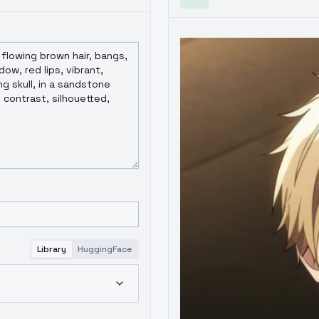
Library
HuggingFace