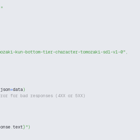
g"
mozaki-kun-bottom-tier-character-tomozaki-sd1-v1-0"
,
 json
=
data
)
rror for bad responses (4XX or 5XX)
ponse
.
text
}
"
)