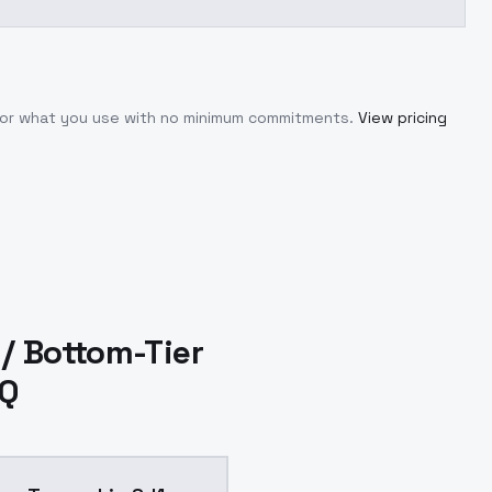
 for what you use with no minimum commitments.
View pricing
/ Bottom-Tier
AQ