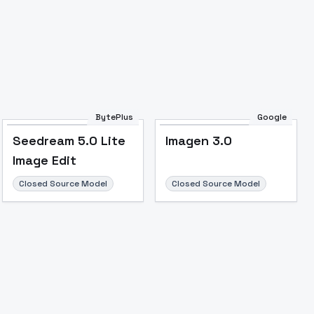
Image to Video
Image to 3D
Upscale Image
BytePlus
Google
Seedream 5.0 Lite
Imagen 3.0
Image Edit
Closed Source Model
Closed Source Model