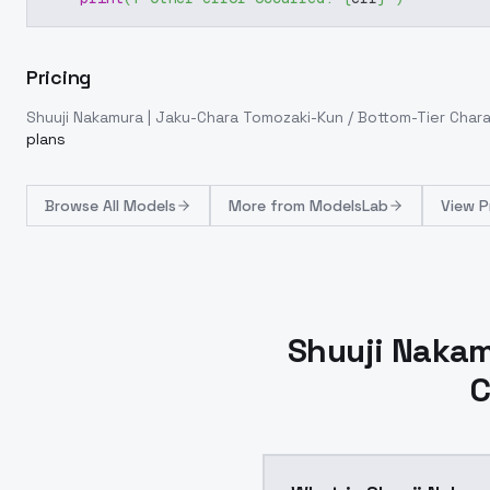
Pricing
Shuuji Nakamura | Jaku-Chara Tomozaki-Kun / Bottom-Tier Char
plans
Browse
All Models
More from
ModelsLab
View P
Shuuji Nakam
C