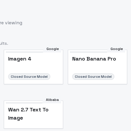
re viewing
lts.
Google
Google
Imagen 4
Nano Banana Pro
Closed Source Model
Closed Source Model
Alibaba
Wan 2.7 Text To
Image