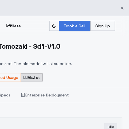
Affiliate
Book a Call
Sign Up
Tomozaki - Sd1-V1.0
ized. The old model will stay online.
ted Usage
LLMs.txt
Specs
Enterprise Deployment
Idle