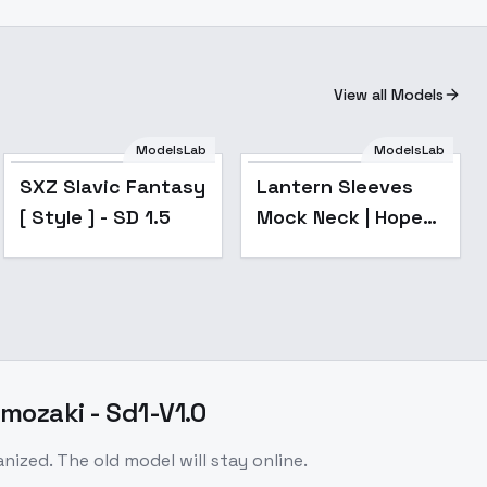
View all Models
ModelsLab
ModelsLab
Popular
SXZ Slavic Fantasy
Lantern Sleeves
[ Style ] - SD 1.5
Mock Neck | Hope
You Like Berets -
SD15
mozaki - Sd1-V1.0
zed. The old model will stay online.