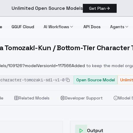
Unlimited Open Source Models
Get Plan
e
GGUF Cloud
AI Workflows
API Docs
Agents
 Tomozaki-Kun / Bottom-Tier Character 
hara Tomozaki Kun / Bottom Tier Character Tomozaki Sd1 V1.0
odels/109126?modelVersionId=117566Added
to keep the model organ
-character-tomozaki-sd1-v1-0
Open Source Model
Unlimi
de
Related Models
Developer Support
Model 
Output