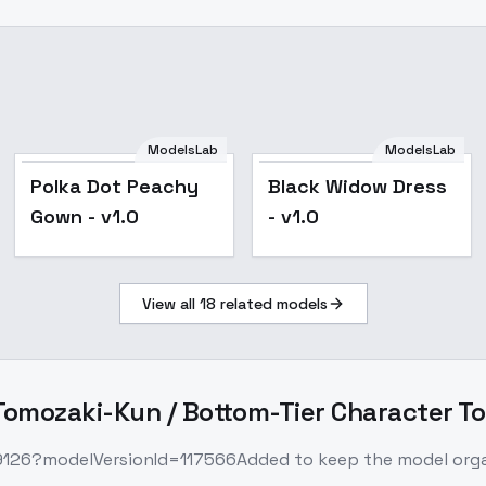
ModelsLab
ModelsLab
Popular
Popular
Polka Dot Peachy
Black Widow Dress
Gown - v1.0
- v1.0
View all
18
related models
omozaki-Kun / Bottom-Tier Character To
09126?modelVersionId=117566Added to keep the model organi