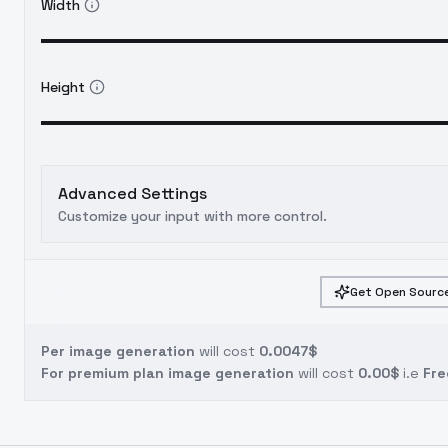
Width
Height
Advanced Settings
Customize your input with more control.
Get Open Source
Per image generation
will cost
0.0047$
For premium plan image generation
will cost
0.00$
i.e
Fre