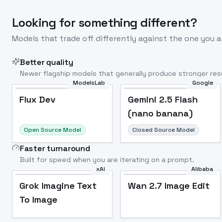
Looking for something different?
Models that trade off differently against the one you a
Better quality
Newer flagship models that generally produce stronger resu
ModelsLab
Google
Flux Dev
Popular
Flux Dev
Gemini 2.5 Flash
(nano banana)
Open Source Model
Closed Source Model
Faster turnaround
Built for speed when you are iterating on a prompt.
xAI
Alibaba
Grok Imagine Text
Wan 2.7 Image Edit
To Image