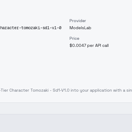
Provider
haracter-tomozaki-sd1-v1-0
ModelsLab
Price
$0.0047 per API call
Tier Character Tomozaki - Sd1-V1.0
into your application with a sin