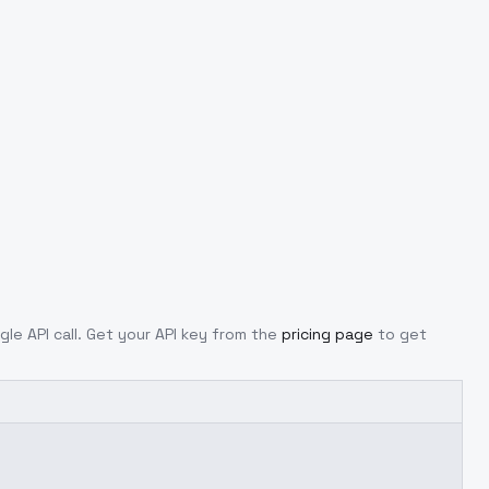
gle API call. Get your API key from the
pricing page
to get