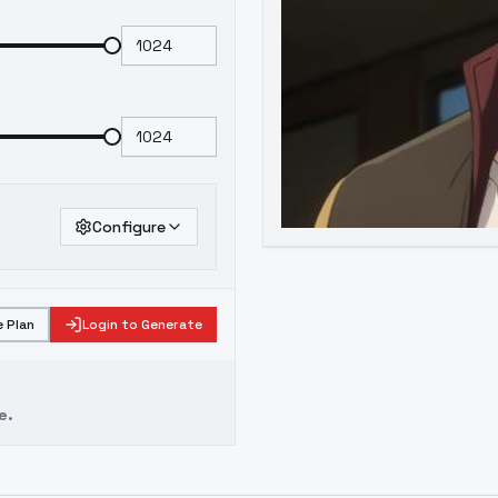
Configure
 Plan
Login to Generate
e.