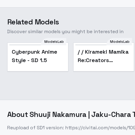
Related Models
Discover similar models you might be interested in
ModelsLab
ModelsLab
Popular
Popular
Cyberpunk Anime
/ / Kirameki Mamika
Style - SD 1.5
Re:Creators
[HiKaRi] - SD1.5 v1.0
About
Shuuji Nakamura | Jaku-Chara T
Reupload of SD1 version: https://civitai.com/models/1