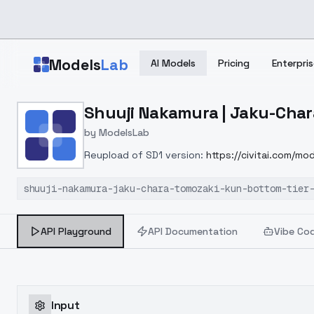
Skip to main content
Models
Lab
AI Models
Pricing
Enterpris
Home
>
Models
Shuuji Nakamura | Jaku-Chara
>
ModelsLab
>
Shuuji Nakamura | Jaku C
by
ModelsLab
Reupload of SD1 version:
https://civitai.com/m
shuuji-nakamura-jaku-chara-tomozaki-kun-bottom-tier
API Playground
API Documentation
Vibe Co
Input