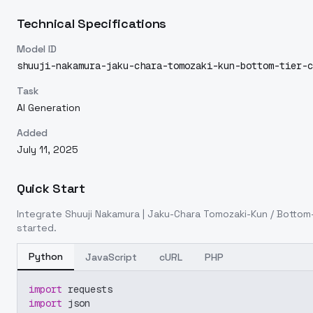
Technical Specifications
Model ID
shuuji-nakamura-jaku-chara-tomozaki-kun-bottom-tier-c
Task
AI Generation
Added
July 11, 2025
Quick Start
Integrate
Shuuji Nakamura | Jaku-Chara Tomozaki-Kun / Bottom-
started.
Python
JavaScript
cURL
PHP
import
 requests
import
 json