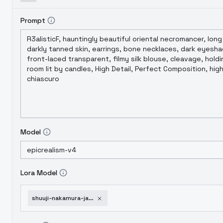
Prompt
Model
Lora Model
shuuji-nakamura-jaku-chara-tomozaki-kun-bottom-tier-character-tomozaki-sd1-v1-0