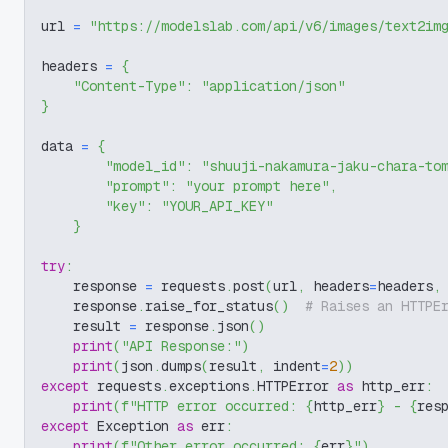
url 
=
"https://modelslab.com/api/v6/images/text2im
headers 
=
{
"Content-Type"
:
"application/json"
}
data 
=
{
"model_id"
:
"shuuji-nakamura-jaku-chara-to
"prompt"
:
"your prompt here"
,
"key"
:
"YOUR_API_KEY"
}
try
:
    response 
=
 requests
.
post
(
url
,
 headers
=
headers
,
    response
.
raise_for_status
(
)
# Raises an HTTPE
    result 
=
 response
.
json
(
)
print
(
"API Response:"
)
print
(
json
.
dumps
(
result
,
 indent
=
2
)
)
except
 requests
.
exceptions
.
HTTPError 
as
 http_err
:
print
(
f"HTTP error occurred: 
{
http_err
}
 - 
{
res
except
 Exception 
as
 err
:
print
(
f"Other error occurred: 
{
err
}
"
)