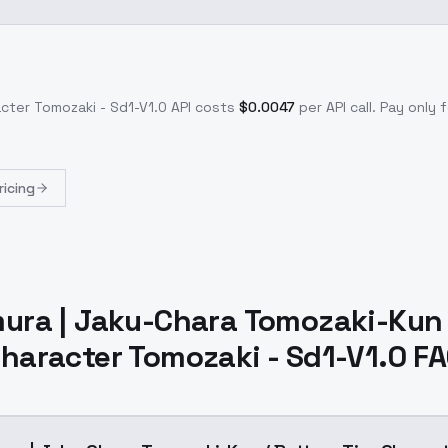
acter Tomozaki - Sd1-V1.0
API costs
$
0.0047
per API call
. Pay only
ricing
ura | Jaku-Chara Tomozaki-Kun 
haracter Tomozaki - Sd1-V1.0 F