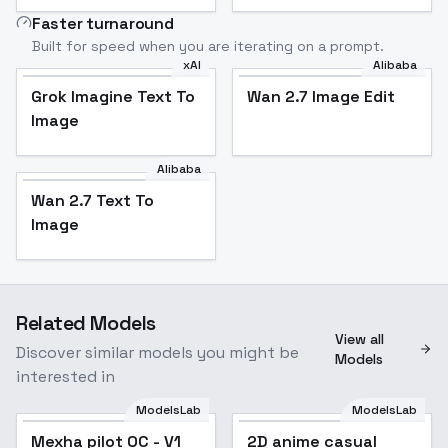
Faster turnaround
Built for speed when you are iterating on a prompt.
xAI
Alibaba
Grok Imagine Text To
Wan 2.7 Image Edit
Image
Alibaba
Wan 2.7 Text To
Image
Related Models
View all
Discover similar models you might be
Models
interested in
ModelsLab
ModelsLab
Mexha pilot OC - V1
2D anime casual