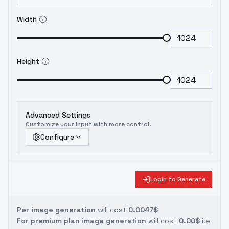
Width
Height
Advanced Settings
Customize your input with more control.
Configure
Login to Generate
Per image generation
will cost
0.0047$
For premium plan image generation
will cost
0.00$
i.e