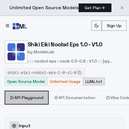
Unlimited Open Source Models
Get Plan
Skip to main content
M
L
Sign Up
Home
>
Models
>
ModelsLab
>
Shiki Eiki Noobxl Eps 1.0 V
Shiki Eiki Noobxl Eps 1.0 - V1.0
by
ModelsLab
: : : noobxl eps : noob 0.5-0.9 : V1.0 : : [qq
980912341]
shiki-eiki-noobxl-eps-1-0-v1-0
Open Source Model
Unlimited Usage
LLMs.txt
API Playground
API Documentation
Vibe Cod
Input