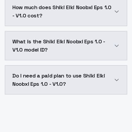
You can integrate Shiki Eiki Noobxl Eps 1.0 - V1.0 in
How much does Shiki Eiki Noobxl Eps 1.0
- V1.0 cost?
Shiki Eiki Noobxl Eps 1.0 - V1.0 costs $0.0047 per A
What is the Shiki Eiki Noobxl Eps 1.0 -
V1.0 model ID?
The model ID for Shiki Eiki Noobxl Eps 1.0 - V1.0 is "sh
Do I need a paid plan to use Shiki Eiki
Noobxl Eps 1.0 - V1.0?
Yes. ModelsLab is subscription-based with no free ti