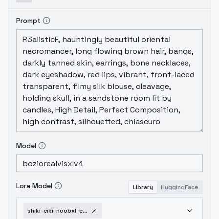
Prompt
Model
Lora Model
Library
HuggingFace
shiki-eiki-noobxl-eps-1-0-v1-0