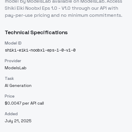
model
by ModelsLab
available on ModelsLab. Access
Shiki Eiki Noobxl Eps 1.0 - V1.0
through our API with
pay-per-use pricing and no minimum commitments.
Technical Specifications
Model ID
shiki-eiki-noobxl-eps-1-0-v1-0
Provider
ModelsLab
Task
AI Generation
Price
$0.0047 per API call
Added
July 21, 2025