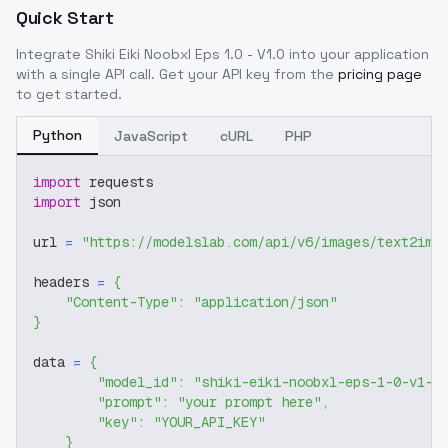
Quick Start
Integrate
Shiki Eiki Noobxl Eps 1.0 - V1.0
into your application
with a single API call. Get your API key from the
pricing page
to get started.
Python
JavaScript
cURL
PHP
import
 requests
import
 json
url 
=
"https://modelslab.com/api/v6/images/text2img
headers 
=
{
"Content-Type"
:
"application/json"
}
data 
=
{
"model_id"
:
"shiki-eiki-noobxl-eps-1-0-v1-0
"prompt"
:
"your prompt here"
,
"key"
:
"YOUR_API_KEY"
}