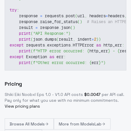
try
:
    response 
=
 requests
.
post
(
url
,
 headers
=
headers
,
 
    response
.
raise_for_status
(
)
# Raises an HTTPEr
    result 
=
 response
.
json
(
)
print
(
"API Response:"
)
print
(
json
.
dumps
(
result
,
 indent
=
2
)
)
except
 requests
.
exceptions
.
HTTPError 
as
 http_err
:
print
(
f"HTTP error occurred: 
{
http_err
}
 - 
{
resp
except
 Exception 
as
 err
:
print
(
f"Other error occurred: 
{
err
}
"
)
Pricing
Shiki Eiki Noobxl Eps 1.0 - V1.0
API costs
$
0.0047
per API call
.
Pay only for what you use with no minimum commitments.
View pricing plans
Browse
All Models
More from
ModelsLab