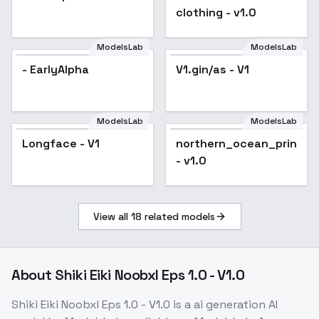
clothing - v1.0
ModelsLab
ModelsLab
- EarlyAlpha
V1.gin/as - V1
ModelsLab
ModelsLab
Longface - V1
northern_ocean_princes
- v1.0
View all
18
related models
About
Shiki Eiki Noobxl Eps 1.0 - V1.0
Shiki Eiki Noobxl Eps 1.0 - V1.0
is a
ai generation
AI