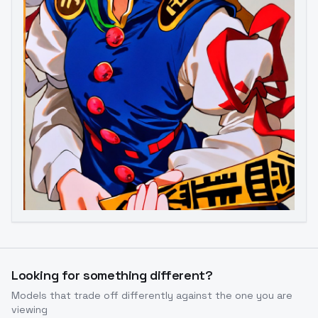
Image to Video
Image to 3D
Upscale Image
Looking for something different?
Models that trade off differently against the one you are
viewing