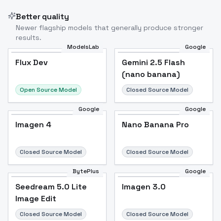
Better quality
Newer flagship models that generally produce stronger
results.
ModelsLab
Google
Flux Dev
Flux Dev
Popular
Gemini 2.5 Flash
(nano banana)
Open Source Model
Closed Source Model
Google
Google
Imagen 4
Nano Banana Pro
Closed Source Model
Closed Source Model
BytePlus
Google
Seedream 5.0 Lite
Imagen 3.0
Image Edit
Closed Source Model
Closed Source Model