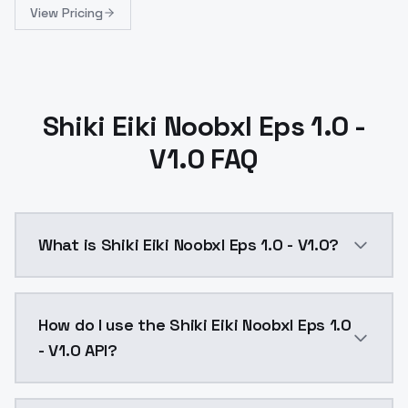
View Pricing
Shiki Eiki Noobxl Eps 1.0 -
V1.0 FAQ
What is Shiki Eiki Noobxl Eps 1.0 - V1.0?
Shiki Eiki Noobxl Eps 1.0 - V1.0 is a ai generation 
How do I use the Shiki Eiki Noobxl Eps 1.0
- V1.0 API?