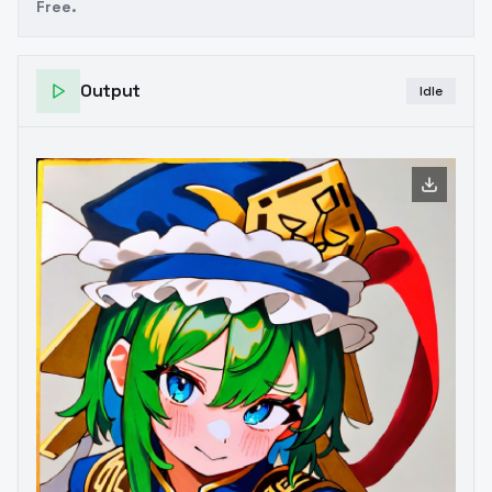
Free.
Output
Idle