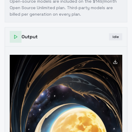
Open-source models are included on the
$149/month
Open Source Unlimited plan
. Third-party models are
billed per generation on every plan.
Output
Idle