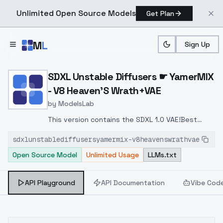
Unlimited Open Source Models
Get Plan
Skip to main content
M
L
Sign Up
Home
>
Models
>
ModelsLab
>
SDXL Unstable Diffusers
SDXL Unstable Diffusers ☛ YamerMIX
- V8 Heaven'S Wrath+VAE
by
ModelsLab
This version contains the SDXL 1.0 VAE!
Best
used with this LoRA:
Princeps Omnia LoRA
sdxlunstablediffusersyamermix-v8heavenswrathvae
Open Source Model
Unlimited Usage
LLMs.txt
API Playground
API Documentation
Vibe Cod