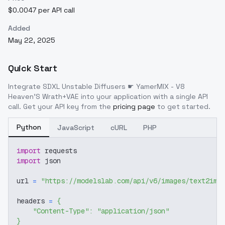
$0.0047 per API call
Added
May 22, 2025
Quick Start
Integrate
SDXL Unstable Diffusers ☛ YamerMIX - V8
Heaven'S Wrath+VAE
into your application with a single API
call. Get your API key from the
pricing page
to get started.
Python
JavaScript
cURL
PHP
import
 requests
import
 json
url 
=
"https://modelslab.com/api/v6/images/text2img
headers 
=
{
"Content-Type"
:
"application/json"
}