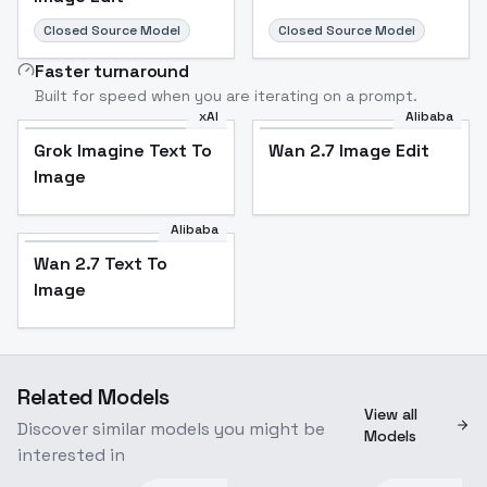
Closed Source Model
Closed Source Model
Faster turnaround
Built for speed when you are iterating on a prompt.
xAI
Alibaba
Grok Imagine Text To
Wan 2.7 Image Edit
Image
Alibaba
Wan 2.7 Text To
Image
Related Models
View all
Discover similar models you might be
Models
interested in