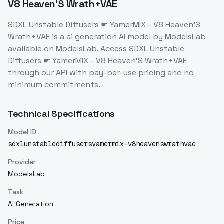
V8 Heaven'S Wrath+VAE
SDXL Unstable Diffusers ☛ YamerMIX - V8 Heaven'S
Wrath+VAE
is a
ai generation
AI model
by ModelsLab
available on ModelsLab. Access
SDXL Unstable
Diffusers ☛ YamerMIX - V8 Heaven'S Wrath+VAE
through our API with pay-per-use pricing and no
minimum commitments.
Technical Specifications
Model ID
sdxlunstablediffusersyamermix-v8heavenswrathvae
Provider
ModelsLab
Task
AI Generation
Price