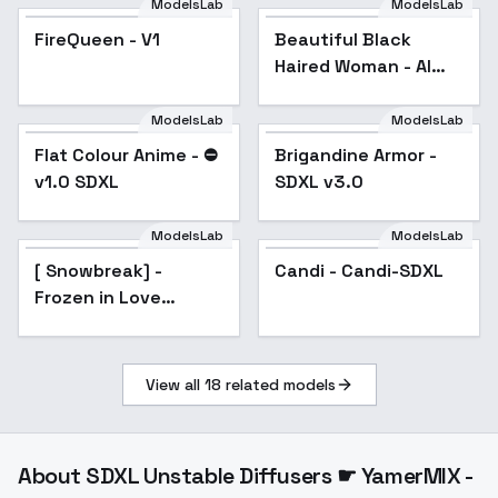
ModelsLab
ModelsLab
Beautiful Black Haired
Woman - AI Generated
FireQueen - V1
Beautiful Black
- V1
Haired Woman - AI
Generated - V1
ModelsLab
ModelsLab
Flat Colour Anime - ⛔️
Popular
Brigandine Armor -
v1.0 SDXL
SDXL v3.0
ModelsLab
ModelsLab
[ Snowbreak] -
Candi - Candi-SDXL
Frozen in Love
illnai3-XL-lora - v2.0
View all
18
related models
About
SDXL Unstable Diffusers ☛ YamerMIX -