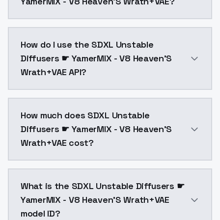
YamerMIX - V8 Heaven'S Wrath+VAE?
SDXL Unstable Diffusers ☛ YamerMIX - V8 Heaven'S Wr
How do I use the SDXL Unstable
Diffusers ☛ YamerMIX - V8 Heaven'S
Wrath+VAE API?
You can integrate SDXL Unstable Diffusers ☛ YamerMIX
How much does SDXL Unstable
Diffusers ☛ YamerMIX - V8 Heaven'S
Wrath+VAE cost?
SDXL Unstable Diffusers ☛ YamerMIX - V8 Heaven'S Wr
What is the SDXL Unstable Diffusers ☛
YamerMIX - V8 Heaven'S Wrath+VAE
model ID?