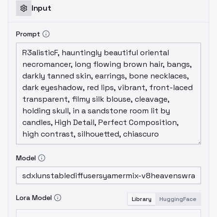
Input
Prompt
Model
Lora Model
Library
HuggingFace