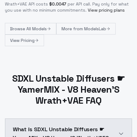
Wrath+VAE
API costs
$
0.0047
per API call
. Pay only for what
you use with no minimum commitments.
View pricing plans
Browse
All Models
More from
ModelsLab
View Pricing
SDXL Unstable Diffusers ☛
YamerMIX - V8 Heaven'S
Wrath+VAE FAQ
What is SDXL Unstable Diffusers ☛