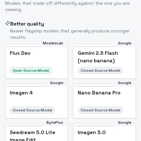
Models that trade off differently against the one you are
viewing
Better quality
Newer flagship models that generally produce stronger
results.
ModelsLab
Google
Flux Dev
Flux Dev
Popular
Gemini 2.5 Flash
(nano banana)
Open Source Model
Closed Source Model
Google
Google
Imagen 4
Nano Banana Pro
Closed Source Model
Closed Source Model
BytePlus
Google
Seedream 5.0 Lite
Imagen 3.0
Image Edit