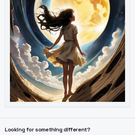
Image to Video
Image to 3D
Upscale Image
Looking for something different?