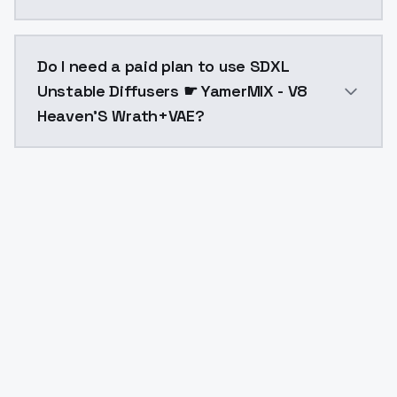
The model ID for SDXL Unstable Diffusers ☛ YamerMIX
Do I need a paid plan to use SDXL
Unstable Diffusers ☛ YamerMIX - V8
Heaven'S Wrath+VAE?
Yes. ModelsLab is subscription-based with no free ti