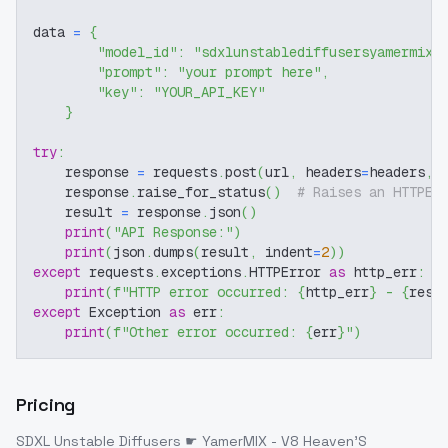
data 
=
{
"model_id"
:
"sdxlunstablediffusersyamermix-
"prompt"
:
"your prompt here"
,
"key"
:
"YOUR_API_KEY"
}
try
:
    response 
=
 requests
.
post
(
url
,
 headers
=
headers
,
 
    response
.
raise_for_status
(
)
# Raises an HTTPEr
    result 
=
 response
.
json
(
)
print
(
"API Response:"
)
print
(
json
.
dumps
(
result
,
 indent
=
2
)
)
except
 requests
.
exceptions
.
HTTPError 
as
 http_err
:
print
(
f"HTTP error occurred: 
{
http_err
}
 - 
{
resp
except
 Exception 
as
 err
:
print
(
f"Other error occurred: 
{
err
}
"
)
Pricing
SDXL Unstable Diffusers ☛ YamerMIX - V8 Heaven'S