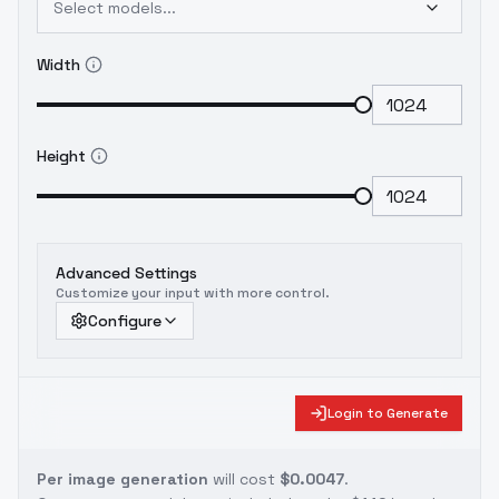
Select models...
Width
Height
Advanced Settings
Customize your input with more control.
Configure
Login to Generate
Per image generation
will cost
$0.0047
.