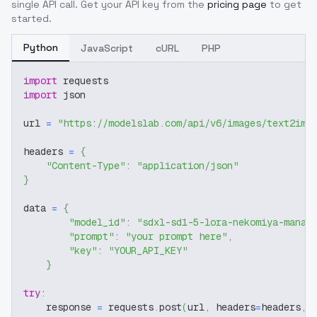
single API call. Get your API key from the
pricing page
to get
started.
Python
JavaScript
cURL
PHP
import
 requests
import
 json
url 
=
"https://modelslab.com/api/v6/images/text2img
headers 
=
{
"Content-Type"
:
"application/json"
}
data 
=
{
"model_id"
:
"sdxl-sd1-5-lora-nekomiya-mana-
"prompt"
:
"your prompt here"
,
"key"
:
"YOUR_API_KEY"
}
try
:
    response 
=
 requests
.
post
(
url
,
 headers
=
headers
,
 