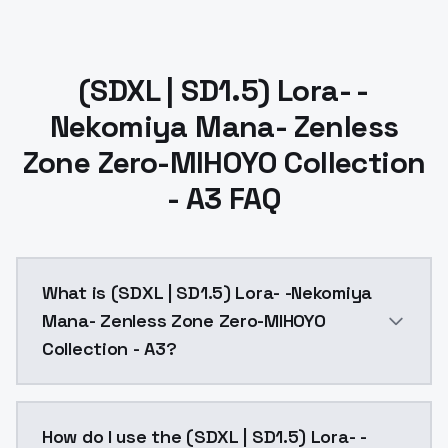
(SDXL | SD1.5) Lora- -
Nekomiya Mana- Zenless
Zone Zero-MIHOYO Collection
- A3 FAQ
What is (SDXL | SD1.5) Lora- -Nekomiya
Mana- Zenless Zone Zero-MIHOYO
Collection - A3?
maonai, nekomata girl, default clothes, thighhighs, sho
How do I use the (SDXL | SD1.5) Lora- -