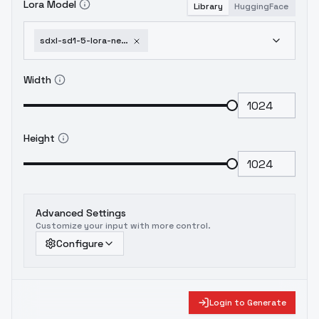
Lora Model
Library
HuggingFace
sdxl-sd1-5-lora-nekomiya-mana-zenless-zone-zero-mihoyo-collection-a3
Width
Height
Advanced Settings
Customize your input with more control.
Configure
Login to Generate