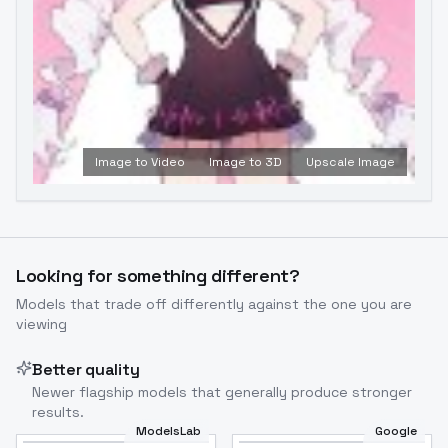
Image to Video
Image to 3D
Upscale Image
Looking for something different?
Models that trade off differently against the one you are
viewing
Better quality
Newer flagship models that generally produce stronger
results.
ModelsLab
Google