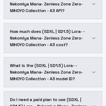
Nekomiya Mana- Zenless Zone Zero-
MIHOYO Collection - A3 API?
You can integrate (SDXL | SD1.5) Lora- -Nekomiya Man
How much does (SDXL | SD1.5) Lora- -
Nekomiya Mana- Zenless Zone Zero-
MIHOYO Collection - A3 cost?
(SDXL | SD1.5) Lora- -Nekomiya Mana- Zenless Zone Z
What is the (SDXL | SD1.5) Lora- -
Nekomiya Mana- Zenless Zone Zero-
MIHOYO Collection - A3 model ID?
The model ID for (SDXL | SD1.5) Lora- -Nekomiya Mana
Do I need a paid plan to use (SDXL |