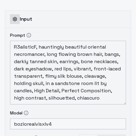
Input
Prompt
Model