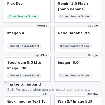
Flux Dev
Flux Dev
Popular
Gemini 2.5 Flash
(nano banana)
Open Source Model
Closed Source Model
Google
Google
Imagen 4
Nano Banana Pro
Closed Source Model
Closed Source Model
BytePlus
Google
Seedream 5.0 Lite
Imagen 3.0
Image Edit
Closed Source Model
Closed Source Model
Faster turnaround
Built for speed when you are iterating on a prompt.
xAI
Alibaba
Grok Imagine Text To
Wan 2.7 Image Edit