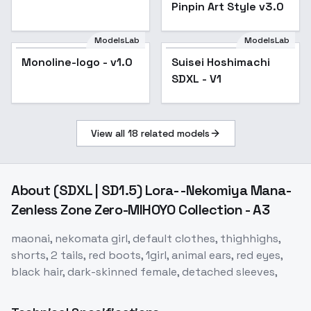
Pinpin Art Style v3.0
ModelsLab
ModelsLab
Monoline-logo - v1.0
Suisei Hoshimachi
SDXL - V1
View all
18
related models
About
(SDXL | SD1.5) Lora- -Nekomiya Mana-
Zenless Zone Zero-MIHOYO Collection - A3
maonai, nekomata girl, default clothes, thighhighs,
shorts, 2 tails, red boots, 1girl, animal ears, red eyes,
black hair, dark-skinned female, detached sleeves,