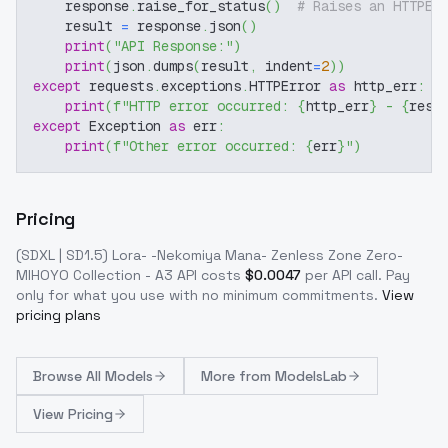
    response
.
raise_for_status
(
)
# Raises an HTTPEr
    result 
=
 response
.
json
(
)
print
(
"API Response:"
)
print
(
json
.
dumps
(
result
,
 indent
=
2
)
)
except
 requests
.
exceptions
.
HTTPError 
as
 http_err
:
print
(
f"HTTP error occurred: 
{
http_err
}
 - 
{
resp
except
 Exception 
as
 err
:
print
(
f"Other error occurred: 
{
err
}
"
)
Pricing
(SDXL | SD1.5) Lora- -Nekomiya Mana- Zenless Zone Zero-
MIHOYO Collection - A3
API costs
$
0.0047
per API call
. Pay
only for what you use with no minimum commitments.
View
pricing plans
Browse
All Models
More from
ModelsLab
View Pricing