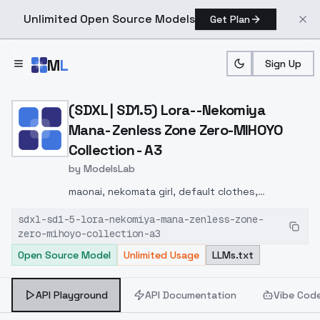
Unlimited Open Source Models
Get Plan
Skip to main content
M
L
Sign Up
Home
>
Models
>
ModelsLab
>
(SDXL | SD1.5) Lora Neko
(SDXL | SD1.5) Lora- -Nekomiya
Mana- Zenless Zone Zero-MIHOYO
Collection - A3
by
ModelsLab
maonai, nekomata girl, default clothes,
thighhighs, shorts, 2 tails, red boots, 1girl, animal
sdxl-sd1-5-lora-nekomiya-mana-zenless-zone-
ears, red eyes, black hair, dark-skinned female,
zero-mihoyo-collection-a3
detached sleeves,
Open Source Model
Unlimited Usage
LLMs.txt
API Playground
API Documentation
Vibe Cod