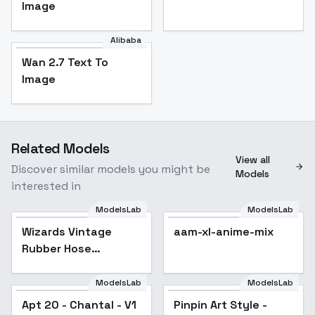
Image
Alibaba
Wan 2.7 Text To
Image
Related Models
View all
Discover similar models you might be
Models
interested in
ModelsLab
ModelsLab
Wizards Vintage
Popular
aam-xl-anime-mix
Rubber Hose
Animation Style -
Wizard s Rubber Hose
ModelsLab
ModelsLab
Apt 20 - Chantal - V1
Pinpin Art Style -