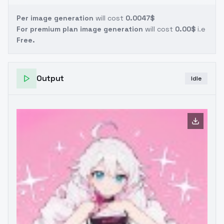
Per image generation
will cost
0.0047$
For premium plan image generation
will cost
0.00$
i.e
Free.
Output
Idle