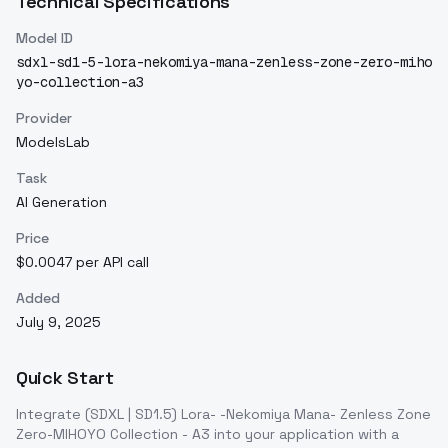
Technical Specifications
Model ID
sdxl-sd1-5-lora-nekomiya-mana-zenless-zone-zero-miho
yo-collection-a3
Provider
ModelsLab
Task
AI Generation
Price
$0.0047 per API call
Added
July 9, 2025
Quick Start
Integrate
(SDXL | SD1.5) Lora- -Nekomiya Mana- Zenless Zone
Zero-MIHOYO Collection - A3
into your application with a