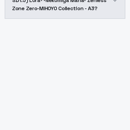
SD1.5) Lora- -Nekomiya Mana- Zenless
Zone Zero-MIHOYO Collection - A3?
Yes. ModelsLab is subscription-based with no free ti