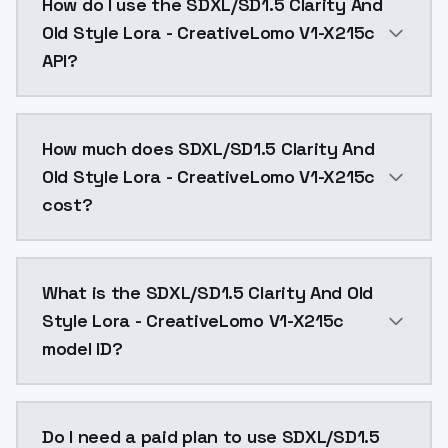
How do I use the SDXL/SD1.5 Clarity And
Old Style Lora - CreativeLomo V1-X215c
API?
You can integrate SDXL/SD1.5 Clarity And Old Style Lo
How much does SDXL/SD1.5 Clarity And
Old Style Lora - CreativeLomo V1-X215c
cost?
SDXL/SD1.5 Clarity And Old Style Lora - CreativeLom
What is the SDXL/SD1.5 Clarity And Old
Style Lora - CreativeLomo V1-X215c
model ID?
The model ID for SDXL/SD1.5 Clarity And Old Style Lor
Do I need a paid plan to use SDXL/SD1.5