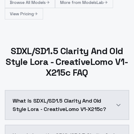
Browse
All Models
More from
ModelsLab
View Pricing
SDXL/SD1.5 Clarity And Old
Style Lora - CreativeLomo V1-
X215c FAQ
What is SDXL/SD1.5 Clarity And Old
Style Lora - CreativeLomo V1-X215c?
CreativeLomo_v1-x215c LCA+ Lomo Lora 0.3 ~ 0.7 This 