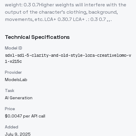
weight: 0.3 0.7Higher weights will interfere with the
output of the character's clothing, background,
movements, etc. LCA+ 0.30.7 LCA+ . : 0.3 0.7 , , .
Technical Specifications
Model ID
sdxl-sd1-5-clarity-and-old-style-lora-creativelomo-v
1-x215c
Provider
ModelsLab
Task
AI Generation
Price
$0.0047 per API call
Added
July 9, 2025