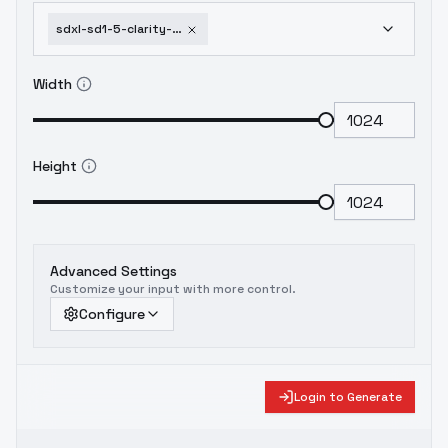
sdxl-sd1-5-clarity-and-old-style-lora-creativelomo-v1-x215c
Width
Height
Advanced Settings
Customize your input with more control.
Configure
Login to Generate