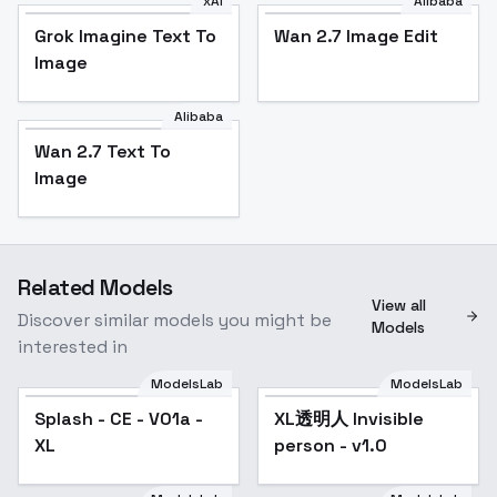
xAI
Alibaba
Grok Imagine Text To
Wan 2.7 Image Edit
Image
Alibaba
Wan 2.7 Text To
Image
Related Models
View all
Discover similar models you might be
Models
interested in
ModelsLab
ModelsLab
Splash - CE - V01a -
XL透明人 Invisible
Popular
XL
person - v1.0