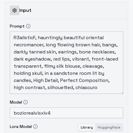
Input
Prompt
Model
Lora Model
Library
HuggingFace