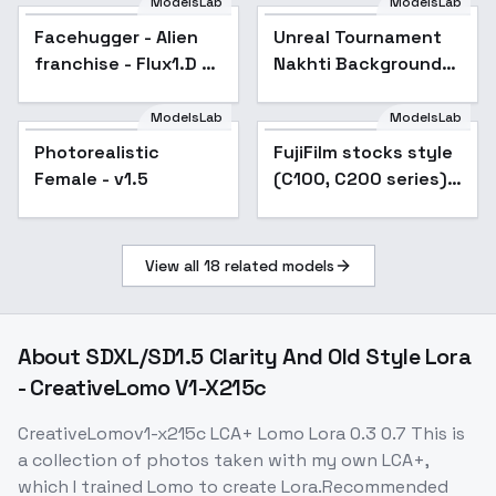
ModelsLab
ModelsLab
Facehugger - Alien
Unreal Tournament
franchise - Flux1.D &
Nakhti Background
SDXL - v1.0 SDXL
(Landscape) (SDXL)
(AD) - v1.0
ModelsLab
ModelsLab
Photorealistic
FujiFilm stocks style
Female - v1.5
(C100, C200 series)
F1D + XL - C100 200
XL v1.0
View all
18
related models
About
SDXL/SD1.5 Clarity And Old Style Lora
- CreativeLomo V1-X215c
CreativeLomov1-x215c LCA+ Lomo Lora 0.3 0.7 This is
a collection of photos taken with my own LCA+,
which I trained Lomo to create Lora.Recommended