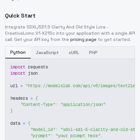
Quick Start
Integrate
SDXL/SD1.5 Clarity And Old Style Lora -
CreativeLomo V1-X215c
into your application with a single API
call. Get your API key from the
pricing page
to get started.
Python
JavaScript
cURL
PHP
import
 requests
import
 json
url 
=
"https://modelslab.com/api/v6/images/text2img
headers 
=
{
"Content-Type"
:
"application/json"
}
data 
=
{
"model_id"
:
"sdxl-sd1-5-clarity-and-old-sty
"prompt"
:
"your prompt here"
,