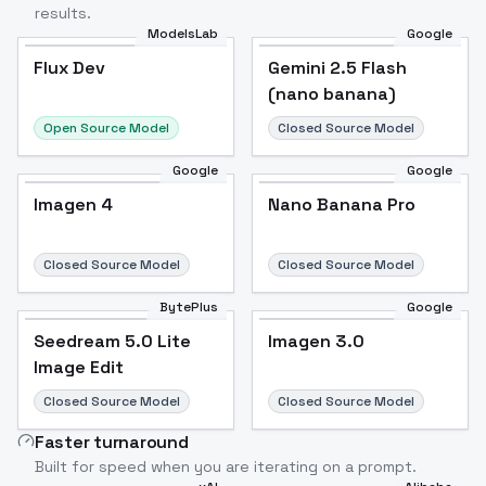
results.
ModelsLab
Google
Flux Dev
Flux Dev
Popular
Gemini 2.5 Flash
(nano banana)
Open Source Model
Closed Source Model
Google
Google
Imagen 4
Nano Banana Pro
Closed Source Model
Closed Source Model
BytePlus
Google
Seedream 5.0 Lite
Imagen 3.0
Image Edit
Closed Source Model
Closed Source Model
Faster turnaround
Built for speed when you are iterating on a prompt.