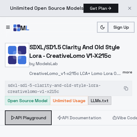
Unlimited Open Source Models
Get Plan
Skip to main content
M
L
Sign Up
Home
>
Models
>
ModelsLab
>
SDXL/SD1.5 Clarity And O
SDXL/SD1.5 Clarity And Old Style
Lora - CreativeLomo V1-X215c
by
ModelsLab
more
CreativeLomo_v1-x215c LCA+ Lomo Lora 0.3
~ 0.7 This is a collection of photos taken
sdxl-sd1-5-clarity-and-old-style-lora-
with my own LCA+, which I trained Lomo to
creativelomo-v1-x215c
create Lora.Recommended weight: 0.3 ~
Open Source Model
Unlimited Usage
LLMs.txt
0.7Higher weights will interfere with the
output of the character's clothing,
background, movements, etc. LCA+ 0.30.7
API Playground
API Documentation
Vibe Cod
LCA+ . : 0.3 ~ 0.7 , , .