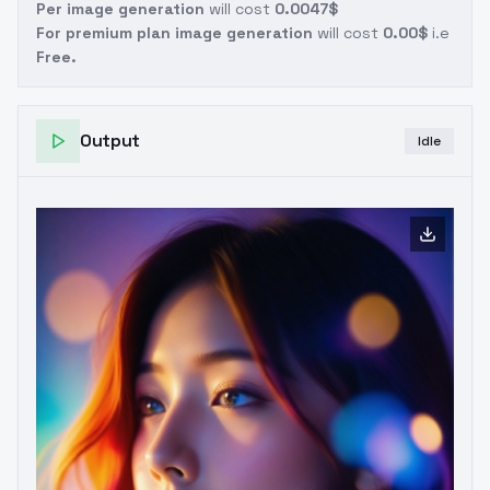
Per image generation
will cost
0.0047$
For premium plan image generation
will cost
0.00$
i.e
Free.
Output
Idle