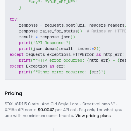
"key"
:
"YOUR_API_KEY"
}
try
:
    response 
=
 requests
.
post
(
url
,
 headers
=
headers
,
 
    response
.
raise_for_status
(
)
# Raises an HTTPEr
    result 
=
 response
.
json
(
)
print
(
"API Response:"
)
print
(
json
.
dumps
(
result
,
 indent
=
2
)
)
except
 requests
.
exceptions
.
HTTPError 
as
 http_err
:
print
(
f"HTTP error occurred: 
{
http_err
}
 - 
{
resp
except
 Exception 
as
 err
:
print
(
f"Other error occurred: 
{
err
}
"
)
Pricing
SDXL/SD1.5 Clarity And Old Style Lora - CreativeLomo V1-
X215c
API costs
$
0.0047
per API call
. Pay only for what you
use with no minimum commitments.
View pricing plans