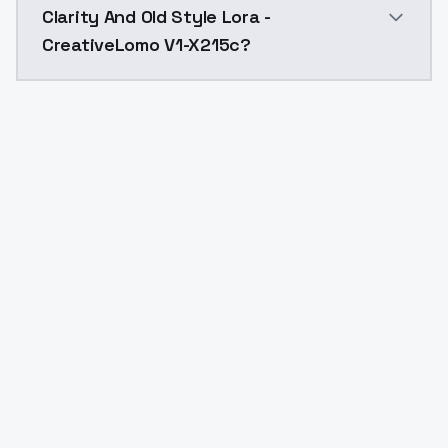
Clarity And Old Style Lora -
CreativeLomo V1-X215c?
Yes. ModelsLab is subscription-based with no free ti