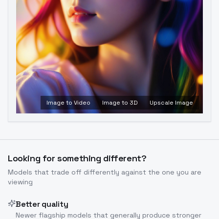
Image to Video
Image to 3D
Upscale Image
Looking for something different?
Models that trade off differently against the one you are
viewing
Better quality
Newer flagship models that generally produce stronger