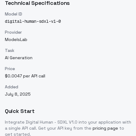
Technical Specifications
Model ID
digital-human-sdxl-v1-0
Provider
ModelsLab
Task
AI Generation
Price
$0.0047 per API call
Added
July 8, 2025
Quick Start
Integrate
Digital Human - SDXL V1.0
into your application with
a single API call. Get your API key from the
pricing page
to
get started.