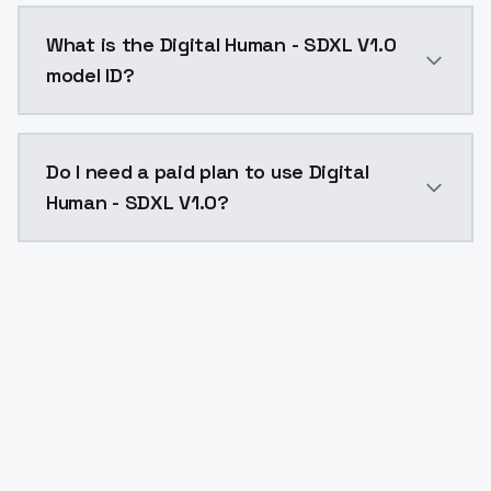
Digital Human - SDXL V1.0 costs $0.0047 per API cal
What is the Digital Human - SDXL V1.0
model ID?
The model ID for Digital Human - SDXL V1.0 is "digital
Do I need a paid plan to use Digital
Human - SDXL V1.0?
Yes. ModelsLab is subscription-based with no free ti