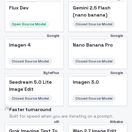
Flux Dev
Flux Dev
Popular
Gemini 2.5 Flash
(nano banana)
Open Source Model
Closed Source Model
Google
Google
Imagen 4
Nano Banana Pro
Closed Source Model
Closed Source Model
BytePlus
Google
Seedream 5.0 Lite
Imagen 3.0
Image Edit
Closed Source Model
Closed Source Model
Faster turnaround
Built for speed when you are iterating on a prompt.
xAI
Alibaba
Grok Imagine Text To
Wan 2.7 Image Edit