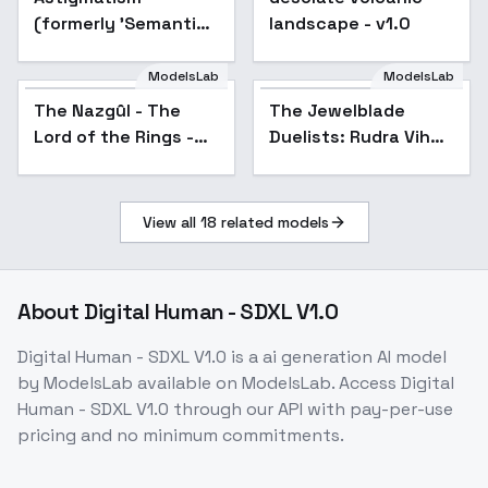
(formerly 'Semantic
landscape - v1.0
Shift') - Unsettling
2.1 - Baked
ModelsLab
ModelsLab
The Nazgûl - The
The Jewelblade
Lord of the Rings -
Duelists: Rudra Vihan
Flux1.D & SDXL - v1.0
- Rudra Vihan
SDXL
View all
18
related models
About
Digital Human - SDXL V1.0
Digital Human - SDXL V1.0
is a
ai generation
AI model
by ModelsLab
available on ModelsLab. Access
Digital
Human - SDXL V1.0
through our API with pay-per-use
pricing and no minimum commitments.