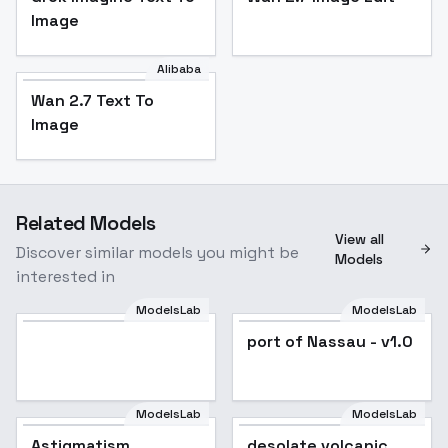
Image
Alibaba
Wan 2.7 Text To
Image
Related Models
View all
Discover similar models you might be
Models
interested in
ModelsLab
ModelsLab
port of Nassau - v1.0
ModelsLab
ModelsLab
Astigmatism
Popular
desolate volcanic