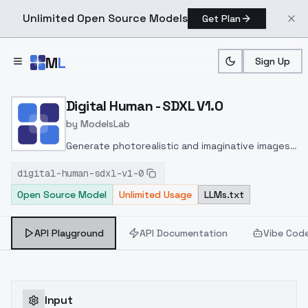
Unlimited Open Source Models
Get Plan
Skip to main content
M
L
Sign Up
Home
>
Models
>
ModelsLab
>
Digital Human SDXL V1.0
Digital Human - SDXL V1.0
by
ModelsLab
Generate photorealistic and imaginative images
from text prompts with advanced detail,
digital-human-sdxl-v1-0
inpainting, and image-to-image translation
Open Source Model
Unlimited Usage
LLMs.txt
features, ideal for creatives and marketers.
API Playground
API Documentation
Vibe Cod
Input