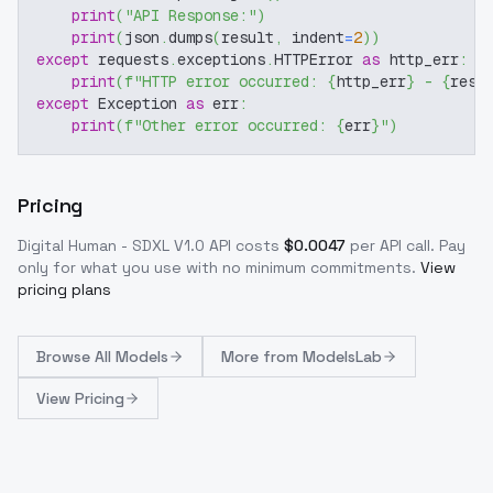
print
(
"API Response:"
)
print
(
json
.
dumps
(
result
,
 indent
=
2
)
)
except
 requests
.
exceptions
.
HTTPError 
as
 http_err
:
print
(
f"HTTP error occurred: 
{
http_err
}
 - 
{
resp
except
 Exception 
as
 err
:
print
(
f"Other error occurred: 
{
err
}
"
)
Pricing
Digital Human - SDXL V1.0
API costs
$
0.0047
per API call
. Pay
only for what you use with no minimum commitments.
View
pricing plans
Browse
All Models
More from
ModelsLab
View Pricing