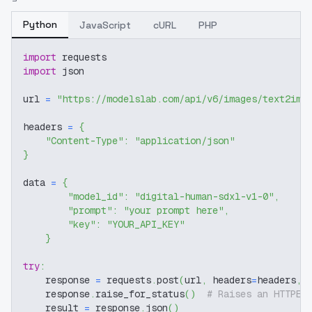
Python
JavaScript
cURL
PHP
import
 requests
import
 json
url 
=
"https://modelslab.com/api/v6/images/text2img
headers 
=
{
"Content-Type"
:
"application/json"
}
data 
=
{
"model_id"
:
"digital-human-sdxl-v1-0"
,
"prompt"
:
"your prompt here"
,
"key"
:
"YOUR_API_KEY"
}
try
:
    response 
=
 requests
.
post
(
url
,
 headers
=
headers
,
 
    response
.
raise_for_status
(
)
# Raises an HTTPEr
    result 
=
 response
.
json
(
)