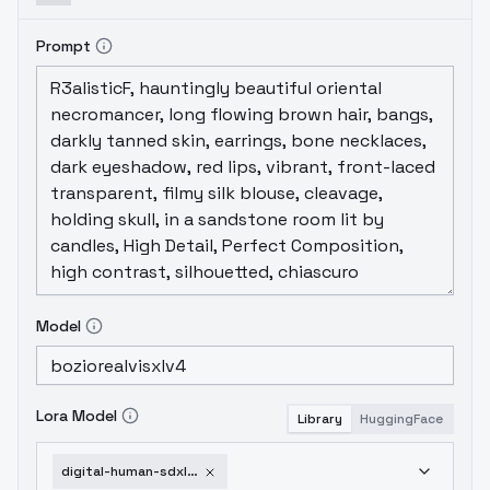
Prompt
Model
Lora Model
Library
HuggingFace
digital-human-sdxl-v1-0