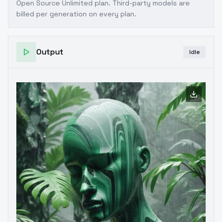
Open Source Unlimited plan
. Third-party models are
billed per generation on every plan.
Output
Idle