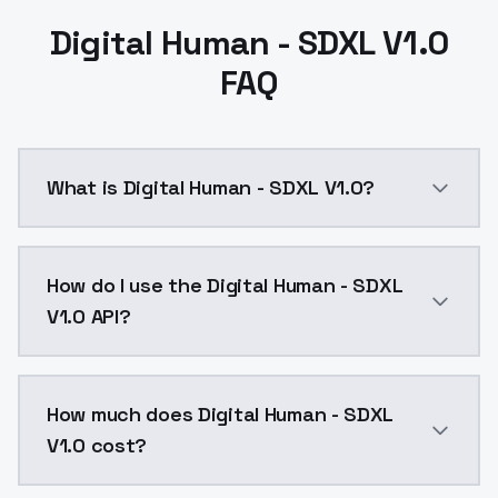
Digital Human - SDXL V1.0
FAQ
What is Digital Human - SDXL V1.0?
Digital Human - SDXL V1.0 is a ai generation AI mod
How do I use the Digital Human - SDXL
V1.0 API?
You can integrate Digital Human - SDXL V1.0 into your
How much does Digital Human - SDXL
V1.0 cost?