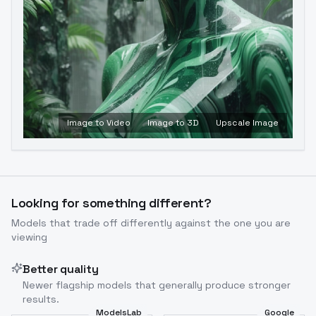
Image to Video
Image to 3D
Upscale Image
Looking for something different?
Models that trade off differently against the one you are
viewing
Better quality
Newer flagship models that generally produce stronger
results.
ModelsLab
Google