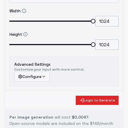
Width
Height
Advanced Settings
Customize your input with more control.
Configure
Login to Generate
Per image generation
will cost
$0.0047
.
Open-source models are included on the
$149/month