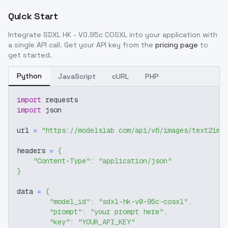
Quick Start
Integrate
SDXL HK - V0.95c COSXL
into your application with
a single API call. Get your API key from the
pricing page
to
get started.
Python
JavaScript
cURL
PHP
import
 requests
import
 json
url 
=
"https://modelslab.com/api/v6/images/text2img
headers 
=
{
"Content-Type"
:
"application/json"
}
data 
=
{
"model_id"
:
"sdxl-hk-v0-95c-cosxl"
,
"prompt"
:
"your prompt here"
,
"key"
:
"YOUR_API_KEY"