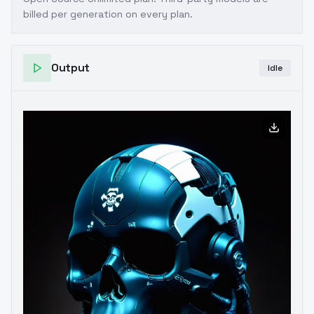
billed per generation on every plan.
Output
Idle