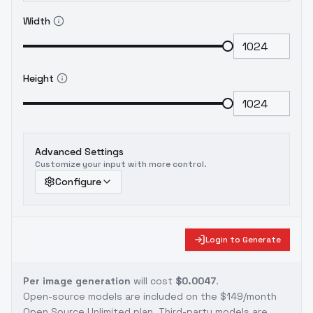
Width
Height
Advanced Settings
Customize your input with more control.
Configure
Login to Generate
Per image generation
will cost
$0.0047
.
Open-source models are included on the
$149/month
Open Source Unlimited plan
. Third-party models are