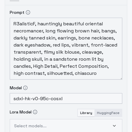
Prompt
Model
Lora Model
Library
HuggingFace
Select models...