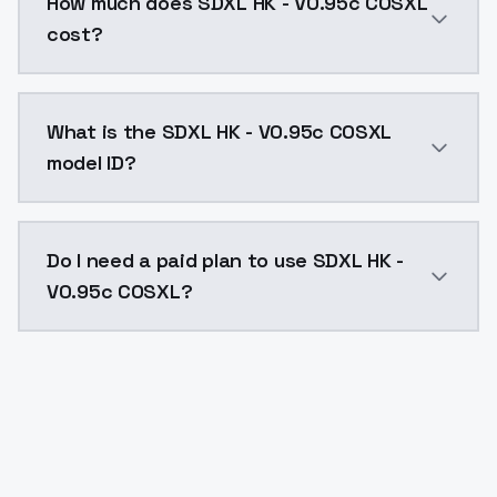
How much does SDXL HK - V0.95c COSXL
cost?
SDXL HK - V0.95c COSXL costs $0.0047 per API call. 
What is the SDXL HK - V0.95c COSXL
model ID?
The model ID for SDXL HK - V0.95c COSXL is "sdxl-hk-v
Do I need a paid plan to use SDXL HK -
V0.95c COSXL?
Yes. ModelsLab is subscription-based with no free ti