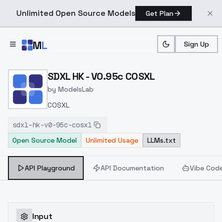
Unlimited Open Source Models
Get Plan
Skip to main content
M
L
Sign Up
Home
>
Models
>
ModelsLab
>
SDXL HK V0.95c COSXL
SDXL HK - V0.95c COSXL
by
ModelsLab
COSXL
sdxl-hk-v0-95c-cosxl
Open Source Model
Unlimited Usage
LLMs.txt
API Playground
API Documentation
Vibe Cod
Input