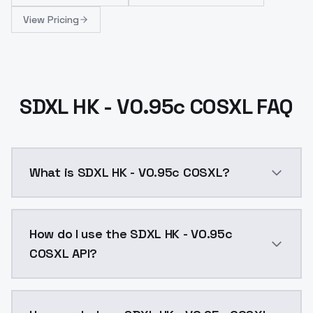
View Pricing
SDXL HK - V0.95c COSXL FAQ
What is SDXL HK - V0.95c COSXL?
SDXL HK - V0.95c COSXL is a ai generation AI model 
How do I use the SDXL HK - V0.95c
COSXL API?
You can integrate SDXL HK - V0.95c COSXL into your a