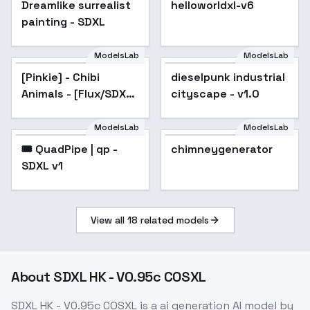
Dreamlike surrealist
helloworldxl-v6
painting - SDXL
ModelsLab
ModelsLab
[Pinkie] - Chibi
dieselpunk industrial
Animals - [Flux/SDXL]
cityscape - v1.0
- SDXL
ModelsLab
ModelsLab
🎟️ QuadPipe | qp -
Popular
chimneygenerator
SDXL v1
View all
18
related models
About
SDXL HK - V0.95c COSXL
SDXL HK - V0.95c COSXL
is a
ai generation
AI model
by