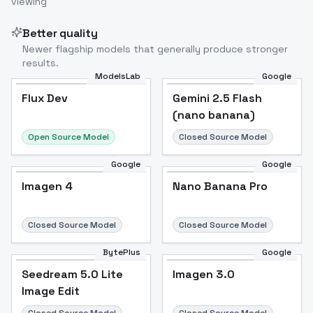
viewing
Better quality
Newer flagship models that generally produce stronger
results.
ModelsLab
Google
Flux Dev
Flux Dev
Popular
Gemini 2.5 Flash
(nano banana)
Open Source Model
Closed Source Model
Google
Google
Imagen 4
Nano Banana Pro
Closed Source Model
Closed Source Model
BytePlus
Google
Seedream 5.0 Lite
Imagen 3.0
Image Edit