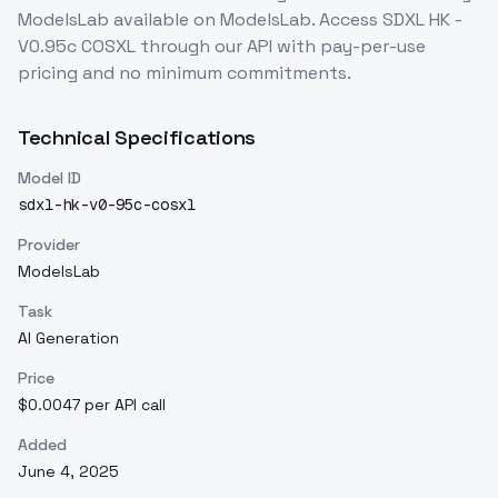
ModelsLab
available on ModelsLab. Access
SDXL HK -
V0.95c COSXL
through our API with pay-per-use
pricing and no minimum commitments.
Technical Specifications
Model ID
sdxl-hk-v0-95c-cosxl
Provider
ModelsLab
Task
AI Generation
Price
$0.0047 per API call
Added
June 4, 2025