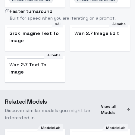
Closed Source Model
Closed Source Model
Faster turnaround
Built for speed when you are iterating on a prompt.
xAI
Alibaba
Grok Imagine Text To
Wan 2.7 Image Edit
Image
Alibaba
Wan 2.7 Text To
Image
Related Models
View all
Discover similar models you might be
Models
interested in
ModelsLab
ModelsLab