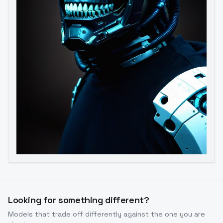
Image to Video
Image to 3D
Upscale Image
Looking for something different?
Models that trade off differently against the one you are