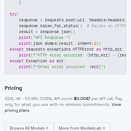
}
try
:
    response 
=
 requests
.
post
(
url
,
 headers
=
headers
,
 
    response
.
raise_for_status
(
)
# Raises an HTTPEr
    result 
=
 response
.
json
(
)
print
(
"API Response:"
)
print
(
json
.
dumps
(
result
,
 indent
=
2
)
)
except
 requests
.
exceptions
.
HTTPError 
as
 http_err
:
print
(
f"HTTP error occurred: 
{
http_err
}
 - 
{
resp
except
 Exception 
as
 err
:
print
(
f"Other error occurred: 
{
err
}
"
)
Pricing
SDXL HK - V0.95c COSXL
API costs
$
0.0047
per API call
. Pay
only for what you use with no minimum commitments.
View
pricing plans
Browse
All Models
More from
ModelsLab