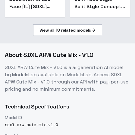
Face [IL] [SDXL]
Split Style Concept
[Adetailer LoRa] -
SDXL2
V1.0 SDXL
View all
18
related models
About
SDXL ARW Cute Mix - V1.0
SDXL ARW Cute Mix - V1.0
is a
ai generation
AI model
by ModelsLab
available on ModelsLab. Access
SDXL
ARW Cute Mix - V1.0
through our API with pay-per-use
pricing and no minimum commitments.
Technical Specifications
Model ID
sdxl-arw-cute-mix-v1-0