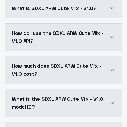
What is SDXL ARW Cute Mix - V1.0?
SDXL ARW Cute Mix - V1.0 is a ai generation AI mode
How do I use the SDXL ARW Cute Mix -
V1.0 API?
You can integrate SDXL ARW Cute Mix - V1.0 into your
How much does SDXL ARW Cute Mix -
V1.0 cost?
SDXL ARW Cute Mix - V1.0 costs $0.0047 per API call
What is the SDXL ARW Cute Mix - V1.0
model ID?
The model ID for SDXL ARW Cute Mix - V1.0 is "sdxl-arw