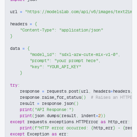
url 
=
"https://modelslab.com/api/v6/images/text2img
headers 
=
{
"Content-Type"
:
"application/json"
}
data 
=
{
"model_id"
:
"sdxl-arw-cute-mix-v1-0"
,
"prompt"
:
"your prompt here"
,
"key"
:
"YOUR_API_KEY"
}
try
:
    response 
=
 requests
.
post
(
url
,
 headers
=
headers
,
 
    response
.
raise_for_status
(
)
# Raises an HTTPEr
    result 
=
 response
.
json
(
)
print
(
"API Response:"
)
print
(
json
.
dumps
(
result
,
 indent
=
2
)
)
except
 requests
.
exceptions
.
HTTPError 
as
 http_err
:
print
(
f"HTTP error occurred: 
{
http_err
}
 - 
{
resp
except
 Exception 
as
 err
: