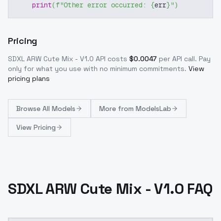
print
(
f"Other error occurred: 
{
err
}
"
)
Pricing
SDXL ARW Cute Mix - V1.0
API costs
$
0.0047
per API call
. Pay
only for what you use with no minimum commitments.
View
pricing plans
Browse
All Models
More from
ModelsLab
View Pricing
SDXL ARW Cute Mix - V1.0 FAQ