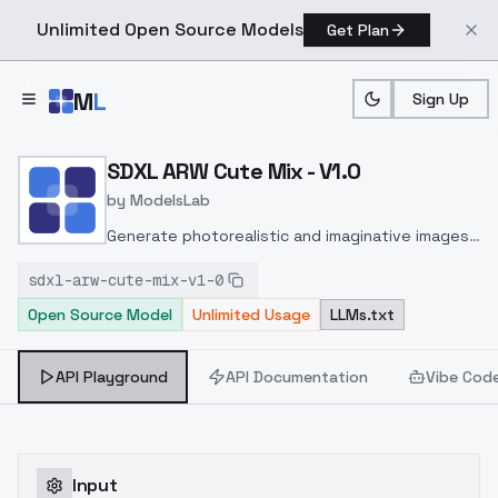
Unlimited Open Source Models
Get Plan
Skip to main content
M
L
Sign Up
Home
>
Models
>
ModelsLab
>
SDXL ARW Cute Mix V1.0
SDXL ARW Cute Mix - V1.0
by
ModelsLab
Generate photorealistic and imaginative images
from text prompts with advanced detail,
sdxl-arw-cute-mix-v1-0
inpainting, and image-to-image translation
Open Source Model
Unlimited Usage
LLMs.txt
features, ideal for creatives and marketers.
API Playground
API Documentation
Vibe Cod
Input