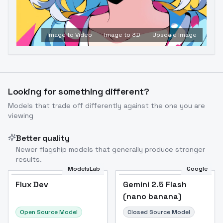
Image to Video
Image to 3D
Upscale Image
Looking for something different?
Models that trade off differently against the one you are
viewing
Better quality
Newer flagship models that generally produce stronger
results.
ModelsLab
Google
Flux Dev
Flux Dev
Popular
Gemini 2.5 Flash
(nano banana)
Open Source Model
Closed Source Model