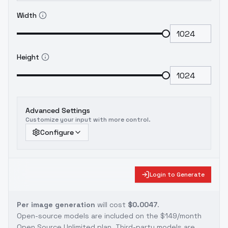
Width
Height
Advanced Settings
Customize your input with more control.
Configure
Login to Generate
Per image generation
will cost
$0.0047
.
Open-source models are included on the
$149/month
Open Source Unlimited plan
. Third-party models are