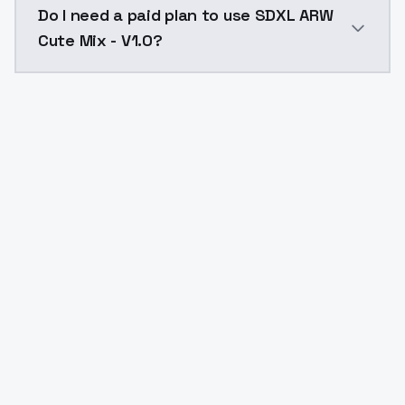
Do I need a paid plan to use SDXL ARW
Cute Mix - V1.0?
Yes. ModelsLab is subscription-based with no free ti