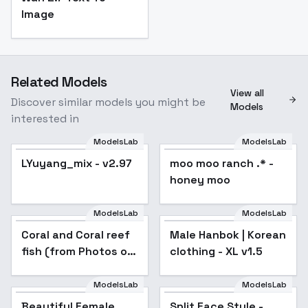
Image
Related Models
View all
Discover similar models you might be
Models
interested in
ModelsLab
ModelsLab
LYuyang_mix - v2.97
Popular
moo moo ranch .* -
honey moo
ModelsLab
ModelsLab
Coral and Coral reef
Male Hanbok | Korean
fish (from Photos of
clothing - XL v1.5
The Red Sea) - For
Animagine v1.04
ModelsLab
ModelsLab
Beautiful Female
Split Face Style -