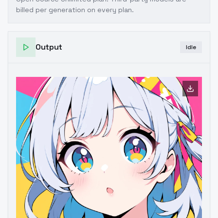
billed per generation on every plan.
Output
Idle