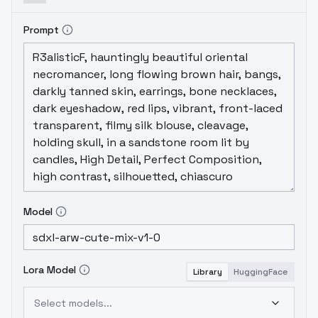
Prompt
Model
Lora Model
Library
HuggingFace
Select models...