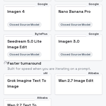
Google
Google
Imagen 4
Nano Banana Pro
Closed Source Model
Closed Source Model
BytePlus
Google
Seedream 5.0 Lite
Imagen 3.0
Image Edit
Closed Source Model
Closed Source Model
Faster turnaround
Built for speed when you are iterating on a prompt.
xAI
Alibaba
Grok Imagine Text To
Wan 2.7 Image Edit
Image
Alibaba
Wan 2.7 Text To