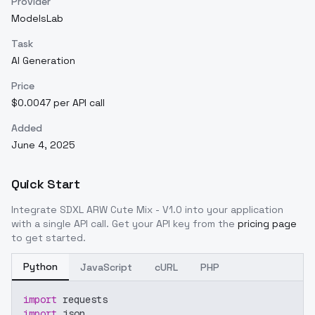
Provider
ModelsLab
Task
AI Generation
Price
$0.0047 per API call
Added
June 4, 2025
Quick Start
Integrate
SDXL ARW Cute Mix - V1.0
into your application
with a single API call. Get your API key from the
pricing page
to get started.
Python
JavaScript
cURL
PHP
import
 requests
import
 json