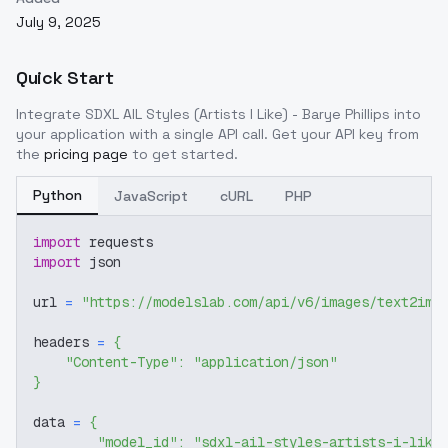
July 9, 2025
Quick Start
Integrate
SDXL AIL Styles (Artists I Like) - Barye Phillips
into
your application with a single API call. Get your API key from
the
pricing page
to get started.
Python
JavaScript
cURL
PHP
import
 requests
import
 json
url 
=
"https://modelslab.com/api/v6/images/text2img
headers 
=
{
"Content-Type"
:
"application/json"
}
data 
=
{
"model_id"
:
"sdxl-ail-styles-artists-i-like