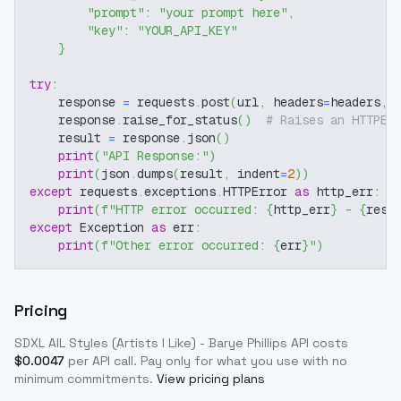
"prompt"
:
"your prompt here"
,
"key"
:
"YOUR_API_KEY"
}
try
:
    response 
=
 requests
.
post
(
url
,
 headers
=
headers
,
 
    response
.
raise_for_status
(
)
# Raises an HTTPEr
    result 
=
 response
.
json
(
)
print
(
"API Response:"
)
print
(
json
.
dumps
(
result
,
 indent
=
2
)
)
except
 requests
.
exceptions
.
HTTPError 
as
 http_err
:
print
(
f"HTTP error occurred: 
{
http_err
}
 - 
{
resp
except
 Exception 
as
 err
:
print
(
f"Other error occurred: 
{
err
}
"
)
Pricing
SDXL AIL Styles (Artists I Like) - Barye Phillips
API costs
$
0.0047
per API call
. Pay only for what you use with no
minimum commitments.
View pricing plans