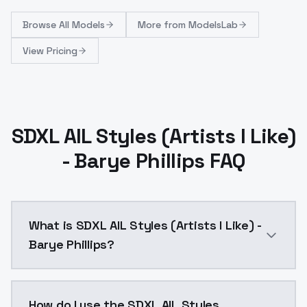
Browse
All Models
More from
ModelsLab
View Pricing
SDXL AIL Styles (Artists I Like)
- Barye Phillips FAQ
What is SDXL AIL Styles (Artists I Like) -
Barye Phillips?
SDXL AIL Styles (Artists I Like) - Barye Phillips is 
How do I use the SDXL AIL Styles