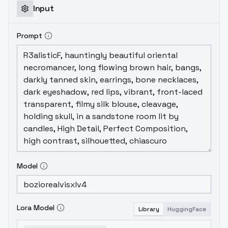
Input
Prompt
Model
Lora Model
Library
HuggingFace