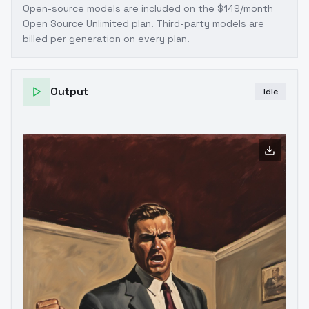
Open-source models are included on the
$149/month
Open Source Unlimited plan
. Third-party models are
billed per generation on every plan.
Output
Idle