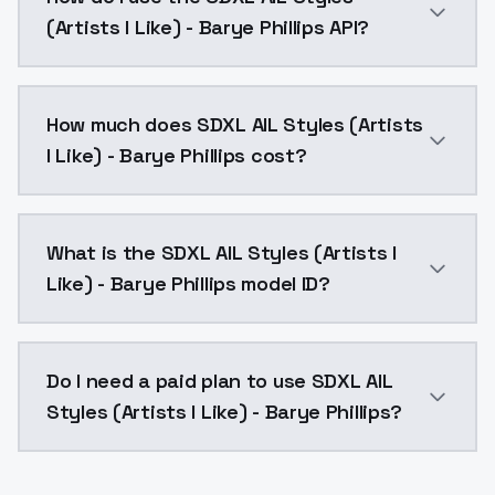
(Artists I Like) - Barye Phillips API?
You can integrate SDXL AIL Styles (Artists I Like) - B
How much does SDXL AIL Styles (Artists
I Like) - Barye Phillips cost?
SDXL AIL Styles (Artists I Like) - Barye Phillips cos
What is the SDXL AIL Styles (Artists I
Like) - Barye Phillips model ID?
The model ID for SDXL AIL Styles (Artists I Like) - Barye
Do I need a paid plan to use SDXL AIL
Styles (Artists I Like) - Barye Phillips?
Yes. ModelsLab is subscription-based with no free ti