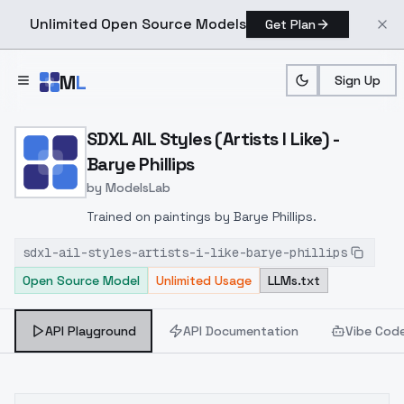
Unlimited Open Source Models
Get Plan
Skip to main content
M
L
Sign Up
Home
>
Models
>
ModelsLab
>
SDXL AIL Styles (Artists I 
SDXL AIL Styles (Artists I Like) -
Barye Phillips
by
ModelsLab
Trained on paintings by Barye Phillips.
sdxl-ail-styles-artists-i-like-barye-phillips
Open Source Model
Unlimited Usage
LLMs.txt
API Playground
API Documentation
Vibe Cod