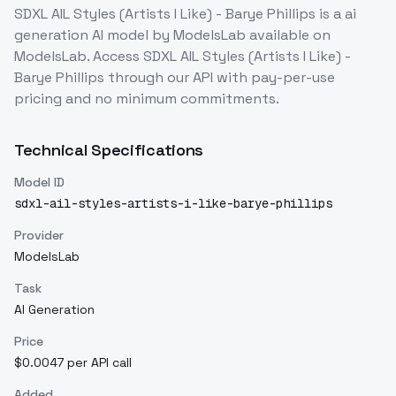
SDXL AIL Styles (Artists I Like) - Barye Phillips
is a
ai
generation
AI model
by ModelsLab
available on
ModelsLab. Access
SDXL AIL Styles (Artists I Like) -
Barye Phillips
through our API with pay-per-use
pricing and no minimum commitments.
Technical Specifications
Model ID
sdxl-ail-styles-artists-i-like-barye-phillips
Provider
ModelsLab
Task
AI Generation
Price
$0.0047 per API call
Added