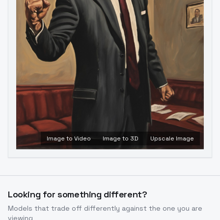
Image to Video
Image to 3D
Upscale Image
Looking for something different?
Models that trade off differently against the one you are
viewing