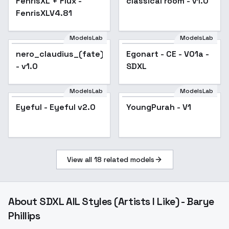
FenrisXL + Flux -
classical room - v1.0
FenrisXLV4.81
ModelsLab
ModelsLab
nero_claudius_(fate)_noobxl_eps_1.0
Egonart - CE - V01a -
- v1.0
SDXL
ModelsLab
ModelsLab
Eyeful - Eyeful v2.0
YoungPurah - V1
View all
18
related models
About
SDXL AIL Styles (Artists I Like) - Barye
Phillips