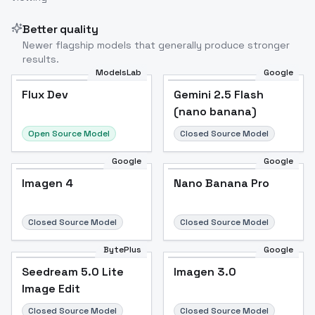
Better quality
Newer flagship models that generally produce stronger
results.
ModelsLab
Google
Flux Dev
Flux Dev
Popular
Gemini 2.5 Flash
(nano banana)
Open Source Model
Closed Source Model
Google
Google
Imagen 4
Nano Banana Pro
Closed Source Model
Closed Source Model
BytePlus
Google
Seedream 5.0 Lite
Imagen 3.0
Image Edit
Closed Source Model
Closed Source Model