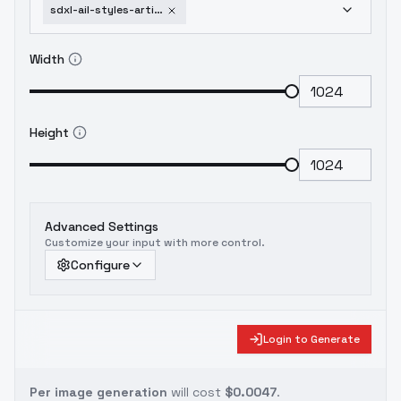
sdxl-ail-styles-artists-i-like-barye-phillips
Width
Height
Advanced Settings
Customize your input with more control.
Configure
Login to Generate
Per image generation
will cost
$0.0047
.