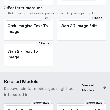
Faster turnaround
Built for speed when you are iterating on a prompt.
xAI
Alibaba
Grok Imagine Text To
Wan 2.7 Image Edit
Image
Alibaba
Wan 2.7 Text To
Image
Related Models
View all
Discover similar models you might be
Models
interested in
ModelsLab
ModelsLab
Popular