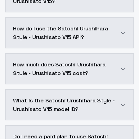
Urushisato V15?
this is a huge 384 dim LoRA, experimenting with adap
How do I use the Satoshi Urushihara
Style - Urushisato V15 API?
You can integrate Satoshi Urushihara Style - Urushisa
How much does Satoshi Urushihara
Style - Urushisato V15 cost?
Satoshi Urushihara Style - Urushisato V15 costs $0.0
What is the Satoshi Urushihara Style -
Urushisato V15 model ID?
The model ID for Satoshi Urushihara Style - Urushisato
Do I need a paid plan to use Satoshi