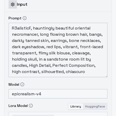
schedulerlearning rate 1.0bucketing &
Input
random cropuseful optional
tokensurushisato tagged on all images for
Prompt
general style boostova tagged on all
screencaps from animationbackground
tagged on any image that has no human
subject
Model
Lora Model
Library
HuggingFace