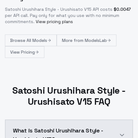
Satoshi Urushihara Style - Urushisato V15
API costs
$
0.0047
per API call
. Pay only for what you use with no minimum
commitments.
View pricing plans
Browse
All Models
More from
ModelsLab
View Pricing
Satoshi Urushihara Style -
Urushisato V15 FAQ
What is Satoshi Urushihara Style -