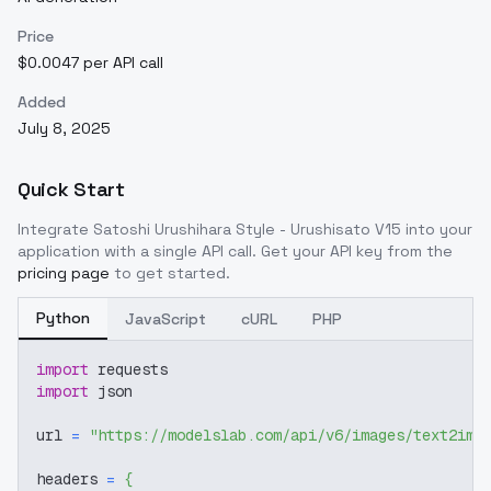
Price
$0.0047 per API call
Added
July 8, 2025
Quick Start
Integrate
Satoshi Urushihara Style - Urushisato V15
into your
application with a single API call. Get your API key from the
pricing page
to get started.
Python
JavaScript
cURL
PHP
import
 requests
import
 json
url 
=
"https://modelslab.com/api/v6/images/text2img
headers 
=
{