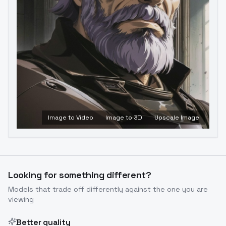
Image to Video
Image to 3D
Upscale Image
Looking for something different?
Models that trade off differently against the one you are
viewing
Better quality