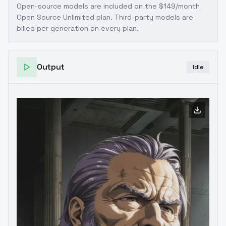
Open-source models are included on the
$149/month
Open Source Unlimited plan
. Third-party models are
billed per generation on every plan.
Output
Idle