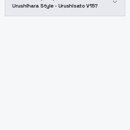
Urushihara Style - Urushisato V15?
Yes. ModelsLab is subscription-based with no free ti