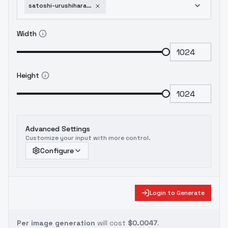
satoshi-urushihara-style-urushisato-v15
Width
Height
Advanced Settings
Customize your input with more control.
Configure
Login to Generate
Per image generation
will cost
$0.0047
.