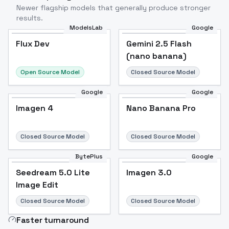
Newer flagship models that generally produce stronger
results.
ModelsLab
Google
Flux Dev
Flux Dev
Popular
Gemini 2.5 Flash
(nano banana)
Open Source Model
Closed Source Model
Google
Google
Imagen 4
Nano Banana Pro
Closed Source Model
Closed Source Model
BytePlus
Google
Seedream 5.0 Lite
Imagen 3.0
Image Edit
Closed Source Model
Closed Source Model
Faster turnaround