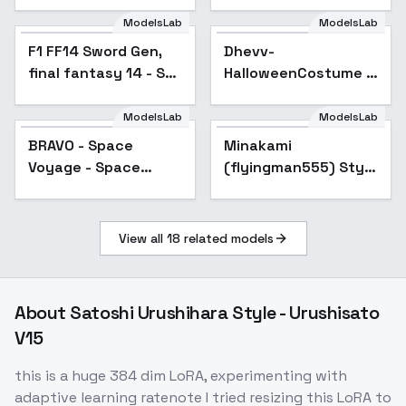
v1
ModelsLab
ModelsLab
F1 FF14 Sword Gen,
Dhevv-
final fantasy 14 - SD1
HalloweenCostume -
v1.0
SPOOKY
ModelsLab
ModelsLab
BRAVO - Space
Minakami
Popular
Voyage - Space
(flyingman555) Style
Voyage
| Goofy Ai - v1.0
View all
18
related models
About
Satoshi Urushihara Style - Urushisato
V15
this is a huge 384 dim LoRA, experimenting with
adaptive learning ratenote I tried resizing this LoRA to