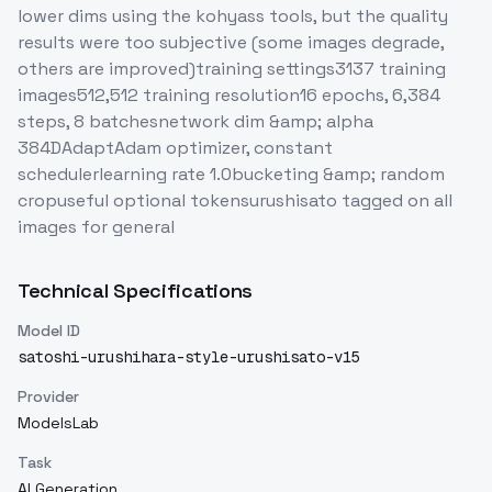
lower dims using the kohyass tools, but the quality
results were too subjective (some images degrade,
others are improved)training settings3137 training
images512,512 training resolution16 epochs, 6,384
steps, 8 batchesnetwork dim &amp; alpha
384DAdaptAdam optimizer, constant
schedulerlearning rate 1.0bucketing &amp; random
cropuseful optional tokensurushisato tagged on all
images for general
Technical Specifications
Model ID
satoshi-urushihara-style-urushisato-v15
Provider
ModelsLab
Task
AI Generation