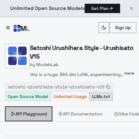
Unlimited Open Source Models
Get Plan
Skip to main content
M
L
Sign Up
Home
>
Models
>
ModelsLab
>
Satoshi Urushihara Style 
Satoshi Urushihara Style - Urushisato
V15
by
ModelsLab
more
this is a huge 384 dim LoRA, experimenting
with adaptive learning ratenote I tried
satoshi-urushihara-style-urushisato-v15
resizing this LoRA to lower dims using the
Open Source Model
Unlimited Usage
LLMs.txt
kohya_ss tools, but the quality results were
too subjective (some images degrade,
others are improved)training settings3137
API Playground
API Documentation
Vibe Cod
training images512,512 training resolution16
epochs, 6,384 steps, 8 batchesnetwork dim
& alpha 384DAdaptAdam optimizer, constant