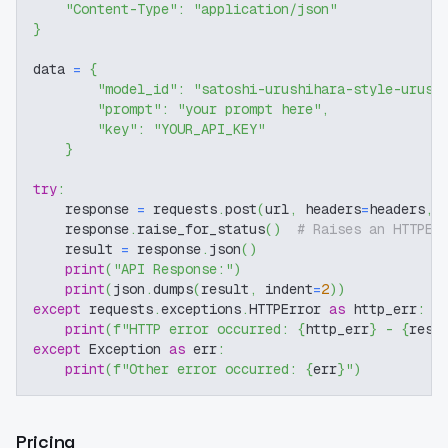
"Content-Type"
:
"application/json"
}
data 
=
{
"model_id"
:
"satoshi-urushihara-style-urush
"prompt"
:
"your prompt here"
,
"key"
:
"YOUR_API_KEY"
}
try
:
    response 
=
 requests
.
post
(
url
,
 headers
=
headers
,
 
    response
.
raise_for_status
(
)
# Raises an HTTPEr
    result 
=
 response
.
json
(
)
print
(
"API Response:"
)
print
(
json
.
dumps
(
result
,
 indent
=
2
)
)
except
 requests
.
exceptions
.
HTTPError 
as
 http_err
:
print
(
f"HTTP error occurred: 
{
http_err
}
 - 
{
resp
except
 Exception 
as
 err
:
print
(
f"Other error occurred: 
{
err
}
"
)
Pricing