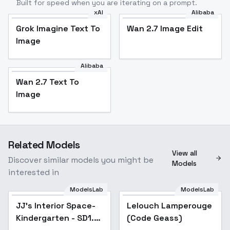
Built for speed when you are iterating on a prompt.
xAI
Alibaba
Grok Imagine Text To
Wan 2.7 Image Edit
Image
Alibaba
Wan 2.7 Text To
Image
Related Models
View all
Discover similar models you might be
Models
interested in
ModelsLab
ModelsLab
JJ's Interior Space-
Lelouch Lamperouge
Kindergarten - SD1.5
(Code Geass)