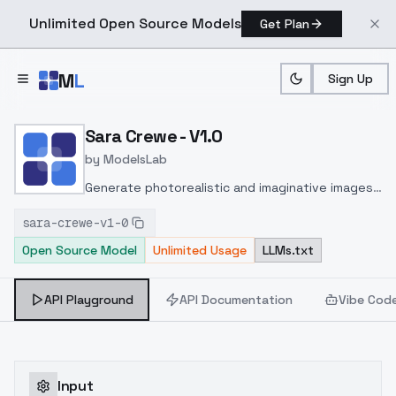
Unlimited Open Source Models
Get Plan
Skip to main content
M
L
Sign Up
Home
>
Models
>
ModelsLab
>
Sara Crewe V1.0
Sara Crewe - V1.0
by
ModelsLab
Generate photorealistic and imaginative images
from text prompts with advanced detail,
sara-crewe-v1-0
inpainting, and image-to-image translation
Open Source Model
Unlimited Usage
LLMs.txt
features, ideal for creatives and marketers.
API Playground
API Documentation
Vibe Cod
Input