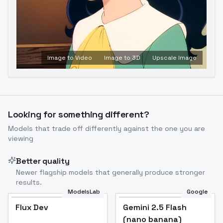
Image to Video
Image to 3D
Upscale Image
Looking for something different?
Models that trade off differently against the one you are
viewing
Better quality
Newer flagship models that generally produce stronger
results.
ModelsLab
Google
Flux Dev
Flux Dev
Popular
Gemini 2.5 Flash
(nano banana)