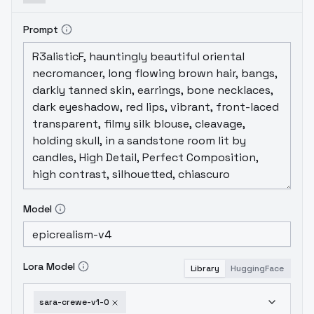
Prompt
Model
Lora Model
Library
HuggingFace
sara-crewe-v1-0