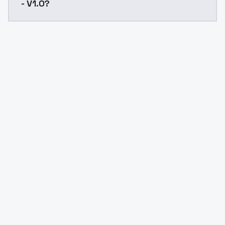
- V1.0?
Yes. ModelsLab is subscription-based with no free ti