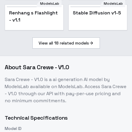
ModelsLab
ModelsLab
Renhang s Flashlight
Popular
Stable Diffusion v1-5
Popular
- v1.1
View all
18
related models
About
Sara Crewe - V1.0
Sara Crewe - V1.0
is a
ai generation
AI model
by
ModelsLab
available on ModelsLab. Access
Sara Crewe
- V1.0
through our API with pay-per-use pricing and
no minimum commitments.
Technical Specifications
Model ID