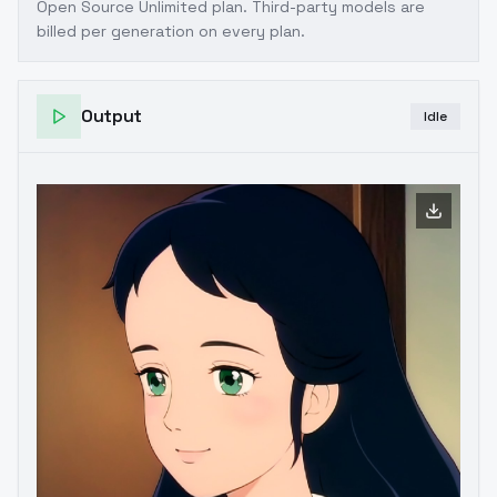
Open Source Unlimited plan
. Third-party models are
billed per generation on every plan.
Output
Idle