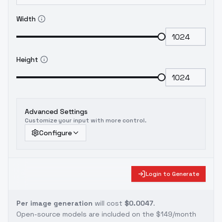
Width
Height
Advanced Settings
Customize your input with more control.
Configure
Login to Generate
Per image generation
will cost
$0.0047
.
Open-source models are included on the
$149/month