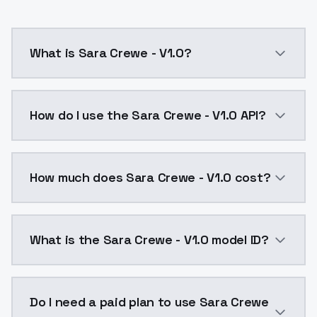
What is Sara Crewe - V1.0?
Sara Crewe - V1.0 is a ai generation AI model by Mo
How do I use the Sara Crewe - V1.0 API?
You can integrate Sara Crewe - V1.0 into your applica
How much does Sara Crewe - V1.0 cost?
Sara Crewe - V1.0 costs $0.0047 per API call. Model
What is the Sara Crewe - V1.0 model ID?
The model ID for Sara Crewe - V1.0 is "sara-crewe-v1-0
Do I need a paid plan to use Sara Crewe