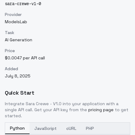
sara-crewe-v1-0
Provider
ModelsLab
Task
AI Generation
Price
$0.0047 per API call
Added
July 8, 2025
Quick Start
Integrate
Sara Crewe - V1.0
into your application with a
single API call. Get your API key from the
pricing page
to get
started.
Python
JavaScript
cURL
PHP