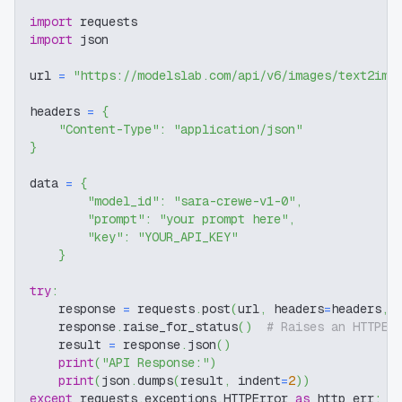
import
 requests
import
 json
url 
=
"https://modelslab.com/api/v6/images/text2img
headers 
=
{
"Content-Type"
:
"application/json"
}
data 
=
{
"model_id"
:
"sara-crewe-v1-0"
,
"prompt"
:
"your prompt here"
,
"key"
:
"YOUR_API_KEY"
}
try
:
    response 
=
 requests
.
post
(
url
,
 headers
=
headers
,
 
    response
.
raise_for_status
(
)
# Raises an HTTPEr
    result 
=
 response
.
json
(
)
print
(
"API Response:"
)
print
(
json
.
dumps
(
result
,
 indent
=
2
)
)
except
 requests
.
exceptions
.
HTTPError 
as
 http_err
: