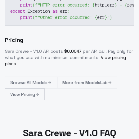
print
(
f"HTTP error occurred: 
{
http_err
}
 - 
{
resp
except
 Exception 
as
 err
:
print
(
f"Other error occurred: 
{
err
}
"
)
Pricing
Sara Crewe - V1.0
API costs
$
0.0047
per API call
. Pay only for
what you use with no minimum commitments.
View pricing
plans
Browse
All Models
More from
ModelsLab
View Pricing
Sara Crewe - V1.0 FAQ