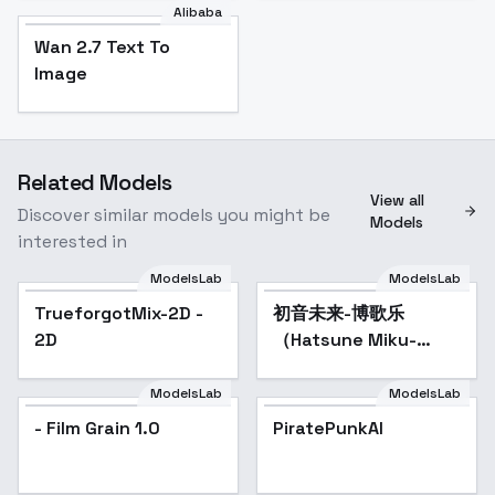
Alibaba
Wan 2.7 Text To
Image
Related Models
View all
Discover similar models you might be
Models
interested in
ModelsLab
ModelsLab
TrueforgotMix-2D -
初音未来-博歌乐
Popular
2D
（Hatsune Miku-
Vocaloid） - SD 1.5
ModelsLab
ModelsLab
- Film Grain 1.0
PiratePunkAI