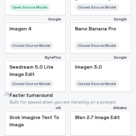
Open Source Model
Closed Source Model
Google
Google
Imagen 4
Nano Banana Pro
Closed Source Model
Closed Source Model
BytePlus
Google
Seedream 5.0 Lite
Imagen 3.0
Image Edit
Closed Source Model
Closed Source Model
Faster turnaround
Built for speed when you are iterating on a prompt.
xAI
Alibaba
Grok Imagine Text To
Wan 2.7 Image Edit
Image