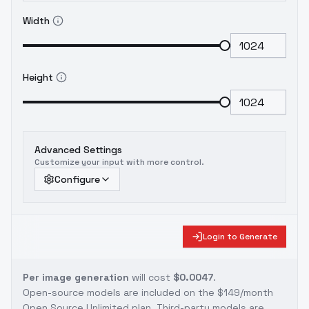
Width
Height
Advanced Settings
Customize your input with more control.
Configure
Login to Generate
Per image generation
will cost
$0.0047
.
Open-source models are included on the
$149/month
Open Source Unlimited plan
. Third-party models are