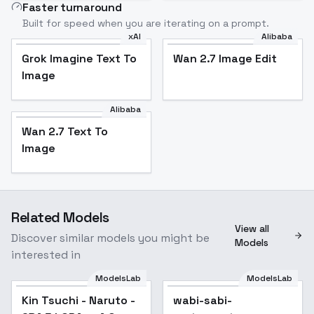
Faster turnaround
Built for speed when you are iterating on a prompt.
xAI
Alibaba
Grok Imagine Text To
Wan 2.7 Image Edit
Image
Alibaba
Wan 2.7 Text To
Image
Related Models
View all
Discover similar models you might be
Models
interested in
ModelsLab
ModelsLab
Kin Tsuchi - Naruto -
wabi-sabi-