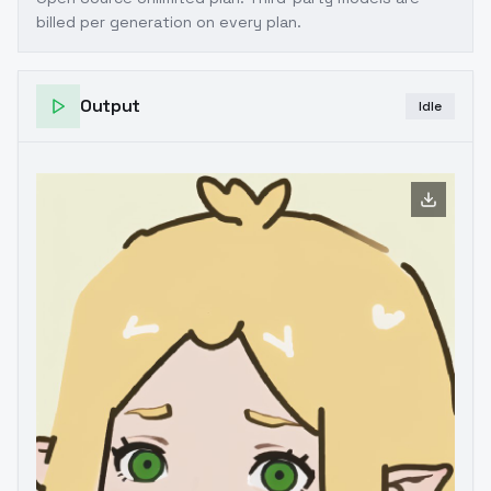
billed per generation on every plan.
Output
Idle