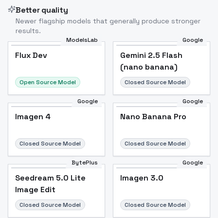
Better quality
Newer flagship models that generally produce stronger
results.
ModelsLab
Google
Flux Dev
Flux Dev
Popular
Gemini 2.5 Flash
(nano banana)
Open Source Model
Closed Source Model
Google
Google
Imagen 4
Nano Banana Pro
Closed Source Model
Closed Source Model
BytePlus
Google
Seedream 5.0 Lite
Imagen 3.0
Image Edit
Closed Source Model
Closed Source Model