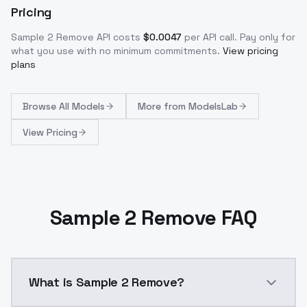
Pricing
Sample 2 Remove
API costs
$
0.0047
per API call
. Pay only for
what you use with no minimum commitments.
View pricing
plans
Browse
All Models
More from
ModelsLab
View Pricing
Sample 2 Remove FAQ
What is Sample 2 Remove?