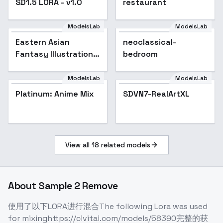
SD1.5 LORA - v1.0
restaurant
ModelsLab
ModelsLab
Eastern Asian
Popular
neoclassical-
Fantasy Illustration -
bedroom
v 2.0
ModelsLab
ModelsLab
SDVN7-RealArtXL
Platinum: Anime Mix
Popular
SDVN7-RealArtXL
View all
18
related models
About
Sample 2 Remove
使用了以下LORA进行混合The following Lora was used
for mixinghttps://civitai.com/models/58390完整的获