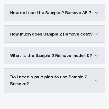
使用了以下LORA进行混合The following Lora was used f
How do I use the Sample 2 Remove API?
You can integrate Sample 2 Remove into your applicat
How much does Sample 2 Remove cost?
Sample 2 Remove costs $0.0047 per API call. ModelsL
What is the Sample 2 Remove model ID?
The model ID for Sample 2 Remove is "sample2remove".
Do I need a paid plan to use Sample 2
Remove?
Yes. ModelsLab is subscription-based with no free ti