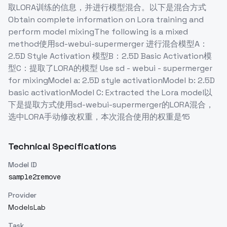
取LORA训练的信息，并进行模型混合。以下是混合方式
Obtain complete information on Lora training and
perform model mixingThe following is a mixed
method使用sd-webui-supermerger 进行混合模型A：
2.5D Style Activation 模型B：2.5D Basic Activation模
型C：提取了LORA的模型 Use sd - webui - supermerger
for mixingModel a: 2.5D style activationModel b: 2.5D
basic activationModel C: Extracted the Lora model以
下是提取方式使用sd-webui-supermerger的LORA混合，
选中LORA手动修改权重，本次混合使用的权重是15
Technical Specifications
Model ID
sample2remove
Provider
ModelsLab
Task