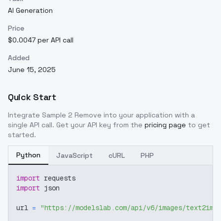
AI Generation
Price
$0.0047 per API call
Added
June 15, 2025
Quick Start
Integrate
Sample 2 Remove
into your application with a
single API call. Get your API key from the
pricing page
to get
started.
Python
JavaScript
cURL
PHP
import
 requests
import
 json
url 
=
"https://modelslab.com/api/v6/images/text2img