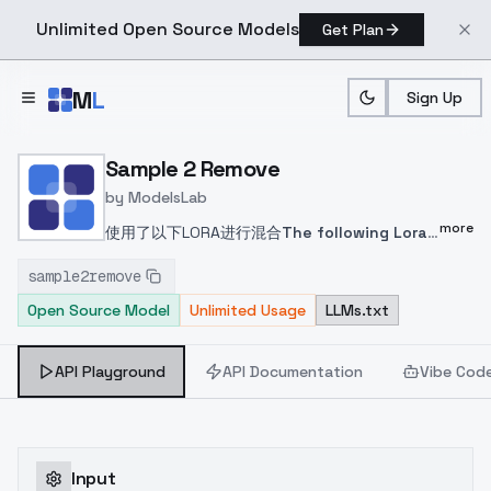
Unlimited Open Source Models
Get Plan
Skip to main content
M
L
Sign Up
Home
>
Models
>
ModelsLab
>
Sample 2 Remove
Sample 2 Remove
by
ModelsLab
more
使用了以下LORA进行混合
The following Lora
was used for
sample2remove
mixing
https://civitai.com/models/58390
完整
Open Source Model
Unlimited Usage
LLMs.txt
的获取LORA训练的信息，并进行模型混合。
以下
是混合方式
Obtain complete information on
Lora training and perform model
API Playground
API Documentation
Vibe Cod
mixing
The following is a mixed method
使
用sd-webui-supermerger 进行混合
模型A：
2.5D Style Activation
模型B：2.5D Basic
Activation
模型C：提取了LORA的模型
Use sd -
Input