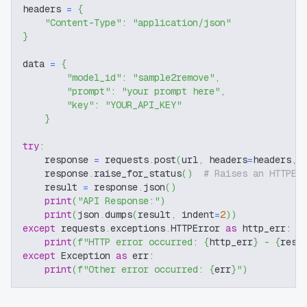
headers 
=
{
"Content-Type"
:
"application/json"
}
data 
=
{
"model_id"
:
"sample2remove"
,
"prompt"
:
"your prompt here"
,
"key"
:
"YOUR_API_KEY"
}
try
:
    response 
=
 requests
.
post
(
url
,
 headers
=
headers
,
 
    response
.
raise_for_status
(
)
# Raises an HTTPEr
    result 
=
 response
.
json
(
)
print
(
"API Response:"
)
print
(
json
.
dumps
(
result
,
 indent
=
2
)
)
except
 requests
.
exceptions
.
HTTPError 
as
 http_err
:
print
(
f"HTTP error occurred: 
{
http_err
}
 - 
{
resp
except
 Exception 
as
 err
:
print
(
f"Other error occurred: 
{
err
}
"
)