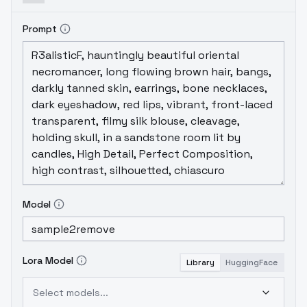
webui - supermerger for mixing
Model a:
2.5D style activation
Model b: 2.5D basic
Prompt
activation
Model C: Extracted the Lora
model
以下是提取方式
使用sd-webui-
supermerger的LORA混合，选中LORA手动修改
权重，本次混合使用的权重是150。
The
following is the extraction method
Using
the lora mixing feature of sd - webui -
supermerger, manually adjust the weights
for the selected lora. The weights used
for this mix are 150.
混合数值α= 2
Mixed
number α = 2
Checkpoint Tuned 可以选择
2.5D Basic Activation
Checkpoint tuned can
Model
choose 2.5D basic activation
Lora Model
Library
HuggingFace
Select models...