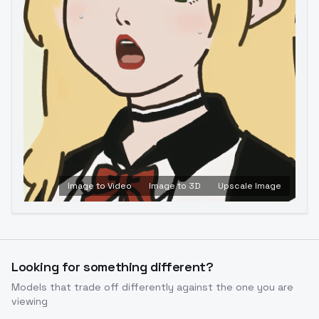
Image to Video
Image to 3D
Upscale Image
Looking for something different?
Models that trade off differently against the one you are
viewing