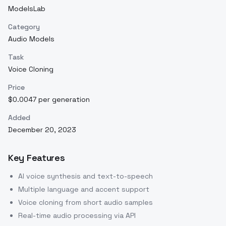
ModelsLab
Category
Audio Models
Task
Voice Cloning
Price
$0.0047 per generation
Added
December 20, 2023
Key Features
AI voice synthesis and text-to-speech
Multiple language and accent support
Voice cloning from short audio samples
Real-time audio processing via API