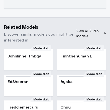
Related Models
View all Audio
Discover similar models you might be
Models
interested in
ModelsLab
ModelsLab
Johnlinnelltmbgv
Finnthehuman E
ModelsLab
ModelsLab
EdSheeran
EdSheeran
Ayaka
ModelsLab
ModelsLab
Freddiemercury
Freddiemercury
Chuu