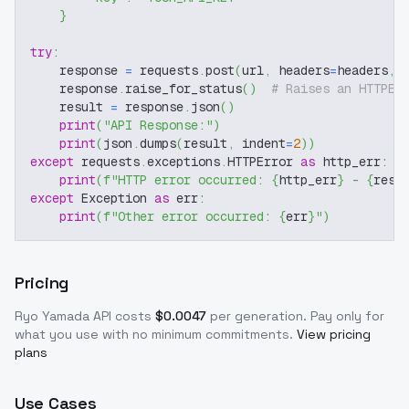
}
try
:
    response 
=
 requests
.
post
(
url
,
 headers
=
headers
,
 
    response
.
raise_for_status
(
)
# Raises an HTTPEr
    result 
=
 response
.
json
(
)
print
(
"API Response:"
)
print
(
json
.
dumps
(
result
,
 indent
=
2
)
)
except
 requests
.
exceptions
.
HTTPError 
as
 http_err
:
print
(
f"HTTP error occurred: 
{
http_err
}
 - 
{
resp
except
 Exception 
as
 err
:
print
(
f"Other error occurred: 
{
err
}
"
)
Pricing
Ryo Yamada
API costs
$
0.0047
per generation
. Pay only for
what you use with no minimum commitments.
View pricing
plans
Use Cases