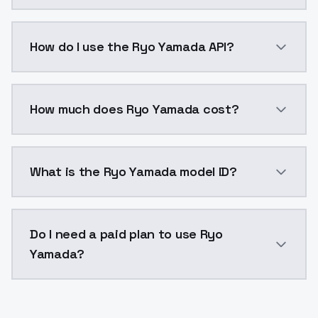
Ryo Yamada is a voice cloning AI model by ModelsLab
How do I use the Ryo Yamada API?
You can integrate Ryo Yamada into your application w
How much does Ryo Yamada cost?
Ryo Yamada costs $0.0047 per generation. ModelsLab
What is the Ryo Yamada model ID?
The model ID for Ryo Yamada is "ryo-yamada". Use this
Do I need a paid plan to use Ryo
Yamada?
Yes. ModelsLab is subscription-based with no free ti