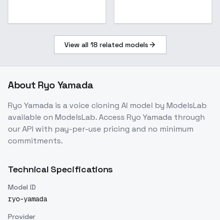
View all
18
related models
About
Ryo Yamada
Ryo Yamada
is a
voice cloning
AI model
by ModelsLab
available on ModelsLab. Access
Ryo Yamada
through
our API with pay-per-use pricing and no minimum
commitments.
Technical Specifications
Model ID
ryo-yamada
Provider