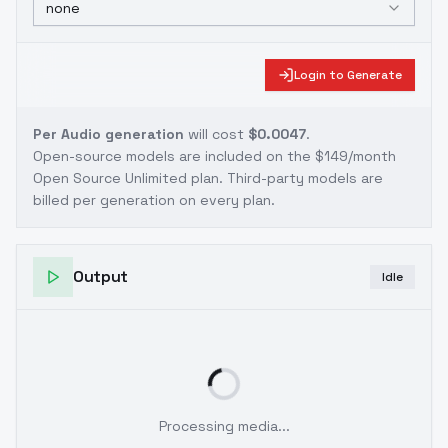
none
Login to Generate
Per Audio generation
will cost
$0.0047
.
Open-source models are included on the
$149/month
Open Source Unlimited plan
. Third-party models are
billed per generation on every plan.
Output
Idle
Processing media...