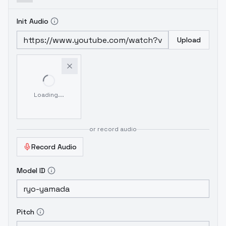
Init Audio
Upload
Loading...
or record audio
Record Audio
Model ID
Pitch