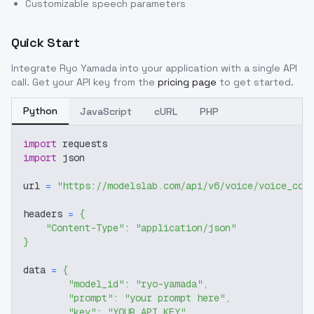
Customizable speech parameters
Quick Start
Integrate
Ryo Yamada
into your application with a single API
call. Get your API key from the
pricing page
to get started.
Python
JavaScript
cURL
PHP
import
 requests
import
 json
url 
=
"https://modelslab.com/api/v6/voice/voice_cov
headers 
=
{
"Content-Type"
:
"application/json"
}
data 
=
{
"model_id"
:
"ryo-yamada"
,
"prompt"
:
"your prompt here"
,
"key"
:
"YOUR_API_KEY"