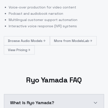
Voice-over production for video content
Podcast and audiobook narration
Multilingual customer support automation
Interactive voice response (IVR) systems
Browse
Audio Models
More from
ModelsLab
View Pricing
Ryo Yamada FAQ
What is Ryo Yamada?