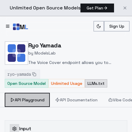
Unlimited Open Source Models
Get Plan
Skip to main content
M
L
Sign Up
Home
>
Models
>
ModelsLab
>
Ryo Yamada
Ryo Yamada
by
ModelsLab
The Voice Cover endpoint allows you to
transform a song or audio file into a
ryo-yamada
celeb/fictional character/singer/politician voice
Open Source Model
Unlimited Usage
LLMs.txt
using a proper model id of that character.
API Playground
API Documentation
Vibe Cod
Input