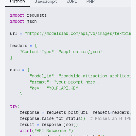
Python
JavaScript
cURL
PHP
import
 requests
import
 json
url 
=
"https://modelslab.com/api/v6/images/text2img
headers 
=
{
"Content-Type"
:
"application/json"
}
data 
=
{
"model_id"
:
"roadside-attraction-architect-
"prompt"
:
"your prompt here"
,
"key"
:
"YOUR_API_KEY"
}
try
:
    response 
=
 requests
.
post
(
url
,
 headers
=
headers
,
 
    response
.
raise_for_status
(
)
# Raises an HTTPEr
    result 
=
 response
.
json
(
)
print
(
"API Response:"
)