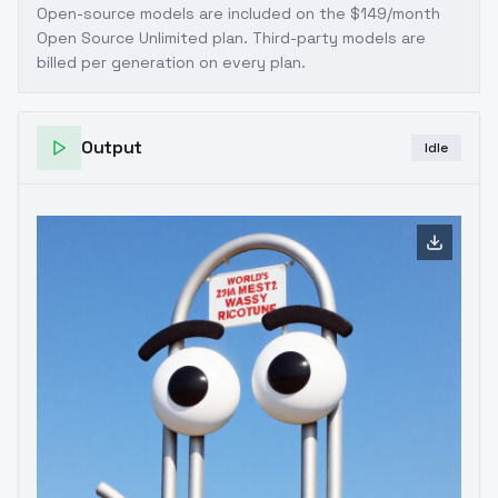
Open-source models are included on the
$149/month
Open Source Unlimited plan
. Third-party models are
billed per generation on every plan.
Output
Idle