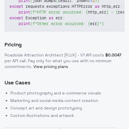
print
(
json
.
dumps
(
result
,
 indent
=
2
)
)
except
 requests
.
exceptions
.
HTTPError 
as
 http_err
:
print
(
f"HTTP error occurred: 
{
http_err
}
 - 
{
resp
except
 Exception 
as
 err
:
print
(
f"Other error occurred: 
{
err
}
"
)
Pricing
Roadside Attraction Architect [FLUX] - V1
API costs
$
0.0047
per API call
. Pay only for what you use with no minimum
commitments.
View pricing plans
Use Cases
Product photography and e-commerce visuals
Marketing and social media content creation
Concept art and design prototyping
Custom illustrations and artwork