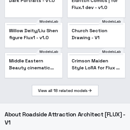
Dark Portraits - v1.0
Eldritch Comics | for
Flux.1 dev - v1.0
ModelsLab
ModelsLab
Willow Deity/Liu Shen
Church Section
figure Flux1 - v1.0
Drawing - V1
ModelsLab
ModelsLab
Middle Eastern
Crimson Maiden
Beauty cinematic
Style LoRA for Flux -
photographic style
v1.0
F1D - Middle Eastern
F1D v1.1
View all
18
related models
About
Roadside Attraction Architect [FLUX] -
V1