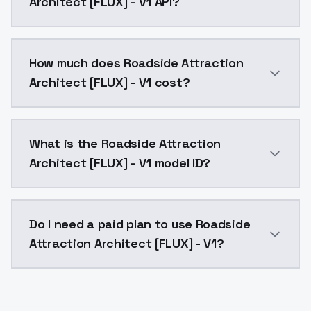
Architect [FLUX] - V1 API?
You can integrate Roadside Attraction Architect [FLUX
How much does Roadside Attraction
Architect [FLUX] - V1 cost?
Roadside Attraction Architect [FLUX] - V1 costs $0.0
What is the Roadside Attraction
Architect [FLUX] - V1 model ID?
The model ID for Roadside Attraction Architect [FLUX] 
Do I need a paid plan to use Roadside
Attraction Architect [FLUX] - V1?
Yes. ModelsLab is subscription-based with no free ti