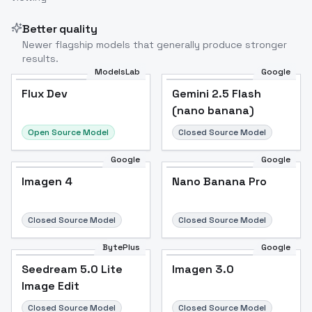
Better quality
Newer flagship models that generally produce stronger
results.
ModelsLab
Google
Flux Dev
Flux Dev
Popular
Gemini 2.5 Flash
(nano banana)
Open Source Model
Closed Source Model
Google
Google
Imagen 4
Nano Banana Pro
Closed Source Model
Closed Source Model
BytePlus
Google
Seedream 5.0 Lite
Imagen 3.0
Image Edit
Closed Source Model
Closed Source Model