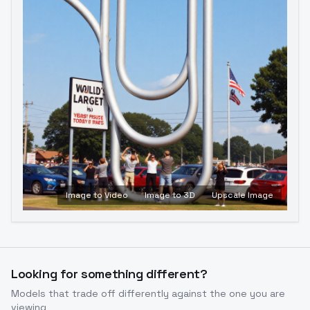
Image to Video
Image to 3D
Upscale Image
Looking for something different?
Models that trade off differently against the one you are
viewing