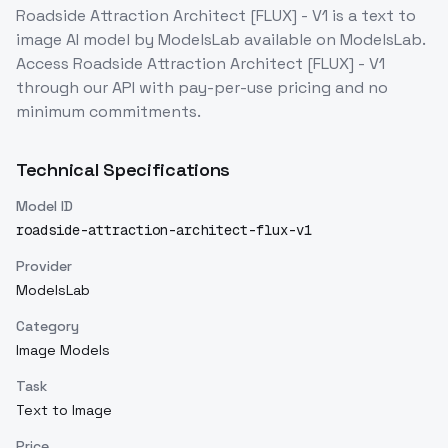
Roadside Attraction Architect [FLUX] - V1
is a
text to
image
AI model
by ModelsLab
available on ModelsLab.
Access
Roadside Attraction Architect [FLUX] - V1
through our API with pay-per-use pricing and no
minimum commitments.
Technical Specifications
Model ID
roadside-attraction-architect-flux-v1
Provider
ModelsLab
Category
Image Models
Task
Text to Image
Price