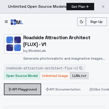
Unlimited Open Source Models
Get Plan
Skip to main content
M
L
Sign Up
Home
>
Models
>
ModelsLab
>
Roadside Attraction Archi
Roadside Attraction Architect
[FLUX] - V1
by
ModelsLab
Generate photorealistic and imaginative images
from text prompts with advanced detail,
roadside-attraction-architect-flux-v1
inpainting, and image-to-image translation
Open Source Model
Unlimited Usage
LLMs.txt
features, ideal for creatives and marketers.
API Playground
API Documentation
Vibe Cod