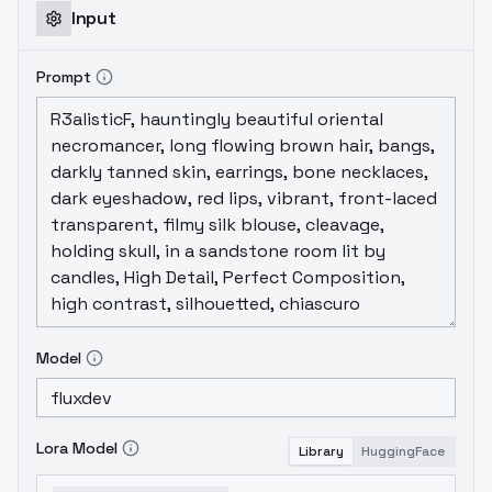
Input
Prompt
Model
Lora Model
Library
HuggingFace