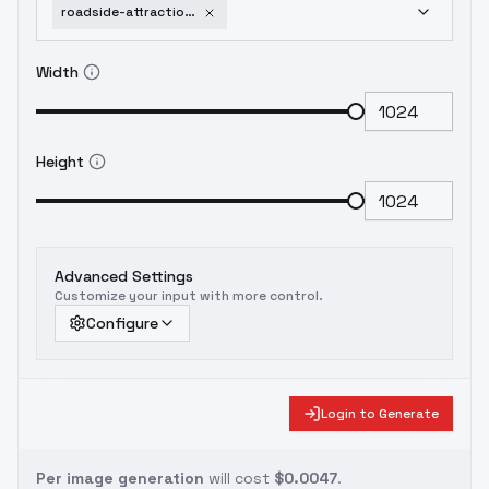
roadside-attraction-architect-flux-v1
Width
Height
Advanced Settings
Customize your input with more control.
Configure
Login to Generate
Per image generation
will cost
$0.0047
.