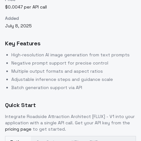
$0.0047 per API call
Added
July 8, 2025
Key Features
High-resolution AI image generation from text prompts
Negative prompt support for precise control
Multiple output formats and aspect ratios
Adjustable inference steps and guidance scale
Batch generation support via API
Quick Start
Integrate
Roadside Attraction Architect [FLUX] - V1
into your
application with a single API call. Get your API key from the
pricing page
to get started.