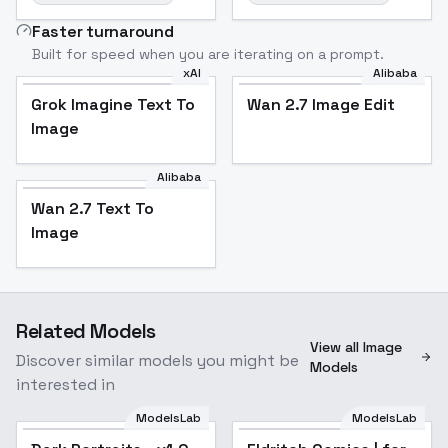
Faster turnaround
Built for speed when you are iterating on a prompt.
xAI
Alibaba
Grok Imagine Text To
Wan 2.7 Image Edit
Image
Alibaba
Wan 2.7 Text To
Image
Related Models
View all Image
Discover similar models you might be
Models
interested in
ModelsLab
ModelsLab
Popular