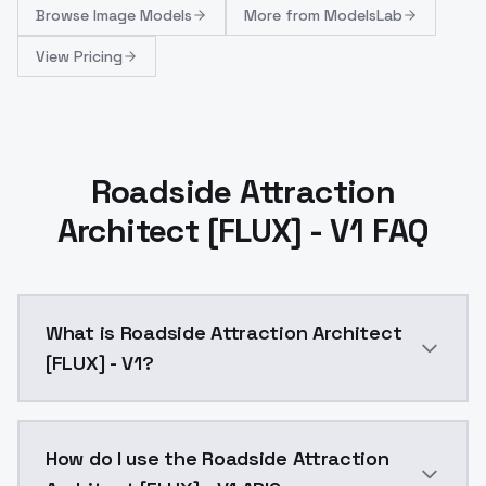
Browse
Image Models
More from
ModelsLab
View Pricing
Roadside Attraction
Architect [FLUX] - V1 FAQ
What is Roadside Attraction Architect
[FLUX] - V1?
Roadside Attraction Architect [FLUX] - V1 is a text
How do I use the Roadside Attraction