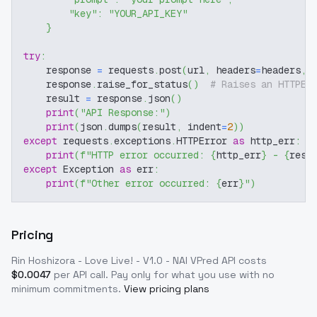
"key"
:
"YOUR_API_KEY"
}
try
:
    response 
=
 requests
.
post
(
url
,
 headers
=
headers
,
 
    response
.
raise_for_status
(
)
# Raises an HTTPEr
    result 
=
 response
.
json
(
)
print
(
"API Response:"
)
print
(
json
.
dumps
(
result
,
 indent
=
2
)
)
except
 requests
.
exceptions
.
HTTPError 
as
 http_err
:
print
(
f"HTTP error occurred: 
{
http_err
}
 - 
{
resp
except
 Exception 
as
 err
:
print
(
f"Other error occurred: 
{
err
}
"
)
Pricing
Rin Hoshizora - Love Live! - V1.0 - NAI VPred
API costs
$
0.0047
per API call
. Pay only for what you use with no
minimum commitments.
View pricing plans