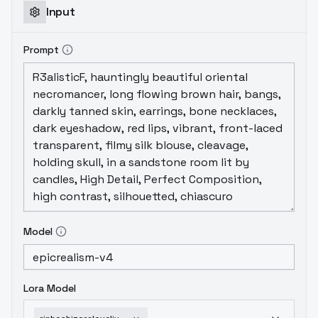
Input
Prompt
Model
Lora Model