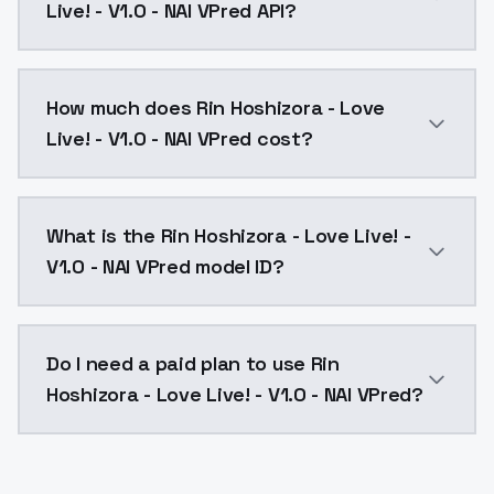
Live! - V1.0 - NAI VPred API?
You can integrate Rin Hoshizora - Love Live! - V1.0 -
How much does Rin Hoshizora - Love
Live! - V1.0 - NAI VPred cost?
Rin Hoshizora - Love Live! - V1.0 - NAI VPred costs 
What is the Rin Hoshizora - Love Live! -
V1.0 - NAI VPred model ID?
The model ID for Rin Hoshizora - Love Live! - V1.0 - NA
Do I need a paid plan to use Rin
Hoshizora - Love Live! - V1.0 - NAI VPred?
Yes. ModelsLab is subscription-based with no free ti