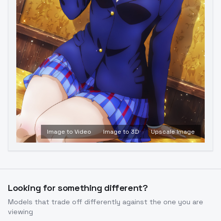
Image to Video
Image to 3D
Upscale Image
Looking for something different?
Models that trade off differently against the one you are
viewing