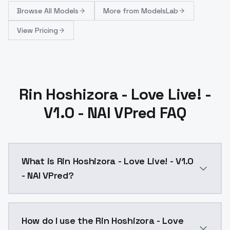
Browse
All Models
More from
ModelsLab
View Pricing
Rin Hoshizora - Love Live! -
V1.0 - NAI VPred FAQ
What is Rin Hoshizora - Love Live! - V1.0
- NAI VPred?
Rin Hoshizora - Love Live! - V1.0 - NAI VPred is a a
How do I use the Rin Hoshizora - Love