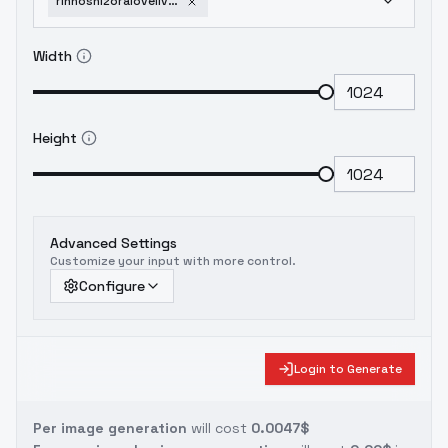
rinhoshizoralovelive-v10naivpred
Width
Height
Advanced Settings
Customize your input with more control.
Configure
Login to Generate
Per image generation
will cost
0.0047$