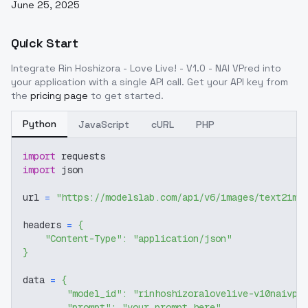
June 25, 2025
Quick Start
Integrate
Rin Hoshizora - Love Live! - V1.0 - NAI VPred
into
your application with a single API call. Get your API key from
the
pricing page
to get started.
Python
JavaScript
cURL
PHP
import
 requests
import
 json
url 
=
"https://modelslab.com/api/v6/images/text2img
headers 
=
{
"Content-Type"
:
"application/json"
}
data 
=
{
"model_id"
:
"rinhoshizoralovelive-v10naivpr
"prompt"
:
"your prompt here"
,