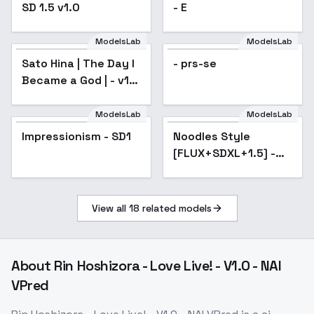
SD 1.5 v1.0
- E
ModelsLab
ModelsLab
Sato Hina | The Day I
- prs-se
Became a God | - v1.0
(SD 1.5)
ModelsLab
ModelsLab
Impressionism - SD1
Popular
Noodles Style
Popular
[FLUX+SDXL+1.5] -
SD 1.5
View all
18
related models
About
Rin Hoshizora - Love Live! - V1.0 - NAI
VPred