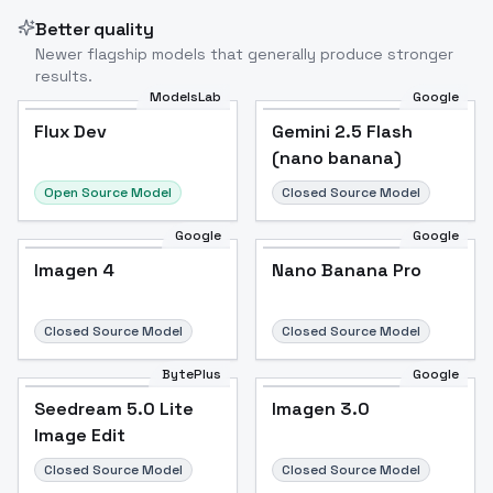
Better quality
Newer flagship models that generally produce stronger
results.
ModelsLab
Google
Flux Dev
Flux Dev
Popular
Gemini 2.5 Flash
(nano banana)
Open Source Model
Closed Source Model
Google
Google
Imagen 4
Nano Banana Pro
Closed Source Model
Closed Source Model
BytePlus
Google
Seedream 5.0 Lite
Imagen 3.0
Image Edit
Closed Source Model
Closed Source Model