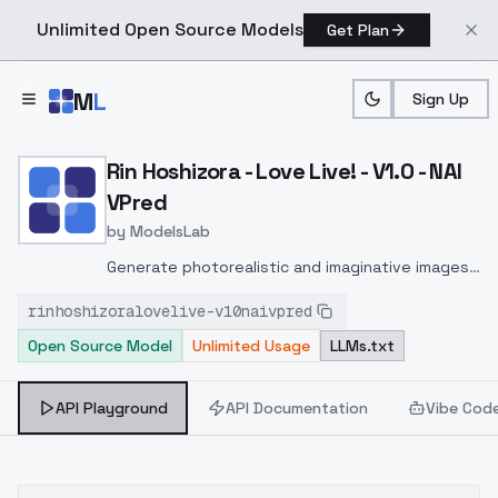
Unlimited Open Source Models
Get Plan
Skip to main content
M
L
Sign Up
Home
>
Models
>
ModelsLab
>
Rin Hoshizora Love Live! 
Rin Hoshizora - Love Live! - V1.0 - NAI
VPred
by
ModelsLab
Generate photorealistic and imaginative images
from text prompts with advanced detail,
rinhoshizoralovelive-v10naivpred
inpainting, and image-to-image translation
Open Source Model
Unlimited Usage
LLMs.txt
features, ideal for creatives and marketers.
API Playground
API Documentation
Vibe Cod