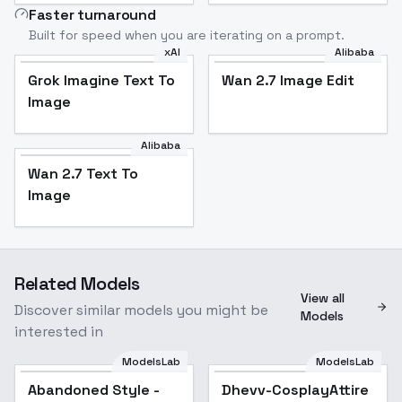
Faster turnaround
Built for speed when you are iterating on a prompt.
xAI
Alibaba
Grok Imagine Text To
Wan 2.7 Image Edit
Image
Alibaba
Wan 2.7 Text To
Image
Related Models
View all
Discover similar models you might be
Models
interested in
ModelsLab
ModelsLab
Abandoned Style -
Popular
Dhevv-CosplayAttire