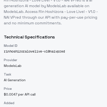
Rin Hoshizora - Love Live! - V1.0 - NAI VPred
is a
ai
generation
AI model
by ModelsLab
available on
ModelsLab. Access
Rin Hoshizora - Love Live! - V1.0 -
NAI VPred
through our API with pay-per-use pricing
and no minimum commitments.
Technical Specifications
Model ID
rinhoshizoralovelive-v10naivpred
Provider
ModelsLab
Task
AI Generation
Price
$0.0047 per API call
Added