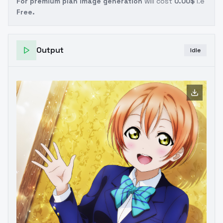
For premium plan image generation
will cost
0.00$
i.e
Free.
Output
Idle