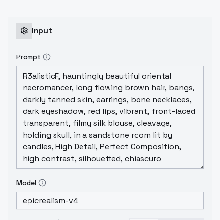
Input
Prompt
Model