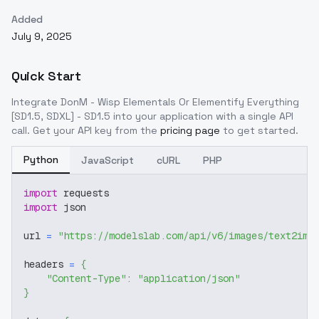
Added
July 9, 2025
Quick Start
Integrate
DonM - Wisp Elementals Or Elementify Everything
[SD1.5, SDXL] - SD1.5
into your application with a single API
call. Get your API key from the
pricing page
to get started.
Python
JavaScript
cURL
PHP
import
 requests
import
 json
url 
=
"https://modelslab.com/api/v6/images/text2img
headers 
=
{
"Content-Type"
:
"application/json"
}