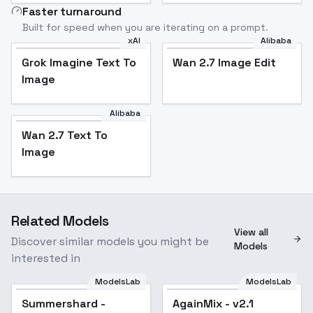
Faster turnaround
Built for speed when you are iterating on a prompt.
xAI
Alibaba
Grok Imagine Text To
Wan 2.7 Image Edit
Image
Alibaba
Wan 2.7 Text To
Image
Related Models
View all
Discover similar models you might be
Models
interested in
ModelsLab
ModelsLab
Summershard -
AgainMix - v2.1
Popular