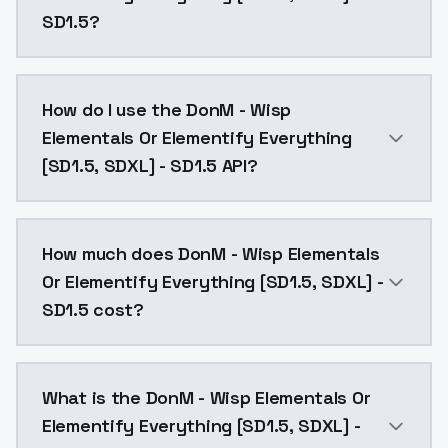
SD1.5?
DonM - Wisp Elementals Or Elementify Everything [SD1
How do I use the DonM - Wisp
Elementals Or Elementify Everything
[SD1.5, SDXL] - SD1.5 API?
You can integrate DonM - Wisp Elementals Or Elementi
How much does DonM - Wisp Elementals
Or Elementify Everything [SD1.5, SDXL] -
SD1.5 cost?
DonM - Wisp Elementals Or Elementify Everything [SD1
What is the DonM - Wisp Elementals Or
Elementify Everything [SD1.5, SDXL] -