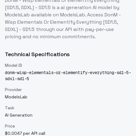
DonM - Wisp Elementals Or Elementify Everything
[SD1.5, SDXL] - SD1.5
is a
ai generation
AI model
by
ModelsLab
available on ModelsLab. Access
DonM -
Wisp Elementals Or Elementify Everything [SD1.5,
SDXL] - SD1.5
through our API with pay-per-use
pricing and no minimum commitments.
Technical Specifications
Model ID
donm-wisp-elementals-or-elementify-everything-sd1-5-
sdxl-sd1-5
Provider
ModelsLab
Task
AI Generation
Price
$0.0047 per API call