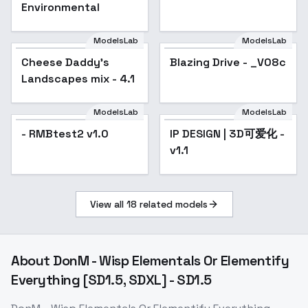
Environmental
ModelsLab
ModelsLab
Cheese Daddy's
Popular
Blazing Drive - _V08c
Popular
Landscapes mix - 4.1
ModelsLab
ModelsLab
- RMBtest2 v1.0
IP DESIGN | 3D可爱化 -
Popular
v1.1
View all
18
related models
About
DonM - Wisp Elementals Or Elementify
Everything [SD1.5, SDXL] - SD1.5