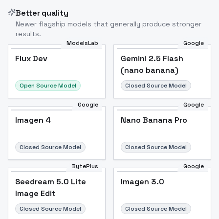
Better quality
Newer flagship models that generally produce stronger
results.
ModelsLab
Google
Flux Dev
Flux Dev
Popular
Gemini 2.5 Flash
(nano banana)
Open Source Model
Closed Source Model
Google
Google
Imagen 4
Nano Banana Pro
Closed Source Model
Closed Source Model
BytePlus
Google
Seedream 5.0 Lite
Imagen 3.0
Image Edit
Closed Source Model
Closed Source Model