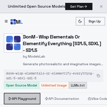
Unlimited Open Source Models
Get Plan
Skip to main content
M
L
Sign Up
Home
>
Models
>
ModelsLab
>
DonM Wisp Elementals Or 
DonM - Wisp Elementals Or
Elementify Everything [SD1.5, SDXL]
- SD1.5
by
ModelsLab
Generate photorealistic and imaginative images
from text prompts with advanced detail,
donm-wisp-elementals-or-elementify-everything-
inpainting, and image-to-image translation
sd1-5-sdxl-sd1-5
features, ideal for creatives and marketers.
Open Source Model
Unlimited Usage
LLMs.txt
API Playground
API Documentation
Vibe Cod