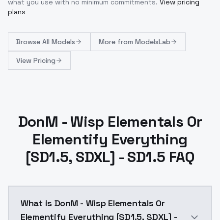
what you use with no minimum commitments.
View pricing
plans
Browse
All Models
More from
ModelsLab
View Pricing
DonM - Wisp Elementals Or
Elementify Everything
[SD1.5, SDXL] - SD1.5 FAQ
What is DonM - Wisp Elementals Or
Elementify Everything [SD1.5, SDXL] -