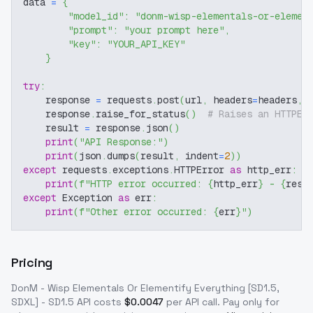
data 
=
{
"model_id"
:
"donm-wisp-elementals-or-elemen
"prompt"
:
"your prompt here"
,
"key"
:
"YOUR_API_KEY"
}
try
:
    response 
=
 requests
.
post
(
url
,
 headers
=
headers
,
 
    response
.
raise_for_status
(
)
# Raises an HTTPEr
    result 
=
 response
.
json
(
)
print
(
"API Response:"
)
print
(
json
.
dumps
(
result
,
 indent
=
2
)
)
except
 requests
.
exceptions
.
HTTPError 
as
 http_err
:
print
(
f"HTTP error occurred: 
{
http_err
}
 - 
{
resp
except
 Exception 
as
 err
:
print
(
f"Other error occurred: 
{
err
}
"
)
Pricing
DonM - Wisp Elementals Or Elementify Everything [SD1.5,
SDXL] - SD1.5
API costs
$
0.0047
per API call
. Pay only for