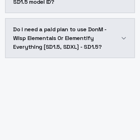
SD1.5 model ID?
The model ID for DonM - Wisp Elementals Or Elementif
Do I need a paid plan to use DonM -
Wisp Elementals Or Elementify
Everything [SD1.5, SDXL] - SD1.5?
Yes. ModelsLab is subscription-based with no free ti