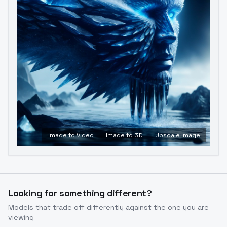
Image to Video
Image to 3D
Upscale Image
Looking for something different?
Models that trade off differently against the one you are
viewing