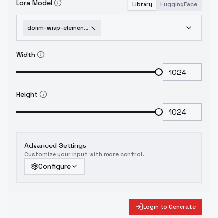
Lora Model
Library
HuggingFace
donm-wisp-elementals-or-elementify-everything-sd1-5-sdxl-sd1-5
Width
Height
Advanced Settings
Customize your input with more control.
Configure
Login to Generate