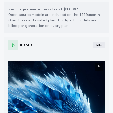
Per image generation
will cost
$0.0047
.
Open-source models are included on the
$149/month
Open Source Unlimited plan
. Third-party models are
billed per generation on every plan.
Output
Idle