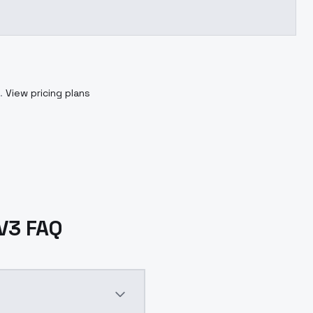
.
View pricing plans
V3 FAQ