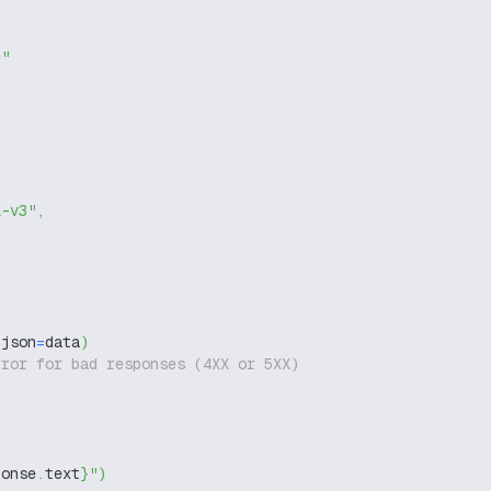
g"
l-v3"
,
 json
=
data
)
rror for bad responses (4XX or 5XX)
ponse
.
text
}
"
)