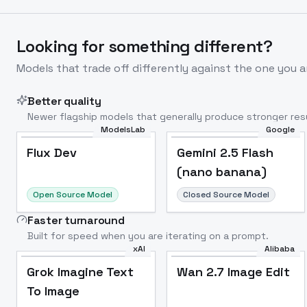
Looking for something different?
Models that trade off differently against the one you a
Better quality
Newer flagship models that generally produce stronger resu
ModelsLab
Google
Flux Dev
Popular
Flux Dev
Gemini 2.5 Flash
(nano banana)
Open Source Model
Closed Source Model
Faster turnaround
Built for speed when you are iterating on a prompt.
xAI
Alibaba
Grok Imagine Text
Wan 2.7 Image Edit
To Image