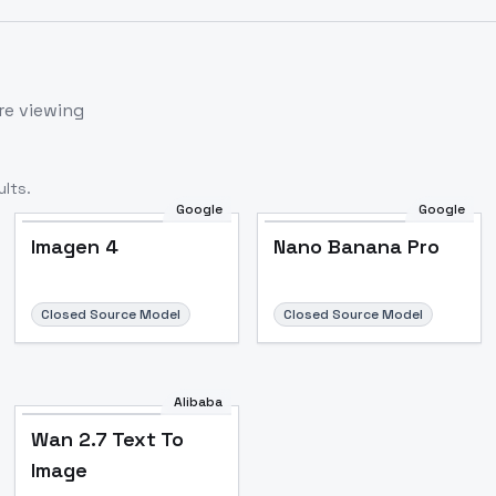
re viewing
lts.
Google
Google
Imagen 4
Nano Banana Pro
Closed Source Model
Closed Source Model
Alibaba
Wan 2.7 Text To
Image