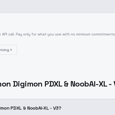
 API call
. Pay only for what you use with no minimum commitments
ricing
on Digimon PDXL & NoobAI-XL - 
imon PDXL & NoobAI-XL - V3?