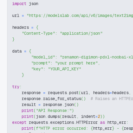
import
 json
url 
=
"https://modelslab.com/api/v6/images/text2im
headers 
=
{
"Content-Type"
:
"application/json"
}
data 
=
{
"model_id"
:
"renamon-digimon-pdxl-noobai-x
"prompt"
:
"your prompt here"
,
"key"
:
"YOUR_API_KEY"
}
try
:
    response 
=
 requests
.
post
(
url
,
 headers
=
headers
,
    response
.
raise_for_status
(
)
# Raises an HTTPE
    result 
=
 response
.
json
(
)
print
(
"API Response:"
)
print
(
json
.
dumps
(
result
,
 indent
=
2
)
)
except
 requests
.
exceptions
.
HTTPError 
as
 http_err
:
print
(
f"HTTP error occurred: 
{
http_err
}
 - 
{
res