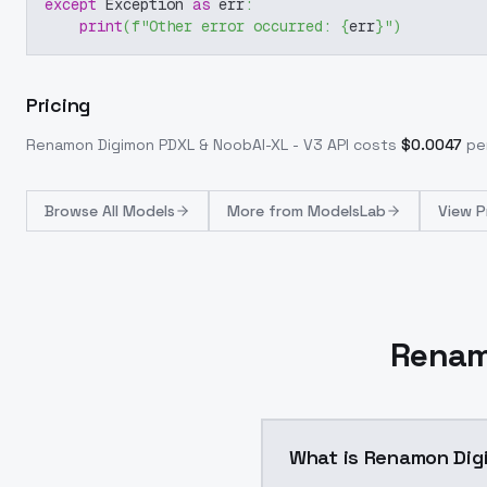
except
 Exception 
as
 err
:
print
(
f"Other error occurred: 
{
err
}
"
)
Pricing
Renamon Digimon PDXL & NoobAI-XL - V3
API costs
$
0.0047
per
Browse
All Models
More from
ModelsLab
View P
Renam
What is Renamon Dig