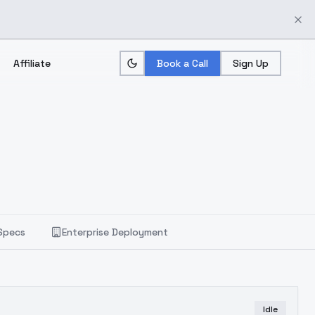
Affiliate
Book a Call
Sign Up
Specs
Enterprise Deployment
Idle