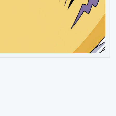
Image to Video
Image to 3D
Upscale Image