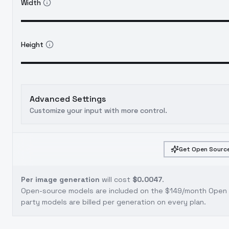
Width
Height
Advanced Settings
Customize your input with more control.
Get Open Source
Per image generation
will cost
$0.0047
.
Open-source models are included on the
$149/month Open S
party models are billed per generation on every plan.