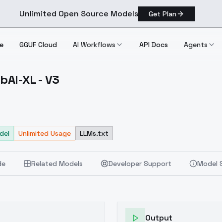
Unlimited Open Source Models
Get Plan
e
GGUF Cloud
AI Workflows
API Docs
Agents
AI-XL - V3
 NoobAI XL V3
del
Unlimited Usage
LLMs.txt
de
Related Models
Developer Support
Model 
Output