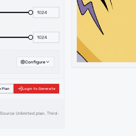
Configure
 Plan
Login to Generate
ource Unlimited plan
. Third-