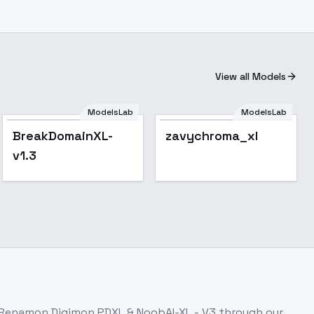
View all Models
ModelsLab
ModelsLab
BreakDomainXL-
zavychroma_xl
v1.3
Renamon Digimon PDXL & NoobAI-XL - V3
through our