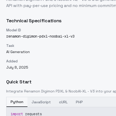
API with pay-per-use pricing and no minimum commitm
Technical Specifications
Model ID
renamon-digimon-pdxl-noobai-xl-v3
Task
AI Generation
Added
July 8, 2025
Quick Start
Integrate
Renamon Digimon PDXL & NoobAI-XL - V3
into your ap
Python
JavaScript
cURL
PHP
import
 requests