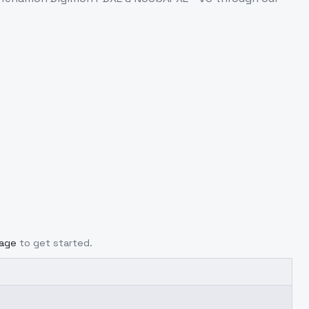
page
to get started.