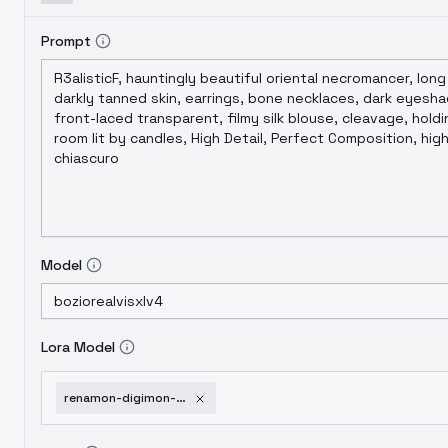
Prompt
Model
Lora Model
renamon-digimon-pdxl-noobai-xl-v3