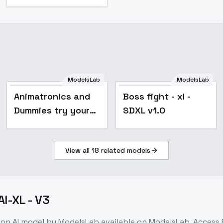
ModelsLab
ModelsLab
Animatronics and
Boss fight - xl -
Dummies try your
SDXL v1.0
pick - Epoch 10
View all
18
related models
I-XL - V3
ion
AI model
by ModelsLab
available on ModelsLab. Access