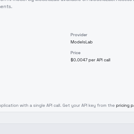
ents.
Provider
ModelsLab
Price
$0.0047 per API call
plication with a single API call. Get your API key from the
pricing 