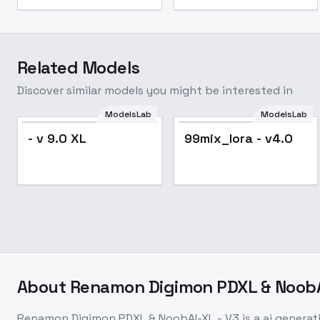
Related Models
Discover similar models you might be interested in
ModelsLab
ModelsLab
- v 9.0 XL
99mix_lora - v4.0
About
Renamon Digimon PDXL & NoobA
Renamon Digimon PDXL & NoobAI-XL - V3
is a
ai generat