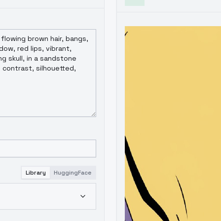
Library
HuggingFace