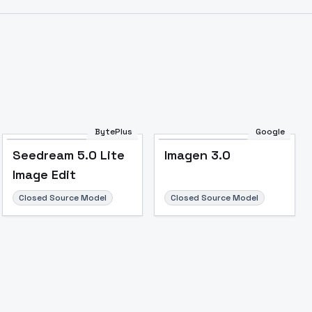
BytePlus
Google
Seedream 5.0 Lite
Imagen 3.0
Image Edit
Closed Source Model
Closed Source Model