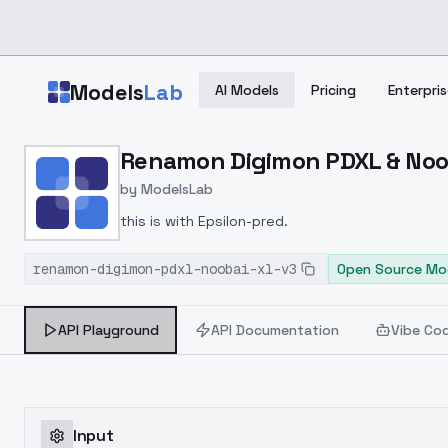
Skip to main content
Models
Lab
AI Models
Pricing
Enterpris
Home
>
Models
Renamon Digimon PDXL & Noob
>
ModelsLab
>
Renamon Digimon PDXL &
by
ModelsLab
this is with Epsilon-pred.
renamon-digimon-pdxl-noobai-xl-v3
Open Source Mo
API Playground
API Documentation
Vibe Co
Input