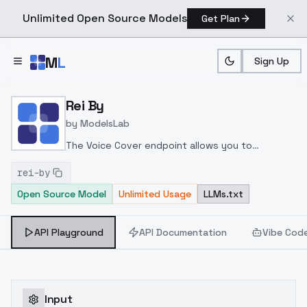
Unlimited Open Source Models
Get Plan
Skip to main content
M
L
Sign Up
Home
>
Models
>
ModelsLab
>
Rei By
Rei By
by
ModelsLab
The Voice Cover endpoint allows you to
transform a song or audio file into a
rei-by
celeb/fictional character/singer/politician voice
Open Source Model
Unlimited Usage
LLMs.txt
using a proper model id of that character.
API Playground
API Documentation
Vibe Cod
Input