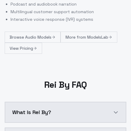
Podcast and audiobook narration
Multilingual customer support automation
Interactive voice response (IVR) systems
Browse
Audio Models
More from
ModelsLab
View Pricing
Rei By FAQ
What is Rei By?