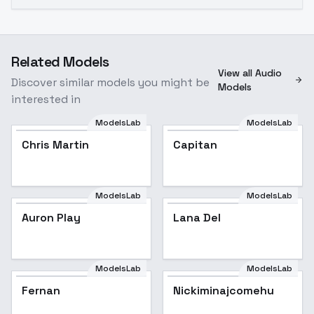
Related Models
View all Audio
Discover similar models you might be
Models
interested in
ModelsLab
ModelsLab
Chris Martin
Capitan
ModelsLab
ModelsLab
Auron Play
Lana Del
Popular
ModelsLab
ModelsLab
Fernan
Nickiminajcomehu