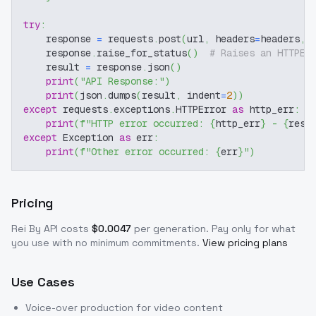
try
:
    response 
=
 requests
.
post
(
url
,
 headers
=
headers
,
 
    response
.
raise_for_status
(
)
# Raises an HTTPEr
    result 
=
 response
.
json
(
)
print
(
"API Response:"
)
print
(
json
.
dumps
(
result
,
 indent
=
2
)
)
except
 requests
.
exceptions
.
HTTPError 
as
 http_err
:
print
(
f"HTTP error occurred: 
{
http_err
}
 - 
{
resp
except
 Exception 
as
 err
:
print
(
f"Other error occurred: 
{
err
}
"
)
Pricing
Rei By
API costs
$
0.0047
per generation
. Pay only for what
you use with no minimum commitments.
View pricing plans
Use Cases
Voice-over production for video content