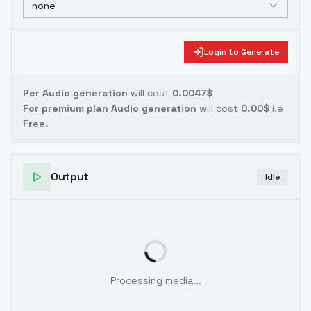
none
Login to Generate
Per Audio generation
will cost
0.0047$
For premium plan Audio generation
will cost
0.00$
i.e
Free.
Output
Idle
Processing media...