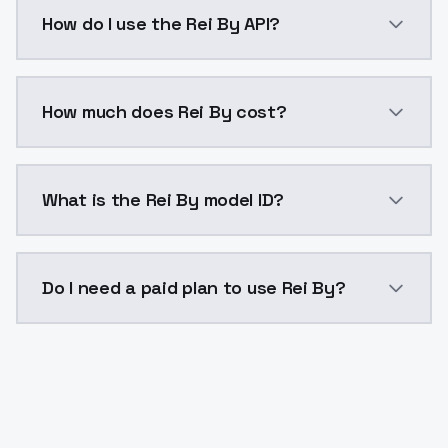
Rei By is a voice cloning AI model by ModelsLab ava
How do I use the Rei By API?
You can integrate Rei By into your application with a
How much does Rei By cost?
Rei By costs $0.0047 per generation. ModelsLab plan
What is the Rei By model ID?
The model ID for Rei By is "rei-by". Use this ID in your
Do I need a paid plan to use Rei By?
Yes. ModelsLab is subscription-based with no free ti