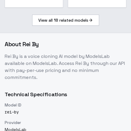
View all
18
related models
About
Rei By
Rei By
is a
voice cloning
AI model
by ModelsLab
available on ModelsLab. Access
Rei By
through our API
with pay-per-use pricing and no minimum
commitments.
Technical Specifications
Model ID
rei-by
Provider
ModelsLab