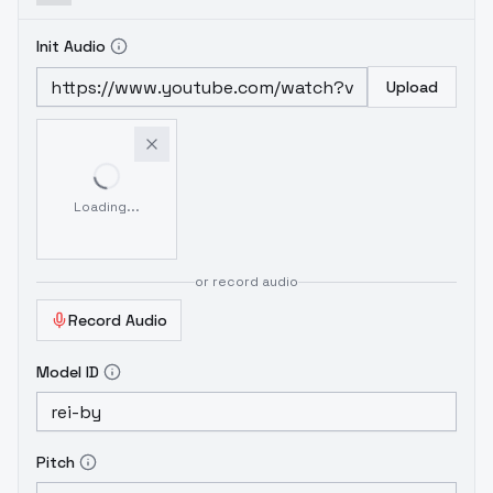
Init Audio
Upload
Loading...
or record audio
Record Audio
Model ID
Pitch