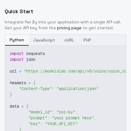
Quick Start
Integrate
Rei By
into your application with a single API call.
Get your API key from the
pricing page
to get started.
Python
JavaScript
cURL
PHP
import
 requests
import
 json
url 
=
"https://modelslab.com/api/v6/voice/voice_cov
headers 
=
{
"Content-Type"
:
"application/json"
}
data 
=
{
"model_id"
:
"rei-by"
,
"prompt"
:
"your prompt here"
,
"key"
:
"YOUR_API_KEY"
}