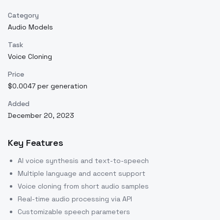
Category
Audio Models
Task
Voice Cloning
Price
$0.0047 per generation
Added
December 20, 2023
Key Features
AI voice synthesis and text-to-speech
Multiple language and accent support
Voice cloning from short audio samples
Real-time audio processing via API
Customizable speech parameters