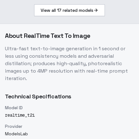
View all
17
related models
About
RealTime Text To Image
Ultra-fast text-to-image generation in 1 second or
less using consistency models and adversarial
distillation; produces high-quality, photorealistic
images up to 4MP resolution with real-time prompt
iteration.
Technical Specifications
Model ID
realtime_t2i
Provider
ModelsLab