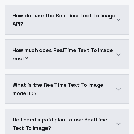
Ultra-fast text-to-image generation in 1 second or le
How do I use the RealTime Text To Image
API?
You can integrate RealTime Text To Image into your ap
How much does RealTime Text To Image
cost?
RealTime Text To Image costs $0.0047 per generatio
What is the RealTime Text To Image
model ID?
The model ID for RealTime Text To Image is "realtime_t
Do I need a paid plan to use RealTime
Text To Image?