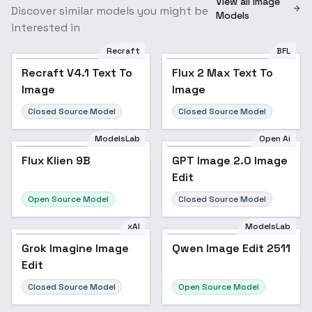
View all Image
Discover similar models you might be
Models
interested in
Recraft
BFL
Recraft V4.1 Text To
Flux 2 Max Text To
Image
Image
Closed Source Model
Closed Source Model
ModelsLab
Open Ai
Flux Klien 9B
GPT Image 2.0 Image
Edit
Open Source Model
Closed Source Model
xAI
ModelsLab
Grok Imagine Image
Qwen Image Edit 2511
Edit
Closed Source Model
Open Source Model