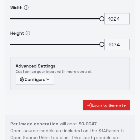
Width
Height
Advanced Settings
Customize your input with more control.
Configure
Login to Generate
Per image generation
will cost
$0.0047
.
Open-source models are included on the
$149/month
Open Source Unlimited plan
. Third-party models are