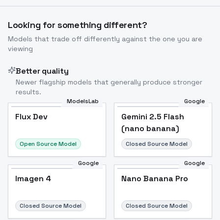
Looking for something different?
Models that trade off differently against the one you are
viewing
Better quality
Newer flagship models that generally produce stronger
results.
ModelsLab
Google
Flux Dev
Flux Dev
Popular
Gemini 2.5 Flash
(nano banana)
Open Source Model
Closed Source Model
Google
Google
Imagen 4
Nano Banana Pro
Closed Source Model
Closed Source Model