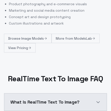
Product photography and e-commerce visuals
Marketing and social media content creation
Concept art and design prototyping
Custom illustrations and artwork
Browse
Image Models
More from
ModelsLab
View Pricing
RealTime Text To Image FAQ
What is RealTime Text To Image?