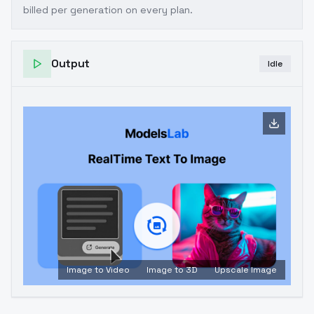
billed per generation on every plan.
Output
Idle
Image to Video
Image to 3D
Upscale Image