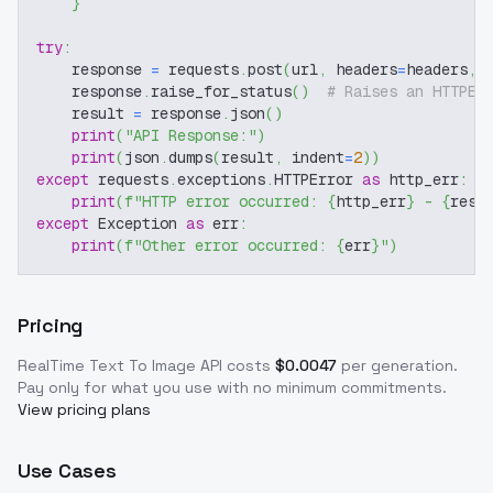
}
try
:
    response 
=
 requests
.
post
(
url
,
 headers
=
headers
,
 
    response
.
raise_for_status
(
)
# Raises an HTTPEr
    result 
=
 response
.
json
(
)
print
(
"API Response:"
)
print
(
json
.
dumps
(
result
,
 indent
=
2
)
)
except
 requests
.
exceptions
.
HTTPError 
as
 http_err
:
print
(
f"HTTP error occurred: 
{
http_err
}
 - 
{
resp
except
 Exception 
as
 err
:
print
(
f"Other error occurred: 
{
err
}
"
)
Pricing
RealTime Text To Image
API costs
$
0.0047
per generation
.
Pay only for what you use with no minimum commitments.
View pricing plans
Use Cases