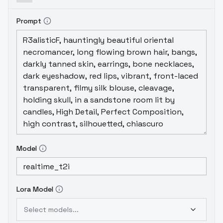
Prompt
Model
Lora Model
Select models...