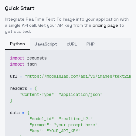
Quick Start
Integrate
RealTime Text To Image
into your application with
a single API call. Get your API key from the
pricing page
to
get started.
Python
JavaScript
cURL
PHP
import
 requests
import
 json
url 
=
"https://modelslab.com/api/v6/images/text2img
headers 
=
{
"Content-Type"
:
"application/json"
}
data 
=
{
"model_id"
:
"realtime_t2i"
,
"prompt"
:
"your prompt here"
,
"key"
:
"YOUR_API_KEY"