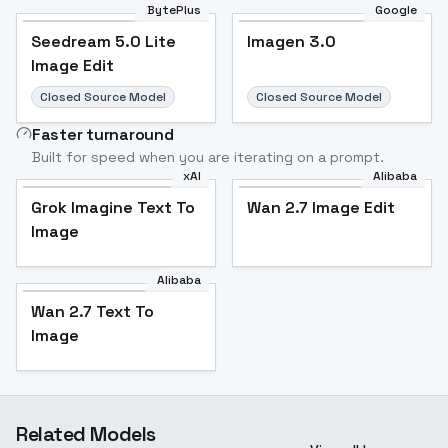
BytePlus
Google
Seedream 5.0 Lite
Imagen 3.0
Image Edit
Closed Source Model
Closed Source Model
Faster turnaround
Built for speed when you are iterating on a prompt.
xAI
Alibaba
Grok Imagine Text To
Wan 2.7 Image Edit
Image
Alibaba
Wan 2.7 Text To
Image
Related Models