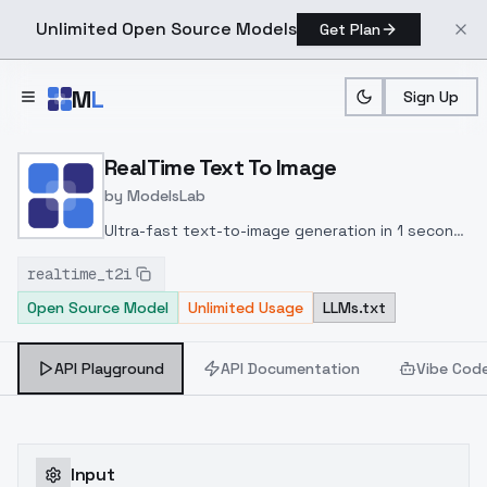
Unlimited Open Source Models
Get Plan
Skip to main content
M
L
Sign Up
Home
>
Models
>
ModelsLab
>
RealTime Text To Image
RealTime Text To Image
by
ModelsLab
Ultra-fast text-to-image generation in 1 second
or less using consistency models and adversarial
realtime_t2i
distillation; produces high-quality, photorealistic
Open Source Model
Unlimited Usage
LLMs.txt
images up to 4MP resolution with real-time
prompt iteration.
API Playground
API Documentation
Vibe Cod
Input