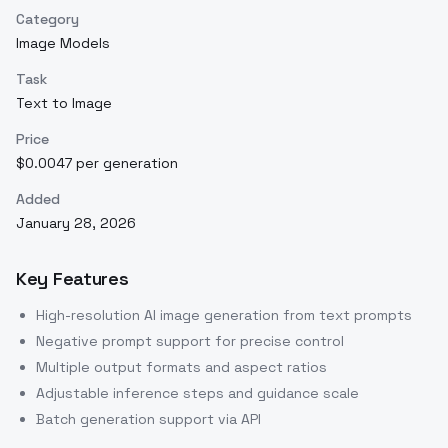
Category
Image Models
Task
Text to Image
Price
$0.0047 per generation
Added
January 28, 2026
Key Features
High-resolution AI image generation from text prompts
Negative prompt support for precise control
Multiple output formats and aspect ratios
Adjustable inference steps and guidance scale
Batch generation support via API