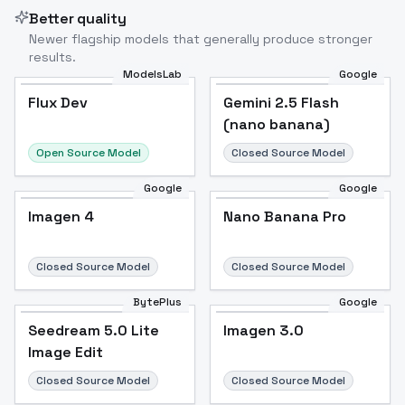
Better quality
Newer flagship models that generally produce stronger
results.
ModelsLab
Google
Flux Dev
Flux Dev
Popular
Gemini 2.5 Flash
(nano banana)
Open Source Model
Closed Source Model
Google
Google
Imagen 4
Nano Banana Pro
Closed Source Model
Closed Source Model
BytePlus
Google
Seedream 5.0 Lite
Imagen 3.0
Image Edit
Closed Source Model
Closed Source Model