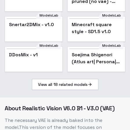
pruned (no vae) -
train
ModelsLab
ModelsLab
Minecraft square
Snertar2DMix - v1.0
Minecraft square
Popular
style - SD1.5 v1.0
style - SD1.5 v1.0
ModelsLab
ModelsLab
DDosMix - v1
Popular
Soejima Shigenori
Popular
(Atlus art| Persona|
Catherine) - SD1.5
v2.0
View all
18
related models
About
Realistic Vision V6.0 B1 - V3.0 (VAE)
The necessary VAE is already baked into the
model.This version of the model focuses on