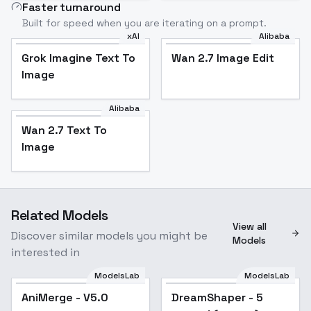
Faster turnaround
Built for speed when you are iterating on a prompt.
xAI
Alibaba
Grok Imagine Text To
Wan 2.7 Image Edit
Image
Alibaba
Wan 2.7 Text To
Image
Related Models
View all
Discover similar models you might be
Models
interested in
ModelsLab
ModelsLab
AniMerge - V5.0
Popular
DreamShaper - 5
Popular