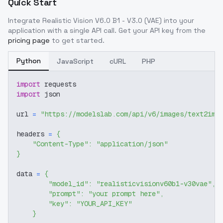
Quick Start
Integrate
Realistic Vision V6.0 B1 - V3.0 (VAE)
into your
application with a single API call. Get your API key from the
pricing page
to get started.
Python
JavaScript
cURL
PHP
import
 requests
import
 json
url 
=
"https://modelslab.com/api/v6/images/text2img
headers 
=
{
"Content-Type"
:
"application/json"
}
data 
=
{
"model_id"
:
"realisticvisionv60b1-v30vae"
,
"prompt"
:
"your prompt here"
,
"key"
:
"YOUR_API_KEY"
}