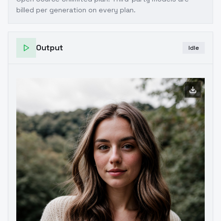
billed per generation on every plan.
Output
Idle