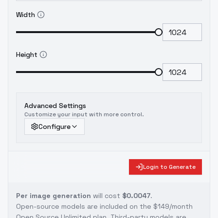
Width
Height
Advanced Settings
Customize your input with more control.
Configure
Login to Generate
Per image generation
will cost
$0.0047
.
Open-source models are included on the
$149/month
Open Source Unlimited plan
. Third-party models are