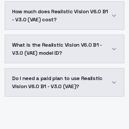
You can integrate Realistic Vision V6.0 B1 - V3.0 (VA
How much does Realistic Vision V6.0 B1
- V3.0 (VAE) cost?
Realistic Vision V6.0 B1 - V3.0 (VAE) costs $0.0047 
What is the Realistic Vision V6.0 B1 -
V3.0 (VAE) model ID?
The model ID for Realistic Vision V6.0 B1 - V3.0 (VAE) 
Do I need a paid plan to use Realistic
Vision V6.0 B1 - V3.0 (VAE)?
Yes. ModelsLab is subscription-based with no free ti