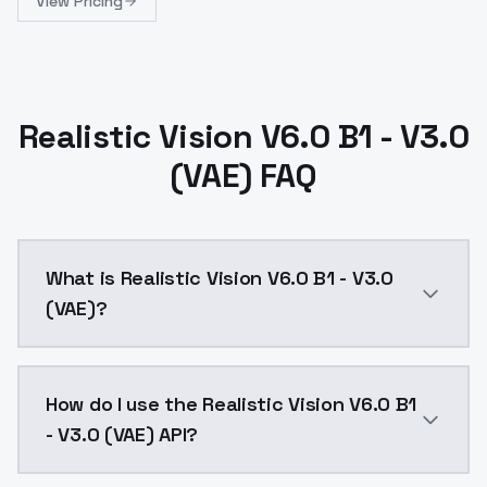
View Pricing
Realistic Vision V6.0 B1 - V3.0
(VAE) FAQ
What is Realistic Vision V6.0 B1 - V3.0
(VAE)?
The necessary VAE is already baked into the model.T
How do I use the Realistic Vision V6.0 B1
- V3.0 (VAE) API?