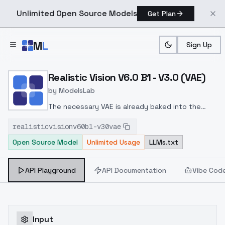
Unlimited Open Source Models
Get Plan
Skip to main content
M
L
Sign Up
Home
>
Models
>
ModelsLab
>
Realistic Vision V6.0 B1 V
Realistic Vision V6.0 B1 - V3.0 (VAE)
by
ModelsLab
The necessary VAE is already baked into the
model.
This version of the model focuses on
realisticvisionv60b1-v30vae
photorealism and may be worse than version 2.0
Open Source Model
Unlimited Usage
LLMs.txt
in some aspects.
API Playground
API Documentation
Vibe Cod
Input