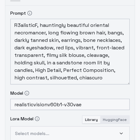
Prompt
Model
Lora Model
Library
HuggingFace
Select models...