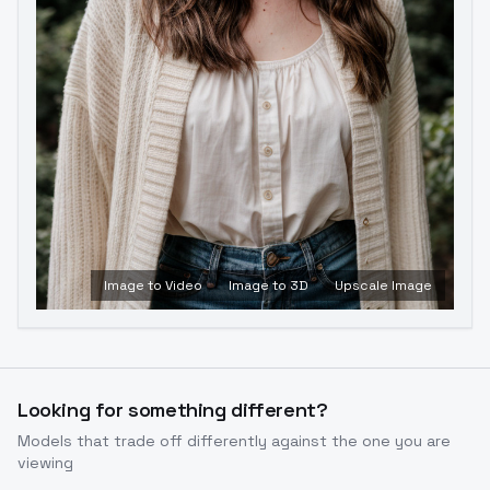
Image to Video
Image to 3D
Upscale Image
Looking for something different?
Models that trade off differently against the one you are
viewing