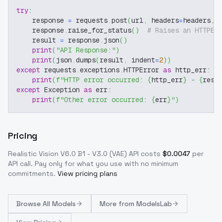
try
:
    response 
=
 requests
.
post
(
url
,
 headers
=
headers
,
 
    response
.
raise_for_status
(
)
# Raises an HTTPEr
    result 
=
 response
.
json
(
)
print
(
"API Response:"
)
print
(
json
.
dumps
(
result
,
 indent
=
2
)
)
except
 requests
.
exceptions
.
HTTPError 
as
 http_err
:
print
(
f"HTTP error occurred: 
{
http_err
}
 - 
{
resp
except
 Exception 
as
 err
:
print
(
f"Other error occurred: 
{
err
}
"
)
Pricing
Realistic Vision V6.0 B1 - V3.0 (VAE)
API costs
$
0.0047
per
API call
. Pay only for what you use with no minimum
commitments.
View pricing plans
Browse
All Models
More from
ModelsLab