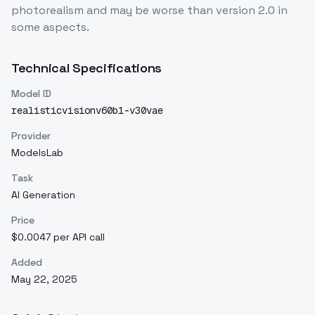
photorealism and may be worse than version 2.0 in
some aspects.
Technical Specifications
Model ID
realisticvisionv60b1-v30vae
Provider
ModelsLab
Task
AI Generation
Price
$0.0047 per API call
Added
May 22, 2025