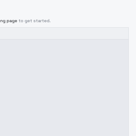
cing page
to get started.