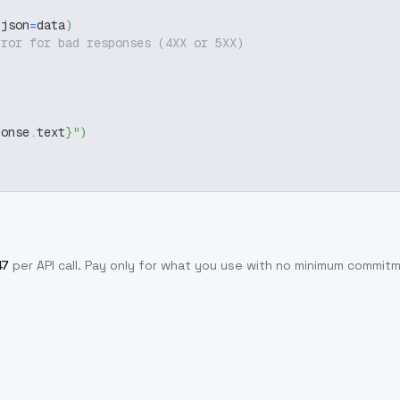
 json
=
data
)
rror for bad responses (4XX or 5XX)
ponse
.
text
}
"
)
47
per API call
. Pay only for what you use with no minimum commit