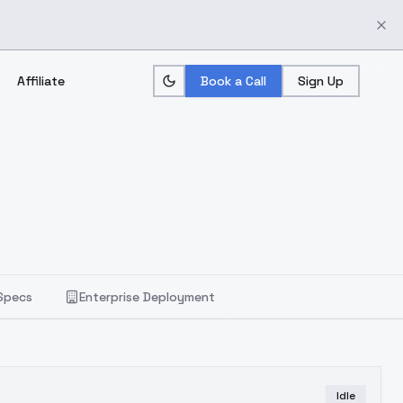
Affiliate
Book a Call
Sign Up
Specs
Enterprise Deployment
Idle