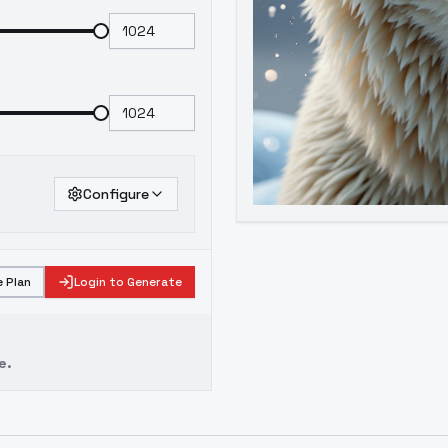
Configure
 Plan
Login to Generate
e.