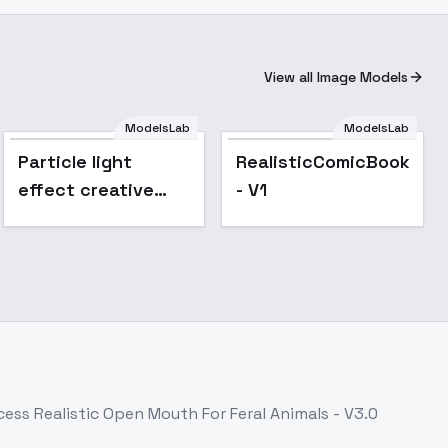
View all Image Models
ModelsLab
ModelsLab
Particle light
RealisticComicBook_L
effect creative
- V1
photography - v1.0
ccess
Realistic Open Mouth For Feral Animals - V3.0