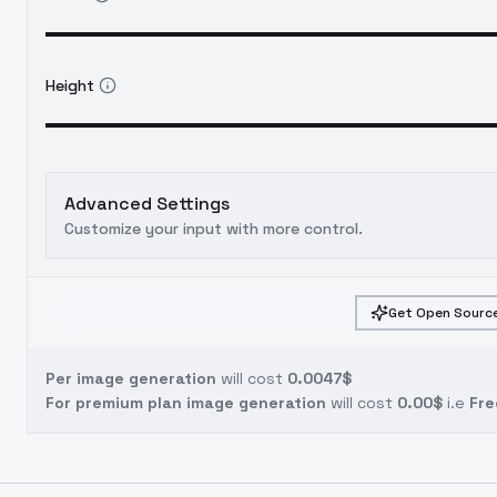
Height
Advanced Settings
Customize your input with more control.
Get Open Source
Per image generation
will cost
0.0047$
For premium plan image generation
will cost
0.00$
i.e
Fre