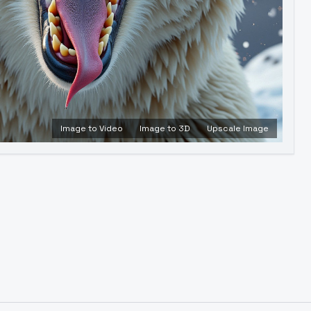
Image to Video
Image to 3D
Upscale Image