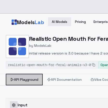
Skip to main content
Models
Lab
AI Models
Pricing
Enterpris
Home
>
Models
Realistic Open Mouth For Fera
>
ModelsLab
>
Realistic Open Mouth For
by
ModelsLab
initial release version is 3.0 because I have 2 
realistic-open-mouth-for-feral-animals-v3-0
Open
API Playground
API Documentation
Vibe Co
Input