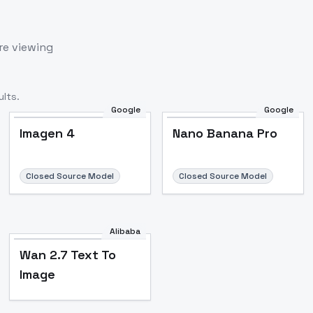
re viewing
lts.
Google
Google
Imagen 4
Nano Banana Pro
Closed Source Model
Closed Source Model
Alibaba
Wan 2.7 Text To
Image