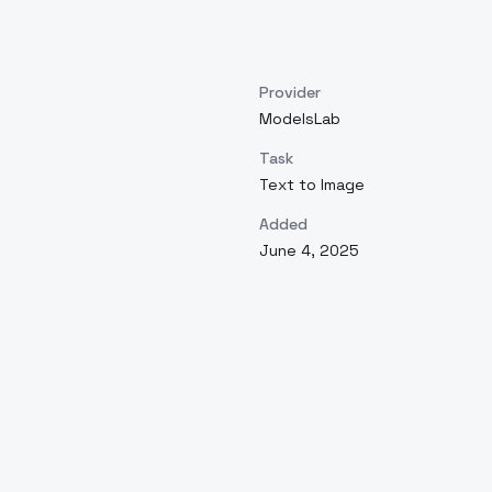
Provider
ModelsLab
Task
Text to Image
Added
June 4, 2025