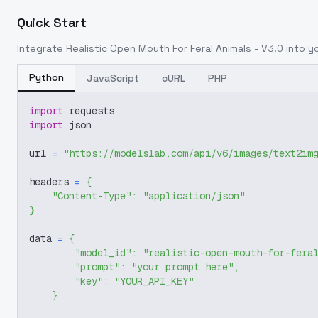
Quick Start
Integrate
Realistic Open Mouth For Feral Animals - V3.0
into yo
Python
JavaScript
cURL
PHP
import
 requests
import
 json
url 
=
"https://modelslab.com/api/v6/images/text2im
headers 
=
{
"Content-Type"
:
"application/json"
}
data 
=
{
"model_id"
:
"realistic-open-mouth-for-fera
"prompt"
:
"your prompt here"
,
"key"
:
"YOUR_API_KEY"
}