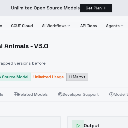
Unlimited Open Source Models
Get Plan
e
GGUF Cloud
AI Workflows
API Docs
Agents
l Animals - V3.0
 Feral Animals V3.0
scrapped versions before
 Source Model
Unlimited Usage
LLMs.txt
de
Related Models
Developer Support
Model 
Output