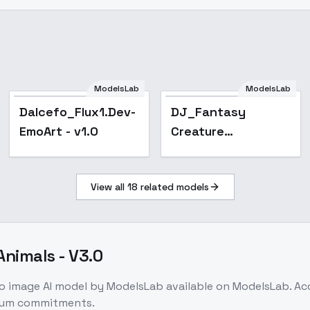
ModelsLab
ModelsLab
Dalcefo_Flux1.Dev-
DJ_Fantasy
EmoArt - v1.0
Creature
Illustration_Monster
Character
View all
18
related models
Generation - v1.0
Animals - V3.0
to image
AI model
by ModelsLab
available on ModelsLab. A
imum commitments.