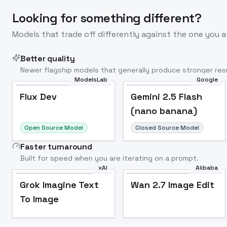
Looking for something different?
Models that trade off differently against the one you a
Better quality
Newer flagship models that generally produce stronger resu
ModelsLab
Google
Flux Dev
Popular
Flux Dev
Gemini 2.5 Flash
(nano banana)
Open Source Model
Closed Source Model
Faster turnaround
Built for speed when you are iterating on a prompt.
xAI
Alibaba
Grok Imagine Text
Wan 2.7 Image Edit
To Image