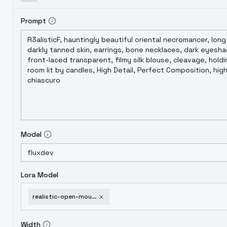
Prompt
Model
Lora Model
realistic-open-mouth-for-feral-animals-v3-0
Width