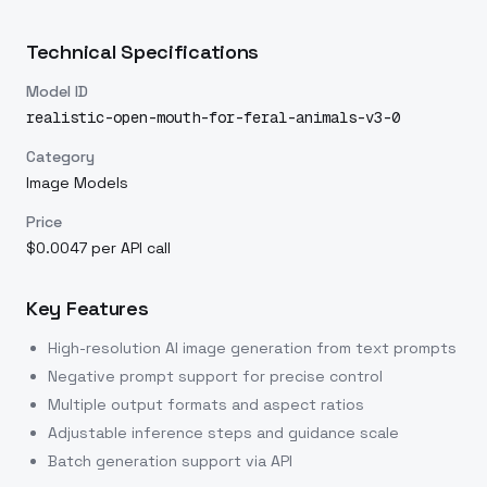
Technical Specifications
Model ID
realistic-open-mouth-for-feral-animals-v3-0
Category
Image Models
Price
$0.0047 per API call
Key Features
High-resolution AI image generation from text prompts
Negative prompt support for precise control
Multiple output formats and aspect ratios
Adjustable inference steps and guidance scale
Batch generation support via API