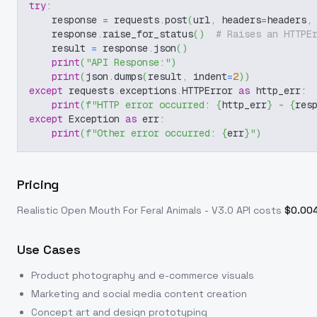
try
:
    response 
=
 requests
.
post
(
url
,
 headers
=
headers
,
    response
.
raise_for_status
(
)
# Raises an HTTPE
    result 
=
 response
.
json
(
)
print
(
"API Response:"
)
print
(
json
.
dumps
(
result
,
 indent
=
2
)
)
except
 requests
.
exceptions
.
HTTPError 
as
 http_err
:
print
(
f"HTTP error occurred: 
{
http_err
}
 - 
{
res
except
 Exception 
as
 err
:
print
(
f"Other error occurred: 
{
err
}
"
)
Pricing
Realistic Open Mouth For Feral Animals - V3.0
API costs
$
0.00
Use Cases
Product photography and e-commerce visuals
Marketing and social media content creation
Concept art and design prototyping