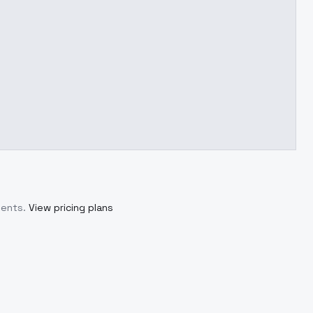
ments.
View pricing plans