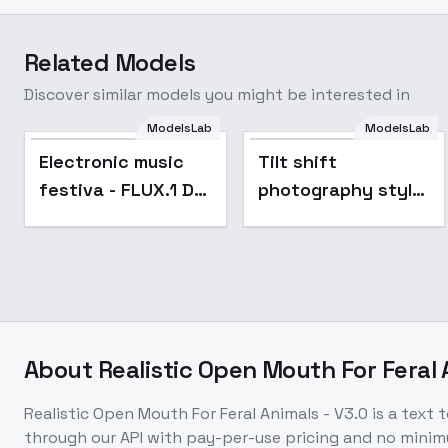
Related Models
Discover similar models you might be interested in
ModelsLab
ModelsLab
Popular
Electronic music
Tilt shift
festiva - FLUX.1 D
photography style
1.0
XL + F1D - Tilt shift
F1D
About
Realistic Open Mouth For Feral 
Realistic Open Mouth For Feral Animals - V3.0
is a
text 
through our API with pay-per-use pricing and no min