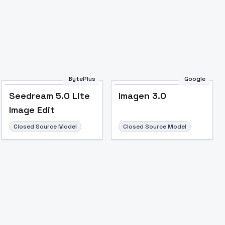
BytePlus
Google
Seedream 5.0 Lite
Imagen 3.0
Image Edit
Closed Source Model
Closed Source Model