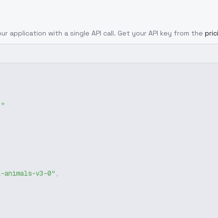
ur application with a single API call. Get your API key from the
pri
g"
l-animals-v3-0"
,