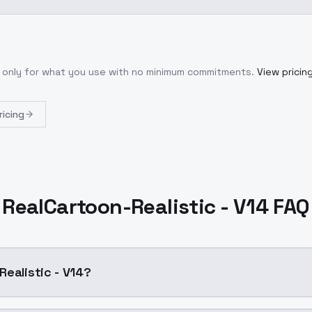
y only for what you use with no minimum commitments.
View pricin
ricing
RealCartoon-Realistic - V14 FAQ
Realistic - V14?