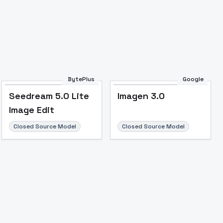
BytePlus
Google
Seedream 5.0 Lite
Imagen 3.0
Image to Video
Image to 3D
Upscale Image
Image Edit
Closed Source Model
Closed Source Model