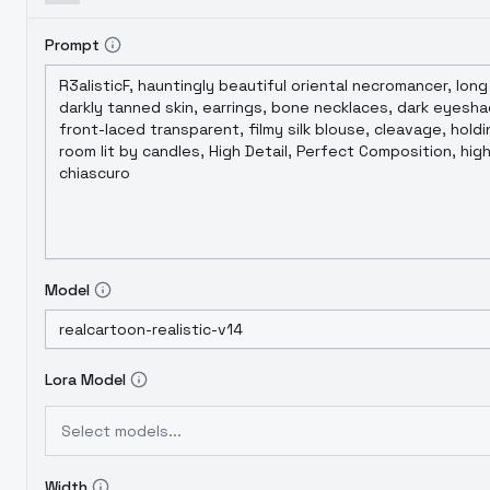
Prompt
Model
Lora Model
Select models...
Width