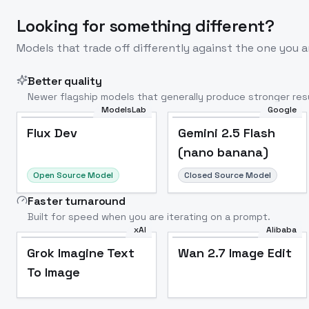
Looking for something different?
Models that trade off differently against the one you a
Better quality
Newer flagship models that generally produce stronger resu
ModelsLab
Google
Flux Dev
Popular
Flux Dev
Gemini 2.5 Flash
(nano banana)
Open Source Model
Closed Source Model
Faster turnaround
Built for speed when you are iterating on a prompt.
xAI
Alibaba
Grok Imagine Text
Wan 2.7 Image Edit
To Image