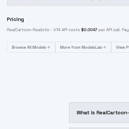
Pricing
RealCartoon-Realistic - V14
API costs
$
0.0047
per API call
. Pa
Browse
All Models
More from
ModelsLab
View P
What is RealCartoon-