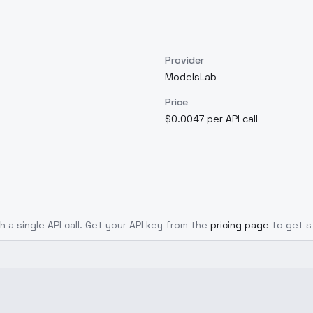
Provider
ModelsLab
Price
$0.0047 per API call
h a single API call. Get your API key from the
pricing page
to get s