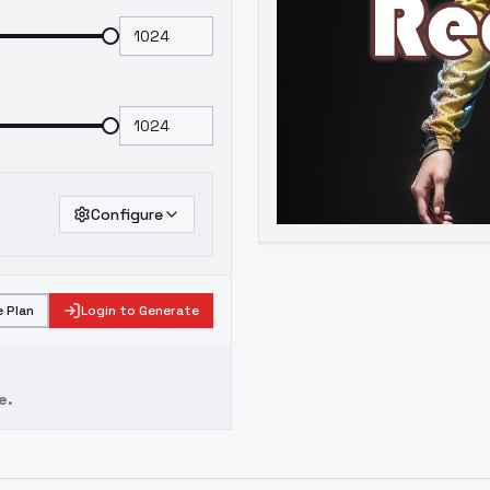
Configure
 Plan
Login to Generate
e.