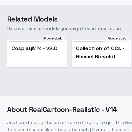
Related Models
Discover similar models you might be interested in
ModelsLab
ModelsLab
Popular
Popular
CosplayMix - v2.0
Collection of OCs -
Himmel Rieveldt
About
RealCartoon-Realistic - V14
Just continuing the adventure of trying to get this Rea
to make it seem like it could be real :) Overall, I have 