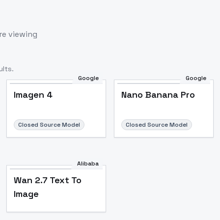
re viewing
lts.
Google
Google
Imagen 4
Nano Banana Pro
Closed Source Model
Closed Source Model
Alibaba
Wan 2.7 Text To
Image