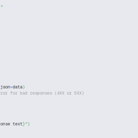
g"
 json
=
data
)
rror for bad responses (4XX or 5XX)
ponse
.
text
}
"
)