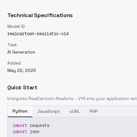
Technical Specifications
Model ID
realcartoon-realistic-v14
Task
AI Generation
Added
May 22, 2025
Quick Start
Integrate
RealCartoon-Realistic - V14
into your application wit
Python
JavaScript
cURL
PHP
import
 requests
import
 json