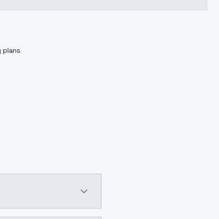
g plans