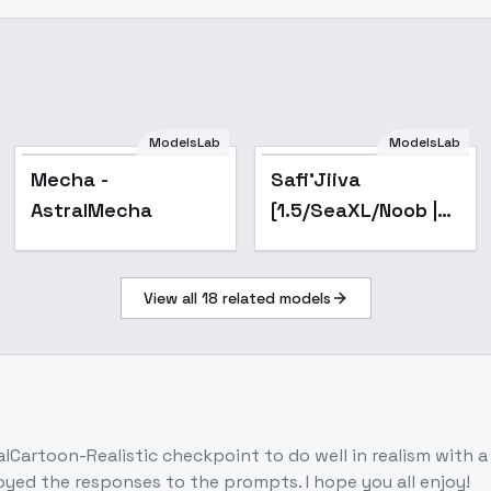
ModelsLab
ModelsLab
Popular
Popular
Mecha -
Safi'Jiiva
AstralMecha
[1.5/SeaXL/Noob |
Monster Hunter] -
v1 - BB95 Alt
View all
18
related models
lCartoon-Realistic checkpoint to do well in realism with a 
enjoyed the responses to the prompts. I hope you all enjoy!