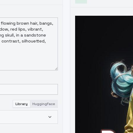
Library
HuggingFace