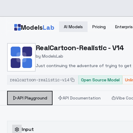
Skip to main content
Models
Lab
AI Models
Pricing
Enterpris
Home
>
Models
RealCartoon-Realistic - V14
>
ModelsLab
>
RealCartoon Realistic V
by
ModelsLab
Just continuing the adventure of trying to get t
it seem like it could be re
realcartoon-realistic-v14
Open Source Model
Unl
API Playground
API Documentation
Vibe Co
Input