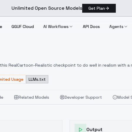
Unlimited Open Source Models
Get Plan
e
GGUF Cloud
AI Workflows
API Docs
Agents
14
his RealCartoon-Realistic checkpoint to do well in realism with a 
al :) Overall, I have enjoyed the responses to the prompts. I hope you all enjoy!
imited Usage
LLMs.txt
de
Related Models
Developer Support
Model 
Output