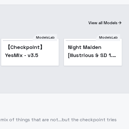
View all Models
ModelsLab
ModelsLab
Popular
【Checkpoint】
Night Maiden
YesMix - v3.5
[Illustrious & SD 1.5
Elden Ring] - SD 1.5
mix of things that are not...but the checkpoint tries