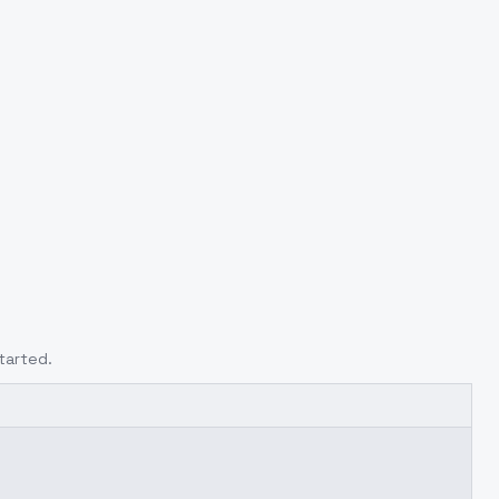
tarted.