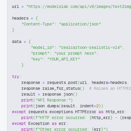
url 
=
"https://modelslab.com/api/v6/images/text2im
headers 
=
{
"Content-Type"
:
"application/json"
}
data 
=
{
"model_id"
:
"realcartoon-realistic-v14"
,
"prompt"
:
"your prompt here"
,
"key"
:
"YOUR_API_KEY"
}
try
:
    response 
=
 requests
.
post
(
url
,
 headers
=
headers
,
    response
.
raise_for_status
(
)
# Raises an HTTPE
    result 
=
 response
.
json
(
)
print
(
"API Response:"
)
print
(
json
.
dumps
(
result
,
 indent
=
2
)
)
except
 requests
.
exceptions
.
HTTPError 
as
 http_err
:
print
(
f"HTTP error occurred: 
{
http_err
}
 - 
{
res
except
 Exception 
as
 err
:
print
(
f"Other error occurred: 
{
err
}
"
)