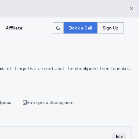
Affiliate
Book a Call
Sign Up
mix of things that are not...but the checkpoint tries to make
Specs
Enterprise Deployment
Idle