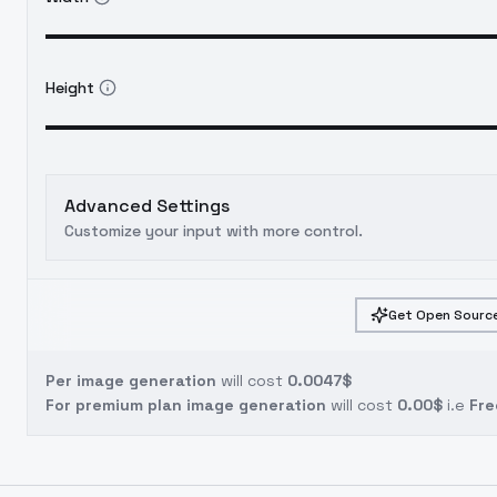
Height
Advanced Settings
Customize your input with more control.
Get Open Source
Per image generation
will cost
0.0047$
For premium plan image generation
will cost
0.00$
i.e
Fre