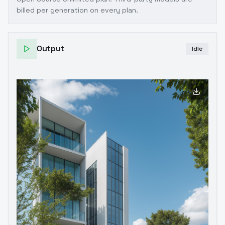
billed per generation on every plan.
Output
Idle