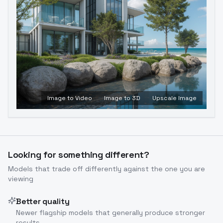
Image to Video
Image to 3D
Upscale Image
Looking for something different?
Models that trade off differently against the one you are
viewing
Better quality
Newer flagship models that generally produce stronger
results.