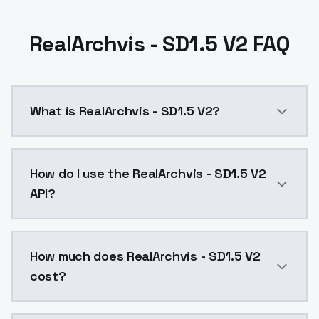
RealArchvis - SD1.5 V2 FAQ
What is RealArchvis - SD1.5 V2?
RealArchvis - SD1.5 V2 is a ai generation AI model 
How do I use the RealArchvis - SD1.5 V2
API?
You can integrate RealArchvis - SD1.5 V2 into your ap
How much does RealArchvis - SD1.5 V2
cost?