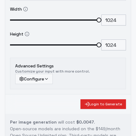
Width
Height
Advanced Settings
Customize your input with more control.
Configure
Login to Generate
Per image generation
will cost
$0.0047
.
Open-source models are included on the
$149/month
Open Source Unlimited plan
. Third-party models are