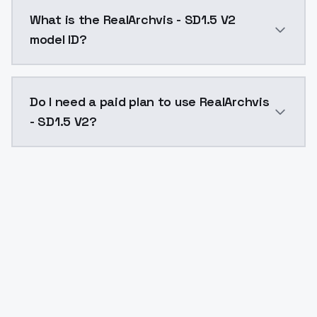
RealArchvis - SD1.5 V2 costs $0.0047 per API call. 
What is the RealArchvis - SD1.5 V2
model ID?
The model ID for RealArchvis - SD1.5 V2 is "realarchvis
Do I need a paid plan to use RealArchvis
- SD1.5 V2?
Yes. ModelsLab is subscription-based with no free ti