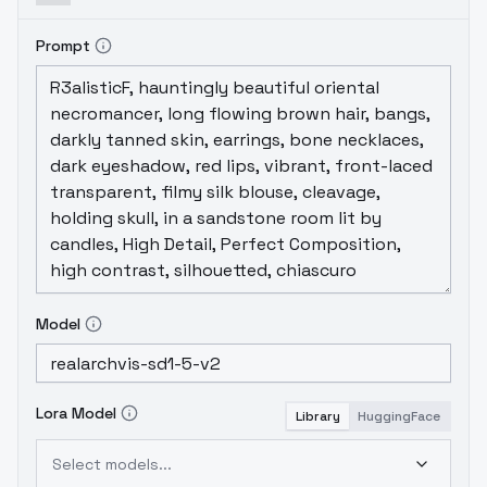
Prompt
Model
Lora Model
Library
HuggingFace
Select models...