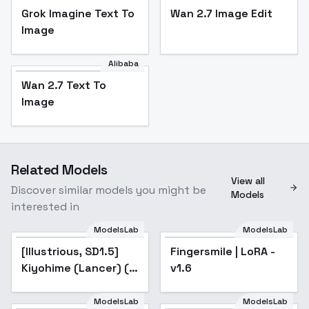
Grok Imagine Text To
Wan 2.7 Image Edit
Image
Alibaba
Wan 2.7 Text To
Image
Related Models
View all
Discover similar models you might be
Models
interested in
ModelsLab
ModelsLab
[Illustrious, SD1.5]
Popular
Fingersmile | LoRA -
Popular
Kiyohime (Lancer) ( )
v1.6
/ Fate/Grand Order -
v1.0 (SD1.5)
ModelsLab
ModelsLab