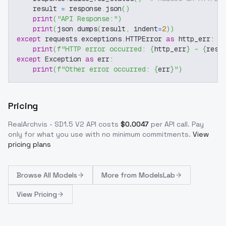
    result 
=
 response
.
json
(
)
print
(
"API Response:"
)
print
(
json
.
dumps
(
result
,
 indent
=
2
)
)
except
 requests
.
exceptions
.
HTTPError 
as
 http_err
:
print
(
f"HTTP error occurred: 
{
http_err
}
 - 
{
resp
except
 Exception 
as
 err
:
print
(
f"Other error occurred: 
{
err
}
"
)
Pricing
RealArchvis - SD1.5 V2
API costs
$
0.0047
per API call
. Pay
only for what you use with no minimum commitments.
View
pricing plans
Browse
All Models
More from
ModelsLab
View Pricing