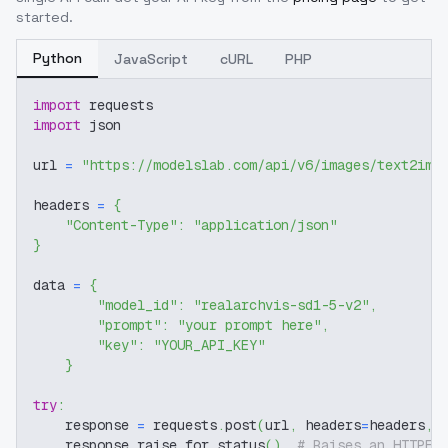
started.
Python
JavaScript
cURL
PHP
import
 requests
import
 json
url 
=
"https://modelslab.com/api/v6/images/text2img
headers 
=
{
"Content-Type"
:
"application/json"
}
data 
=
{
"model_id"
:
"realarchvis-sd1-5-v2"
,
"prompt"
:
"your prompt here"
,
"key"
:
"YOUR_API_KEY"
}
try
:
    response 
=
 requests
.
post
(
url
,
 headers
=
headers
,
 
    response
.
raise_for_status
(
)
# Raises an HTTPEr