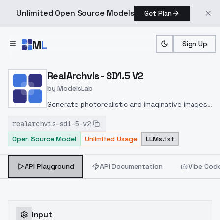
Unlimited Open Source Models
Get Plan
Skip to main content
M
L
Sign Up
Home
>
Models
>
ModelsLab
>
RealArchvis SD1.5 V2
RealArchvis - SD1.5 V2
by
ModelsLab
Generate photorealistic and imaginative images
from text prompts with advanced detail,
realarchvis-sd1-5-v2
inpainting, and image-to-image translation
Open Source Model
Unlimited Usage
LLMs.txt
features, ideal for creatives and marketers.
API Playground
API Documentation
Vibe Cod
Input