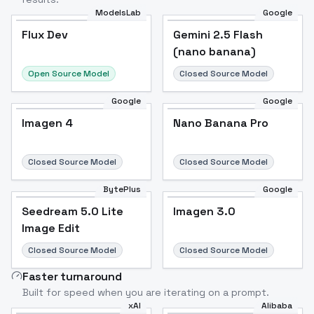
ModelsLab
Google
Flux Dev
Flux Dev
Popular
Gemini 2.5 Flash
(nano banana)
Open Source Model
Closed Source Model
Google
Google
Imagen 4
Nano Banana Pro
Closed Source Model
Closed Source Model
BytePlus
Google
Seedream 5.0 Lite
Imagen 3.0
Image Edit
Closed Source Model
Closed Source Model
Faster turnaround
Built for speed when you are iterating on a prompt.
xAI
Alibaba