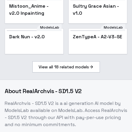
Mistoon_Anime -
Popular
Sultry Grace Asian -
v2.0 Inpainting
v1.0
ModelsLab
ModelsLab
Dark Nun - v2.0
Popular
ZenTypeA - A2-V3-SE
Popular
View all
18
related models
About
RealArchvis - SD1.5 V2
RealArchvis - SD1.5 V2
is a
ai generation
AI model
by
ModelsLab
available on ModelsLab. Access
RealArchvis
- SD1.5 V2
through our API with pay-per-use pricing
and no minimum commitments.