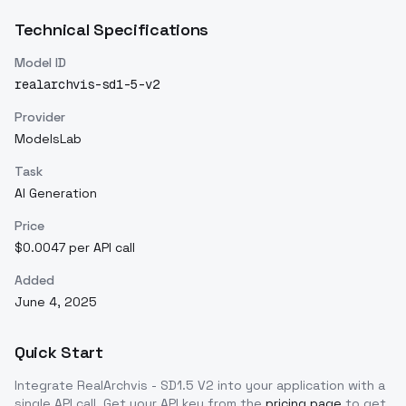
Technical Specifications
Model ID
realarchvis-sd1-5-v2
Provider
ModelsLab
Task
AI Generation
Price
$0.0047 per API call
Added
June 4, 2025
Quick Start
Integrate
RealArchvis - SD1.5 V2
into your application with a
single API call. Get your API key from the
pricing page
to get